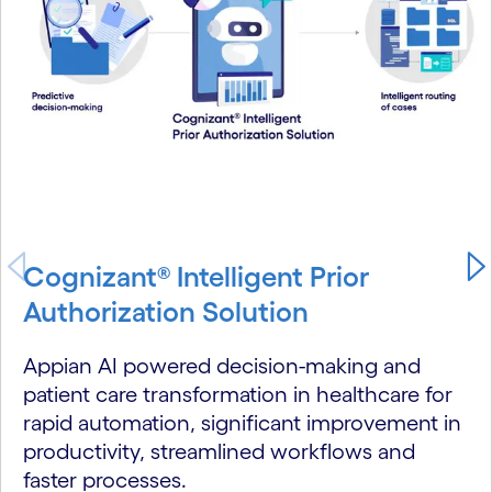
Cognizant® Intelligent Prior
Authorization Solution
Appian AI powered decision-making and
patient care transformation in healthcare for
rapid automation, significant improvement in
productivity, streamlined workflows and
faster processes.