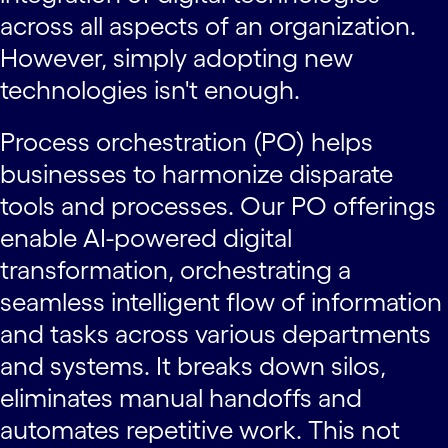
across all aspects of an organization.
However, simply adopting new
technologies isn't enough.
Process orchestration (PO) helps
businesses to harmonize disparate
tools and processes. Our PO offerings
enable AI-powered digital
transformation, orchestrating a
seamless intelligent flow of information
and tasks across various departments
and systems. It breaks down silos,
eliminates manual handoffs and
automates repetitive work. This not