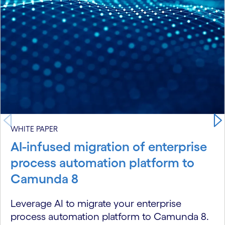
WHITE PAPER
AI-infused migration of enterprise
process automation platform to
Camunda 8
Leverage AI to migrate your enterprise
process automation platform to Camunda 8.