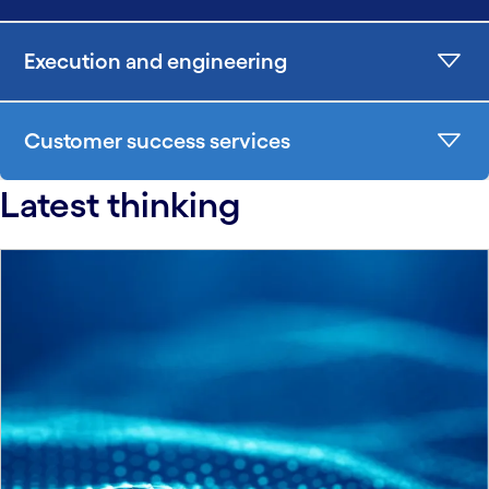
Execution and engineering
Customer success services
Latest thinking
carousel starts