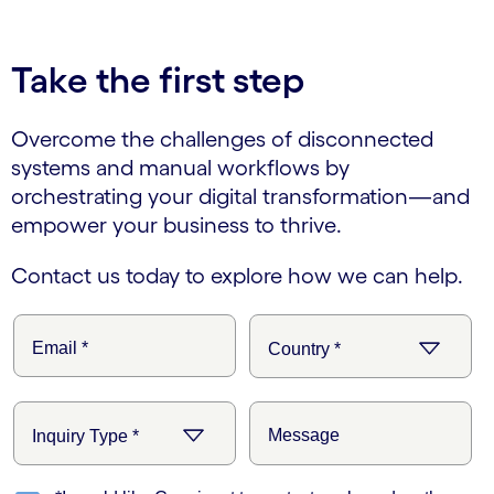
Take the first step
Overcome the challenges of disconnected
systems and manual workflows by
orchestrating your digital transformation—and
empower your business to thrive.
Contact us today to explore how we can help.