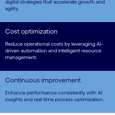
digital strategies that accelerate growth and
agility.
Cost optimization
Reduce operational costs by leveraging AI-
driven automation and intelligent resource
management.
Continuous improvement
Enhance performance consistently with AI
insights and real-time process optimization.