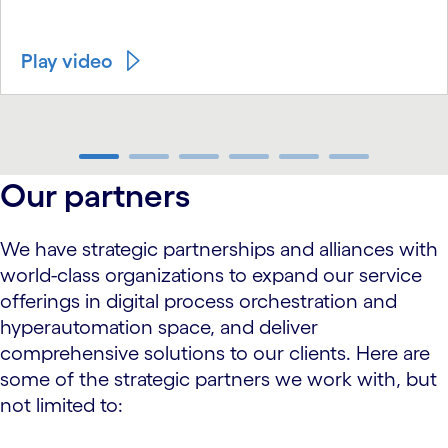
Play video
carousel ends
Our partners
We have strategic partnerships and alliances with
world-class organizations to expand our service
offerings in digital process orchestration and
hyperautomation space, and deliver
comprehensive solutions to our clients. Here are
some of the strategic partners we work with, but
not limited to: