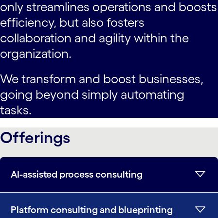
only streamlines operations and boosts
efficiency, but also fosters
collaboration and agility within the
organization.
We transform and boost businesses,
going beyond simply automating
tasks.
Offerings
AI-assisted process consulting
Platform consulting and blueprinting