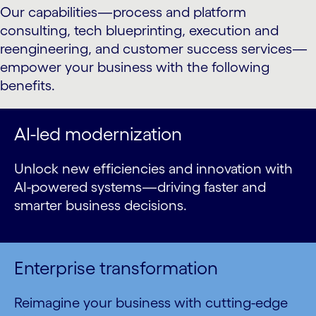
Our capabilities—process and platform
consulting, tech blueprinting, execution and
reengineering, and customer success services—
empower your business with the following
benefits.
AI-led modernization
Unlock new efficiencies and innovation with
AI-powered systems—driving faster and
smarter business decisions.
Enterprise transformation
Reimagine your business with cutting-edge