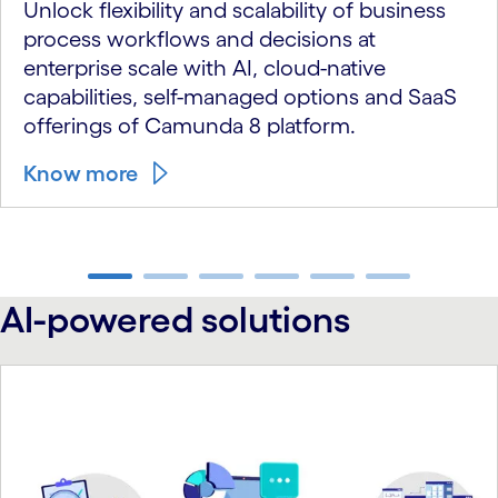
Unlock flexibility and scalability of business
process workflows and decisions at
enterprise scale with AI, cloud-native
capabilities, self-managed options and SaaS
offerings of Camunda 8 platform.
Know more
carousel ends
AI-powered solutions
carousel starts