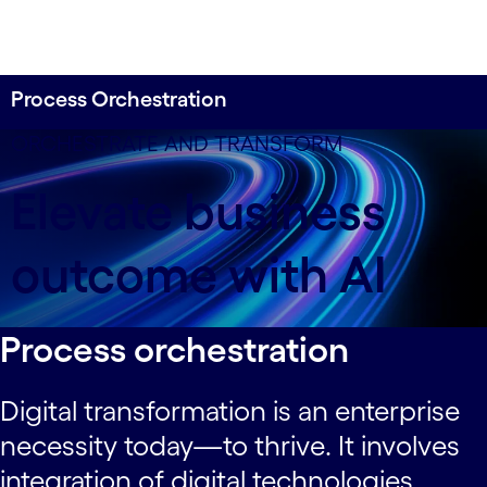
Process Orchestration
ORCHESTRATE AND TRANSFORM
Elevate business
outcome with AI
Process orchestration
Digital transformation is an enterprise
necessity today—to thrive. It involves
integration of digital technologies