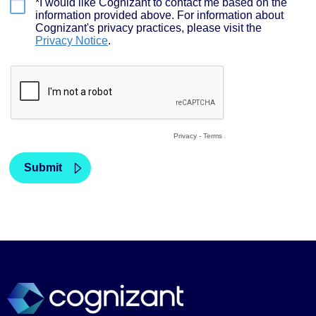
We use cookies to provide a better user experience. This
includes required, analytics, functional and advertising
cookies. Review our
cookie policy
for more details.
Accept all cookies