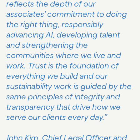
reflects the depth of our
associates' commitment to doing
the right thing, responsibly
advancing AI, developing talent
and strengthening the
communities where we live and
work. Trust is the foundation of
everything we build and our
sustainability work is guided by the
same principles of integrity and
transparency that drive how we
serve our clients every day.”
John Kim, Chief Legal Officer and