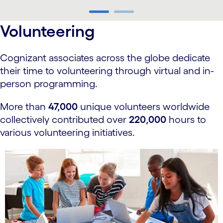
carousel ends
Volunteering
Cognizant associates across the globe dedicate
their time to volunteering through virtual and in-
person programming.
More than
47,000
unique volunteers worldwide
collectively contributed over
220,000
hours to
various volunteering initiatives.
carousel starts