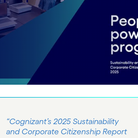
Corporate Citizenship Report along-with
Sustainability Databook now.
Explore the report
Explore the databook
“Cognizant’s 2025 Sustainability
and Corporate Citizenship Report