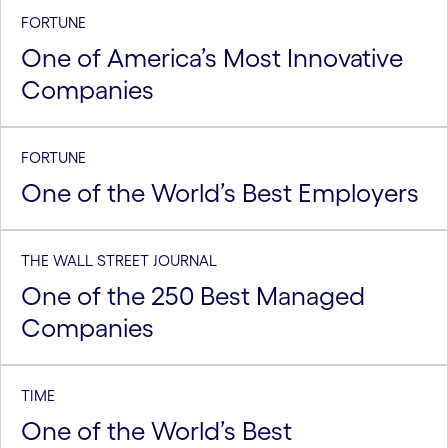
FORTUNE
One of America’s Most Innovative
Companies
FORTUNE
One of the World’s Best Employers
THE WALL STREET JOURNAL
One of the 250 Best Managed
Companies
TIME
One of the World’s Best