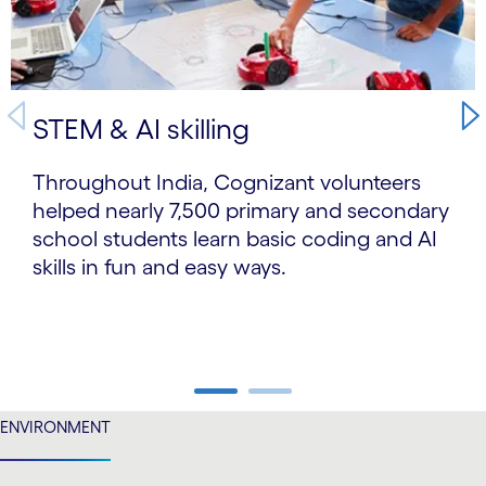
STEM & AI skilling
Throughout India, Cognizant volunteers
helped nearly 7,500 primary and secondary
school students learn basic coding and AI
skills in fun and easy ways.
carousel ends
ENVIRONMENT