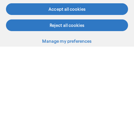
Accept all cookies
Reject all cookies
Manage my preferences
What we do
Who we are
AI and innovation
Resources