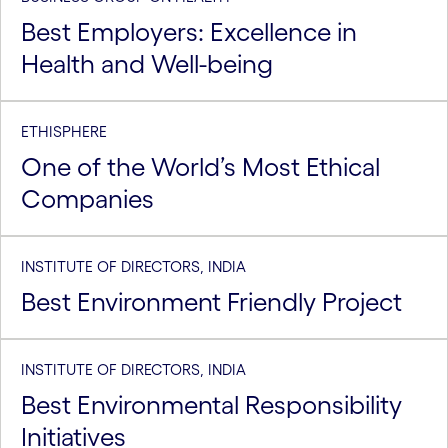
Best Employers: Excellence in
Health and Well-being
ETHISPHERE
One of the World’s Most Ethical
Companies
INSTITUTE OF DIRECTORS, INDIA
Best Environment Friendly Project
INSTITUTE OF DIRECTORS, INDIA
Best Environmental Responsibility
Initiatives