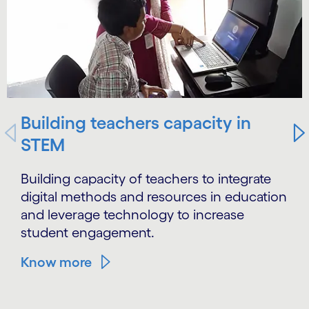
Building teachers capacity in
STEM
Building capacity of teachers to integrate
digital methods and resources in education
and leverage technology to increase
student engagement.
Know more