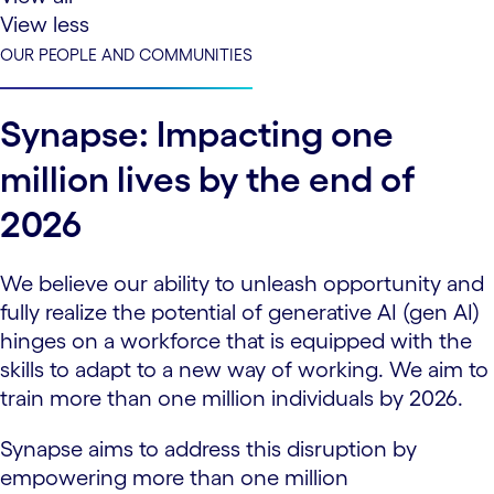
View less
OUR PEOPLE AND COMMUNITIES
Synapse: Impacting one
million lives by the end of
2026
We believe our ability to unleash opportunity and
fully realize the potential of generative AI (gen AI)
hinges on a workforce that is equipped with the
skills to adapt to a new way of working. We aim to
train more than one million individuals by 2026.
Synapse aims to address this disruption by
empowering more than one million