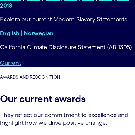
2018
Explore our current Modern Slavery Statements
English
|
Norwegian
California Climate Disclosure Statement (AB 1305)
Current
AWARDS AND RECOGNITION
Our current awards
They reflect our commitment to excellence and
highlight how we drive positive change.