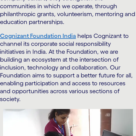
communities in which we operate, through
philanthropic grants, volunteerism, mentoring and
education partnerships.
Cognizant Foundation India
helps Cognizant to
channel its corporate social responsibility
initiatives in India. At the Foundation, we are
building an ecosystem at the intersection of
inclusion, technology and collaboration. Our
Foundation aims to support a better future for all,
enabling participation and access to resources
and opportunities across various sections of
society.
carousel starts