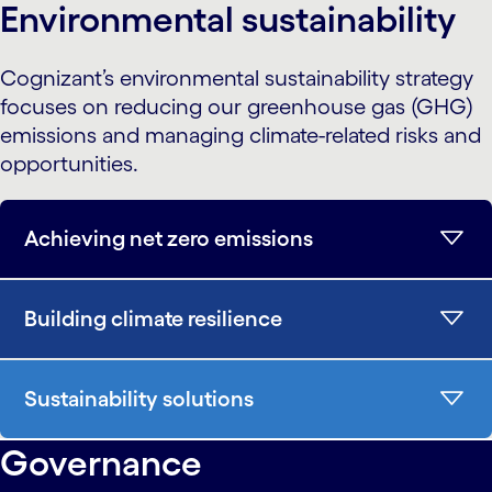
Environmental sustainability
Cognizant’s environmental sustainability strategy
focuses on reducing our greenhouse gas (GHG)
emissions and managing climate-related risks and
opportunities.
Achieving net zero emissions
Building climate resilience
Sustainability solutions
Governance