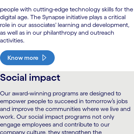
people with cutting-edge technology skills for the
digital age. The Synapse initiative plays a critical
role in our associates' learning and development,
as well as in our philanthropy and outreach
activities.
Know more
Social impact
Our award-winning programs are designed to
empower people to succeed in tomorrow’s jobs
and improve the communities where we live and
work. Our social impact programs not only
engage employees and contribute to our
company culture, they strengthen the