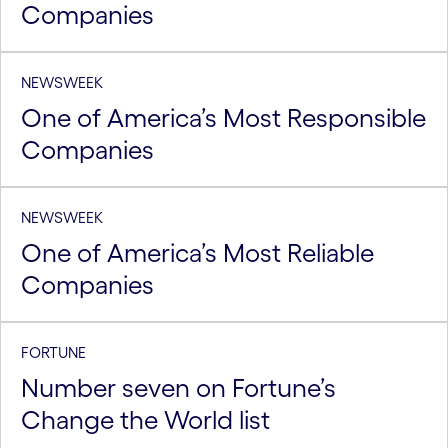
Companies
NEWSWEEK
One of America’s Most Responsible
Companies
NEWSWEEK
One of America’s Most Reliable
Companies
FORTUNE
Number seven on Fortune’s
Change the World list