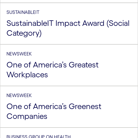
SUSTAINABLEIT
SustainableIT Impact Award (Social
Category)
NEWSWEEK
One of America’s Greatest
Workplaces
NEWSWEEK
One of America’s Greenest
Companies
BUSINESS GROUP ON HEALTH