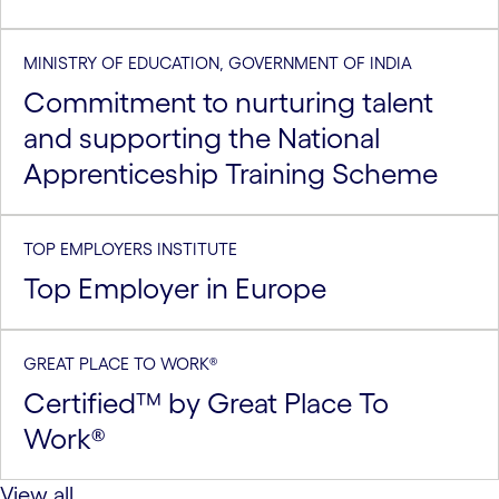
MINISTRY OF EDUCATION, GOVERNMENT OF INDIA
Commitment to nurturing talent
and supporting the National
Apprenticeship Training Scheme
TOP EMPLOYERS INSTITUTE
Top Employer in Europe
GREAT PLACE TO WORK®
Certified™ by Great Place To
Work®
View all