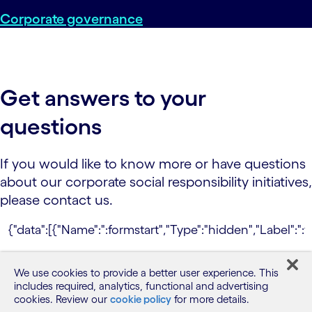
Corporate governance
Get answers to your
questions
If you would like to know more or have questions
about our corporate social responsibility initiatives,
please contact us.
This site is protected by reCAPTCHA and the
We use cookies to provide a better user experience. This
Google
Privacy Policy
and
Terms of Service
includes required, analytics, functional and advertising
apply.
cookies. Review our
cookie policy
for more details.