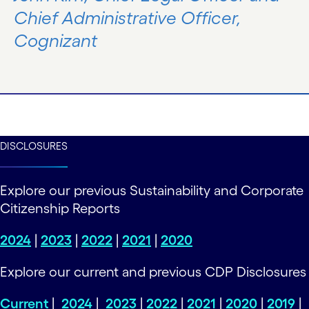
Chief Administrative Officer,
Cognizant
DISCLOSURES
Explore our previous Sustainability and Corporate
Citizenship Reports
2024
|
2023
|
2022
|
2021
|
2020
Explore our current and previous CDP Disclosures
Current
|
2024
|
2023
|
2022
|
2021
|
2020
|
2019
|