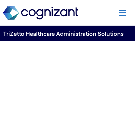
TriZetto Healthcare Administration Solutions
TriZetto Unify: Open to AI
agents
A new headless API model treats AI agents as
first-tier consumers of TriZetto Unify,
Cognizant’s platform strategy that spans payer
and provider workflows. Electronic Prior
Authorization is the first solution to go live.
TriZetto Unify is designed to support faster