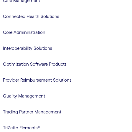
Care Management
Connected Health Solutions
Core Admininstration
Interoperability Solutions
Optimization Software Products
Provider Reimbursement Solutions
Quality Management
Trading Partner Management
TriZetto Elements®