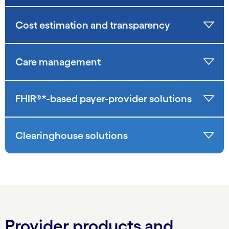
Cost estimation and transparency
Care management
FHIR®*-based payer-provider solutions
Clearinghouse solutions
Provider products and