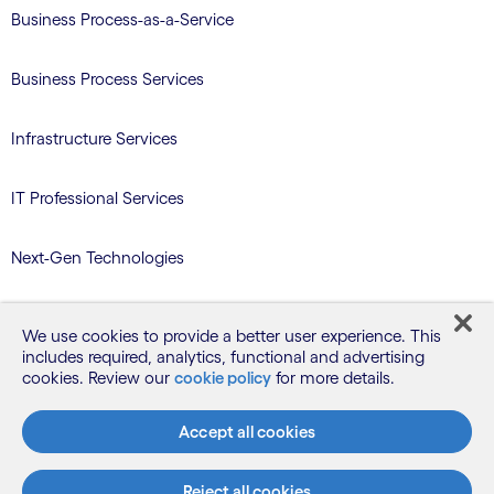
Business Process-as-a-Service
Business Process Services
Infrastructure Services
IT Professional Services
Next-Gen Technologies
Services/Benefits Administration
We use cookies to provide a better user experience. This
includes required, analytics, functional and advertising
TriZetto Learning Services
cookies. Review our
cookie policy
for more details.
Accept all cookies
Blog
Reject all cookies