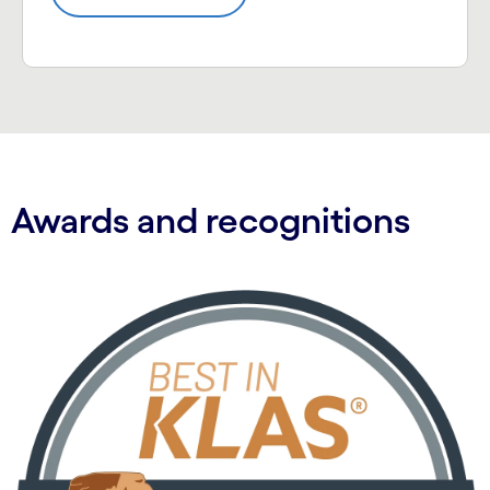
Awards and recognitions
Carousel starts