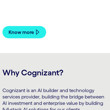
coordination across payer-provider workflows
while keeping clinical decisions and oversight in
human hands.
Know more
Why Cognizant?
Cognizant is an AI builder and technology
services provider, building the bridge between
AI investment and enterprise value by building
full-stack AI solutions for our clients.