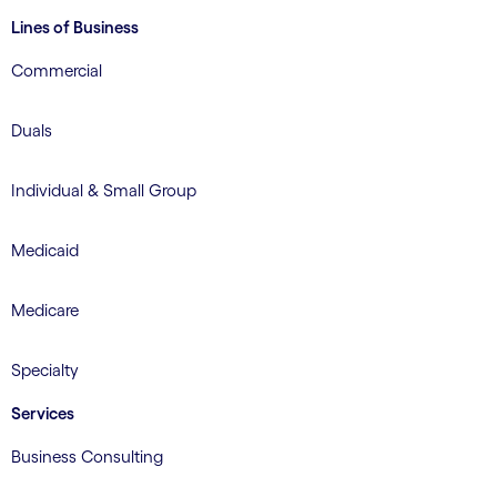
Lines of Business
Commercial
Duals
Individual & Small Group
Medicaid
Medicare
Specialty
Services
Business Consulting