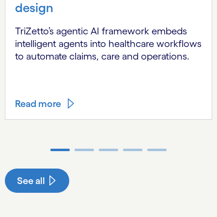
design
TriZetto’s agentic AI framework embeds
intelligent agents into healthcare workflows
to automate claims, care and operations.
Read more
Carousel ends
See all