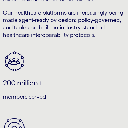
Our healthcare platforms are increasingly being
made agent-ready by design: policy-governed,
auditable and built on industry-standard
healthcare interoperability protocols.
200 million+
members served