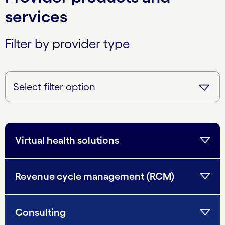
services
Filter by provider type
Virtual health solutions
Revenue cycle management (RCM)
Consulting