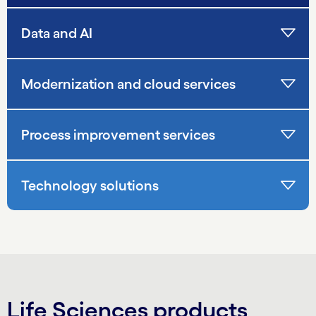
Data and AI
Modernization and cloud services
Process improvement services
Technology solutions
Life Sciences products