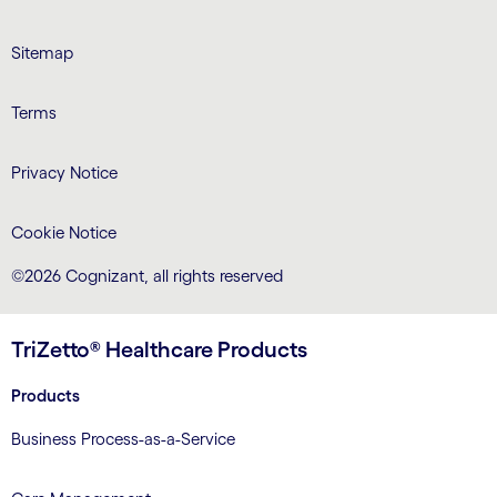
LinkedIn
Twitter
Facebook
Instagram
Youtube
Sitemap
Terms
Privacy Notice
Cookie Notice
©2026 Cognizant, all rights reserved
TriZetto® Healthcare Products
Products
Business Process-as-a-Service