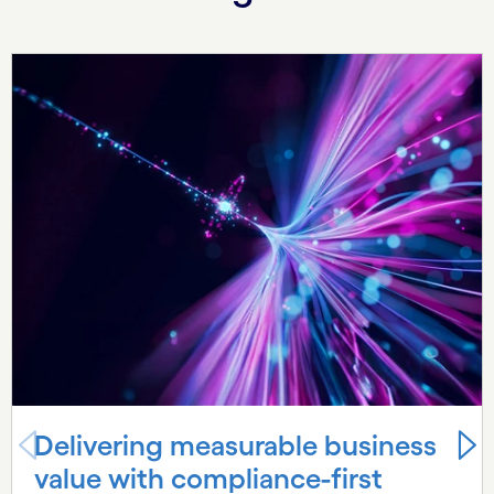
Carousel starts
Delivering measurable business
value with compliance-first