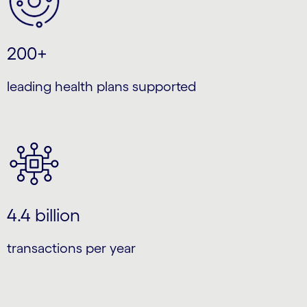
200+
leading health plans supported
4.4 billion
transactions per year