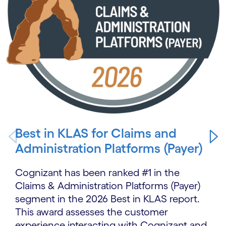
Best in KLAS for Claims and
Administration Platforms (Payer)
Cognizant has been ranked #1 in the
Claims & Administration Platforms (Payer)
segment in the 2026 Best in KLAS report.
This award assesses the customer
experience interacting with Cognizant and