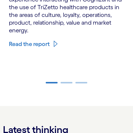
the use of TriZetto healthcare products in
the areas of culture, loyalty, operations,
product, relationship, value and market
energy.
Read the report
Carousel ends
Latest thinking