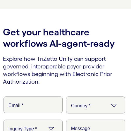
Get your healthcare
workflows AI-agent-ready
Explore how TriZetto Unify can support
governed, interoperable payer-provider
workflows beginning with Electronic Prior
Authorization.