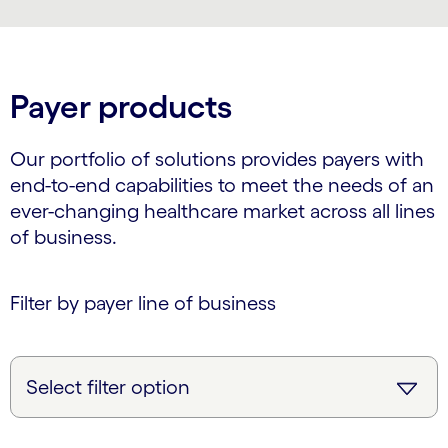
Payer products
Our portfolio of solutions provides payers with
end-to-end capabilities to meet the needs of an
ever-changing healthcare market across all lines
of business.
Filter by payer line of business