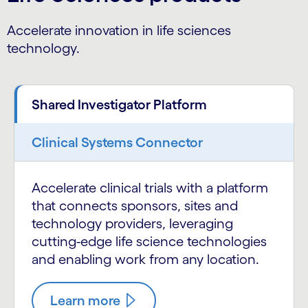
Accelerate innovation in life sciences
technology.
Shared Investigator Platform
Clinical Systems Connector
Accelerate clinical trials with a platform
that connects sponsors, sites and
technology providers, leveraging
cutting-edge life science technologies
and enabling work from any location.
Learn more