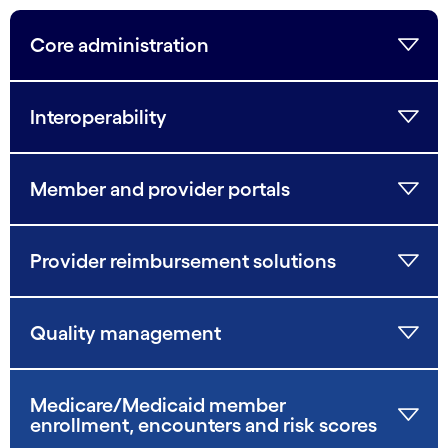
Core administration
Interoperability
Member and provider portals
Provider reimbursement solutions
Quality management
Medicare/Medicaid member
enrollment, encounters and risk scores