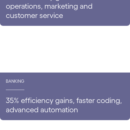
operations, marketing and
customer service
BANKING
35% efficiency gains, faster coding,
advanced automation