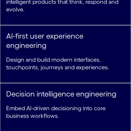
intelligent products that think, respond and
evolve.
AI-first user experience
engineering
Design and build modern interfaces,
touchpoints, journeys and experiences.
Decision intelligence engineering
Embed AI-driven decisioning into core
business workflows.