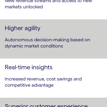
New revenue streams and access to new
markets unlocked
Higher agility
Autonomous decision-making based on
dynamic market conditions
Real-time insights
Increased revenue, cost savings and
competitive advantage
Superior customer experience