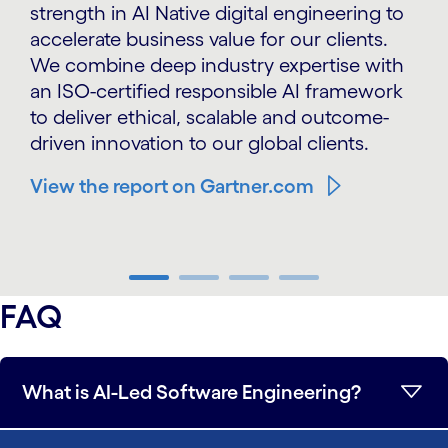
strength in AI Native digital engineering to
accelerate business value for our clients.
We combine deep industry expertise with
an ISO-certified responsible AI framework
to deliver ethical, scalable and outcome-
driven innovation to our global clients.
View the report on Gartner.com
carousel ends
FAQ
What is AI-Led Software Engineering?