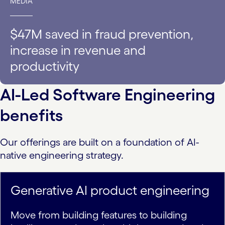
MEDIA
$47M saved in fraud prevention,
increase in revenue and
productivity
AI-Led Software Engineering
benefits
Our offerings are built on a foundation of AI-
native engineering strategy.
Generative AI product engineering
Move from building features to building