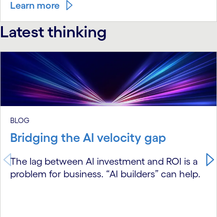
Learn more
Latest thinking
carousel starts
BLOG
Bridging the AI velocity gap
The lag between AI investment and ROI is a
problem for business. “AI builders” can help.