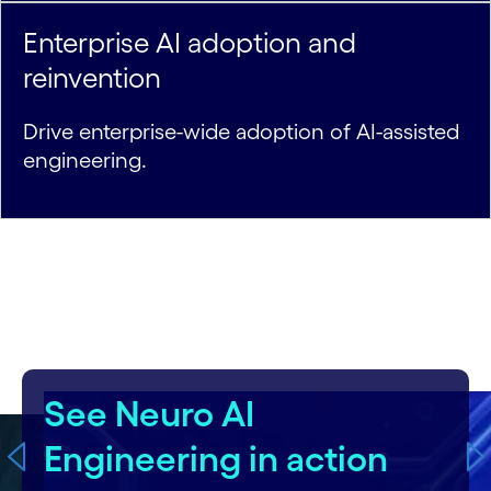
Enterprise AI adoption and
reinvention
Drive enterprise-wide adoption of AI-assisted
engineering.
carousel starts
See Flowsource in action