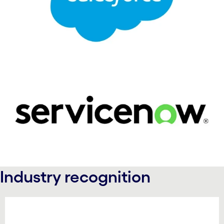
Industry recognition
carousel starts