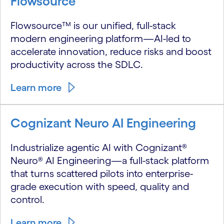
Flowsource
Flowsource™ is our unified, full-stack
modern engineering platform—AI-led to
accelerate innovation, reduce risks and boost
productivity across the SDLC.
Learn more
Cognizant Neuro AI Engineering
Industrialize agentic AI with Cognizant®
Neuro® AI Engineering—a full-stack platform
that turns scattered pilots into enterprise-
grade execution with speed, quality and
control.
Learn more