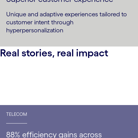
Unique and adaptive experiences tailored to
customer intent through
hyperpersonalization
Real stories, real impact
TELECOM
88% efficiency gains across