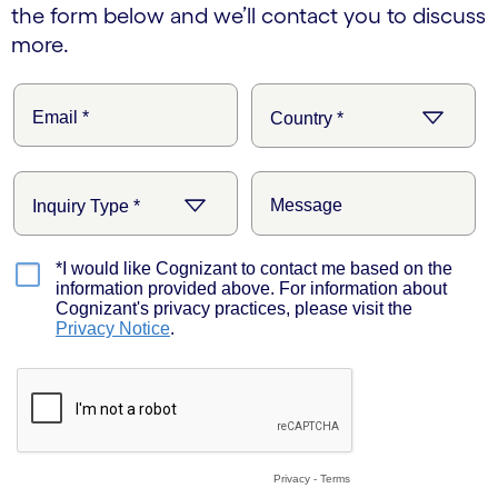
the form below and we’ll contact you to discuss
more.