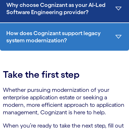
Why choose Cognizant as your AI-Led
Software Engineering provider?
How does Cognizant support legacy
system modernization?
Take the first step
Whether pursuing modernization of your
enterprise application estate or seeking a
modern, more efficient approach to application
management, Cognizant is here to help.
When you’re ready to take the next step, fill out