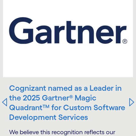
Cognizant named as a Leader in
the 2025 Gartner® Magic
Quadrant™ for Custom Software
Development Services
We believe this recognition reflects our