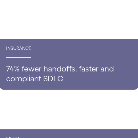
INSURANCE
74% fewer handoffs, faster and
compliant SDLC