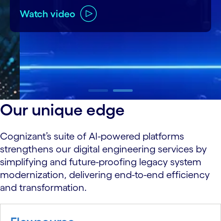
Watch video
carousel ends
Our unique edge
Cognizant’s suite of AI-powered platforms
strengthens our digital engineering services by
simplifying and future-proofing legacy system
modernization, delivering end-to-end efficiency
and transformation.