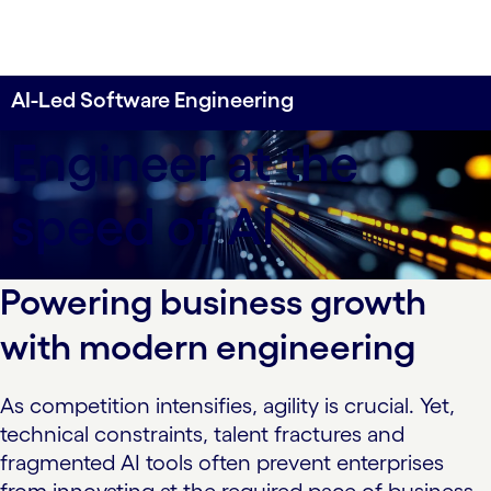
AI-Led Software Engineering
Engineer at the
speed of AI
Powering business growth
with modern engineering
As competition intensifies, agility is crucial. Yet,
technical constraints, talent fractures and
fragmented AI tools often prevent enterprises