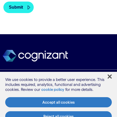
What we do
We use cookies to provide a better user experience. This
includes required, analytics, functional and advertising
cookies. Review our
cookie policy
for more details.
Who we are
Accept all cookies
AI and innovation
Reject all cookies