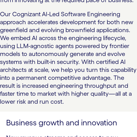
from innovating at the required pace of business.
Our Cognizant
AI-Led Software Engineering
approach accelerates development for both new
greenfield and evolving brownfield applications.
We embed AI across the engineering lifecycle,
using LLM-agnostic agents powered by frontier
models to autonomously generate and evolve
systems with built-in security. With certified AI
architects at scale, we help you turn this capability
into a permanent competitive advantage. The
result is increased engineering throughput and
faster time to market with higher quality—all at a
lower risk and run cost.
Business growth and innovation