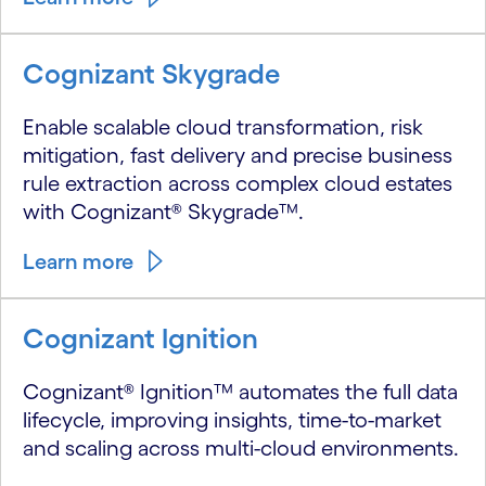
Cognizant Skygrade
Enable scalable cloud transformation, risk
mitigation, fast delivery and precise business
rule extraction across complex cloud estates
with Cognizant® Skygrade™.
Learn more
Cognizant Ignition
Cognizant® Ignition™ automates the full data
lifecycle, improving insights, time-to-market
and scaling across multi-cloud environments.