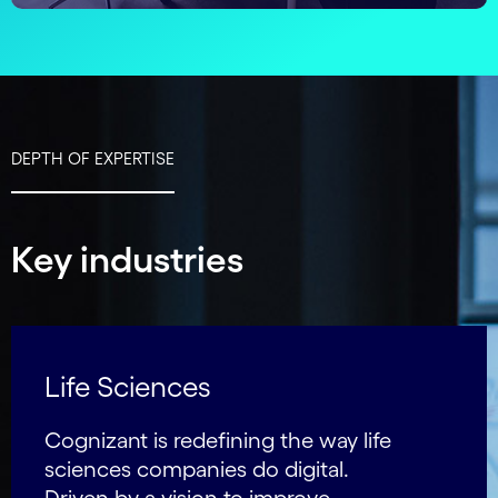
DEPTH OF EXPERTISE
Key industries
Life Sciences
Cognizant is redefining the way life
sciences companies do digital.