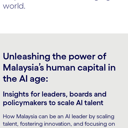
world.
Unleashing the power of
Malaysia’s human capital in
the AI age:
Insights for leaders, boards and
policymakers to scale AI talent
How Malaysia can be an AI leader by scaling
talent, fostering innovation, and focusing on