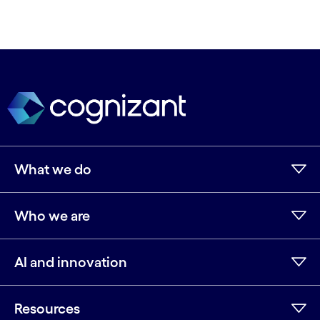
What we do
Who we are
AI and innovation
Resources