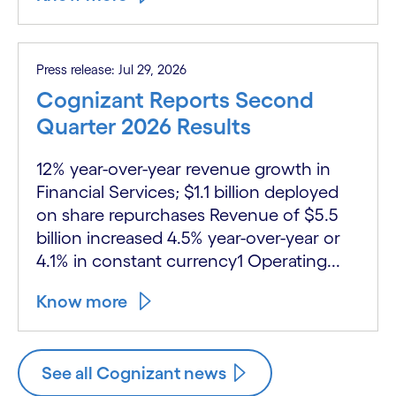
Press release: Jul 29, 2026
Cognizant Reports Second
Quarter 2026 Results
12% year-over-year revenue growth in
Financial Services; $1.1 billion deployed
on share repurchases Revenue of $5.5
billion increased 4.5% year-over-year or
4.1% in constant currency1 Operating...
Know more
See all Cognizant news