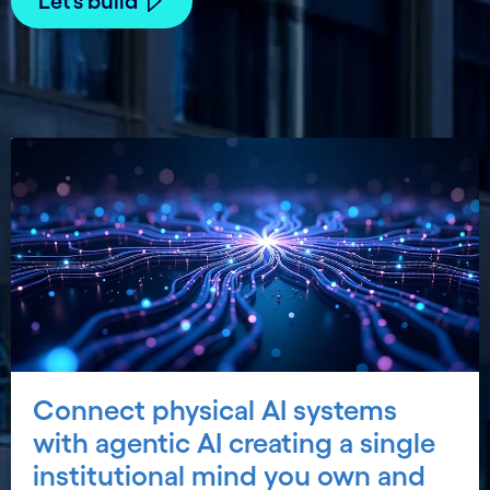
Let’s build
Connect physical AI systems
with agentic AI creating a single
institutional mind you own and