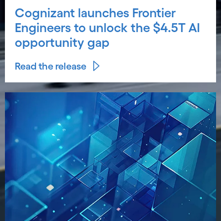
Cognizant launches Frontier
Engineers to unlock the $4.5T AI
opportunity gap
Read the release