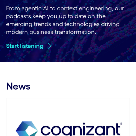
From agentic AI to context engineering, our
podcasts keep you up to date on the
emerging trends and technologies driving
modern business transformation.
Start listening
News