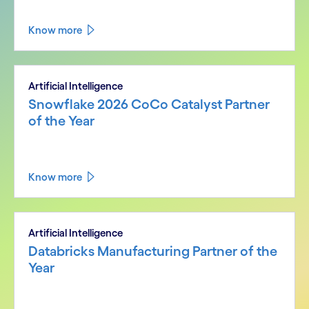
Know more
Artificial Intelligence
Snowflake 2026 CoCo Catalyst Partner
of the Year
Know more
Artificial Intelligence
Databricks Manufacturing Partner of the
Year