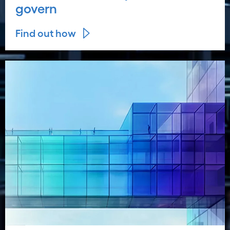
govern
Find out how