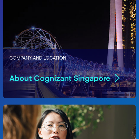
COMPANY AND LOCATION
About Cognizant Singapore