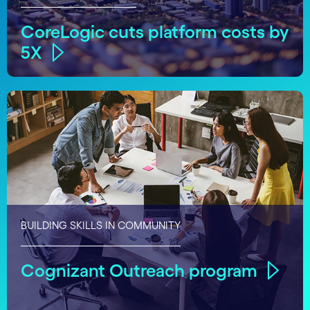
CoreLogic cuts platform costs by
5X
BUILDING SKILLS IN COMMUNITY
Cognizant Outreach program