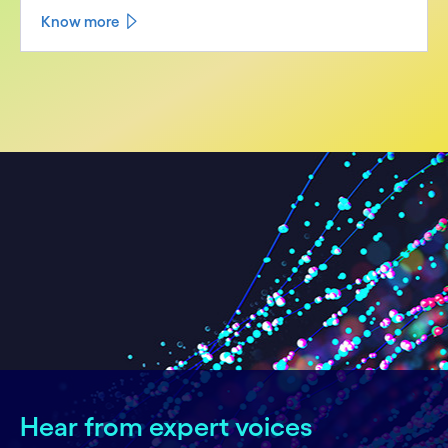
Know more
Hear from expert voices