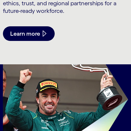
ethics, trust, and regional partnerships for a
future-ready workforce.
Learn more