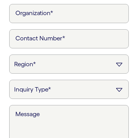
Organization*
Contact Number*
Message