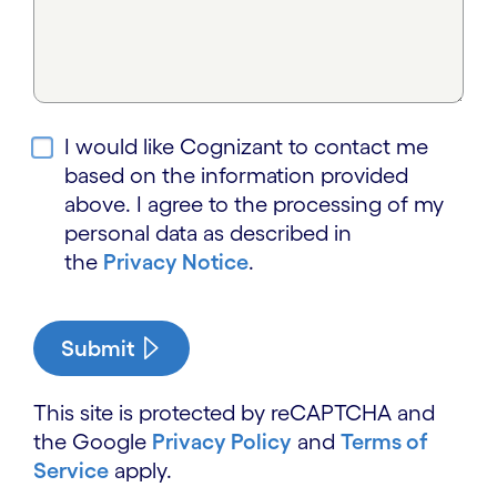
I would like Cognizant to contact me
based on the information provided
above. I agree to the processing of my
personal data as described in
the
Privacy Notice
.
Submit
This site is protected by reCAPTCHA and
the Google
Privacy Policy
and
Terms of
Service
apply.