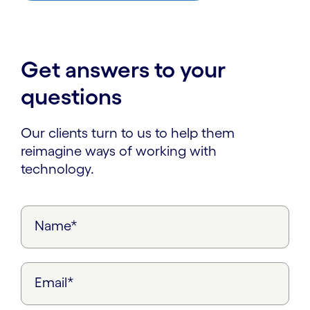
Get answers to your
questions
Our clients turn to us to help them
reimagine ways of working with
technology.
Name*
Email*