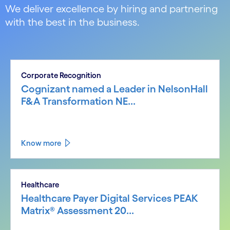
We deliver excellence by hiring and partnering
with the best in the business.
Corporate Recognition
Cognizant named a Leader in NelsonHall
F&A Transformation NE...
Know more
Healthcare
Healthcare Payer Digital Services PEAK
Matrix® Assessment 20...