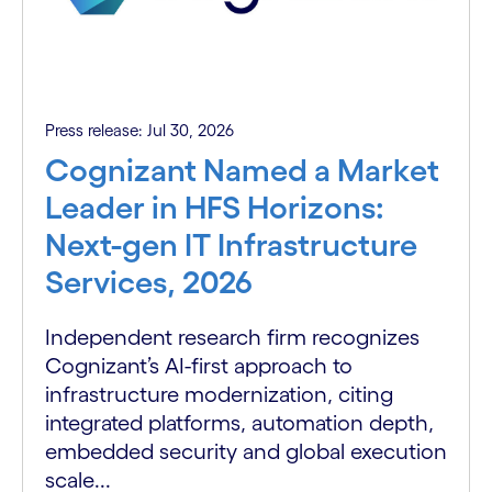
Press release: Jul 30, 2026
Cognizant Named a Market
Leader in HFS Horizons:
Next-gen IT Infrastructure
Services, 2026
Independent research firm recognizes
Cognizant’s AI-first approach to
infrastructure modernization, citing
integrated platforms, automation depth,
embedded security and global execution
scale...