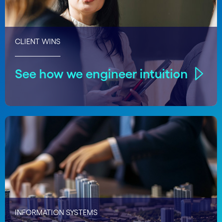
CLIENT WINS
See how we engineer intuition
INFORMATION SYSTEMS