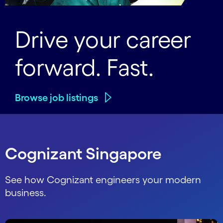
Drive your career
forward. Fast.
Browse job listings
Cognizant Singapore
See how Cognizant engineers your modern
business.