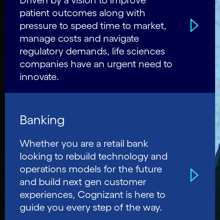
Driven by a vision to improve
patient outcomes along with
pressure to speed time to market,
manage costs and navigate
regulatory demands, life sciences
companies have an urgent need to
innovate.
Banking
Whether you are a retail bank
looking to rebuild technology and
operations models for the future
and build next gen customer
experiences, Cognizant is here to
guide you every step of the way.