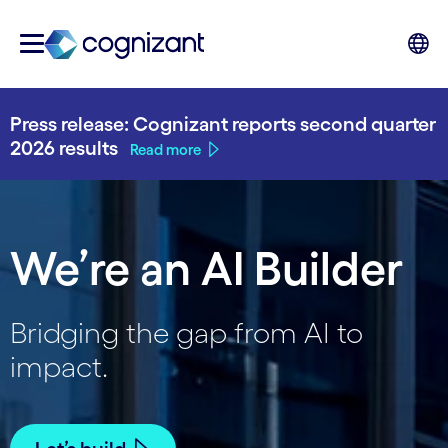
Press release: Cognizant reports second quarter
2026 results
Read more
We’re an AI Builder
Bridging the gap from AI to
impact.