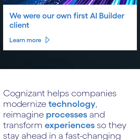
We were our own first AI Builder
client
Learn more
Cognizant helps companies
modernize
technology
,
reimagine
processes
and
transform
experiences
so they
stay ahead in a fast-changing