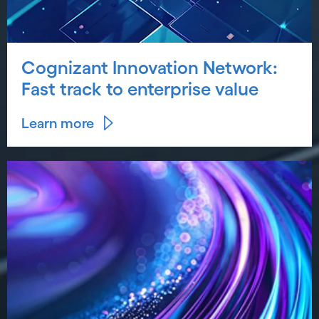
Cognizant Innovation Network:
Fast track to enterprise value
Learn more