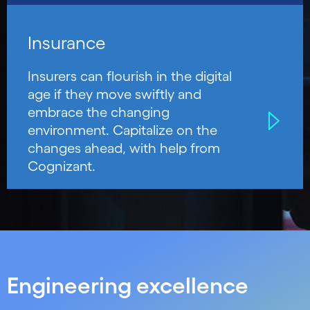
Insurance
Insurers can flourish in the digital
age if they move swiftly and
embrace the changing
environment. Capitalize on the
changes ahead, with help from
Cognizant.
Engineering excellence