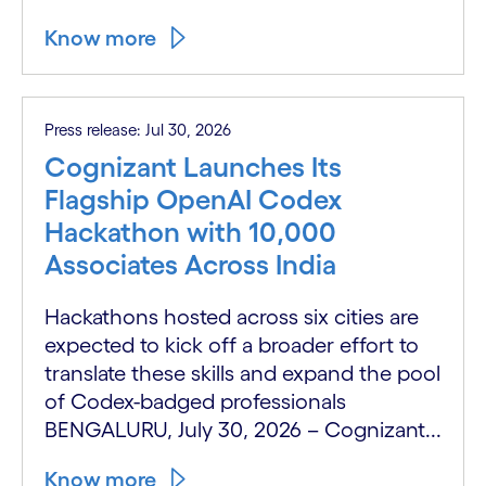
Know more
Press release: Jul 30, 2026
Cognizant Launches Its
Flagship OpenAI Codex
Hackathon with 10,000
Associates Across India
Hackathons hosted across six cities are
expected to kick off a broader effort to
translate these skills and expand the pool
of Codex-badged professionals
BENGALURU, July 30, 2026 – Cognizant...
Know more