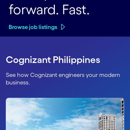
forward. Fast.
Browse job listings
Cognizant Philippines
See how Cognizant engineers your modern
business.