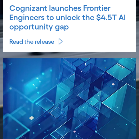
Cognizant launches Frontier
Engineers to unlock the $4.5T AI
opportunity gap
Read the release