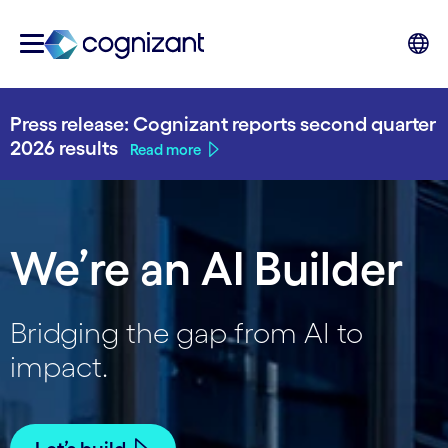
Press release: Cognizant reports second quarter
2026 results
Read more
We’re an AI Builder
Bridging the gap from AI to
impact.