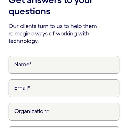
questions
Our clients turn to us to help them
reimagine ways of working with
technology.
Name*
Email*
Organization*