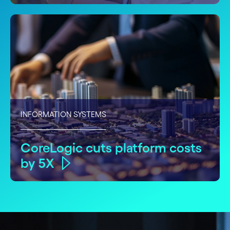
INFORMATION SYSTEMS
CoreLogic cuts platform costs
by 5X