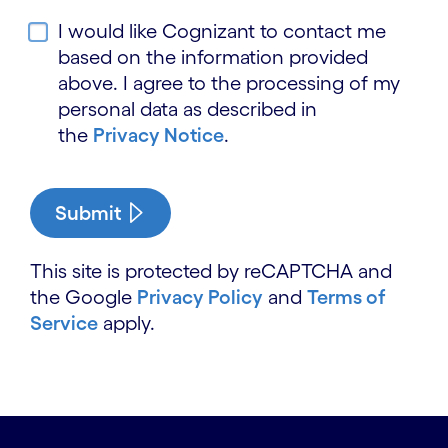
I would like Cognizant to contact me
based on the information provided
above. I agree to the processing of my
personal data as described in
the
Privacy Notice
.
Submit
This site is protected by reCAPTCHA and
the Google
Privacy Policy
and
Terms of
Service
apply.