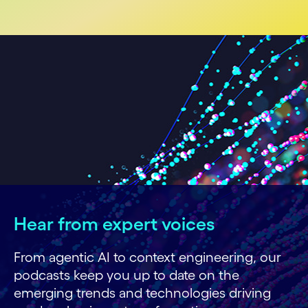
Hear from expert voices
From agentic AI to context engineering, our
podcasts keep you up to date on the
emerging trends and technologies driving