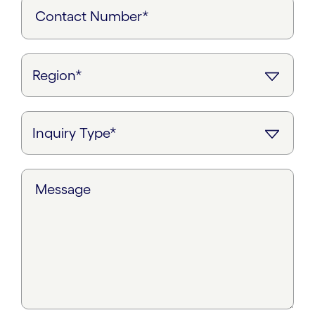
Contact Number*
Message