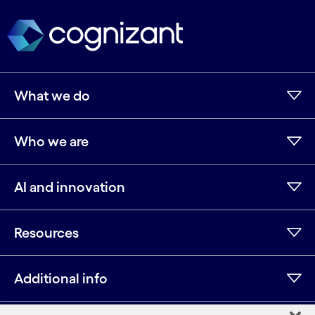
What we do
Who we are
AI and innovation
Resources
Additional info