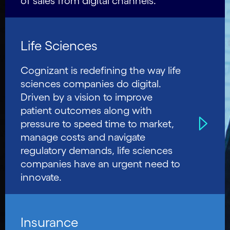
of sales from digital channels.
Life Sciences
Cognizant is redefining the way life
sciences companies do digital.
Driven by a vision to improve
patient outcomes along with
pressure to speed time to market,
manage costs and navigate
regulatory demands, life sciences
companies have an urgent need to
innovate.
Insurance