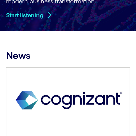
modern business transformation.
Start listening
News