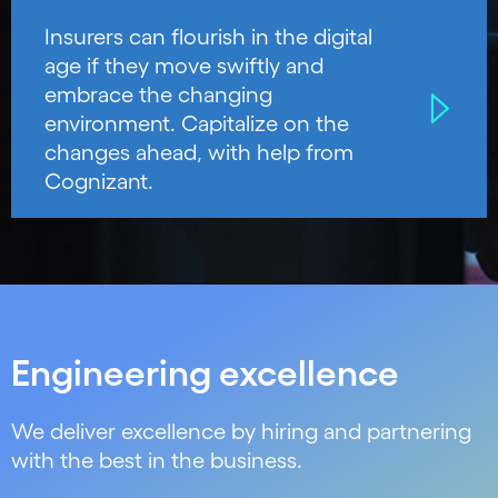
Insurers can flourish in the digital
age if they move swiftly and
embrace the changing
environment. Capitalize on the
changes ahead, with help from
Cognizant.
Engineering excellence
We deliver excellence by hiring and partnering
with the best in the business.