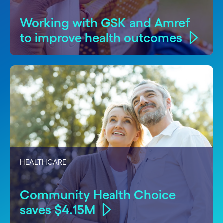
Working with GSK and Amref
to improve health outcomes
HEALTHCARE
Community Health Choice
saves $4.15M