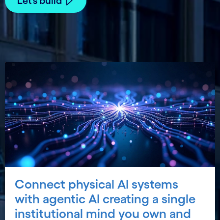
Let’s build
Connect physical AI systems
with agentic AI creating a single
institutional mind you own and