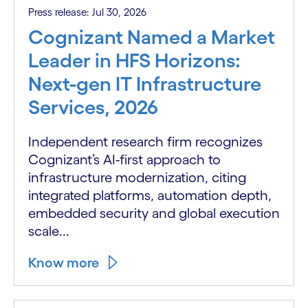
Press release: Jul 30, 2026
Cognizant Named a Market
Leader in HFS Horizons:
Next-gen IT Infrastructure
Services, 2026
Independent research firm recognizes
Cognizant’s AI-first approach to
infrastructure modernization, citing
integrated platforms, automation depth,
embedded security and global execution
scale...
Know more