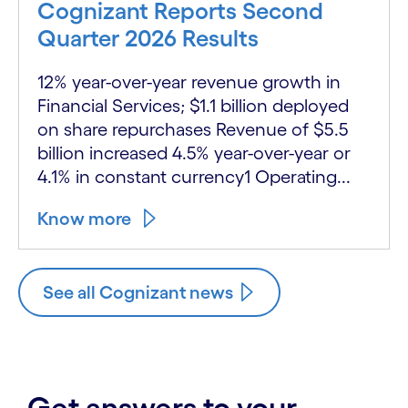
Cognizant Reports Second
Quarter 2026 Results
12% year-over-year revenue growth in
Financial Services; $1.1 billion deployed
on share repurchases Revenue of $5.5
billion increased 4.5% year-over-year or
4.1% in constant currency1 Operating...
Know more
See all Cognizant news
Get answers to your