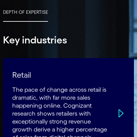
DEPTH OF EXPERTISE
Key industries
Retail
The pace of change across retail is
dramatic, with far more sales
happening online. Cognizant
research shows retailers with
exceptionally strong revenue
growth derive a higher percentage