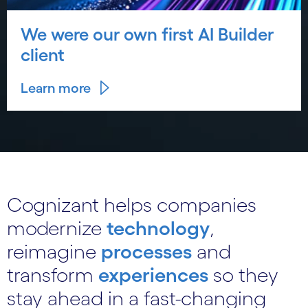
We were our own first AI Builder
client
Learn more
Cognizant helps companies
modernize
technology
,
reimagine
processes
and
transform
experiences
so they
stay ahead in a fast-changing