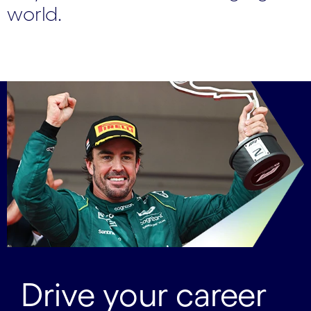
world.
Drive your career