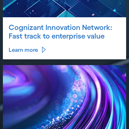
Cognizant Innovation Network:
Fast track to enterprise value
Learn more