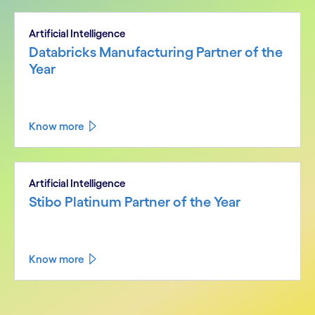
Artificial Intelligence
Databricks Manufacturing Partner of the
Year
Know more
Artificial Intelligence
Stibo Platinum Partner of the Year
Know more