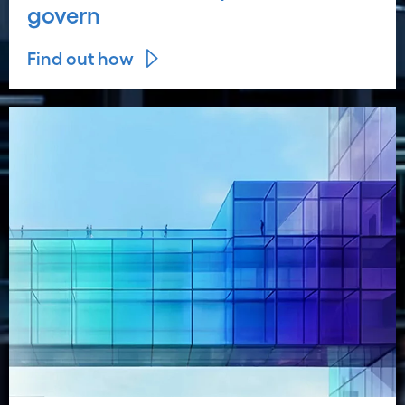
govern
Find out how