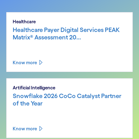
Healthcare
Healthcare Payer Digital Services PEAK
Matrix® Assessment 20...
Know more
Artificial Intelligence
Snowflake 2026 CoCo Catalyst Partner
of the Year
Know more