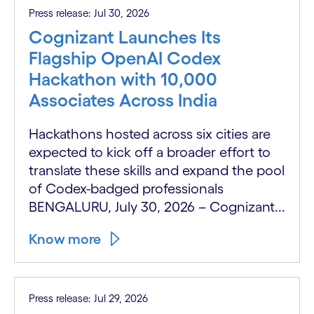
Press release: Jul 30, 2026
Cognizant Launches Its
Flagship OpenAI Codex
Hackathon with 10,000
Associates Across India
Hackathons hosted across six cities are
expected to kick off a broader effort to
translate these skills and expand the pool
of Codex-badged professionals
BENGALURU, July 30, 2026 – Cognizant...
Know more
Press release: Jul 29, 2026