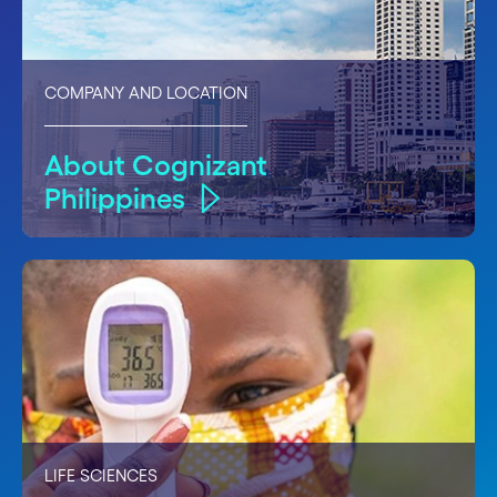
COMPANY AND LOCATION
About Cognizant
Philippines
LIFE SCIENCES