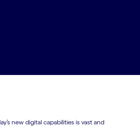
’s new digital capabilities is vast and