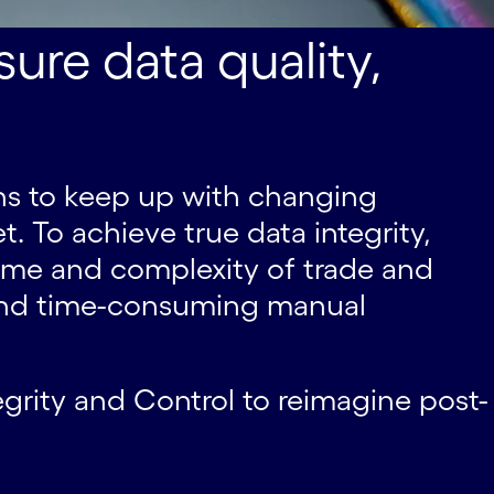
ure data quality,
means to keep up with changing
. To achieve true data integrity,
ume and complexity of trade and
 and time-consuming manual
egrity and Control to reimagine post-