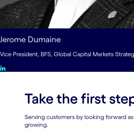
Jerome Dumaine
Vice President, BFS, Global Capital Markets Strate
Take the first ste
Serving customers by looking forward as we
growing.