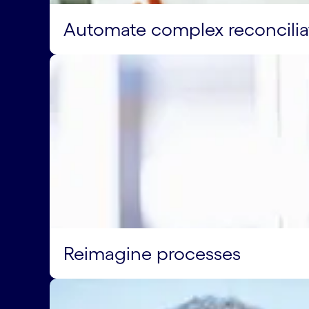
Automate complex reconcilia
Reimagine processes