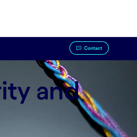
Contact
ity and