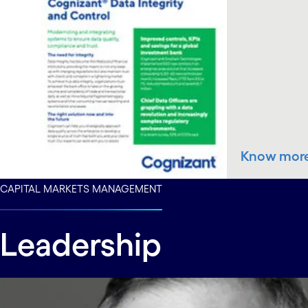
Know mor
CAPITAL MARKETS MANAGEMENT
Leadership