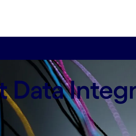
our cost-effective enterprise solution.
 Data Integr