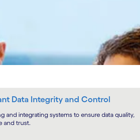
nt Data Integrity and Control
g and integrating systems to ensure data quality,
 and trust.