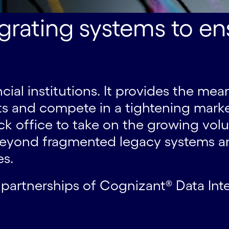
rating systems to ens
nancial institutions. It provides the 
nts and compete in a tightening market
k office to take on the growing vol
e beyond fragmented legacy systems
es.
 partnerships of Cognizant® Data Int