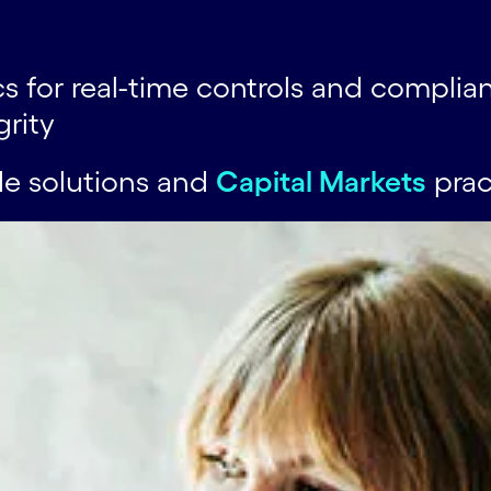
 for real-time controls and complia
grity
de solutions and
Capital Markets
prac