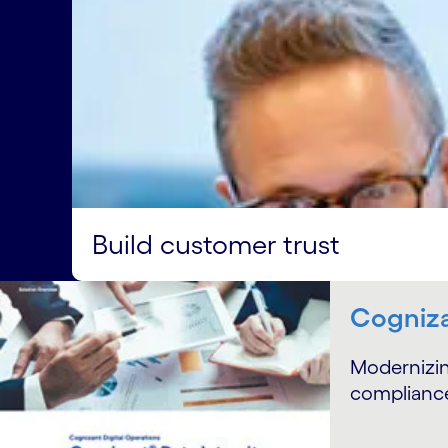
Build customer trust
Cogniza
Modernizin
compliance