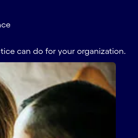
nce
tice can do for your organization.