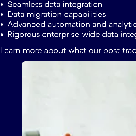
Seamless data integration
Data migration capabilities
Advanced automation and analytics
Rigorous enterprise-wide data inte
Learn more about what our post-tra