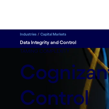
Industries
Capital Markets
Data Integrity and Control
Safeguard trade booking and transaction data with 
TAMING COMPLEXITY
Cognizant
Control