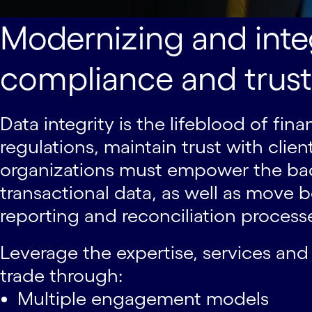
Modernizing and integ
compliance and trust
Data integrity is the lifeblood of fi
regulations, maintain trust with clie
organizations must empower the bac
transactional data, as well as mov
reporting and reconciliation process
Leverage the expertise, services and
trade through:
Multiple engagement models