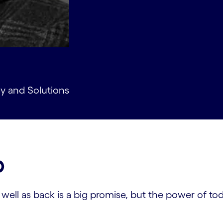
gy and Solutions
p
ll as back is a big promise, but the power of today