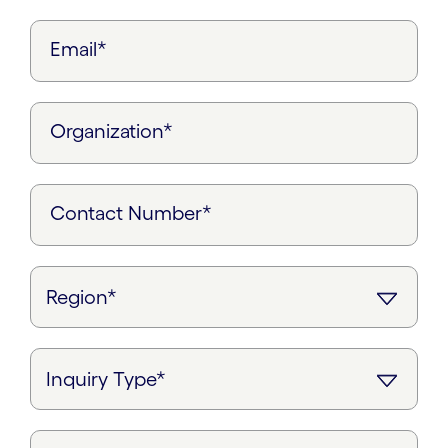
Email*
Organization*
Contact Number*