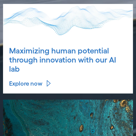
Maximizing human potential
through innovation with our AI
lab
Explore now