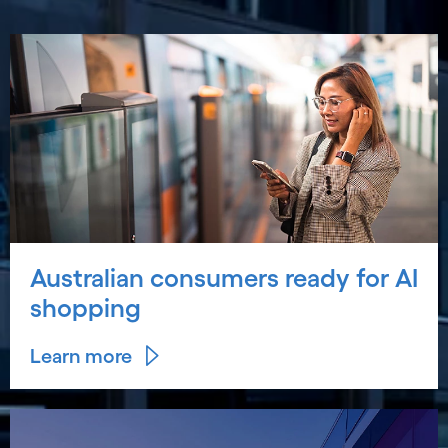
Australian consumers ready for AI
shopping
Learn more