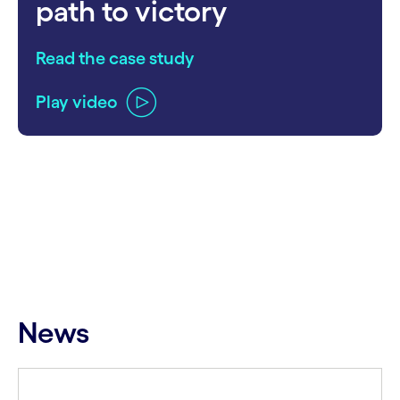
path to victory
Read the case study
Play video
carousel ends
News