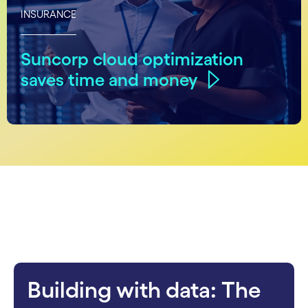
INSURANCE
Suncorp cloud optimization
saves time and money
carousel starts
Building with data: The