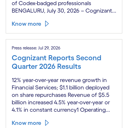
of Codex-badged professionals
BENGALURU, July 30, 2026 – Cognizant...
Know more
Press release: Jul 29, 2026
Cognizant Reports Second
Quarter 2026 Results
12% year-over-year revenue growth in
Financial Services; $1.1 billion deployed
on share repurchases Revenue of $5.5
billion increased 4.5% year-over-year or
4.1% in constant currency1 Operating...
Know more