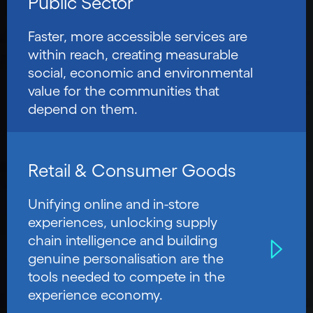
Public Sector
Faster, more accessible services are
within reach, creating measurable
social, economic and environmental
value for the communities that
depend on them.
Retail & Consumer Goods
Unifying online and in-store
experiences, unlocking supply
chain intelligence and building
genuine personalisation are the
tools needed to compete in the
experience economy.