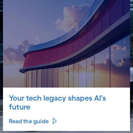
Your tech legacy shapes AI's
future
Read the guide