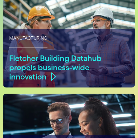
MANUFACTURING
Fletcher Building Datahub
propels business-wide
innovation