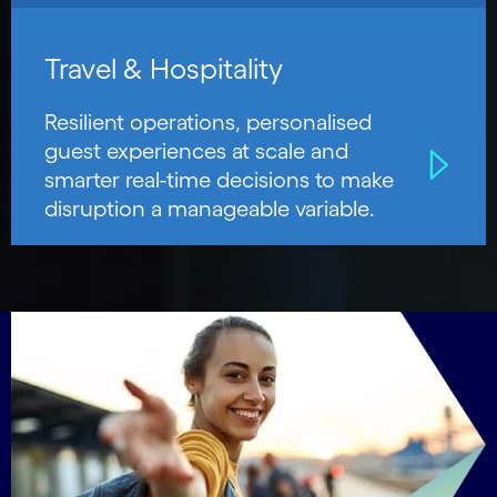
Travel & Hospitality
Resilient operations, personalised
guest experiences at scale and
smarter real-time decisions to make
disruption a manageable variable.