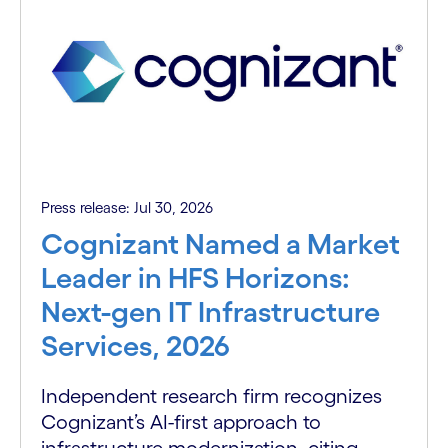
Press release: Jul 30, 2026
Cognizant Named a Market
Leader in HFS Horizons:
Next-gen IT Infrastructure
Services, 2026
Independent research firm recognizes
Cognizant’s AI-first approach to
infrastructure modernization, citing