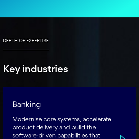
DEPTH OF EXPERTISE
Key industries
Banking
Modernise core systems, accelerate
product delivery and build the
software-driven capabilities that