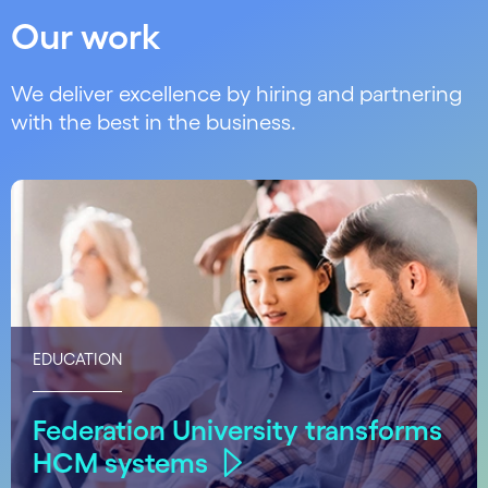
Our work
We deliver excellence by hiring and partnering
with the best in the business.
EDUCATION
Federation University transforms
HCM systems