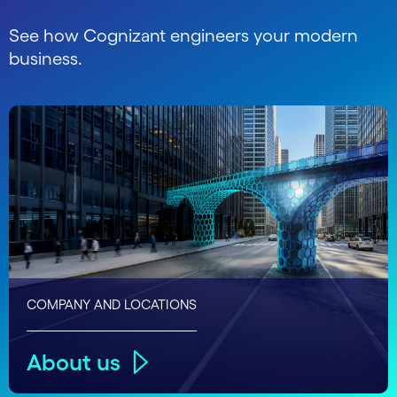
See how Cognizant engineers your modern
business.
COMPANY AND LOCATIONS
About us