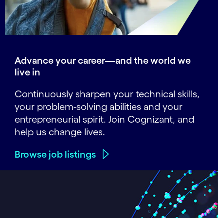
Advance your career—and the world we
live in
Continuously sharpen your technical skills,
your problem-solving abilities and your
entrepreneurial spirit. Join Cognizant, and
help us change lives.
Browse job listings