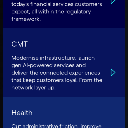
today's financial services customers
expect, all within the regulatory
framework.
CMT
Modernise infrastructure, launch
gen AI-powered services and
deliver the connected experiences
that keep customers loyal. From the
network layer up.
Health
Cut administrative friction, improve