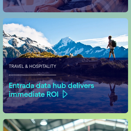
TRAVEL & HOSPITALITY
Entrada data hub delivers
immediate ROI