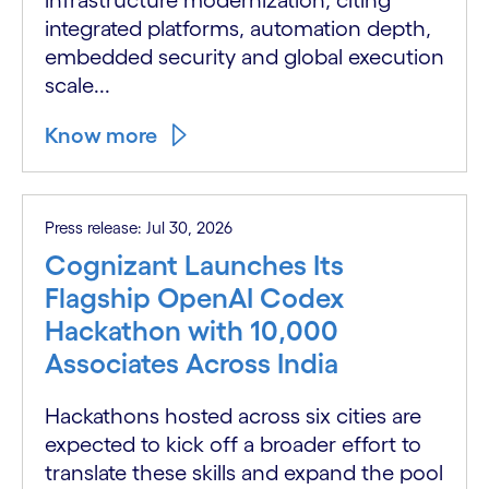
integrated platforms, automation depth,
embedded security and global execution
scale...
Know more
Press release: Jul 30, 2026
Cognizant Launches Its
Flagship OpenAI Codex
Hackathon with 10,000
Associates Across India
Hackathons hosted across six cities are
expected to kick off a broader effort to
translate these skills and expand the pool