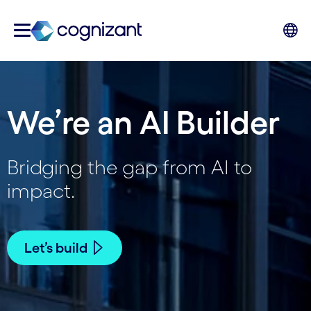
We’re an AI Builder
Bridging the gap from AI to
impact.
Let’s build