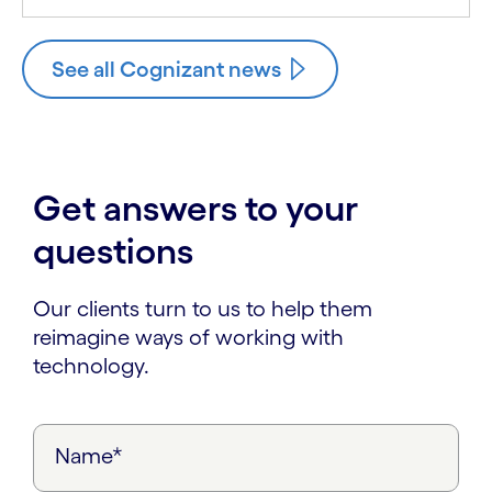
See all Cognizant news
Get answers to your
questions
Our clients turn to us to help them
reimagine ways of working with
technology.
Name*