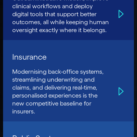
clinical workflows and deploy
digital tools that support better
outcomes, all while keeping human
oversight exactly where it belongs.
Insurance
Modernising back-office systems,
streamlining underwriting and
claims, and delivering real-time,
personalised experiences is the
new competitive baseline for
insurers.