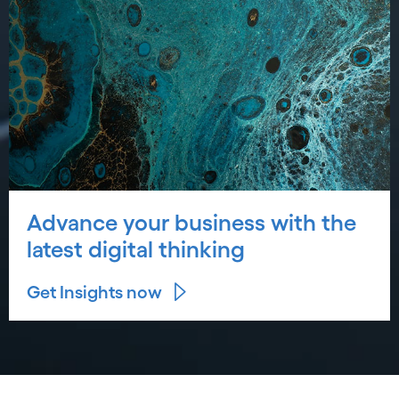
Advance your business with the
latest digital thinking
Get Insights now