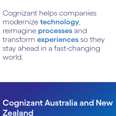
Cognizant helps companies
modernize
technology
,
reimagine
processes
and
transform
experiences
so they
stay ahead in a fast-changing
world.
Cognizant Australia and New
Zealand