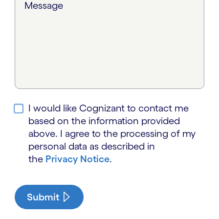
Message
I would like Cognizant to contact me
based on the information provided
above. I agree to the processing of my
personal data as described in
the
Privacy Notice
.
Submit