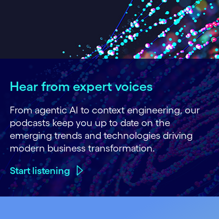
Hear from expert voices
From agentic AI to context engineering, our
podcasts keep you up to date on the
emerging trends and technologies driving
modern business transformation.
Start listening