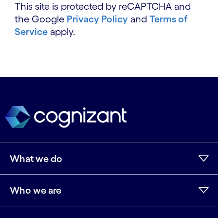
This site is protected by reCAPTCHA and
the Google
Privacy Policy
and
Terms of
Service
apply.
What we do
Who we are