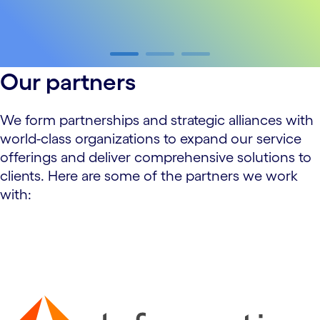
carousel ends
Our partners
We form partnerships and strategic alliances with
world-class organizations to expand our service
offerings and deliver comprehensive solutions to
clients. Here are some of the partners we work
with:
carousel starts