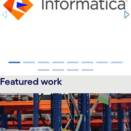
carousel ends
Featured work
carousel starts