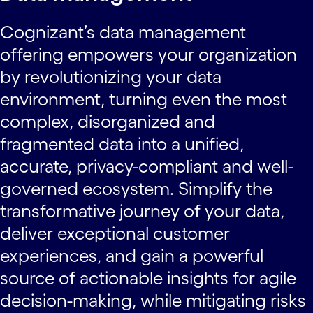
Cognizant’s data management
offering empowers your organization
by revolutionizing your data
environment, turning even the most
complex, disorganized and
fragmented data into a unified,
accurate, privacy-compliant and well-
governed ecosystem. Simplify the
transformative journey of your data,
deliver exceptional customer
experiences, and gain a powerful
source of actionable insights for agile
decision-making, while mitigating risks