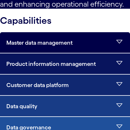
and enhancing operational efficiency.
Capabilities
Master data management
Product information management
Customer data platform
Data quality
Data governance