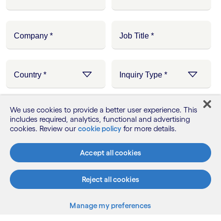
We use cookies to provide a better user experience. This
includes required, analytics, functional and advertising
cookies. Review our
cookie policy
for more details.
Accept all cookies
Reject all cookies
Manage my preferences