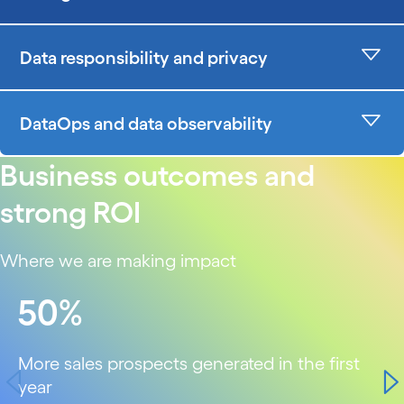
Data responsibility and privacy
DataOps and data observability
Business outcomes and
strong ROI
Where we are making impact
carousel starts
50%
More sales prospects generated in the first
year