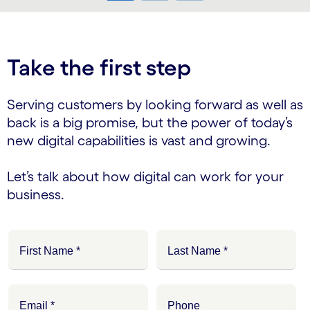
carousel ends
Take the first step
Serving customers by looking forward as well as
back is a big promise, but the power of today’s
new digital capabilities is vast and growing.
Let’s talk about how digital can work for your
business.