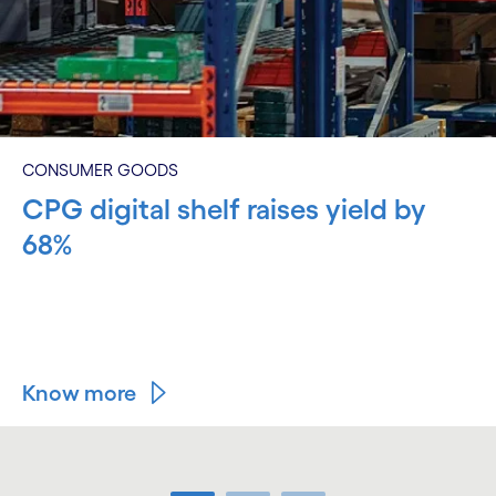
CONSUMER GOODS
CPG digital shelf raises yield by
68%
Know more