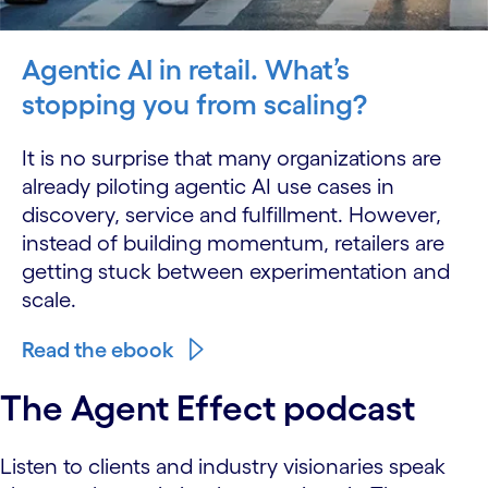
Agentic AI in retail. What’s
stopping you from scaling?
It is no surprise that many organizations are
already piloting agentic AI use cases in
discovery, service and fulfillment. However,
instead of building momentum, retailers are
getting stuck between experimentation and
scale.
Read the ebook
The Agent Effect podcast
Listen to clients and industry visionaries speak