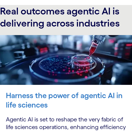
Real outcomes agentic AI is
delivering across industries
Harness the power of agentic AI in
life sciences
Agentic AI is set to reshape the very fabric of
life sciences operations, enhancing efficiency