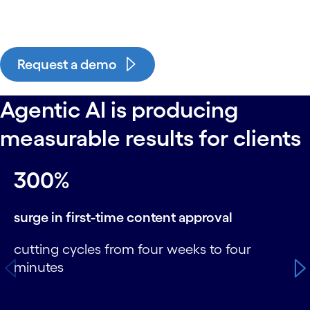
Request a demo
Agentic AI is producing
measurable results for clients
carousel starts
300%
surge in first-time content approval
cutting cycles from four weeks to four
minutes