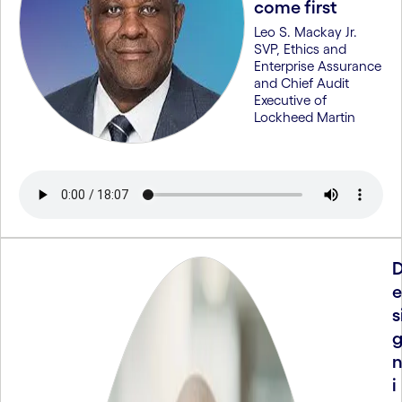
come first
Leo S. Mackay Jr.
SVP, Ethics and
Enterprise Assurance
and Chief Audit
Executive of
Lockheed Martin
e
s
i