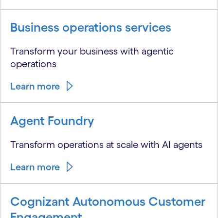
Business operations services
Transform your business with agentic
operations
Learn more
Agent Foundry
Transform operations at scale with AI agents
Learn more
Cognizant Autonomous Customer
Engagement