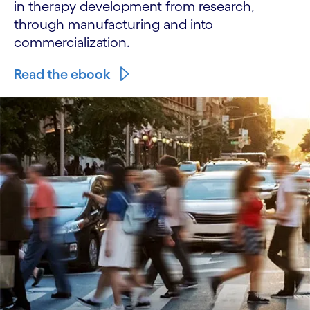
in therapy development from research,
through manufacturing and into
commercialization.
Read the ebook