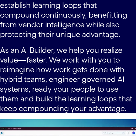
establish learning loops that
compound continuously, benefitting
from vendor intelligence while also
protecting their unique advantage.
As an AI Builder, we help you realize
value—faster. We work with you to
reimagine how work gets done with
hybrid teams, engineer governed AI
systems, ready your people to use
them and build the learning loops that
keep compounding your advantage.