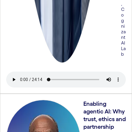
,
C
o
g
ni
za
nt
AI
La
b
Enabling
agentic AI: Why
trust, ethics and
partnership