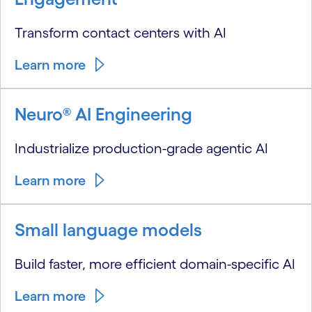
Transform contact centers with AI
Learn more
Neuro® AI Engineering
Industrialize production-grade agentic AI
Learn more
Small language models
Build faster, more efficient domain-specific AI
Learn more