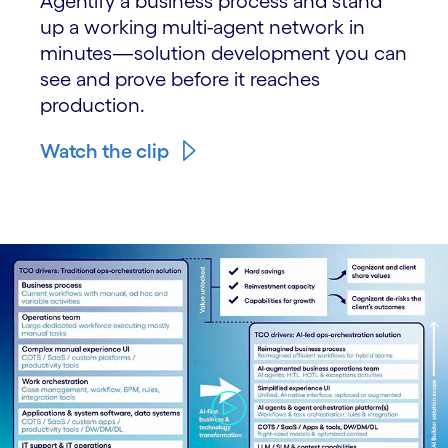
Agentify a business process and stand
up a working multi-agent network in
minutes—solution development you can
see and prove before it reaches
production.
Watch the clip