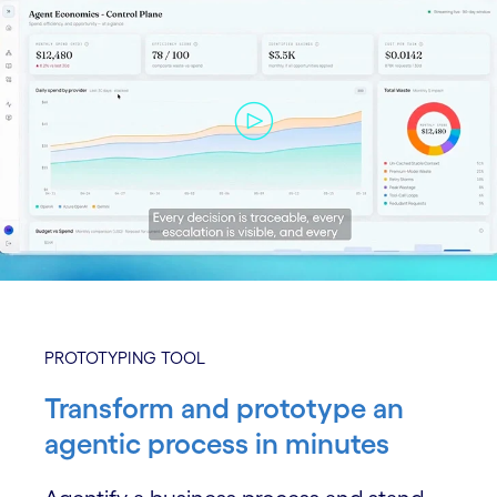
PROTOTYPING TOOL
Transform and prototype an
agentic process in minutes