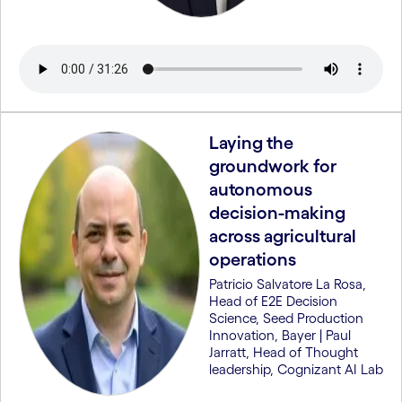
Laying the
groundwork for
autonomous
decision-making
across agricultural
operations
Patricio Salvatore La Rosa,
Head of E2E Decision
Science, Seed Production
Innovation, Bayer | Paul
Jarratt, Head of Thought
leadership, Cognizant AI Lab