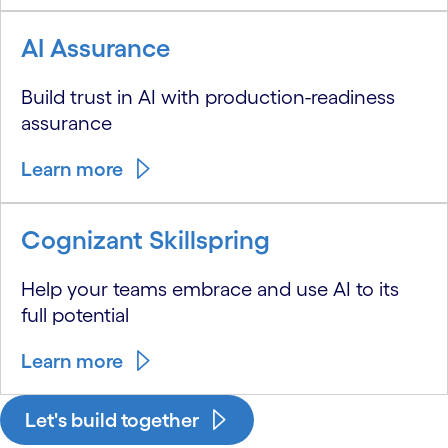
AI Assurance
Build trust in AI with production-readiness
assurance
Learn more
Cognizant Skillspring
Help your teams embrace and use AI to its
full potential
Learn more
Let's build together