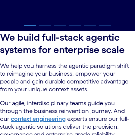
carousel ends
We build full-stack agentic
systems for enterprise scale
We help you harness the agentic paradigm shift
to reimagine your business, empower your
people and gain durable competitive advantage
from your unique context assets.
Our agile, interdisciplinary teams guide you
through the business reinvention journey. And
our
context engineering
experts ensure our full-
stack agentic solutions deliver the precision,
governance and enterprise-grade reliability