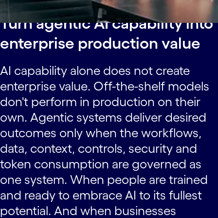
Turn agentic AI capability into
enterprise production value
AI capability alone does not create
enterprise value. Off-the-shelf models
don't perform in production on their
own. Agentic systems deliver desired
outcomes only when the workflows,
data, context, controls, security and
token consumption are governed as
one system. When people are trained
and ready to embrace AI to its fullest
potential. And when businesses