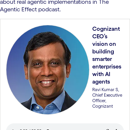
about real agentic implementations in The
Agentic Effect podcast.
Cognizant
CEO’s
vision on
building
smarter
enterprises
with AI
agents
Ravi Kumar S,
Chief Executive
Officer,
Cognizant