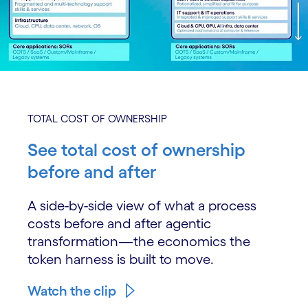
TOTAL COST OF OWNERSHIP
See total cost of ownership
before and after
A side-by-side view of what a process
costs before and after agentic
transformation—the economics the
token harness is built to move.
Watch the clip