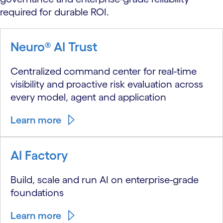
required for durable ROI.
Neuro® AI Trust
Centralized command center for real-time
visibility and proactive risk evaluation across
every model, agent and application
Learn more
AI Factory
Build, scale and run AI on enterprise-grade
foundations
Learn more