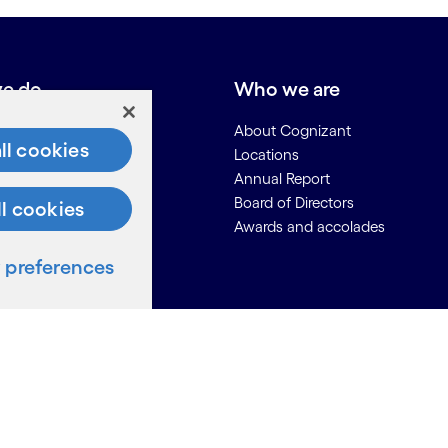
e do
Who we are
About Cognizant
ll cookies
Locations
Annual Report
Board of Directors
ll cookies
Awards and accolades
preferences
ces
Us
on for Suppliers