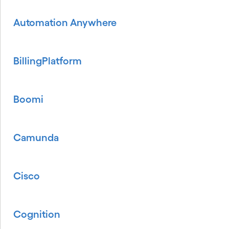
Automation Anywhere
BillingPlatform
Boomi
Camunda
Cisco
Cognition