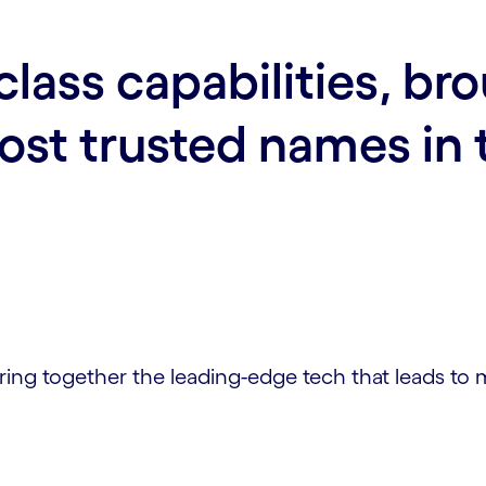
class capabilities, br
st trusted names in 
bring together the leading-edge tech that leads to