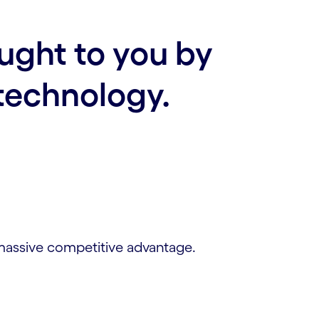
ought to you by
technology.
 massive competitive advantage.