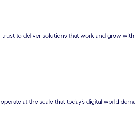
rust to deliver solutions that work and grow with
operate at the scale that today’s digital world dem