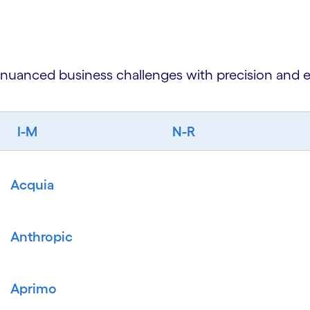
 nuanced business challenges with precision and e
I-M
N-R
Acquia
Anthropic
Aprimo