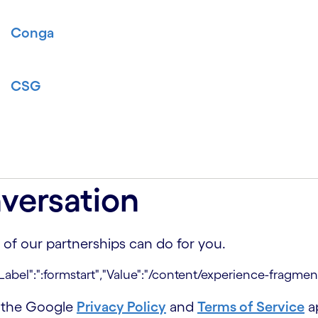
Conga
CSG
versation
 of our partnerships can do for you.
d the Google
Privacy Policy
and
Terms of Service
ap