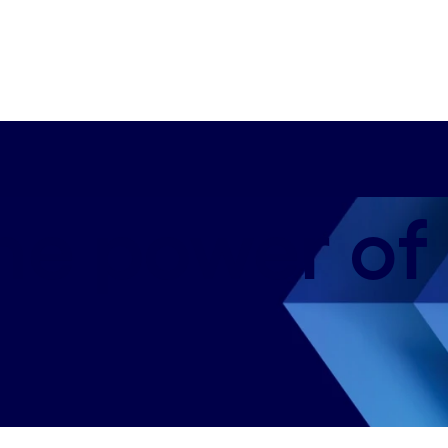
the power of