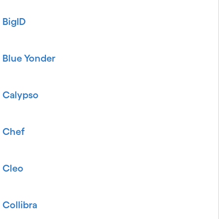
BigID
Blue Yonder
Calypso
Chef
Cleo
Collibra