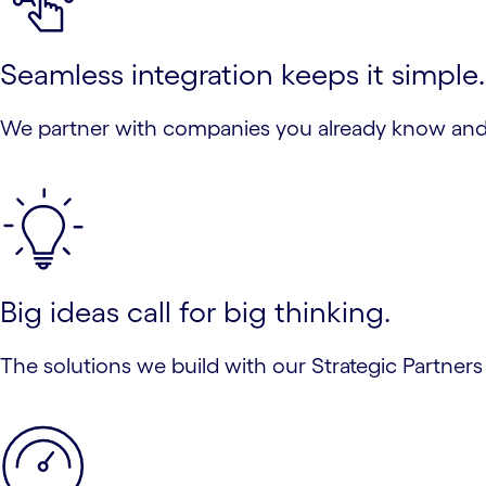
Seamless integration keeps it simple.
We partner with companies you already know and t
Big ideas call for big thinking.
The solutions we build with our Strategic Partners 