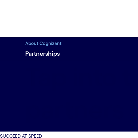
About Cognizant
Partnerships
Tap into 
partners
SUCCEED AT SPEED