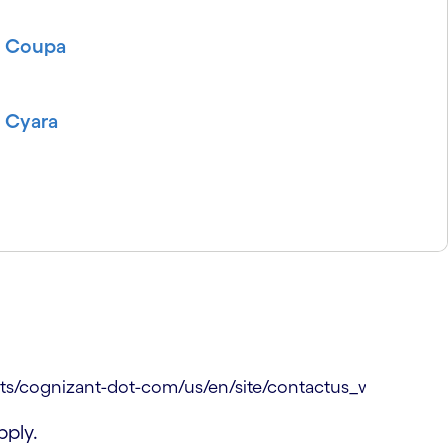
Coupa
Cyara
ply.