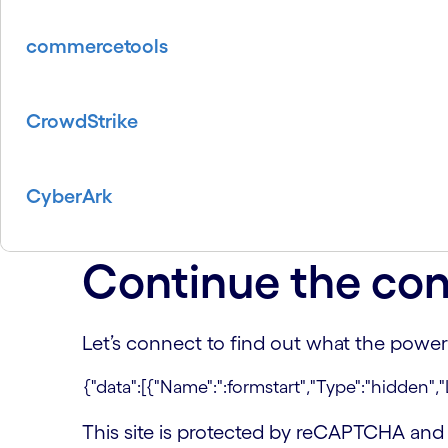
commercetools
CrowdStrike
CyberArk
Continue the con
Let’s connect to find out what the power
This site is protected by reCAPTCHA an