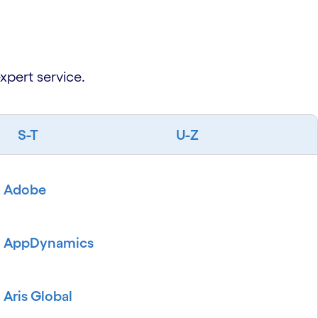
xpert service.
S-T
U-Z
Adobe
AppDynamics
Aris Global