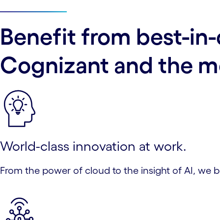
Benefit from best-in-
Cognizant and the mo
World-class innovation at work.
From the power of cloud to the insight of AI, we 