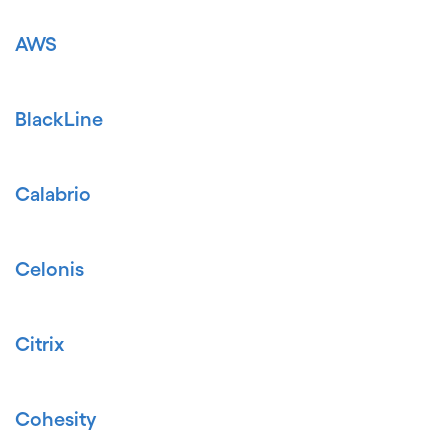
AWS
BlackLine
Calabrio
Celonis
Citrix
Cohesity