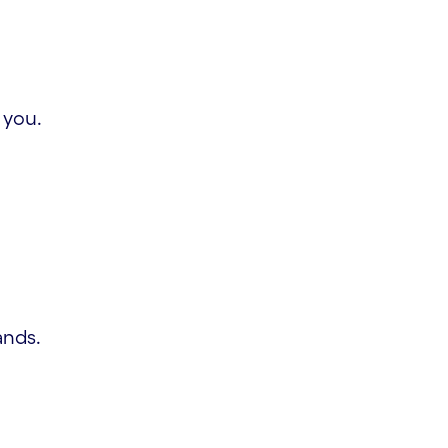
 you.
ands.