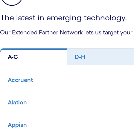
The latest in emerging technology.
Our Extended Partner Network lets us target your
A-C
D-H
Accruent
Alation
Appian