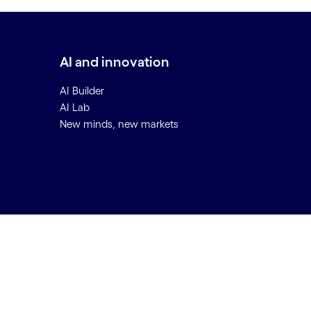
AI and innovation
AI Builder
AI Lab
New minds, new markets
Back to top