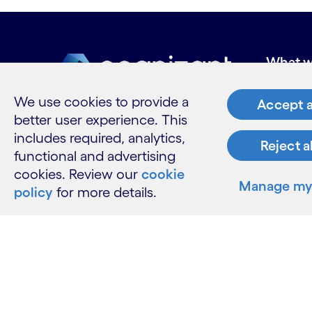
What w
Industries
We use cookies to provide a
Accept a
Services
better user experience. This
Insights
includes required, analytics,
Reject a
functional and advertising
cookies. Review our
cookie
Manage my 
Resour
policy
for more details.
Contact 
Careers
Informati
Glossary