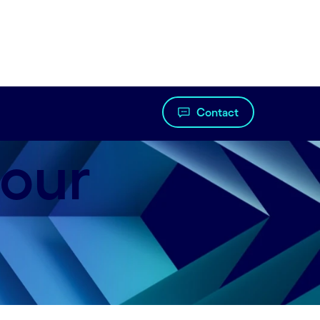
Contact
 our