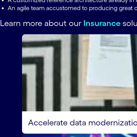
A customized reference architecture already in 
An agile team accustomed to producing great o
Learn more about our
Insurance
solu
Accelerate data modernizati