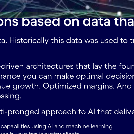
ons based on data tha
ta. Historically this data was used to
riven architectures that lay the foun
urance you can make optimal decision
venue growth. Optimized margins. And
ssing.
lti-pronged approach to AI that delive
w capabilities using AI and machine learning