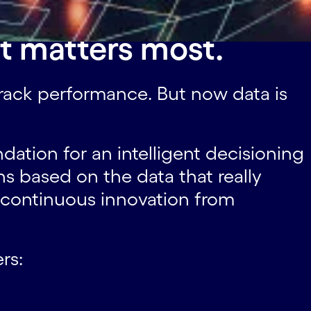
t matters most.
 track performance. But now data is
dation for an intelligent decisioning
s based on the data that really
 continuous innovation from
rs: