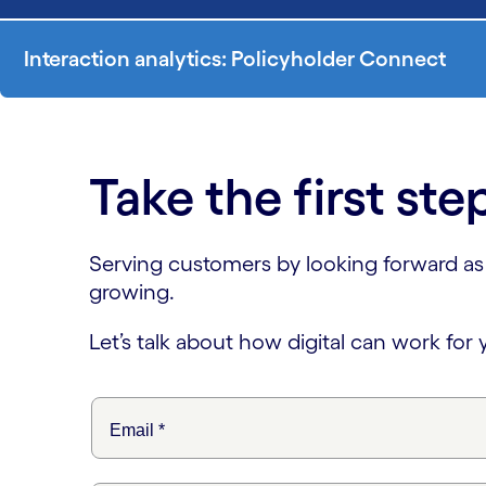
Interaction analytics: Policyholder Connect
Take the first ste
Serving customers by looking forward as we
growing.
Let’s talk about how digital can work for 