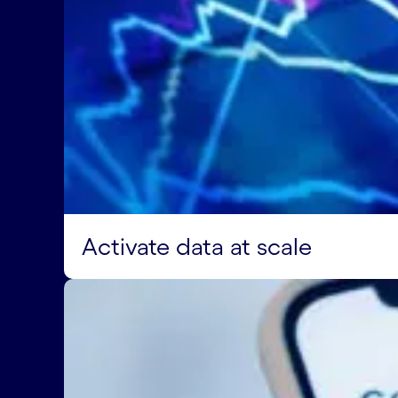
Activate data at scale