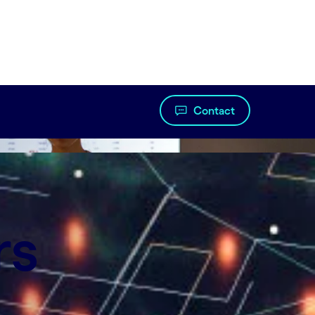
Contact
so at scale.
rs