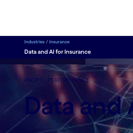
Industries
Insurance
Data and AI for Insurance
data-xy-axis-lg:null; data-xy-axis-md:99% 0%; data-
Modernizing insurance data to drive intelligent de
PROPEL PERFORMANCE
Insurers need to leverage artificial intelligence t
Data and A
Learn more
Learn more