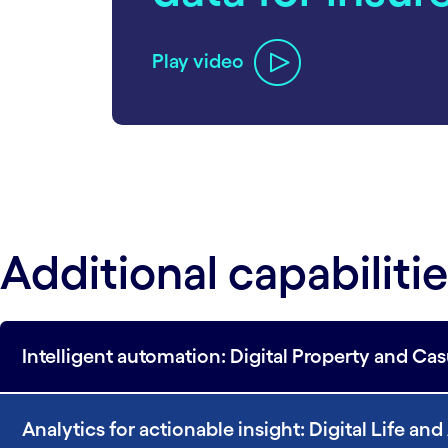
Play video
Additional capabiliti
Intelligent automation: Digital Property and Ca
Analytics for actionable insight: Digital Life an