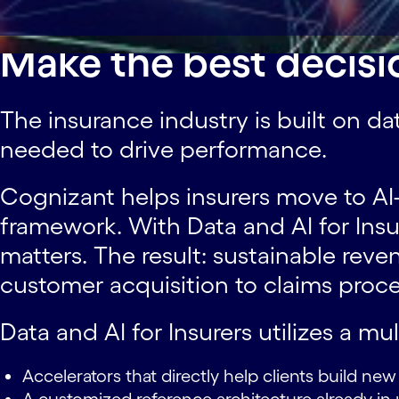
Make the best decisi
The insurance industry is built on da
needed to drive performance.
Cognizant helps insurers move to AI-d
framework. With Data and AI for Ins
matters. The result: sustainable re
customer acquisition to claims proce
Data and AI for Insurers utilizes a mu
Accelerators that directly help clients build ne