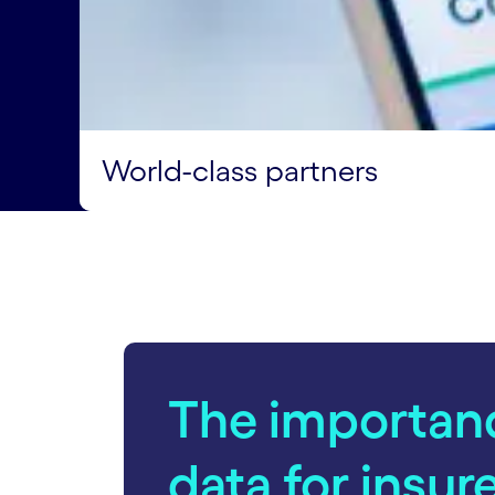
World-class partners
The importan
data for insur