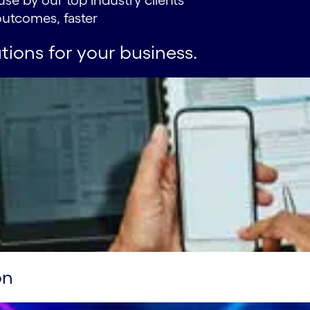
use by our top industry clients
utcomes, faster
tions for your business.
on