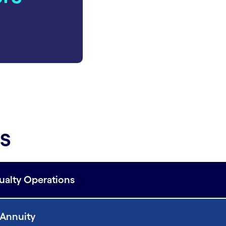
es
sualty Operations
d Annuity