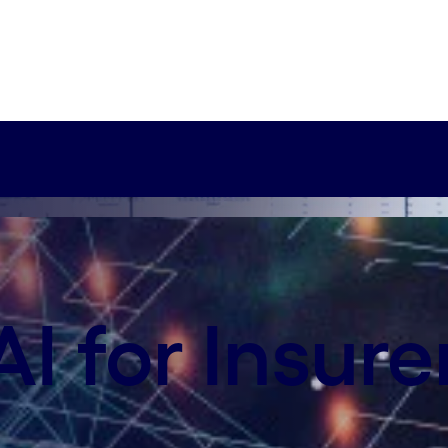
xy-axis-sm:75% 0%
cisions
o make faster and better business decisions—and do 
I for Insure