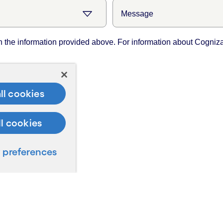
ll cookies
ll cookies
preferences