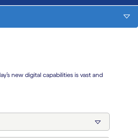
’s new digital capabilities is vast and