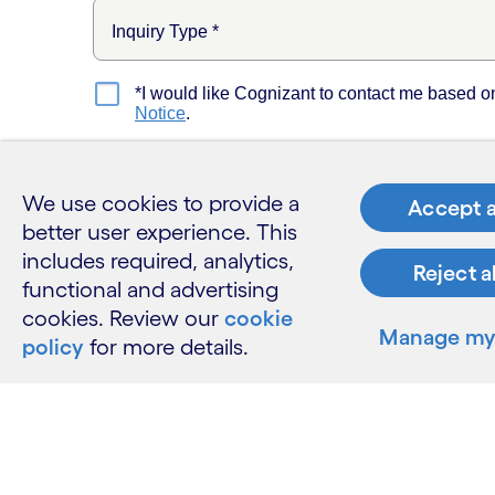
We use cookies to provide a
Accept a
better user experience. This
includes required, analytics,
Reject a
functional and advertising
cookies. Review our
cookie
Manage my 
policy
for more details.