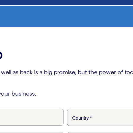
p
ll as back is a big promise, but the power of today
your business.