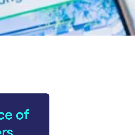
ce of
ers