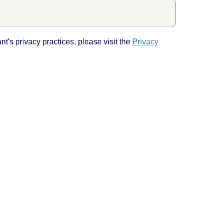
Back to top