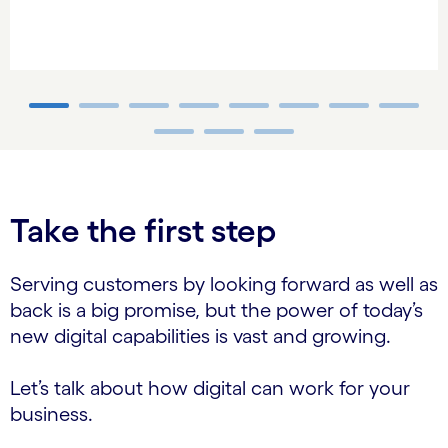
carousel ends
Take the first step
Serving customers by looking forward as well as
back is a big promise, but the power of today’s
new digital capabilities is vast and growing.
Let’s talk about how digital can work for your
business.