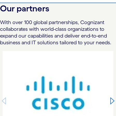
Our partners
With over 100 global partnerships, Cognizant
collaborates with world-class organizations to
expand our capabilities and deliver end-to-end
business and IT solutions tailored to your needs.
carousel starts