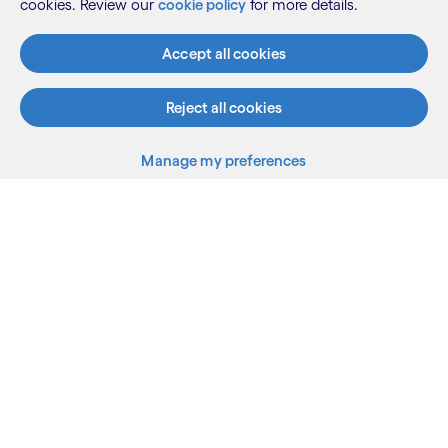
cookies. Review our
cookie policy
for more details.
Accept all cookies
Reject all cookies
Manage my preferences
What we do
Who we are
AI and innovation
Resources