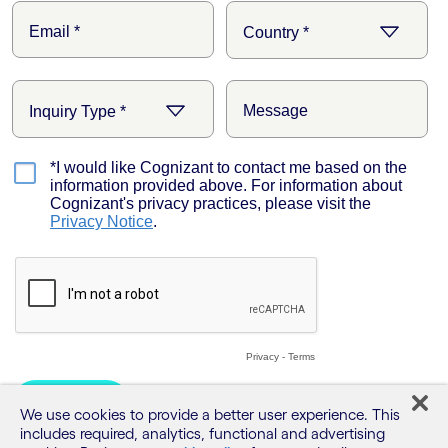
We use cookies to provide a better user experience. This
includes required, analytics, functional and advertising