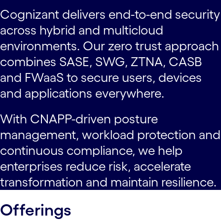
Cognizant delivers end-to-end security
across hybrid and multicloud
environments. Our zero trust approach
combines SASE, SWG, ZTNA, CASB
and FWaaS to secure users, devices
and applications everywhere.
With CNAPP-driven posture
management, workload protection and
continuous compliance, we help
enterprises reduce risk, accelerate
transformation and maintain resilience.
Offerings