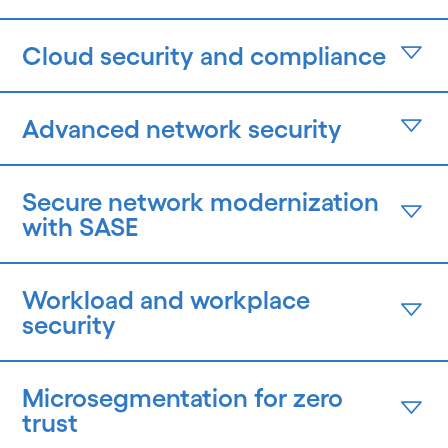
Cloud security and compliance
Advanced network security
Secure network modernization
with SASE
Workload and workplace
security
Microsegmentation for zero
trust