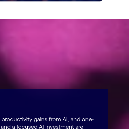
 productivity gains from AI, and one-
and a focused AI investment are