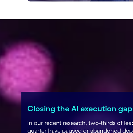
Closing the AI execution gap:
In our recent research, two-thirds of l
quarter have paused or abandoned deplo