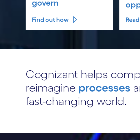
govern
opp
Find out how
Read 
Cognizant helps com
reimagine
processes
a
fast-changing world.