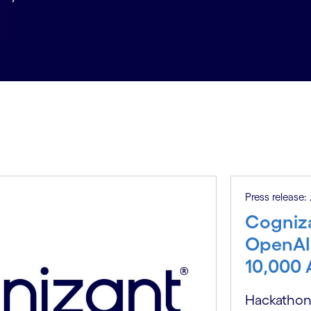
Press release:
Cogniza
OpenAI
10,000 
Hackathons