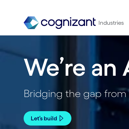
Industries
We’re an 
Bridging the gap from 
Let’s build