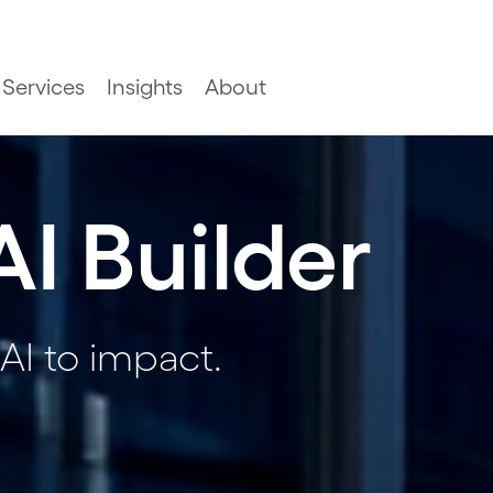
Services
Insights
About
AI Builder
AI to impact.