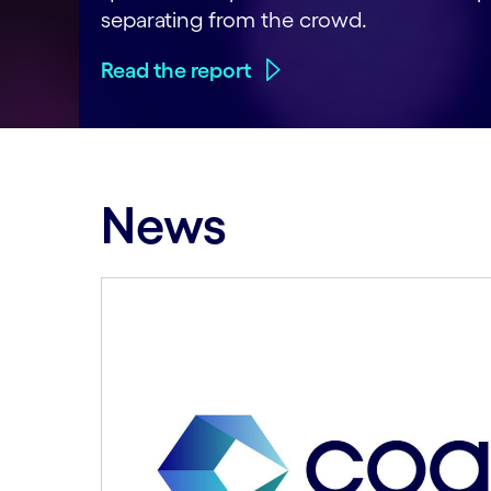
separating from the crowd.
Read the report
News