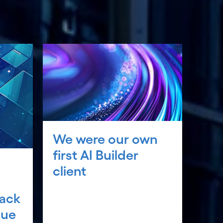
We were our own
first AI Builder
client
rack
lue