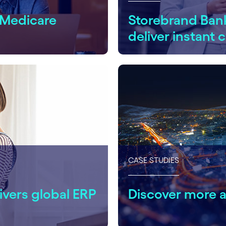
 Medicare
Storebrand Ban
deliver instant
CASE STUDIES
ivers global ERP
Discover more 