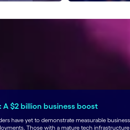
 A $2 billion business boost
eaders have yet to demonstrate measurable business
yments. Those with a mature tech infrastructure 