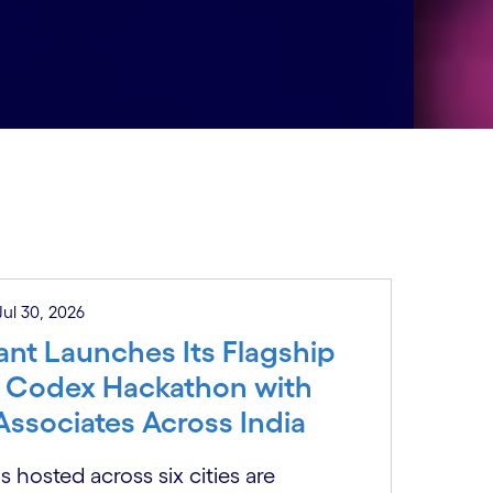
 Jul 30, 2026
nt Launches Its Flagship
 Codex Hackathon with
Associates Across India
 hosted across six cities are