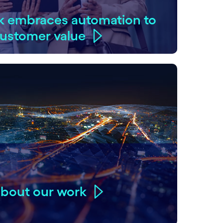
k embraces automation to
 customer value
about our work