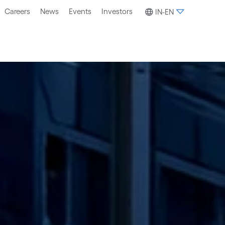
Careers
News
Events
Investors
IN-EN