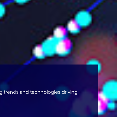
g trends and technologies driving