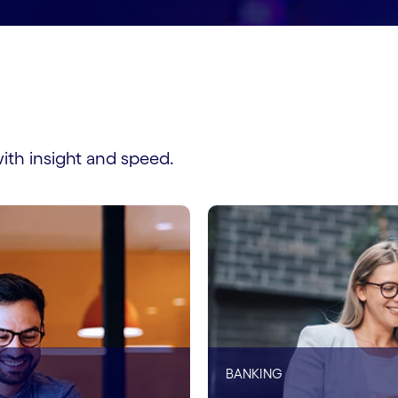
ith insight and speed.
BANKING