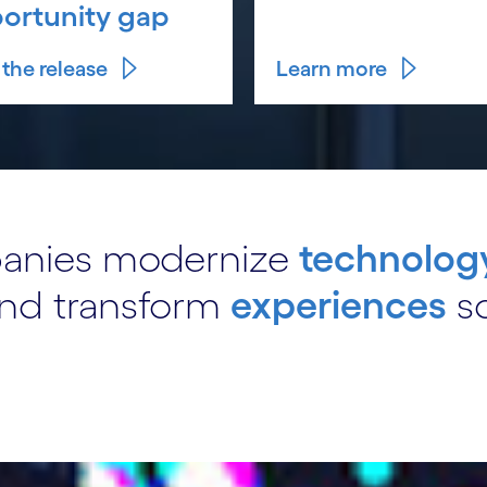
ortunity gap
the release
Learn more
panies modernize
technolog
nd transform
experiences
so