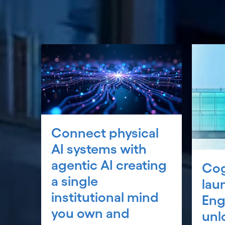
Connect physical
AI systems with
agentic AI creating
Cog
a single
lau
institutional mind
Eng
you own and
unl