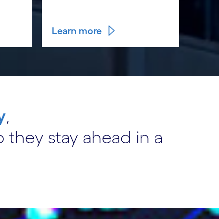
Learn more
y
,
 they stay ahead in a