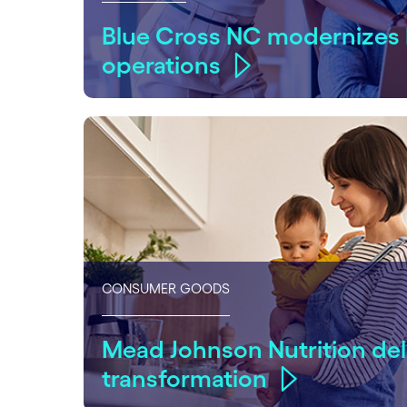
Blue Cross NC modernizes
operations
CONSUMER GOODS
Mead Johnson Nutrition del
transformation