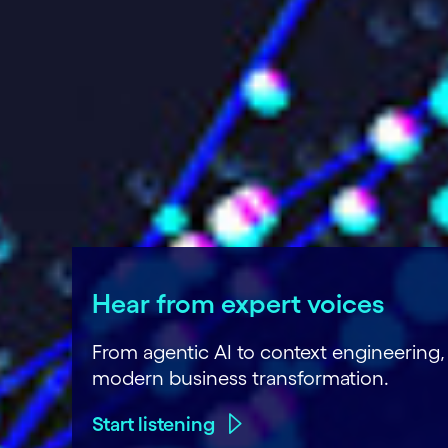
Hear from expert voices
From agentic AI to context engineering
modern business transformation.
Start listening