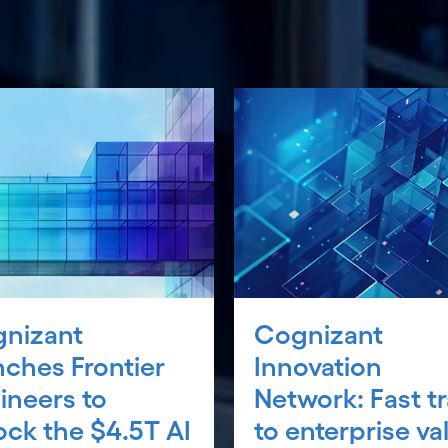
nizant
Cognizant
nches Frontier
Innovation
ineers to
Network: Fast t
ock the $4.5T AI
to enterprise va