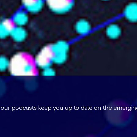
, our podcasts keep you up to date on the emergin