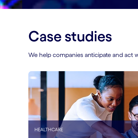
Case studies
We help companies anticipate and act w
HEALTHCARE