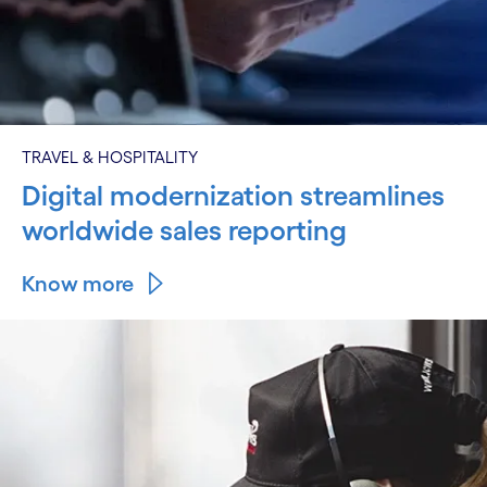
TRAVEL & HOSPITALITY
Digital modernization streamlines
worldwide sales reporting
Know more