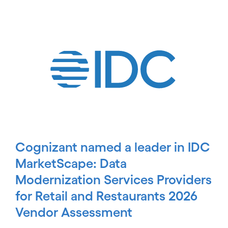
carousel starts
Cognizant named a leader in IDC
MarketScape: Data
Modernization Services Providers
for Retail and Restaurants 2026
Vendor Assessment