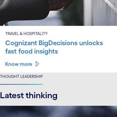
TRAVEL & HOSPITALITY
Cognizant BigDecisions unlocks
fast food insights
Know more
THOUGHT LEADERSHIP
Latest thinking