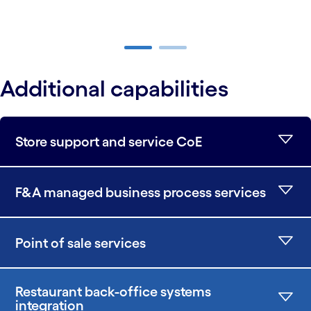
carousel ends
Additional capabilities
Store support and service CoE
F&A managed business process services
Point of sale services
Restaurant back-office systems
integration