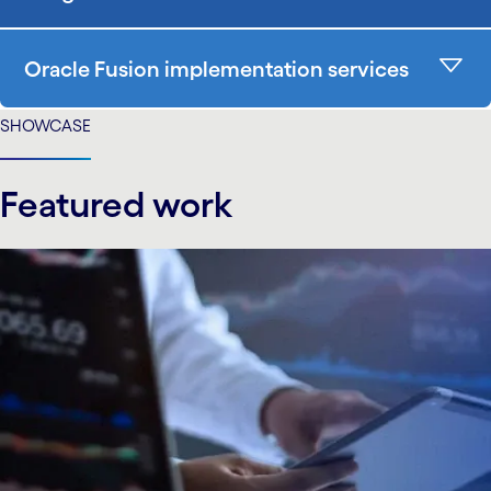
Oracle Fusion implementation services
SHOWCASE
Featured work