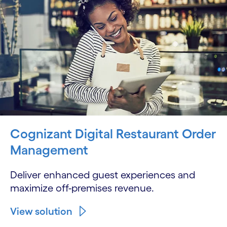
Cognizant Digital Restaurant Order
Management
Deliver enhanced guest experiences and
maximize off-premises revenue.
View solution