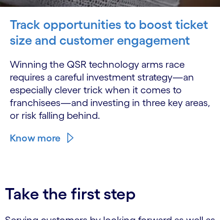
Track opportunities to boost ticket
size and customer engagement
Winning the QSR technology arms race
requires a careful investment strategy—an
especially clever trick when it comes to
franchisees—and investing in three key areas,
or risk falling behind.
Know more
Take the first step
Serving customers by looking forward as well as