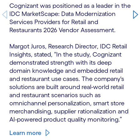
Cognizant was positioned as a leader in the
IDC MarketScape: Data Modernization
Services Providers for Retail and
Restaurants 2026 Vendor Assessment.
Margot Juros, Research Director, IDC Retail
Insights, stated, “In the study, Cognizant
demonstrated strength with its deep
domain knowledge and embedded retail
and restaurant use cases. The company's
solutions are built around real-world retail
and restaurant scenarios such as
omnichannel personalization, smart store
merchandising, supplier rationalization and
AI-powered product quality monitoring.”
Learn more