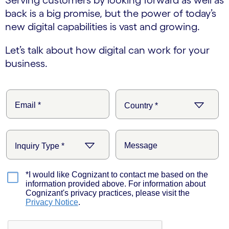
back is a big promise, but the power of today’s
new digital capabilities is vast and growing.
Let’s talk about how digital can work for your
business.