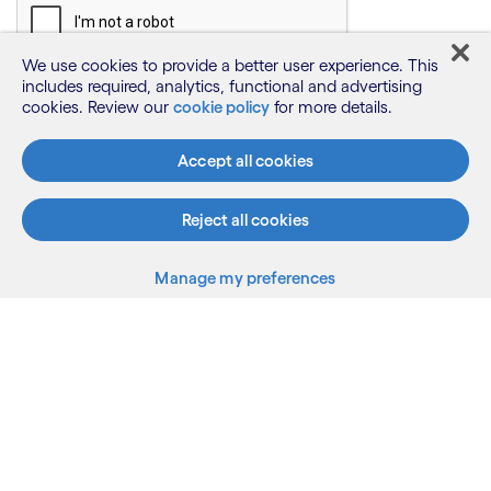
We use cookies to provide a better user experience. This
includes required, analytics, functional and advertising
cookies. Review our
cookie policy
for more details.
Accept all cookies
Reject all cookies
Manage my preferences
What we do