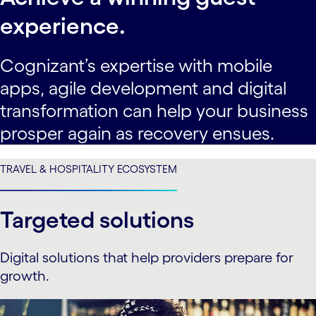
experience.
Cognizant’s expertise with mobile
apps, agile development and digital
transformation can help your business
prosper again as recovery ensues.
TRAVEL & HOSPITALITY ECOSYSTEM
Targeted solutions
Digital solutions that help providers prepare for
growth.