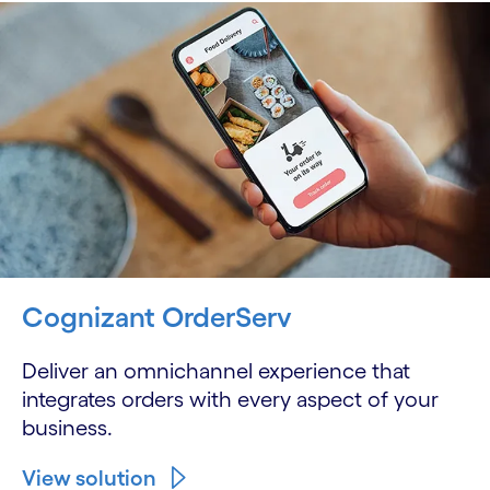
Cognizant OrderServ
Deliver an omnichannel experience that
integrates orders with every aspect of your
business.
View solution