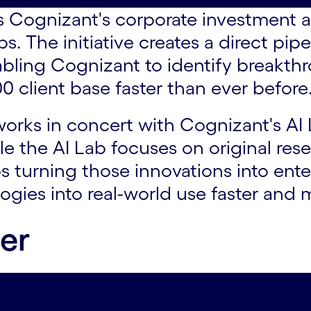
 Cognizant's corporate investment a
s. The initiative creates a direct pip
abling Cognizant to identify breakth
00 client base faster than ever before
rks in concert with Cognizant's AI L
le the AI Lab focuses on original re
s turning those innovations into en
ogies into real-world use faster and 
der