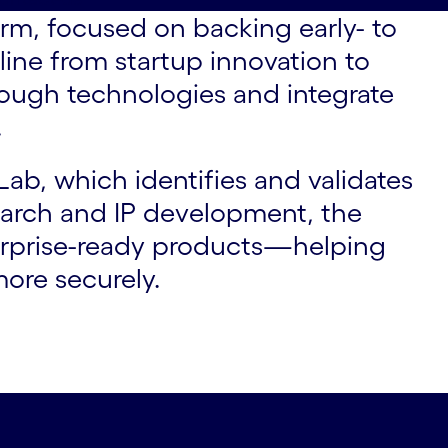
rm, focused on backing early- to
eline from startup innovation to
rough technologies and integrate
.
ab, which identifies and validates
search and IP development, the
terprise-ready products—helping
more securely.