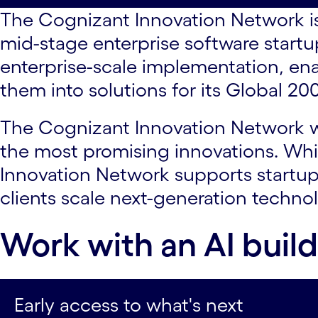
The Cognizant Innovation Network is
mid-stage enterprise software startup
enterprise-scale implementation, en
them into solutions for its Global 20
The Cognizant Innovation Network wo
the most promising innovations. Whi
Innovation Network supports startup
clients scale next-generation technol
Work with an AI buil
Early access to what's next