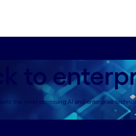
ck to enterp
ts the most promising AI and enterprise technolo
builder#spy-work-with-ai-builder
Contact us#spy-c