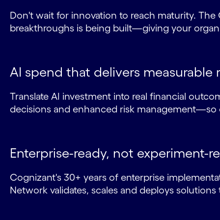
Don't wait for innovation to reach maturity. T
breakthroughs is being built—giving your organiz
AI spend that delivers measurable 
Translate AI investment into real financial outcom
decisions and enhanced risk management—so ev
Enterprise-ready, not experiment-r
Cognizant's 30+ years of enterprise implementat
Network validates, scales and deploys solutions 