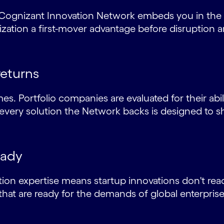
he Cognizant Innovation Network embeds you in the
ation a first-mover advantage before disruption ar
returns
es. Portfolio companies are evaluated for their abil
ery solution the Network backs is designed to s
eady
ion expertise means startup innovations don't reac
that are ready for the demands of global enterpris