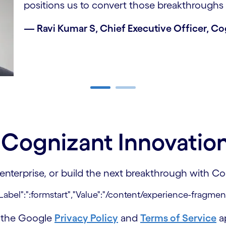
positions us to convert those breakthroughs 
— Ravi Kumar S, Chief Executive Officer, C
e Cognizant Innovatio
 enterprise, or build the next breakthrough with 
d the Google
Privacy Policy
and
Terms of Service
ap