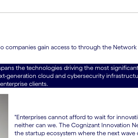
olio companies gain access to through the Network
spans the technologies driving the most significant
t-generation cloud and cybersecurity infrastructur
enterprise clients.
"Enterprises cannot afford to wait for innov
neither can we. The Cognizant Innovation 
the startup ecosystem where the next wave of