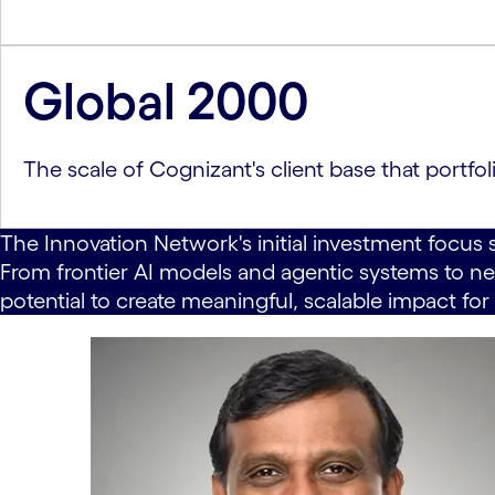
Global 2000
The scale of Cognizant's client base that portf
The Innovation Network's initial investment focus 
From frontier AI models and agentic systems to nex
potential to create meaningful, scalable impact for 
carousel starts