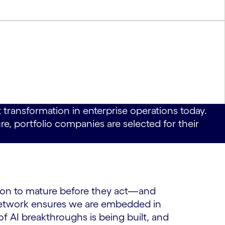
 transformation in enterprise operations today.
e, portfolio companies are selected for their
ation to mature before they act—and
Network ensures we are embedded in
 AI breakthroughs is being built, and