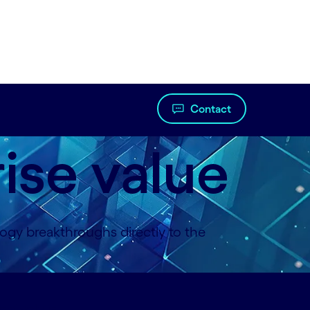
Contact
rise value
gy breakthroughs directly to the
ontact-us