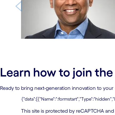
carousel ends
Learn how to join th
Ready to bring next-generation innovation to your
This site is protected by reCAPTCHA an