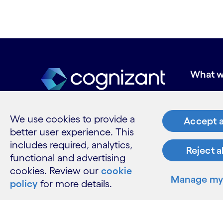
What w
Industries
Services
We use cookies to provide a
Insights
Accept a
better user experience. This
includes required, analytics,
Reject a
functional and advertising
Resour
cookies. Review our
cookie
Manage my 
policy
for more details.
Contact 
Careers
Informati
Glossary