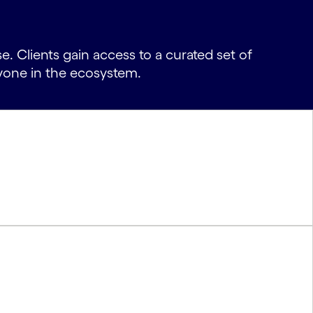
. Clients gain access to a curated set of
yone in the ecosystem.