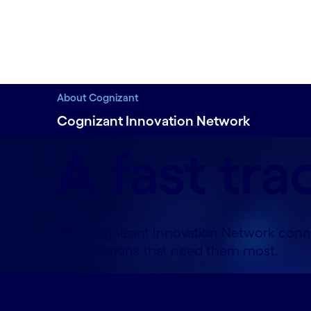
About Cognizant
Cognizant Innovation Network
A fast tra
The Cognizant Innovation Network connec
organizations that need them most.
Overview#spy-overview
Work with an AI 