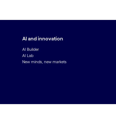
AI and innovation
AI Builder
AI Lab
New minds, new markets
Back to top