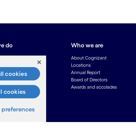
e do
Who we are
About Cognizant
Locations
Annual Report
ll cookies
Board of Directors
Awards and accolades
ll cookies
ces
preferences
Us
on for Suppliers