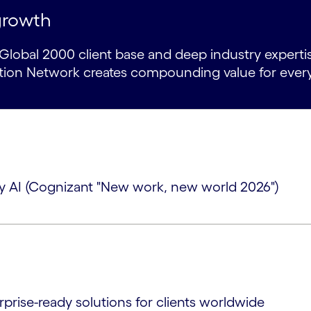
growth
lobal 2000 client base and deep industry expertise
ation Network creates compounding value for ever
 by AI (Cognizant "New work, new world 2026")
rprise-ready solutions for clients worldwide