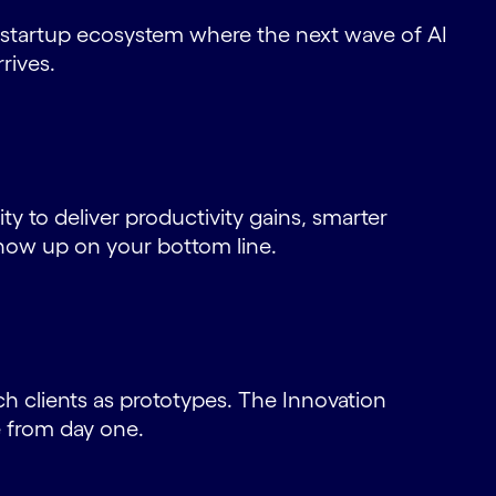
 startup ecosystem where the next wave of AI
rives.
ity to deliver productivity gains, smarter
how up on your bottom line.
h clients as prototypes. The Innovation
e from day one.