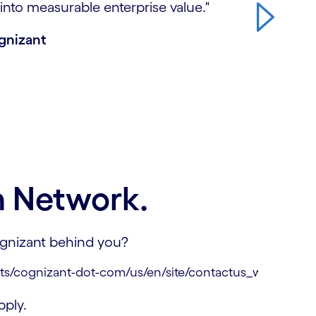
into measurable enterprise value."
ognizant
n Network.
Cognizant behind you?
ply.