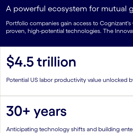
A powerful ecosystem for mutual 
Portfolio companies gain access to Cognizant's G
proven, high-potential technologies. The Innov
$4.5 trillion
Potential US labor productivity value unlocked
30+ years
Anticipating technology shifts and building ente