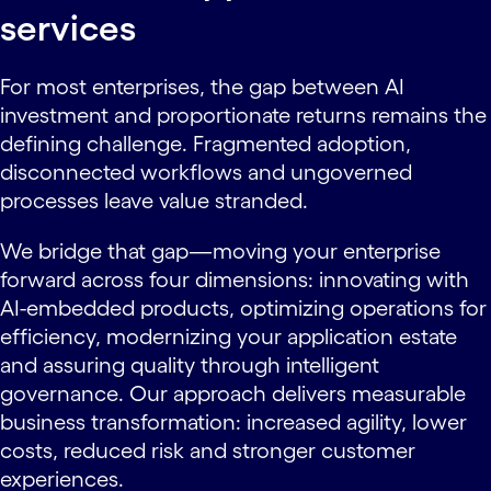
services
For most enterprises, the gap between AI
investment and proportionate returns remains the
defining challenge. Fragmented adoption,
disconnected workflows and ungoverned
processes leave value stranded.
We bridge that gap—moving your enterprise
forward across four dimensions: innovating with
AI-embedded products, optimizing operations for
efficiency, modernizing your application estate
and assuring quality through intelligent
governance. Our approach delivers measurable
business transformation: increased agility, lower
costs, reduced risk and stronger customer
experiences.