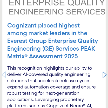
Cognizant placed highest
among market leaders in the
Everest Group Enterprise Quality
Engineering (QE) Services PEAK
Matrix® Assessment 2025
This recognition highlights our ability to
deliver AI-powered quality engineering
solutions that accelerate release cycles,
expand automation coverage and ensure
robust testing for next-generation
applications. Leveraging proprietary
platforms such as Cognizant Neuro® AI,