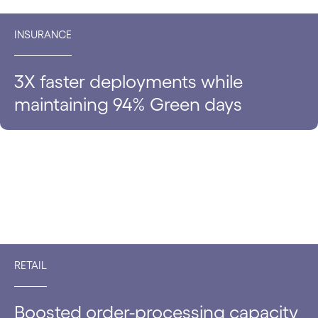
INSURANCE
3X faster deployments while
maintaining 94% Green days
RETAIL
Boosted order-processing capacity