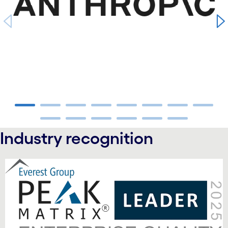
carousel ends
Industry recognition
carousel starts