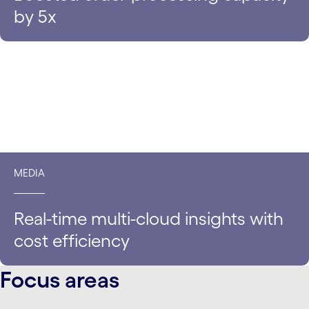
by 5x
MEDIA
Real-time multi-cloud insights with
cost efficiency
Focus areas