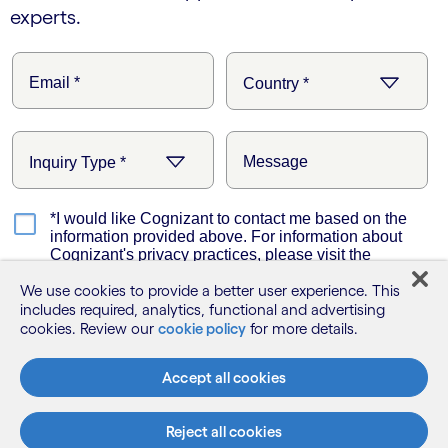
experts.
We use cookies to provide a better user experience. This
includes required, analytics, functional and advertising
cookies. Review our
cookie policy
for more details.
Accept all cookies
Reject all cookies