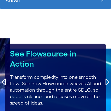
AI Eval
carousel starts
See Flowsource in
Action
Transform complexity into one smooth
flow. See how Flowsource weaves AI and
automation through the entire SDLC, so
code is cleaner and releases move at the
speed of ideas.