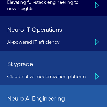
Elevating full-stack engineering to
new heights
Neuro IT Operations
AI-powered IT efficiency
Skygrade
Cloud-native modernization platform
Neuro Al Engineering