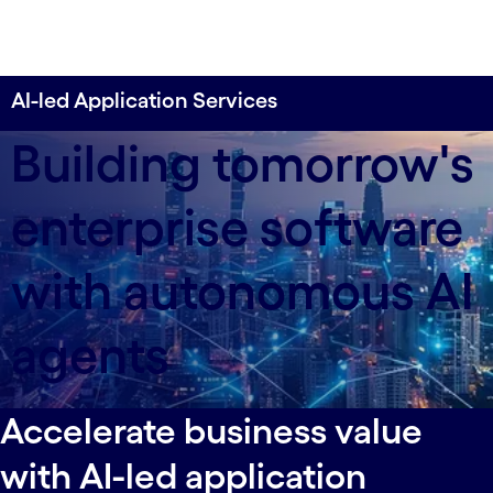
AI-led Application Services
Building tomorrow's
enterprise software
with autonomous AI
agents
Accelerate business value
with AI-led application