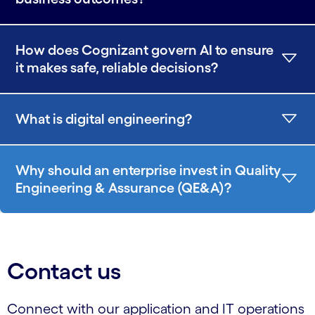
How does Cognizant govern AI to ensure
it makes safe, reliable decisions?
What is digital engineering?
Why should an enterprise invest in Quality
Engineering & Assurance (QE&A)?
Contact us
Connect with our application and IT operations