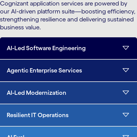
Cognizant application services are powered by
our AI‑driven platform suite—boosting efficiency,
strengthening resilience and delivering sustained
business value.
AI-Led Software Engineering
Agentic Enterprise Services
AI-Led Modernization
Resilient IT Operations