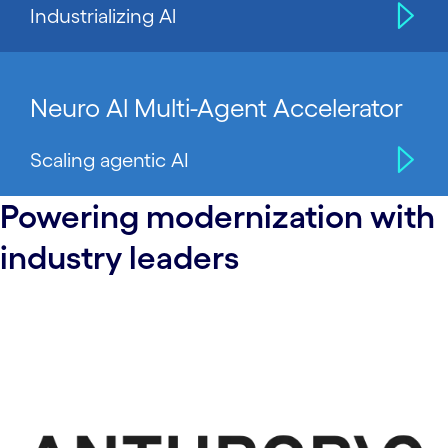
Industrializing Al
Neuro Al Multi-Agent Accelerator
Scaling agentic AI
Powering modernization with
industry leaders
carousel starts