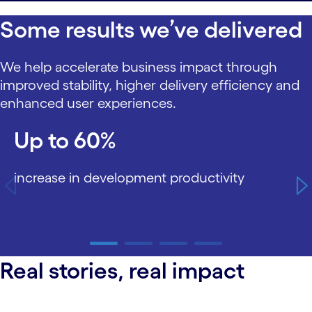
Some results we’ve delivered
We help accelerate business impact through
improved stability, higher delivery efficiency and
enhanced user experiences.
carousel starts
Up to 60%
increase in development productivity
carousel ends
Real stories, real impact