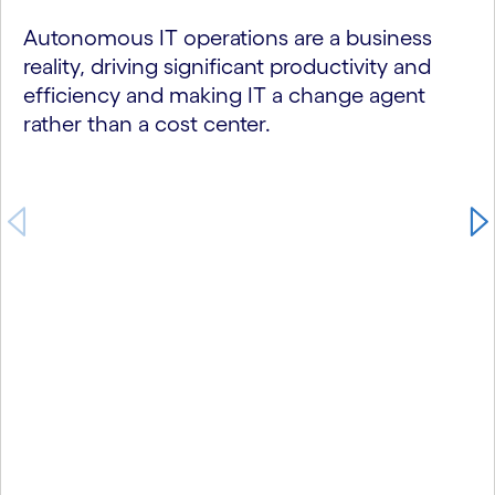
Autonomous IT operations are a business
reality, driving significant productivity and
efficiency and making IT a change agent
rather than a cost center.