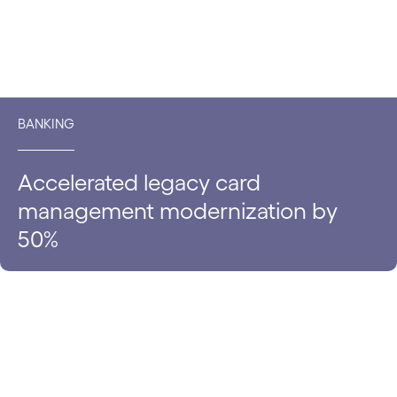
BANKING
Accelerated legacy card
management modernization by
50%