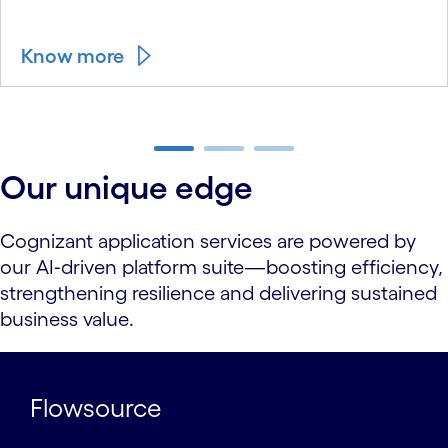
Know more
carousel ends
Our unique edge
Cognizant application services are powered by
our AI‑driven platform suite—boosting efficiency,
strengthening resilience and delivering sustained
business value.
Flowsource