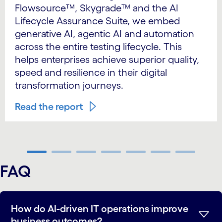
Flowsource™, Skygrade™ and the AI
Lifecycle Assurance Suite, we embed
generative AI, agentic AI and automation
across the entire testing lifecycle. This
helps enterprises achieve superior quality,
speed and resilience in their digital
transformation journeys.
Read the report
carousel ends
FAQ
How do AI-driven IT operations improve
business outcomes?