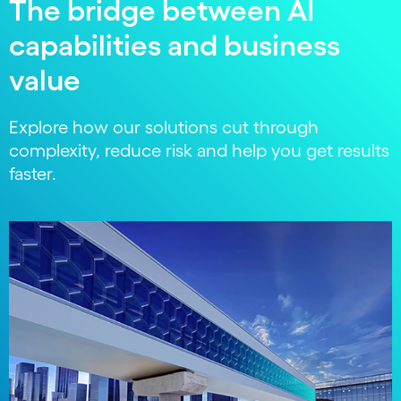
The bridge between AI
capabilities and business
value
Explore how our solutions cut through
complexity, reduce risk and help you get results
faster.