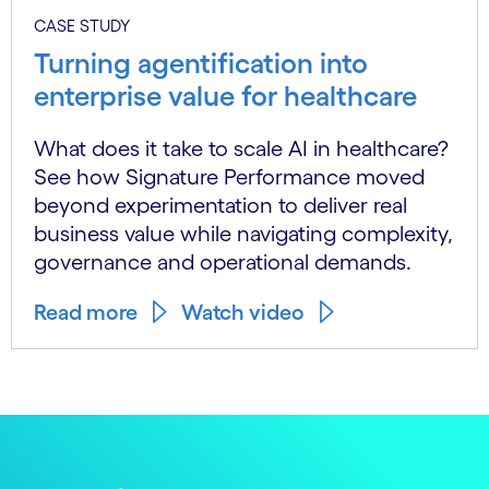
CASE STUDY
Turning agentification into
enterprise value for healthcare
What does it take to scale AI in healthcare?
See how Signature Performance moved
beyond experimentation to deliver real
business value while navigating complexity,
governance and operational demands.
Read more
Watch video