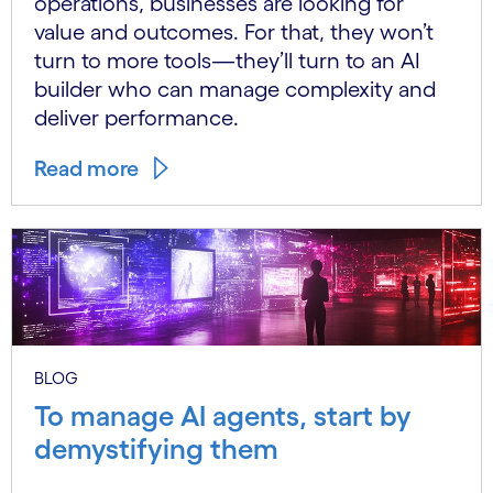
operations, businesses are looking for
value and outcomes. For that, they won’t
turn to more tools—they’ll turn to an AI
builder who can manage complexity and
deliver performance.
Read more
BLOG
To manage AI agents, start by
demystifying them