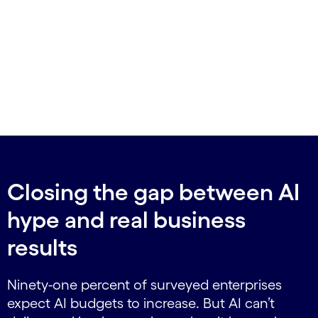
Closing the gap between AI
hype and real business
results
Ninety-one percent of surveyed enterprises
expect AI budgets to increase. But AI can’t