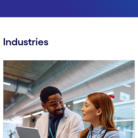
Industries
Carousel starts