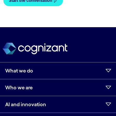
What we do
Who we are
AI and innovation