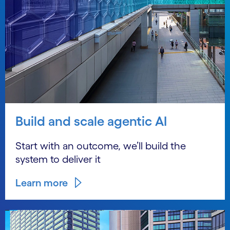
Build and scale agentic AI
Start with an outcome, we’ll build the
system to deliver it
Learn more