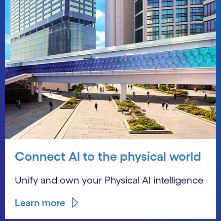
Connect AI to the physical world
Unify and own your Physical AI intelligence
Learn more