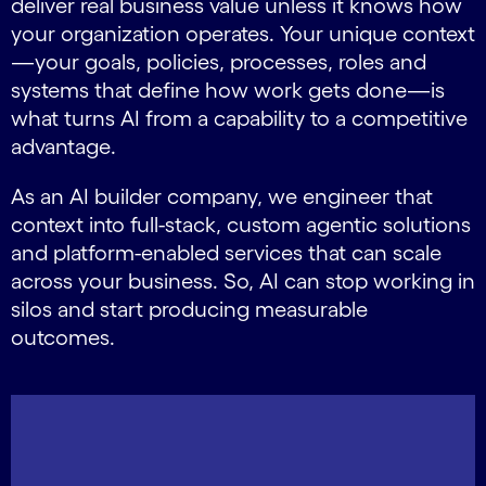
deliver real business value unless it knows how
your organization operates. Your unique context
—your goals, policies, processes, roles and
systems that define how work gets done—is
what turns AI from a capability to a competitive
advantage.
As an AI builder company, we engineer that
context into full-stack, custom agentic solutions
and platform-enabled services that can scale
across your business. So, AI can stop working in
silos and start producing measurable
outcomes.