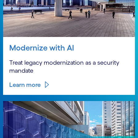
Modernize with AI
Treat legacy modernization as a security
mandate
Learn more