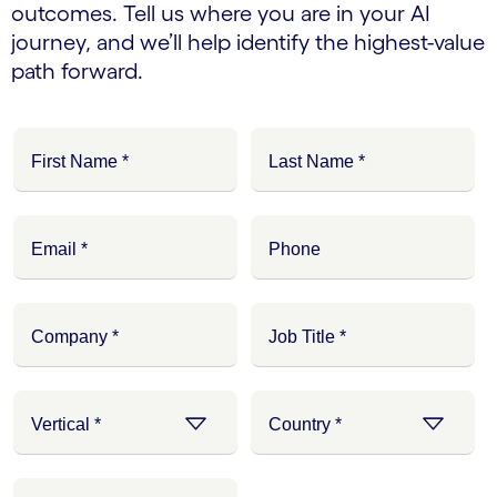
outcomes. Tell us where you are in your AI
journey, and we’ll help identify the highest-value
path forward.