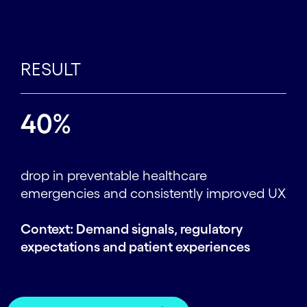
RESULT
40%
drop in preventable healthcare
emergencies and consistently improved UX
Context: Demand signals, regulatory
expectations and patient experiences