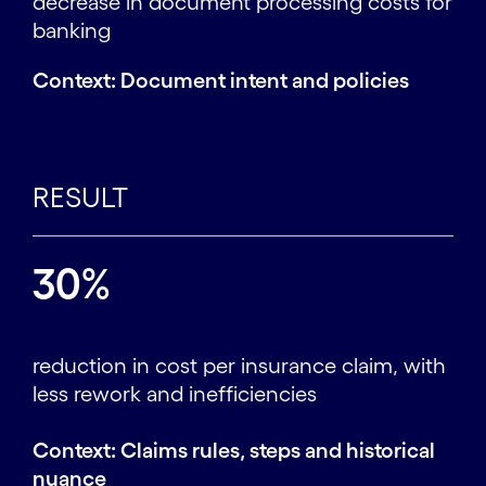
decrease in document processing costs for
banking
Context: Document intent and policies
RESULT
30%
reduction in cost per insurance claim, with
less rework and inefficiencies
Context: Claims rules, steps and historical
nuance