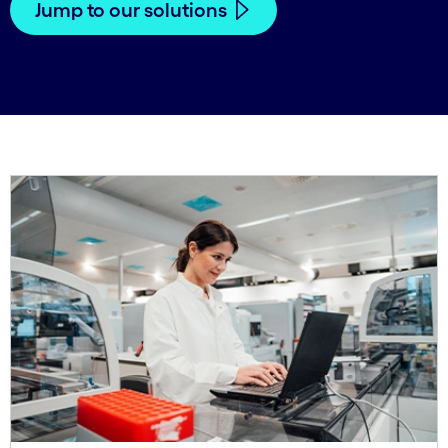
Jump to our solutions