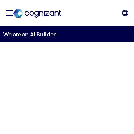
We are an AI Builder
Building the bridge to
AI impact