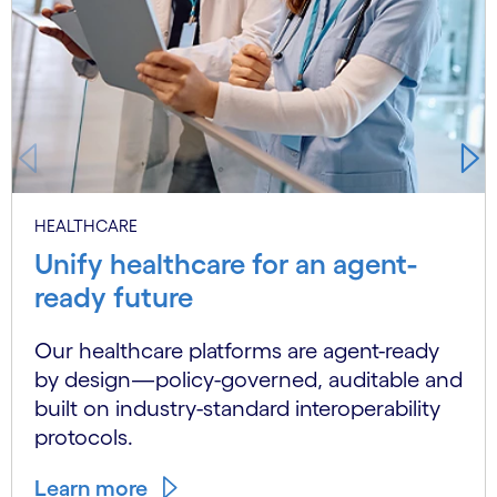
HEALTHCARE
Unify healthcare for an agent-
ready future
Our healthcare platforms are agent-ready
by design—policy-governed, auditable and
built on industry-standard interoperability
protocols.
Learn more