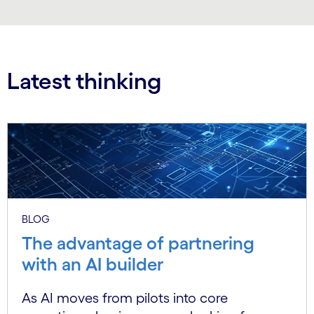
Latest thinking
BLOG
The advantage of partnering
with an AI builder
As AI moves from pilots into core