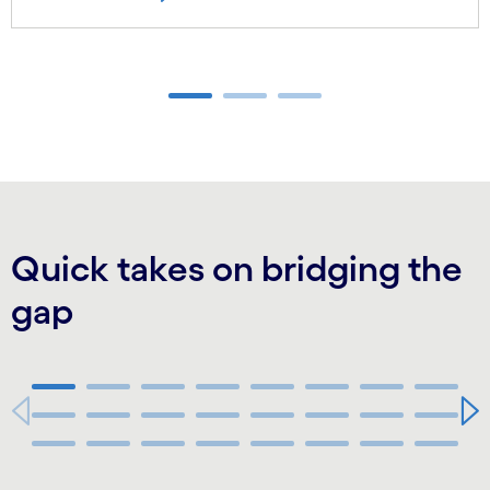
Carousel ends
Quick takes on bridging the
gap
44:13
Carousel starts
Carousel ends