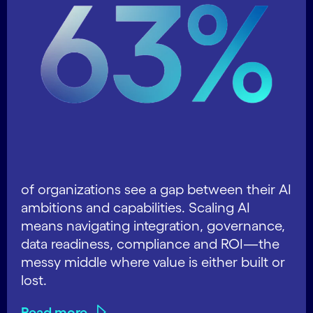
of organizations see a gap between their AI
ambitions and capabilities. Scaling AI
means navigating integration, governance,
data readiness, compliance and ROI—the
messy middle where value is either built or
lost.
Read more