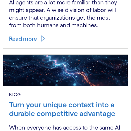
AI agents are a lot more familiar than they
might appear. A wise division of labor will
ensure that organizations get the most
from both humans and machines.
Read more
BLOG
Turn your unique context into a
durable competitive advantage
When everyone has access to the same AI