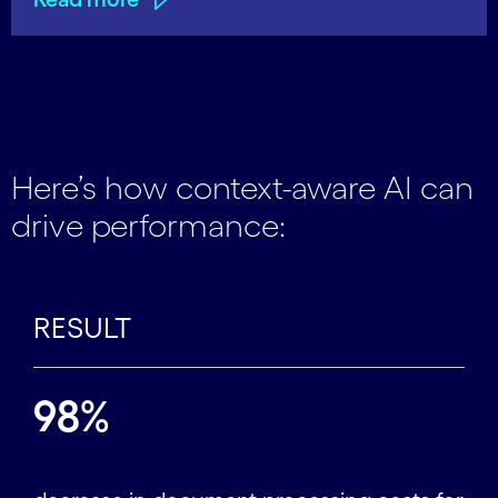
Here’s how context-aware AI can
drive performance:
RESULT
98%