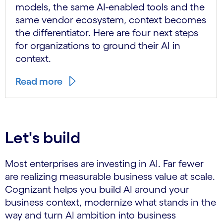
models, the same AI-enabled tools and the
same vendor ecosystem, context becomes
the differentiator. Here are four next steps
for organizations to ground their AI in
context.
Read more
Let's build
Most enterprises are investing in AI. Far fewer
are realizing measurable business value at scale.
Cognizant helps you build AI around your
business context, modernize what stands in the
way and turn AI ambition into business