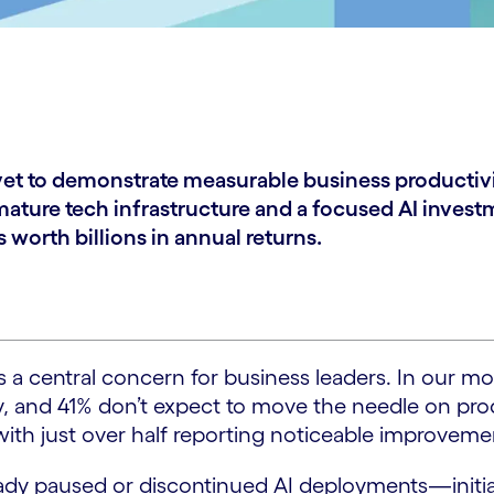
e yet to demonstrate measurable business productiv
ure tech infrastructure and a focused AI investm
worth billions in annual returns.
 central concern for business leaders. In our mos
ty, and 41% don’t expect to move the needle on pro
 with just over half reporting noticeable improveme
eady paused or discontinued AI deployments—initi