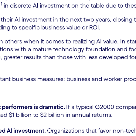
1
n
in discrete AI investment on the table due to thes
their AI investment in the next two years, closing 
ding to specific business value or ROI.
others when it comes to realizing AI value. In star
zations with a mature technology foundation and 
ng, greater results than those with less developed
tant business measures: business and worker produ
 performers is dramatic.
If a typical G2000 compa
 $1 billion to $2 billion in annual returns.
ned AI investment.
Organizations that favor non-tec