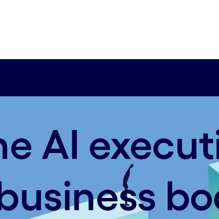
he AI execut
n business bo