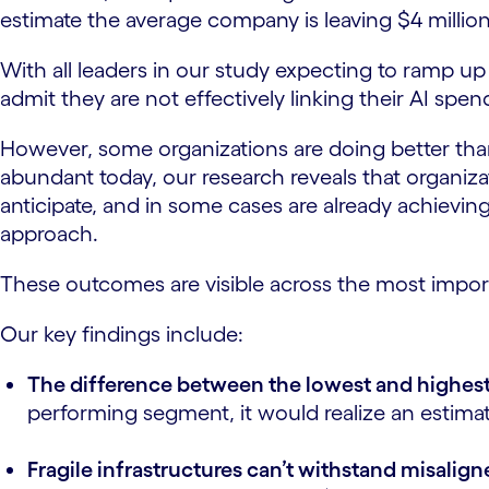
estimate the average company is leaving $4 millio
With all leaders in our study expecting to ramp up 
admit they are not effectively linking their AI spen
However, some organizations are doing better than 
abundant today, our research reveals that organi
anticipate, and in some cases are already achievi
approach.
These outcomes are visible across the most impor
Our key findings include:
The difference between the lowest and highest
performing segment, it would realize an estimated
Fragile infrastructures can’t withstand misalig