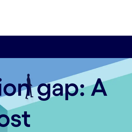
ion gap: A
ost