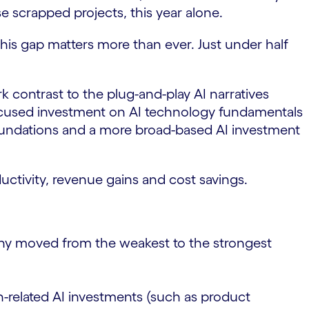
e scrapped projects, this year alone.
this gap matters more than ever. Just under half
k contrast to the plug-and-play AI narratives
focused investment on AI technology fundamentals
 foundations and a more broad-based AI investment
ctivity, revenue gains and cost savings.
ny moved from the weakest to the strongest
h-related AI investments (such as product