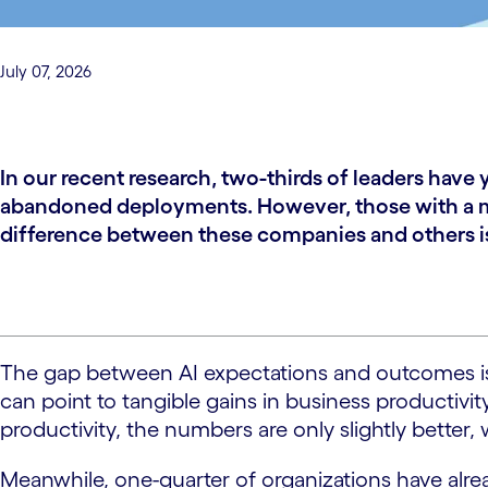
July 07, 2026
In our recent research, two-thirds of leaders hav
abandoned deployments. However, those with a mat
difference between these companies and others is 
The gap between AI expectations and outcomes is a
can point to tangible gains in business productivi
productivity, the numbers are only slightly better,
Meanwhile, one-quarter of organizations have alr