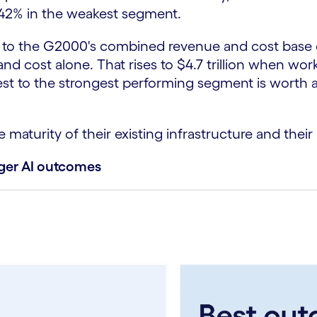
 42% in the weakest segment.
o the G2000's combined revenue and cost base of n
and cost alone. That rises to $4.7 trillion when wor
to the strongest performing segment is worth an es
maturity of their existing infrastructure and their
nger AI outcomes