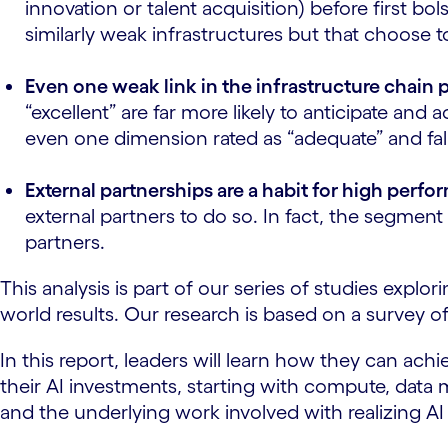
innovation or talent acquisition) before first b
similarly weak infrastructures but that choose 
Even one weak link in the infrastructure chain 
“excellent” are far more likely to anticipate an
even one dimension rated as “adequate” and fa
External partnerships are a habit for high perfo
external partners to do so. In fact, the segmen
partners.
This analysis is part of our series of studies expl
world results. Our research is based on a survey o
In this report, leaders will learn how they can ac
their AI investments, starting with compute, dat
and the underlying work involved with realizing 