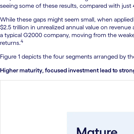
seeing some of these results, compared with just
While these gaps might seem small, when applied t
$2.5 trillion in unrealized annual value on revenue 
a typical G2000 company, moving from the weakest 
4
returns.
Figure 1 depicts the four segments arranged by the 
Higher maturity, focused investment lead to stro