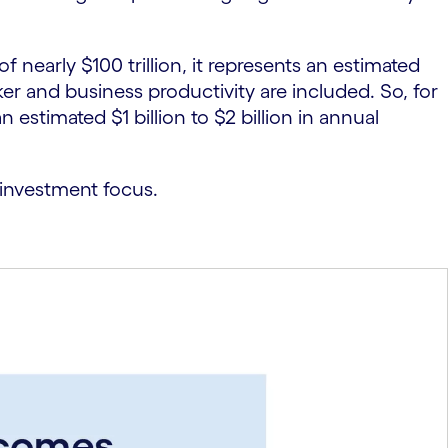
early $100 trillion, it represents an estimated
ker and business productivity are included. So, for
timated $1 billion to $2 billion in annual
 investment focus.