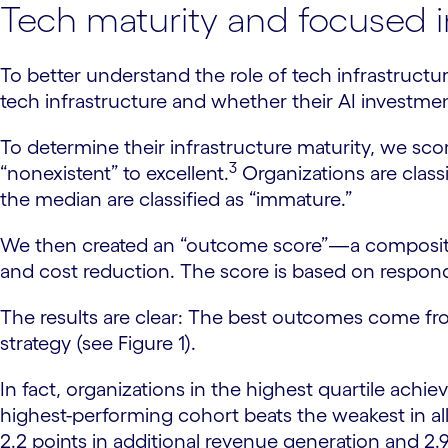
Tech maturity and focused 
To better understand the role of tech infrastructur
tech infrastructure and whether their AI investme
To determine their infrastructure maturity, we sc
3
“nonexistent” to excellent.
Organizations are class
the median are classified as “immature.”
We then created an “outcome score”—a composite 
and cost reduction. The score is based on respond
The results are clear: The best outcomes come fro
strategy (see Figure 1).
In fact, organizations in the highest quartile achie
highest-performing cohort beats the weakest in all
2.2 points in additional revenue generation and 2.