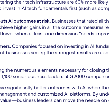
olstering their tech infrastructure are 60% more lik
to invest in AI tech fundamentals first (such as co
puts AI outcomes at risk.
Businesses that rated all t
d achieve higher gains in all the outcome measures 
ll lower when at least one dimension “needs impr
rmers.
Companies focused on investing in AI fundame
t of businesses seeing the strongest results are al
oring the numerous elements necessary for closing t
f 1,100 senior business leaders at G2000 companies
hieve significantly better outcomes with AI when th
a management and customized AI platforms. By und
AI value—business leaders can move the needle on