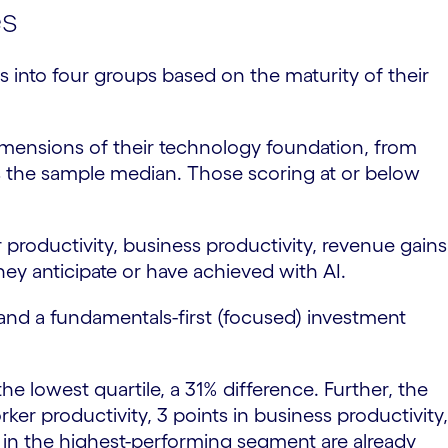
es
s into four groups based on the maturity of their
imensions of their technology foundation, from
s the sample median. Those scoring at or below
oductivity, business productivity, revenue gains
ey anticipate or have achieved with AI.
and a fundamentals-first (focused) investment
he lowest quartile, a 31% difference. Further, the
er productivity, 3 points in business productivity,
e in the highest-performing segment are already