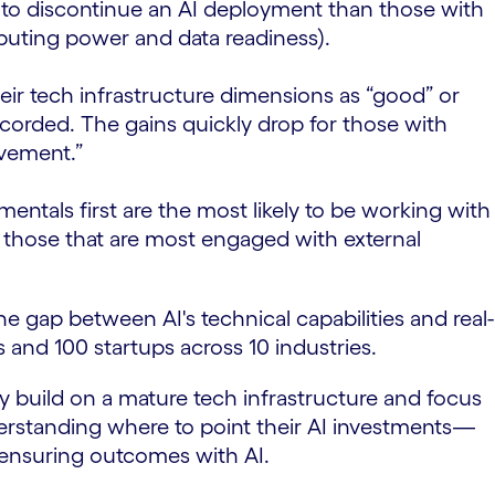
ely to discontinue an AI deployment than those with
mputing power and data readiness).
heir tech infrastructure dimensions as “good” or
recorded. The gains quickly drop for those with
ovement.”
ntals first are the most likely to be working with
so those that are most engaged with external
he gap between AI's technical capabilities and real-
 and 100 startups across 10 industries.
ey build on a mature tech infrastructure and focus
erstanding where to point their AI investments—
 ensuring outcomes with AI.