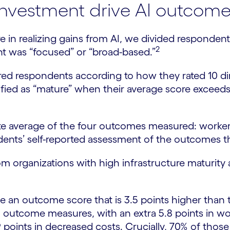
investment drive AI outcom
e in realizing gains from AI, we divided respondent
2
nt was “focused” or “broad-based.”
ored respondents according to how they rated 10 d
ified as “mature” when their average score exceed
average of the four outcomes measured: worker pr
ents’ self-reported assessment of the outcomes th
m organizations with high infrastructure maturity 
ve an outcome score that is 3.5 points higher than t
 outcome measures, with an extra 5.8 points in work
9 points in decreased costs. Crucially, 70% of thos