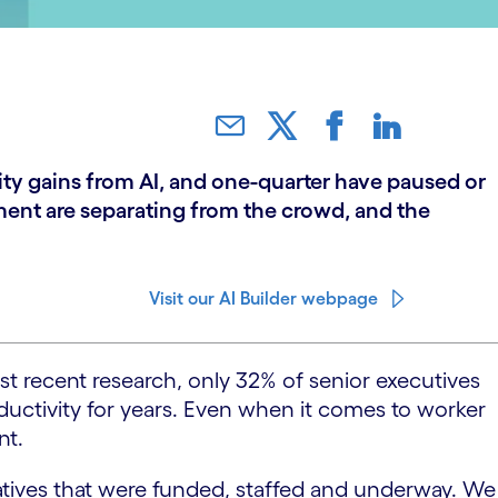
ity gains from AI, and one-quarter have paused or
ent are separating from the crowd, and the
Visit our AI Builder webpage
t recent research, only 32% of senior executives
ductivity for years. Even when it comes to worker
nt.
atives that were funded, staffed and underway. We