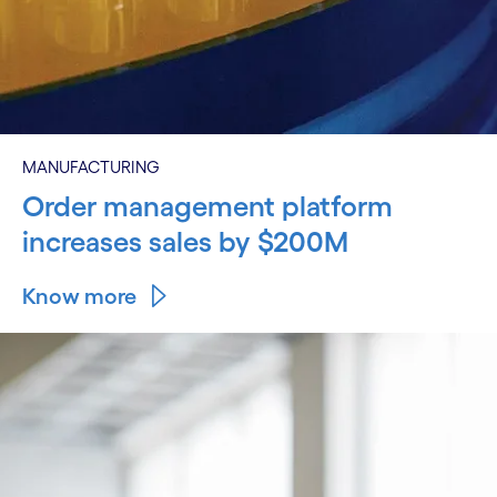
MANUFACTURING
Order management platform
increases sales by $200M
Know more