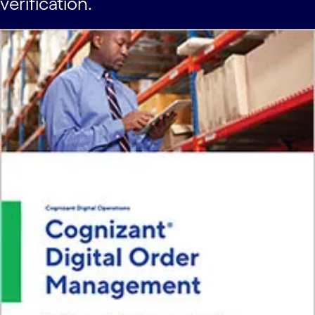
verification.