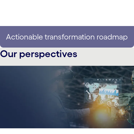
Actionable transformation roadmap
Our perspectives