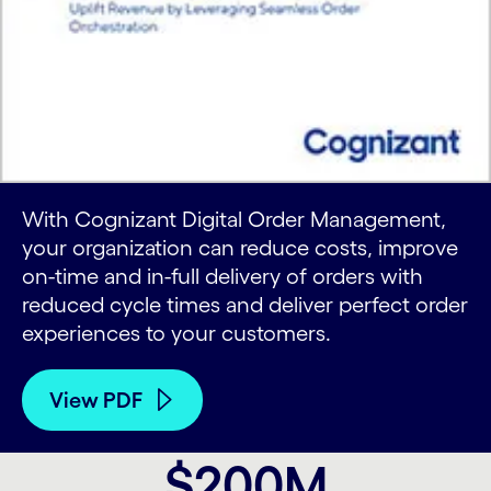
With Cognizant Digital Order Management,
your organization can reduce costs, improve
on-time and in-full delivery of orders with
reduced cycle times and deliver perfect order
experiences to your customers.
View PDF
$200M