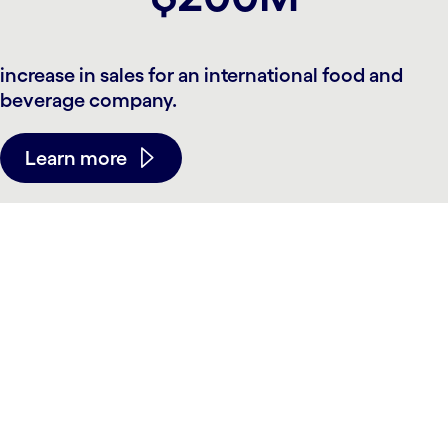
increase in sales for an international food and
beverage company.
Learn more