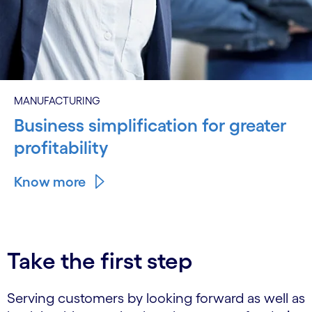
MANUFACTURING
Business simplification for greater
profitability
Know more
Take the first step
Serving customers by looking forward as well as