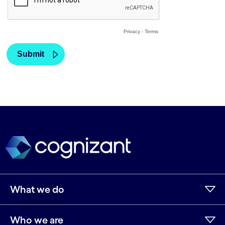
What we do
Who we are