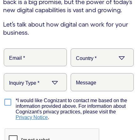
back is a big promise, but the power of today’s
new digital capabilities is vast and growing.
Let’s talk about how digital can work for your
business.