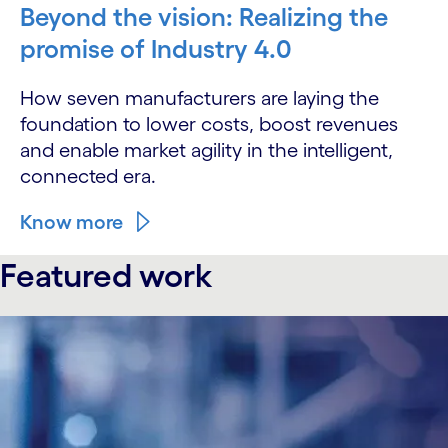
Beyond the vision: Realizing the
promise of Industry 4.0
How seven manufacturers are laying the
foundation to lower costs, boost revenues
and enable market agility in the intelligent,
connected era.
Know more
Featured work