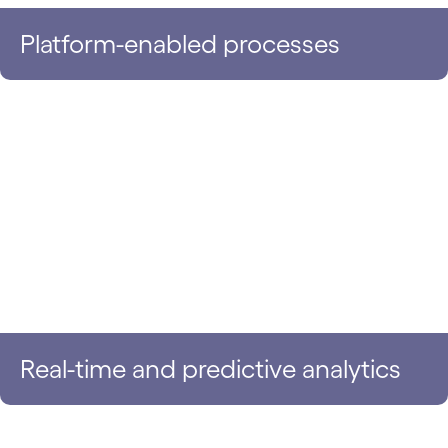
Platform-enabled processes
Real-time and predictive analytics