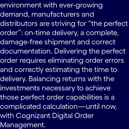
environment with ever-growing
demand, manufacturers and
distributors are striving for “the perfect
order”: on-time delivery, a complete,
damage-free shipment and correct
documentation. Delivering the perfect
order requires eliminating order errors
and correctly estimating the time to
delivery. Balancing returns with the
investments necessary to achieve
those perfect order capabilities is a
complicated calculation—until now,
with Cognizant Digital Order
Management.