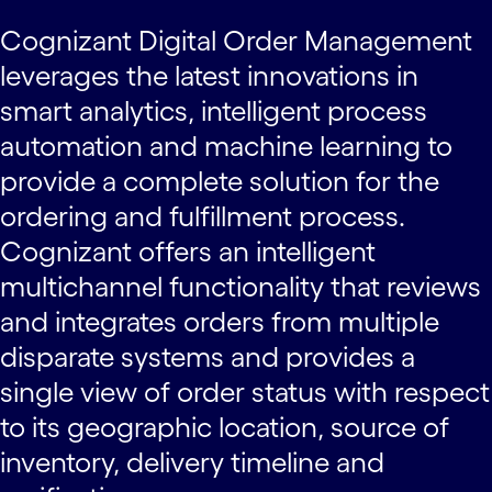
Cognizant Digital Order Management
leverages the latest innovations in
smart analytics, intelligent process
automation and machine learning to
provide a complete solution for the
ordering and fulfillment process.
Cognizant offers an intelligent
multichannel functionality that reviews
and integrates orders from multiple
disparate systems and provides a
single view of order status with respect
to its geographic location, source of
inventory, delivery timeline and