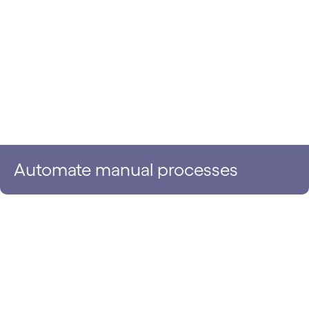
Automate manual processes