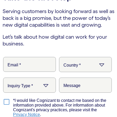
Serving customers by looking forward as well as
back is a big promise, but the power of today’s
new digital capabilities is vast and growing.
Let’s talk about how digital can work for your
business.