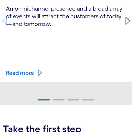
An omnichannel presence and a broad array
of events will attract the customers of today
—and tomorrow.
Read more
carousel ends
Take the first step