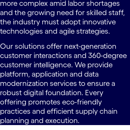
more complex amid labor shortages
and the growing need for skilled staff,
the industry must adopt innovative
technologies and agile strategies.
Our solutions offer next-generation
customer interactions and 360-degree
customer intelligence. We provide
platform, application and data
modernization services to ensure a
robust digital foundation. Every
offering promotes eco-friendly
practices and efficient supply chain
planning and execution.