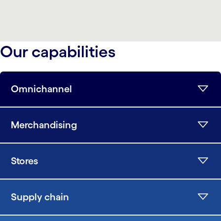
Our capabilities
Omnichannel
Merchandising
Stores
Supply chain