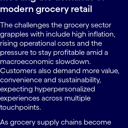
modern grocery retail
The challenges the grocery sector
grapples with include high inflation,
rising operational costs and the
pressure to stay profitable amid a
macroeconomic slowdown.
Customers also demand more value,
convenience and sustainability,
expecting hyperpersonalized
experiences across multiple
touchpoints.
As grocery supply chains become