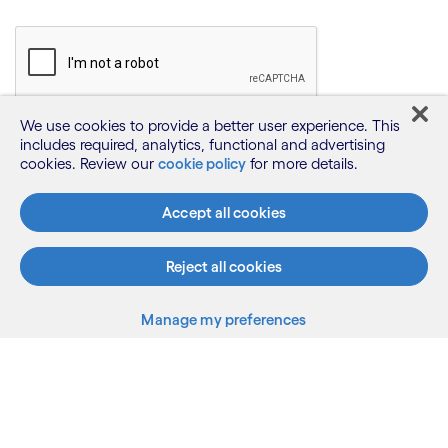
We use cookies to provide a better user experience. This
includes required, analytics, functional and advertising
cookies. Review our
cookie policy
for more details.
Accept all cookies
Reject all cookies
Manage my preferences
What we do