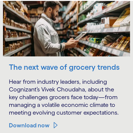
The next wave of grocery trends
Hear from industry leaders, including
Cognizant’s Vivek Choudaha, about the
key challenges grocers face today—from
managing a volatile economic climate to
meeting evolving customer expectations.
Download now