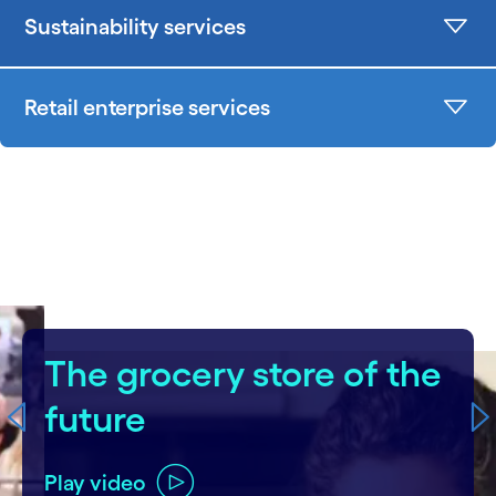
Sustainability services
Retail enterprise services
carousel starts
The grocery store of the
future
Play video