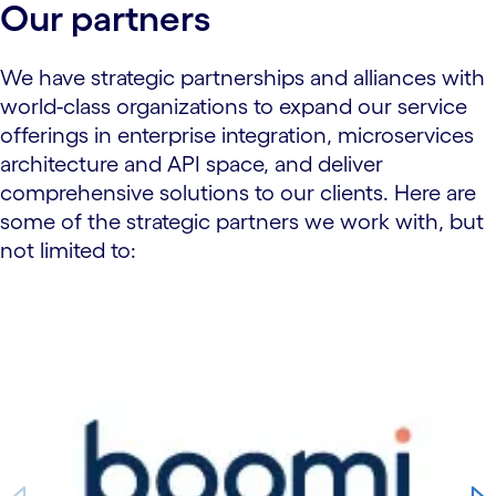
Our partners
We have strategic partnerships and alliances with
world-class organizations to expand our service
offerings in enterprise integration, microservices
architecture and API space, and deliver
comprehensive solutions to our clients. Here are
some of the strategic partners we work with, but
not limited to:
carousel starts