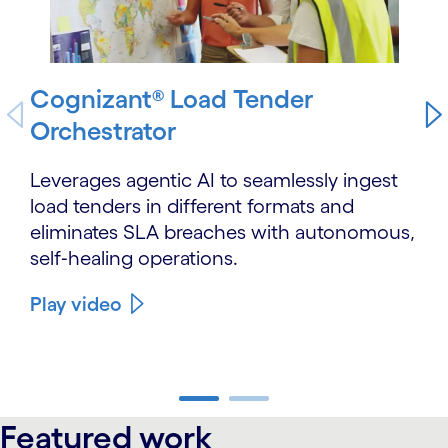
Cognizant® Load Tender
Orchestrator
Leverages agentic AI to seamlessly ingest
load tenders in different formats and
eliminates SLA breaches with autonomous,
self‑healing operations.
Play video
carousel ends
Featured work