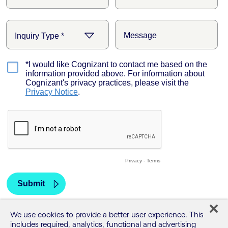
We use cookies to provide a better user experience. This
includes required, analytics, functional and advertising