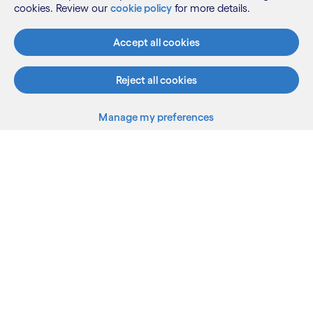
cookies. Review our
cookie policy
for more details.
Accept all cookies
Reject all cookies
Manage my preferences
What we do
Who we are
AI and innovation
Resources