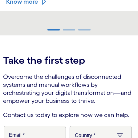
Know more
carousel ends
Take the first step
Overcome the challenges of disconnected
systems and manual workflows by
orchestrating your digital transformation—and
empower your business to thrive.
Contact us today to explore how we can help.