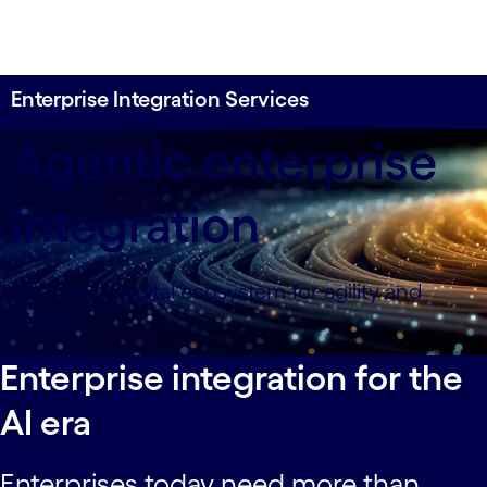
Enterprise Integration Services
Agentic enterprise
integration
Unify your digital ecosystem for agility and
growth.
Enterprise integration for the
AI era
Enterprises today need more than