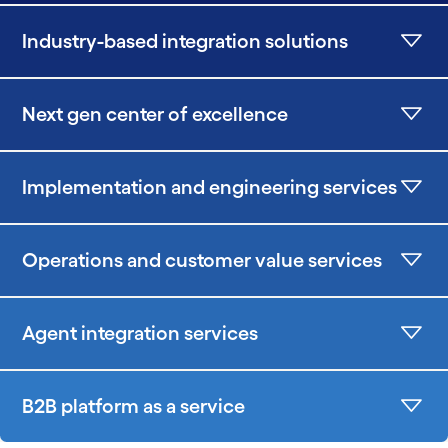
Industry-based integration solutions
Next gen center of excellence
Implementation and engineering services
Operations and customer value services
Agent integration services
B2B platform as a service