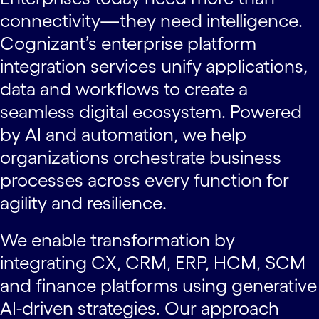
connectivity—they need intelligence.
Cognizant’s enterprise platform
integration services unify applications,
data and workflows to create a
seamless digital ecosystem. Powered
by AI and automation, we help
organizations orchestrate business
processes across every function for
agility and resilience.
We enable transformation by
integrating CX, CRM, ERP, HCM, SCM
and finance platforms using generative
AI-driven strategies. Our approach