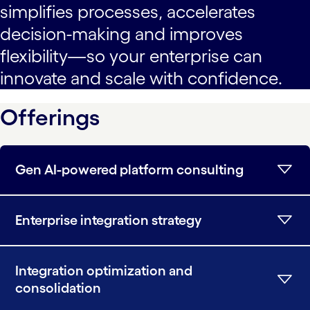
simplifies processes, accelerates
decision-making and improves
flexibility—so your enterprise can
innovate and scale with confidence.
Offerings
Gen AI-powered platform consulting
Enterprise integration strategy
Integration optimization and
consolidation