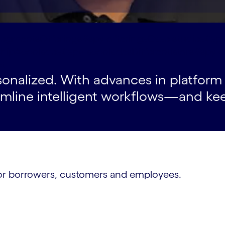
segments
Offerings#spy-offerings
Case studies#spy
ship
Accolades#spy-accolades
Differentiators#spy-d
t
rsonalized. With advances in platfor
eamline intelligent workflows—and ke
s for borrowers, customers and employees.