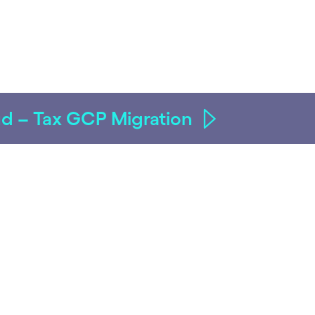
oud – Tax GCP Migration