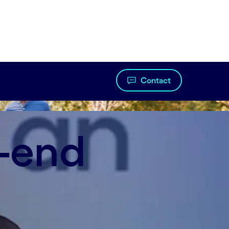
Contact
o-end
nt helped achieve 40% faster turnaround times,
nt automation.