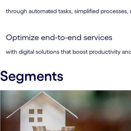
through automated tasks, simplified processes, 
Optimize end-to-end services
with digital solutions that boost productivity an
Segments