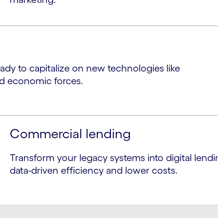
ready to capitalize on new technologies like
nd economic forces.
Commercial lending
Transform your legacy systems into digital lendi
data-driven efficiency and lower costs.