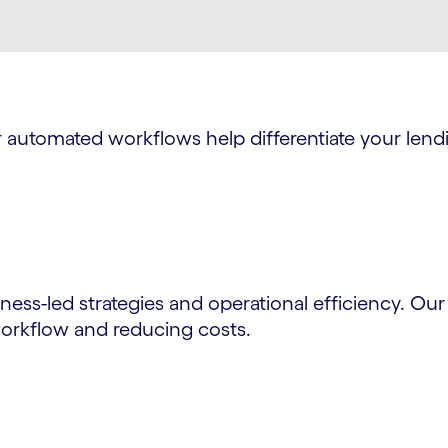
ur automated workflows help differentiate your le
ness-led strategies and operational efficiency. Ou
orkflow and reducing costs.