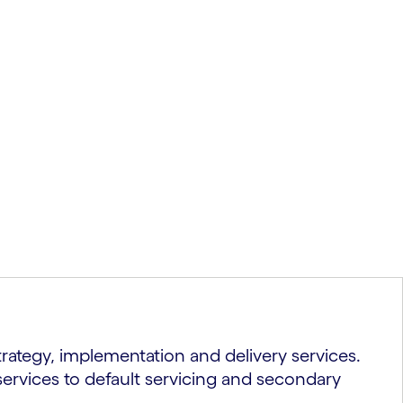
ategy, implementation and delivery services.
services to default servicing and secondary