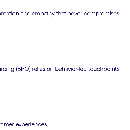
utomation and empathy that never compromises
cing (BPO) relies on behavior-led touchpoints
stomer experiences.