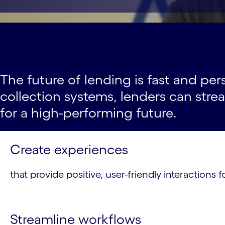
Overview#spy-overview
Segments#spy-
Thought leadership#spy-thought-leader
Leaders#spy-leaders
Contact#spy-contac
The future of lending is fast and pe
collection systems, lenders can str
for a high-performing future.
Create experiences
that provide positive, user-friendly interaction
Streamline workflows