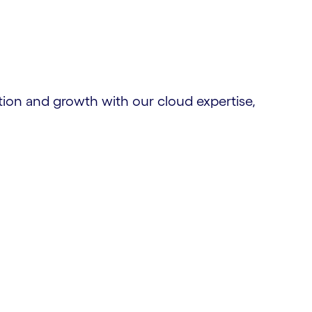
tion and growth with our cloud expertise,