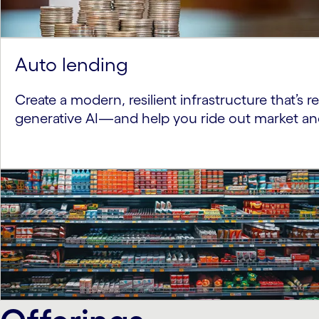
Auto lending
Create a modern, resilient infrastructure that’s 
generative AI—and help you ride out market a