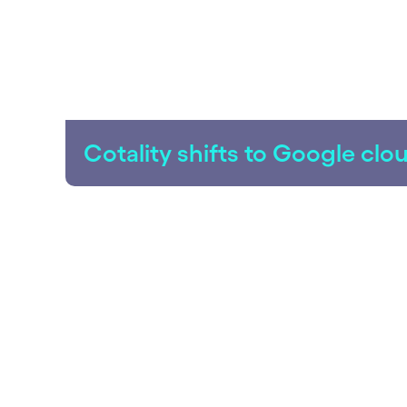
Cotality shifts to Google cl