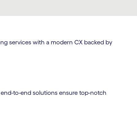
nding services with a modern CX backed by
r end-to-end solutions ensure top-notch