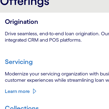
Offerings
Origination
Drive seamless, end-to-end loan origination. O
integrated CRM and POS platforms.
Servicing
Modernize your servicing organization with busi
customer experiences while streamlining loan w
Learn more
Collections