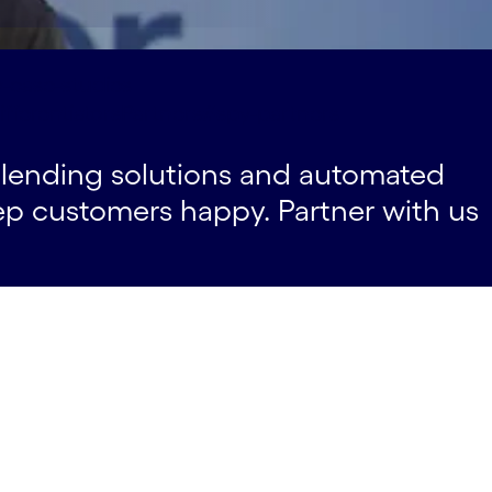
-case-studies
ifferentiators
Partners#spy-partners
m lending solutions and automated
ep customers happy. Partner with us