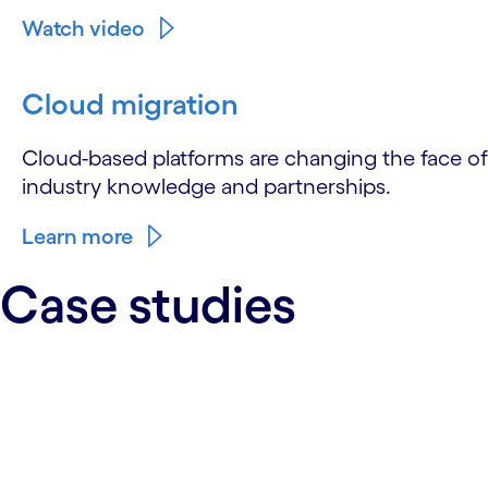
Watch video
Cloud migration
Cloud-based platforms are changing the face of 
industry knowledge and partnerships.
Learn more
Case studies