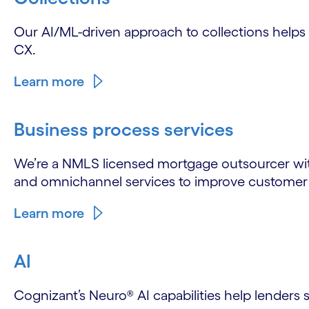
Our AI/ML-driven approach to collections help
CX.
Learn more
Business process services
We’re a NMLS licensed mortgage outsourcer with
and omnichannel services to improve customer s
Learn more
AI
Cognizant’s Neuro® AI capabilities help lenders