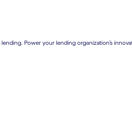
lending. Power your lending organization’s innova