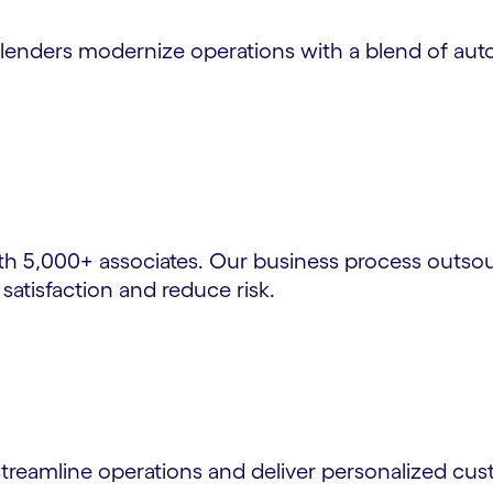
s lenders modernize operations with a blend of a
 5,000+ associates. Our business process outsour
atisfaction and reduce risk.
 streamline operations and deliver personalized cu