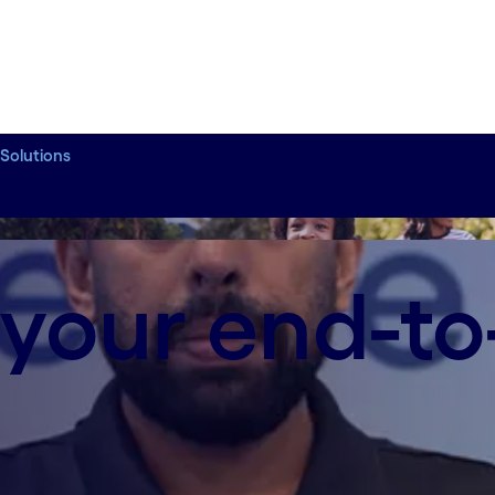
 Solutions
ion
 your end-t
rations Transformation, as he shares how Cogniza
rations through AI-driven workflows and intellige