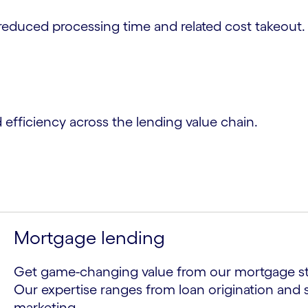
reduced processing time and related cost takeout.
d efficiency across the lending value chain.
Mortgage lending
Get game-changing value from our mortgage str
Our expertise ranges from loan origination and 
marketing.