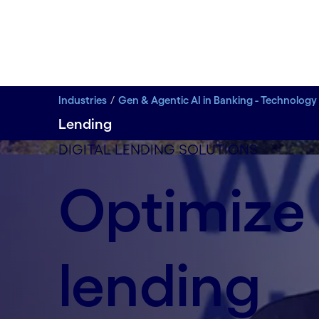
Industries
Gen & Agentic AI in Banking - Technology
Lending
DIGITAL LENDING SOLUTIONS
How Cognizant enabled Cotality’s AI transformat
Optimize
Hear from Sedwin Vadukut, Cotality's Head of Ope
enhance service quality, and modernize legacy ope
Watch video
lending