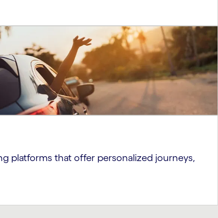
ng platforms that offer personalized journeys,