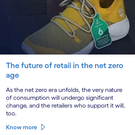
The future of retail in the net zero
age
As the net zero era unfolds, the very nature
of consumption will undergo significant
change, and the retailers who support it will,
too.
Know more