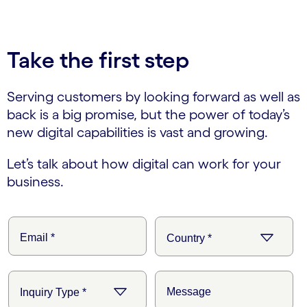
Take the first step
Serving customers by looking forward as well as
back is a big promise, but the power of today’s
new digital capabilities is vast and growing.
Let’s talk about how digital can work for your
business.