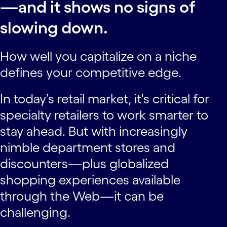
—and it shows no signs of
slowing down.
How well you capitalize on a niche
defines your competitive edge.
In today’s retail market, it's critical for
specialty retailers to work smarter to
stay ahead. But with increasingly
nimble department stores and
discounters—plus globalized
shopping experiences available
through the Web—it can be
challenging.