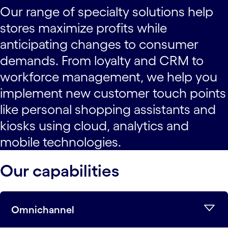
Our range of specialty solutions help
stores maximize profits while
anticipating changes to consumer
demands. From loyalty and CRM to
workforce management, we help you
implement new customer touch points
like personal shopping assistants and
kiosks using cloud, analytics and
mobile technologies.
Our capabilities
Omnichannel