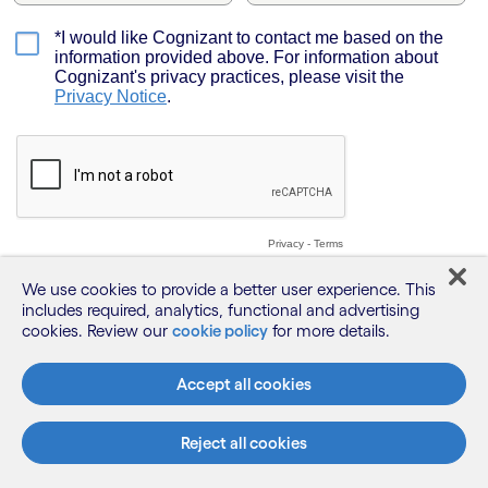
We use cookies to provide a better user experience. This
includes required, analytics, functional and advertising
cookies. Review our
cookie policy
for more details.
Accept all cookies
Reject all cookies