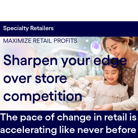
Specialty Retailers
3X higher conversion
data-xy-axis-lg:null; data-xy-axis-md:80% 0%; data-
MAXIMIZE RETAIL PROFITS
xy-axis-sm:80% 0%
for a leading U.S. luxury retailer’s personalized
Sharpen your edge
shopping experiences
over store
competition
The pace of change in retail is
accelerating like never before