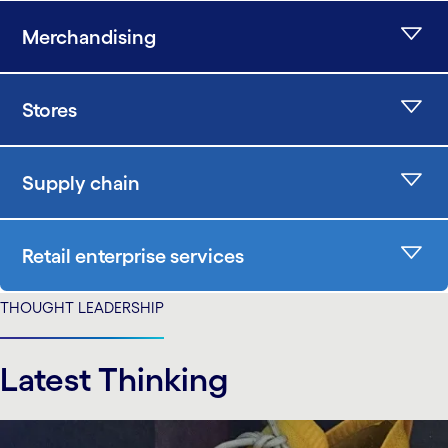
Merchandising
Stores
Supply chain
Retail enterprise services
THOUGHT LEADERSHIP
Latest Thinking