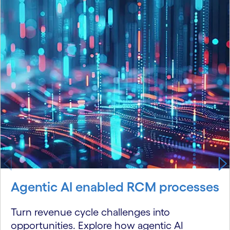
Agentic AI enabled RCM processes
Turn revenue cycle challenges into
opportunities. Explore how agentic AI