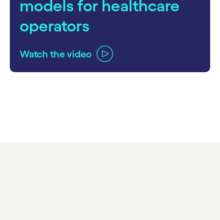
models for healthcare
operators
Watch the video