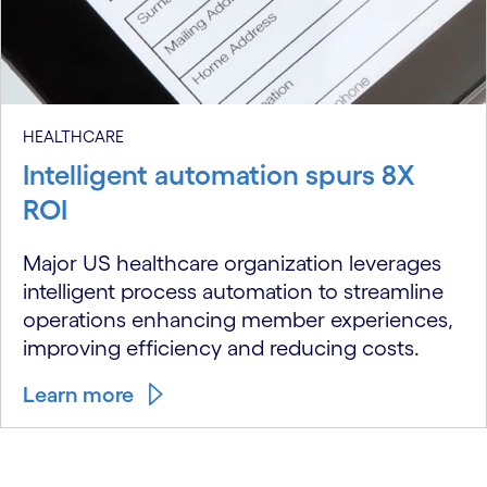
HEALTHCARE
Intelligent automation spurs 8X
ROI
Major US healthcare organization leverages
intelligent process automation to streamline
operations enhancing member experiences,
improving efficiency and reducing costs.
Learn more