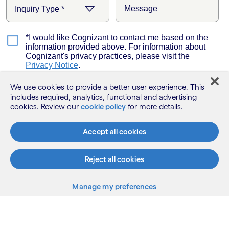
We use cookies to provide a better user experience. This
includes required, analytics, functional and advertising
cookies. Review our
cookie policy
for more details.
Accept all cookies
Reject all cookies
Manage my preferences