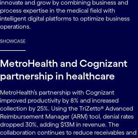
innovate and grow by combining business and
process expertise in the medical field with
intelligent digital platforms to optimize business
operations.
SHOWCASE
MetroHealth and Cognizant
partnership in healthcare
MetroHealth’s partnership with Cognizant
improved productivity by 8% and increased
collection by 25%. Using the TriZetto® Advanced
Reimbursement Manager (ARM) tool, denial rates
dropped 30%, adding $13M in revenue. The
collaboration continues to reduce receivables and