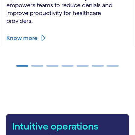
empowers teams to reduce denials and
improve productivity for healthcare
providers.
Know more
carousel ends
Intuitive operations