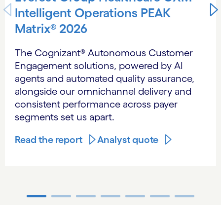
Intelligent Operations PEAK
Matrix® 2026
The Cognizant® Autonomous Customer
Engagement solutions, powered by AI
agents and automated quality assurance,
alongside our omnichannel delivery and
consistent performance across payer
segments set us apart.
Read the report
Analyst quote
carousel ends