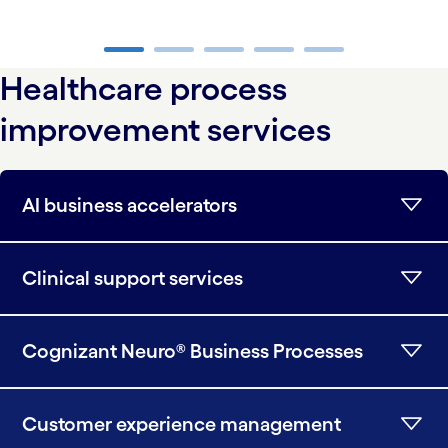
carousel ends
Healthcare process
improvement services
AI business accelerators
Clinical support services
Cognizant Neuro® Business Processes
Customer experience management