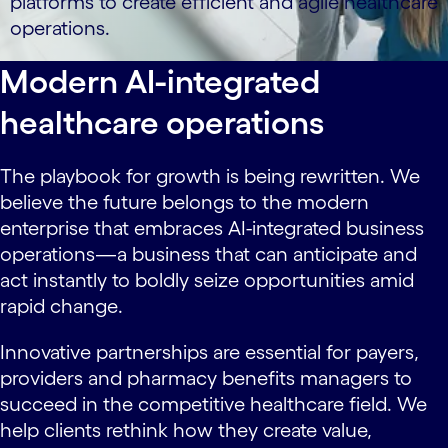
platforms to create efficient and agile healthcare
operations.
Modern AI-integrated
healthcare operations
The playbook for growth is being rewritten. We
believe the future belongs to the modern
enterprise that embraces AI-integrated business
operations—a business that can anticipate and
act instantly to boldly seize opportunities amid
rapid change.
Innovative partnerships are essential for payers,
providers and pharmacy benefits managers to
succeed in the competitive healthcare field. We
help clients rethink how they create value,