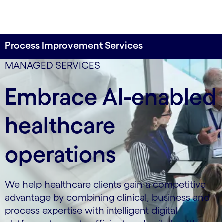
Process Improvement Services
data-xy-axis-lg:0% 0%; data-xy-axis-md:80% 20%;
MANAGED SERVICES
data-xy-axis-sm:0% 0%
Embrace AI-enabled
healthcare
operations
We help healthcare clients gain a competitive
advantage by combining clinical, business and
process expertise with intelligent digital