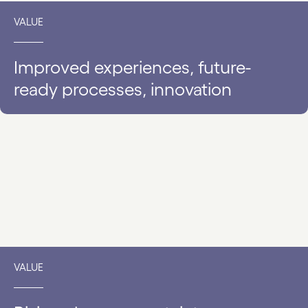
VALUE
Improved experiences, future-
ready processes, innovation
VALUE