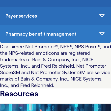
Payer services
Pharmacy benefit management
Disclaimer: Net Promoter®, NPS®, NPS Prism®, and
the NPS-related emoticons are registered
trademarks of Bain & Company, Inc., NICE
Systems, Inc., and Fred Reichheld. Net Promoter
ScoreSM and Net Promoter SystemSM are service
marks of Bain & Company, Inc., NICE Systems,
Inc., and Fred Reichheld.
Resources
carousel starts