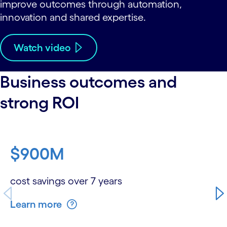
improve outcomes through automation,
innovation and shared expertise.
Watch video
Business outcomes and
strong ROI
carousel starts
$900M
cost savings over 7 years
Learn more