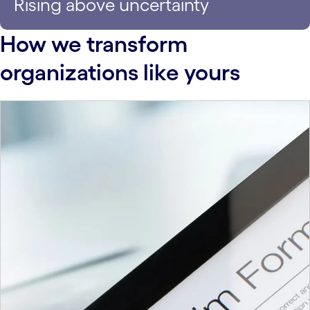
Rising above uncertainty
How we transform
organizations like yours
carousel starts