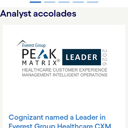
carousel ends
Analyst accolades
carousel starts
Cognizant named a Leader in
Everest Group Healthcare CXM