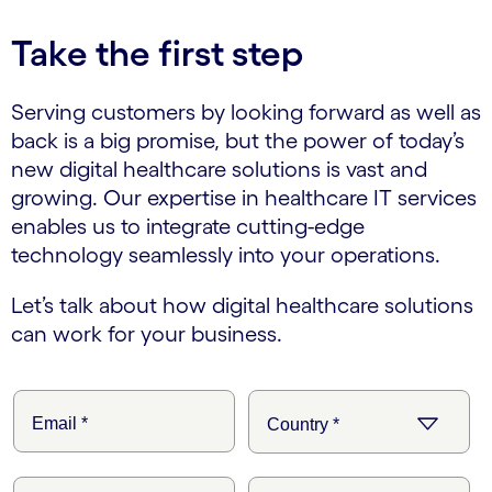
Take the first step
Serving customers by looking forward as well as
back is a big promise, but the power of today’s
new digital healthcare solutions is vast and
growing. Our expertise in healthcare IT services
enables us to integrate cutting-edge
technology seamlessly into your operations.
Let’s talk about how digital healthcare solutions
can work for your business.