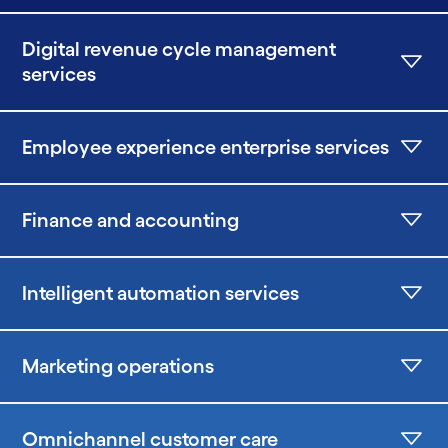
Digital revenue cycle management
services
Employee experience enterprise services
Finance and accounting
Intelligent automation services
Marketing operations
Omnichannel customer care