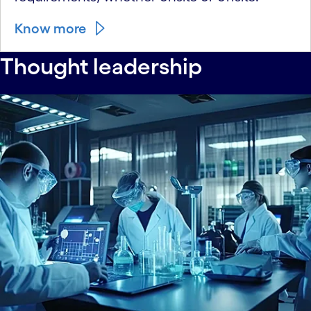
Know more
Thought leadership