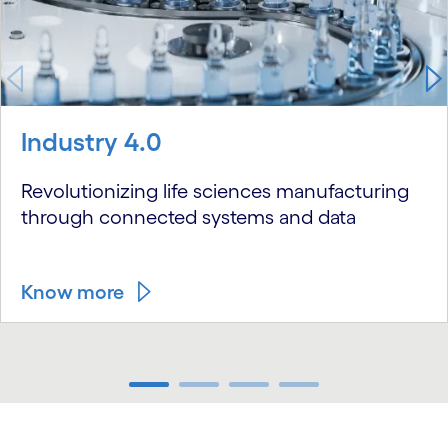
Industry 4.0
Revolutionizing life sciences manufacturing
through connected systems and data
Know more
carousel ends