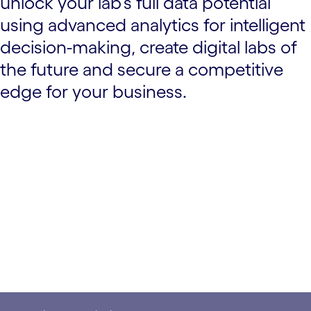
unlock your lab’s full data potential
using advanced analytics for intelligent
decision-making, create digital labs of
the future and secure a competitive
edge for your business.