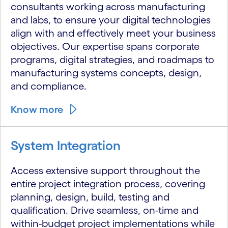
consultants working across manufacturing
and labs, to ensure your digital technologies
align with and effectively meet your business
objectives. Our expertise spans corporate
programs, digital strategies, and roadmaps to
manufacturing systems concepts, design,
and compliance.
Know more
System Integration
Access extensive support throughout the
entire project integration process, covering
planning, design, build, testing and
qualification. Drive seamless, on-time and
within-budget project implementations while