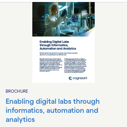
BROCHURE
Enabling digital labs through
informatics, automation and
analytics