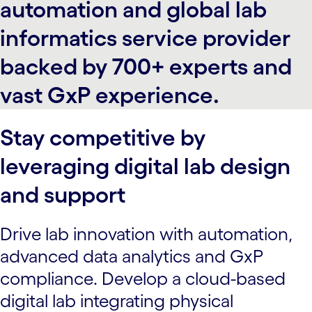
automation and global lab
informatics service provider
backed by 700+ experts and
vast GxP experience.
Stay competitive by
leveraging digital lab design
and support
Drive lab innovation with automation,
advanced data analytics and GxP
compliance. Develop a cloud-based
digital lab integrating physical