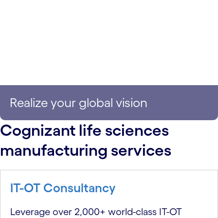
Realize your global vision
Cognizant life sciences
manufacturing services
IT-OT Consultancy
Leverage over 2,000+ world-class IT-OT