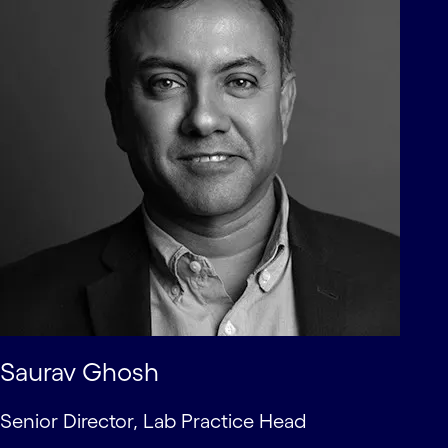
Saurav Ghosh
Senior Director, Lab Practice Head