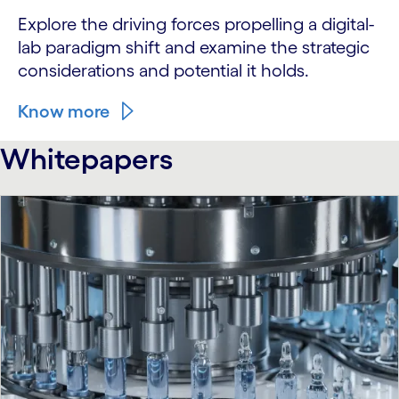
Explore the driving forces propelling a digital-
lab paradigm shift and examine the strategic
considerations and potential it holds.
Know more
Whitepapers
carousel starts