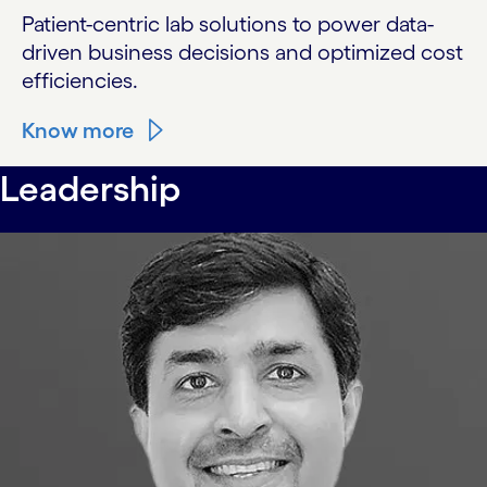
Patient-centric lab solutions to power data-
driven business decisions and optimized cost
efficiencies.
Know more
Leadership