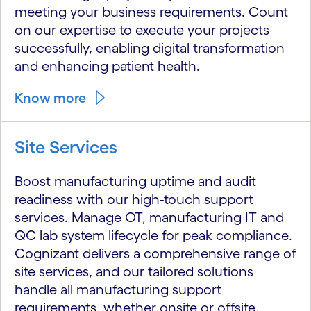
meeting your business requirements. Count
on our expertise to execute your projects
successfully, enabling digital transformation
and enhancing patient health.
Know more
Site Services
Boost manufacturing uptime and audit
readiness with our high-touch support
services. Manage OT, manufacturing IT and
QC lab system lifecycle for peak compliance.
Cognizant delivers a comprehensive range of
site services, and our tailored solutions
handle all manufacturing support
requirements, whether onsite or offsite.