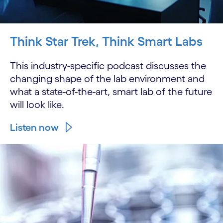
Think Star Trek, Think Smart Labs
This industry-specific podcast discusses the
changing shape of the lab environment and
what a state-of-the-art, smart lab of the future
will look like.
Listen now