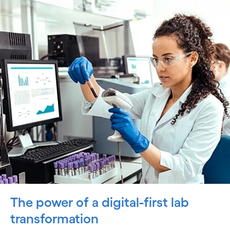
The power of a digital-first lab
transformation