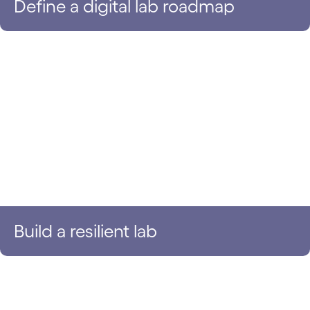
Define a digital lab roadmap
Build a resilient lab