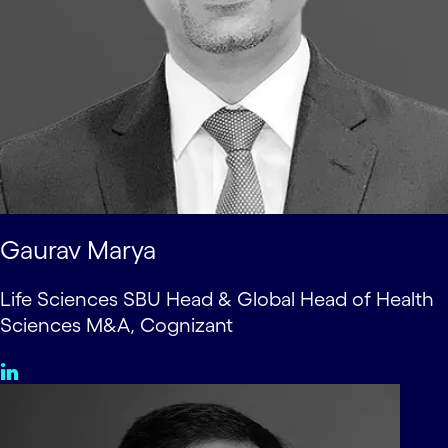
Gaurav Marya
Life Sciences SBU Head & Global Head of Health
Sciences M&A, Cognizant