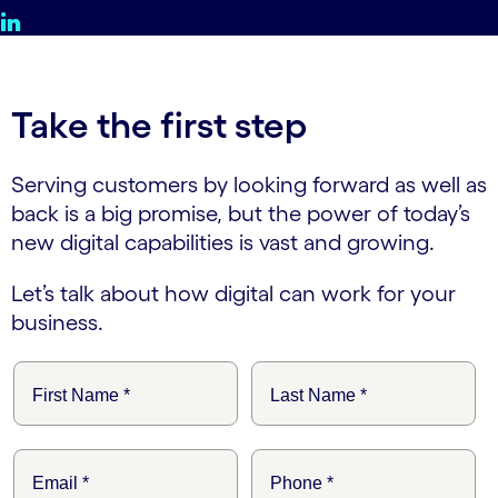
Take the first step
Serving customers by looking forward as well as
back is a big promise, but the power of today’s
new digital capabilities is vast and growing.
Let’s talk about how digital can work for your
business.