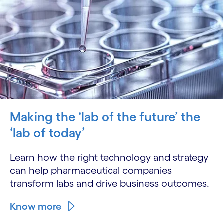
Making the ‘lab of the future’ the
‘lab of today’
Learn how the right technology and strategy
can help pharmaceutical companies
transform labs and drive business outcomes.
Know more