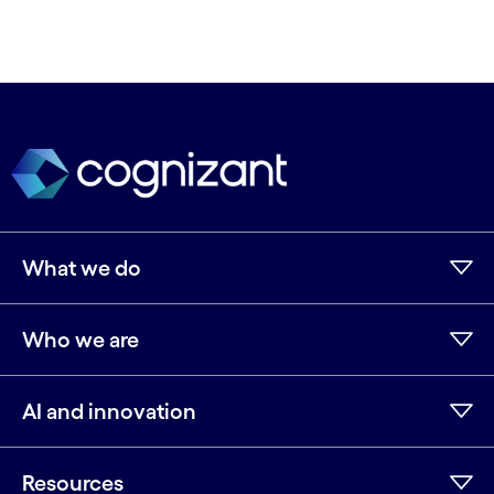
What we do
Who we are
AI and innovation
Resources