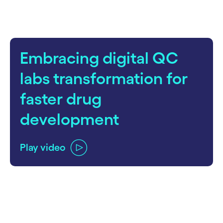
Embracing digital QC
labs transformation for
faster drug
development
Play video