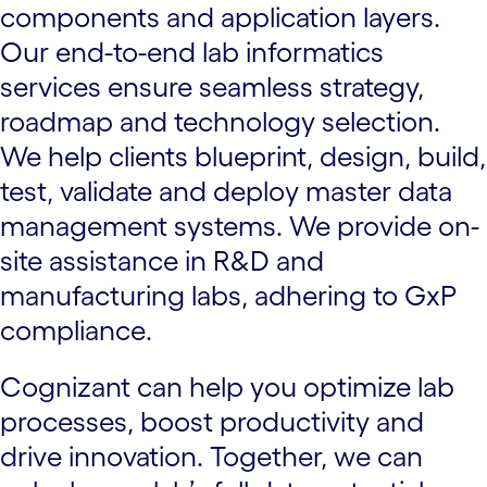
components and application layers.
Our end-to-end lab informatics
services ensure seamless strategy,
roadmap and technology selection.
We help clients blueprint, design, build,
test, validate and deploy master data
management systems. We provide on-
site assistance in R&D and
manufacturing labs, adhering to GxP
compliance.
Cognizant can help you optimize lab
processes, boost productivity and
drive innovation. Together, we can