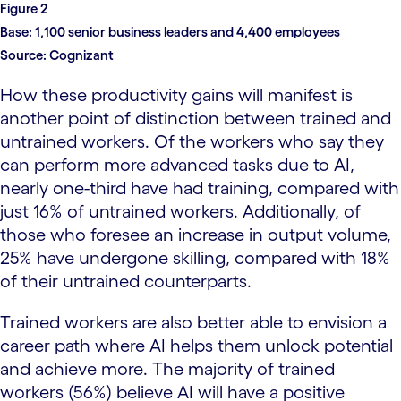
Figure 2
Base:
1,100 senior business leaders and 4,400 employees
Source:
Cognizant
How these productivity gains will manifest is
another point of distinction between trained and
untrained workers. Of the workers who say they
can perform more advanced tasks due to AI,
nearly one-third have had training, compared with
just 16% of untrained workers. Additionally, of
those who foresee an increase in output volume,
25% have undergone skilling, compared with 18%
of their untrained counterparts.
Trained workers are also better able to envision a
career path where AI helps them unlock potential
and achieve more. The majority of trained
workers (56%) believe AI will have a positive