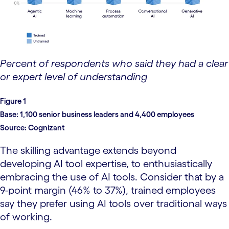
Percent of respondents who said they had a clear
or expert level of understanding
Figure 1
Base:
1,100 senior business leaders and 4,400 employees
Source:
Cognizant
The skilling advantage extends beyond
developing AI tool expertise, to enthusiastically
embracing the use of AI tools. Consider that by a
9-point margin (46% to 37%), trained employees
say they prefer using AI tools over traditional ways
of working.