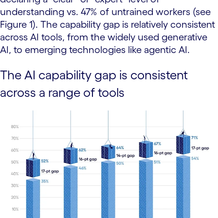
understanding vs. 47% of untrained workers (see
Figure 1). The capability gap is relatively consistent
across AI tools, from the widely used generative
AI, to emerging technologies like agentic AI.
The AI capability gap is consistent
across a range of tools