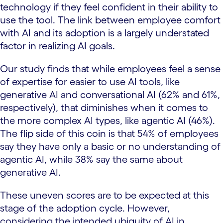
technology if they feel confident in their ability to
use the tool. The link between employee comfort
with AI and its adoption is a largely understated
factor in realizing AI goals.
Our study finds that while employees feel a sense
of expertise for easier to use AI tools, like
generative AI and conversational AI (62% and 61%,
respectively), that diminishes when it comes to
the more complex AI types, like agentic AI (46%).
The flip side of this coin is that 54% of employees
say they have only a basic or no understanding of
agentic AI, while 38% say the same about
generative AI.
These uneven scores are to be expected at this
stage of the adoption cycle. However,
considering the intended ubiquity of AI in