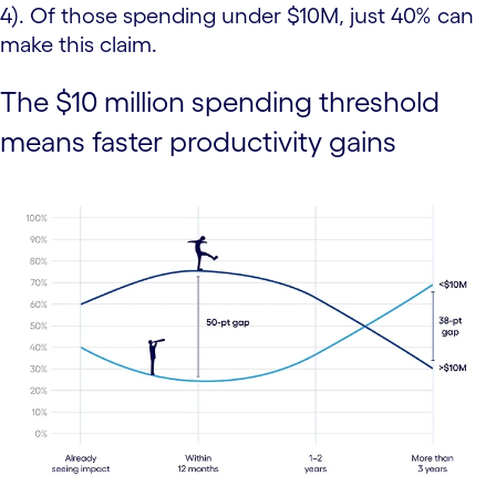
4). Of those spending under $10M, just 40% can
make this claim.
The $10 million spending threshold
means faster productivity gains