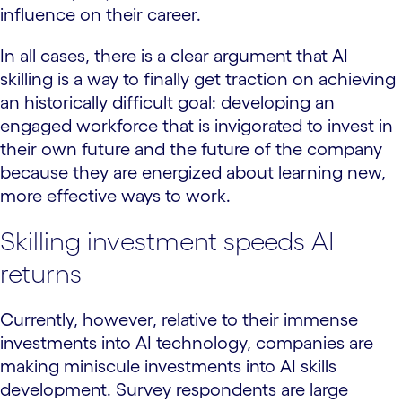
influence on their career.
In all cases, there is a clear argument that AI
skilling is a way to finally get traction on achieving
an historically difficult goal: developing an
engaged workforce that is invigorated to invest in
their own future and the future of the company
because they are energized about learning new,
more effective ways to work.
Skilling investment speeds AI
returns
Currently, however, relative to their immense
investments into AI technology, companies are
making miniscule investments into AI skills
development. Survey respondents are large