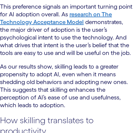
This preference signals an important turning point
for AI adoption overall. As
research on The
Technology Acceptance Model
demonstrates,
the major driver of adoption is the user’s
psychological intent to use the technology. And
what drives that intent is the user’s belief that the
tools are easy to use and will be useful on the job.
As our results show, skilling leads to a greater
propensity to adopt AI, even when it means
shedding old behaviors and adopting new ones.
This suggests that skilling enhances the
perception of AI’s ease of use and usefulness,
which leads to adoption.
How skilling translates to
productivity