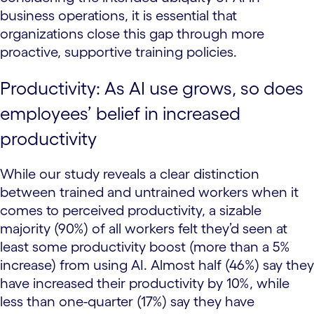
business operations, it is essential that
organizations close this gap through more
proactive, supportive training policies.
Productivity: As AI use grows, so does
employees’ belief in increased
productivity
While our study reveals a clear distinction
between trained and untrained workers when it
comes to perceived productivity, a sizable
majority (90%) of all workers felt they’d seen at
least some productivity boost (more than a 5%
increase) from using AI. Almost half (46%) say they
have increased their productivity by 10%, while
less than one-quarter (17%) say they have