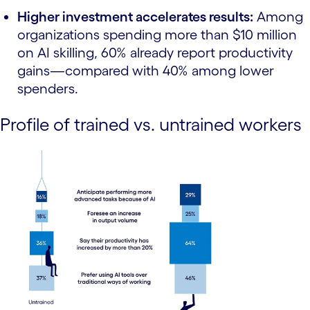
Higher investment accelerates results:
Among
organizations spending more than $10 million
on AI skilling, 60% already report productivity
gains—compared with 40% among lower
spenders.
Profile of trained vs. untrained workers