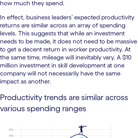
how much they spend.
In effect, business leaders’ expected productivity
returns are similar across an array of spending
levels. This suggests that while an investment
needs to be made, it does not need to be massive
to get a decent return in worker productivity. At
the same time, mileage will inevitably vary. A $10
million investment in skill development at one
company will not necessarily have the same
impact as another.
Productivity trends are similar across
various spending ranges