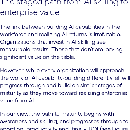
The staged path from AI skilling to
enterprise value
The link between building AI capabilities in the
workforce and realizing AI returns is irrefutable.
Organizations that invest in AI skilling see
measurable results. Those that don’t are leaving
significant value on the table.
However, while every organization will approach
the work of AI capability-building differently, all will
progress through and build on similar stages of
maturity as they move toward realizing enterprise
value from AI.
In our view, the path to maturity begins with
awareness and skilling, and progresses through to
adoption, productivity and, finally, ROI (see Figure