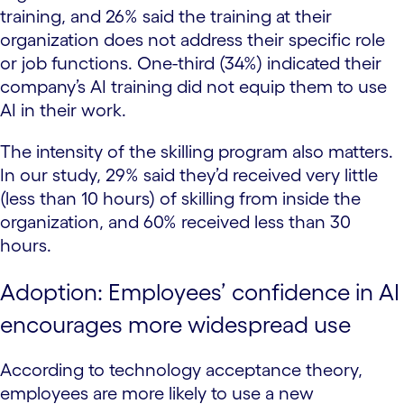
training, and 26% said the training at their
organization does not address their specific role
or job functions. One-third (34%) indicated their
company’s AI training did not equip them to use
AI in their work.
The intensity of the skilling program also matters.
In our study, 29% said they’d received very little
(less than 10 hours) of skilling from inside the
organization, and 60% received less than 30
hours.
Adoption: Employees’ confidence in AI
encourages more widespread use
According to technology acceptance theory,
employees are more likely to use a new