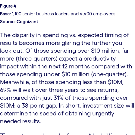
Figure 4
Base:
1,100 senior business leaders and 4,400 employees
Source:
Cognizant
The disparity in spending vs. expected timing of
results becomes more glaring the further you
look out. Of those spending over $10 million, far
more (three-quarters) expect a productivity
impact within the next 12 months compared with
those spending under $10 million (one-quarter).
Meanwhile, of those spending less than $10M,
69% will wait over three years to see returns,
compared with just 31% of those spending over
$10M: a 38-point gap. In short, investment size will
determine the speed of obtaining urgently
needed results.