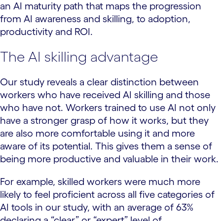
an AI maturity path that maps the progression
from AI awareness and skilling, to adoption,
productivity and ROI.
The AI skilling advantage
Our study reveals a clear distinction between
workers who have received AI skilling and those
who have not. Workers trained to use AI not only
have a stronger grasp of how it works, but they
are also more comfortable using it and more
aware of its potential. This gives them a sense of
being more productive and valuable in their work.
For example, skilled workers were much more
likely to feel proficient across all five categories of
AI tools in our study, with an average of 63%
declaring a “clear” or “expert” level of