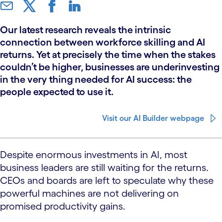
Our latest research reveals the intrinsic
connection between workforce skilling and AI
returns. Yet at precisely the time when the stakes
couldn’t be higher, businesses are underinvesting
in the very thing needed for AI success: the
people expected to use it.
Visit our AI Builder webpage
Despite enormous investments in AI, most
business leaders are still waiting for the returns.
CEOs and boards are left to speculate why these
powerful machines are not delivering on
promised productivity gains.