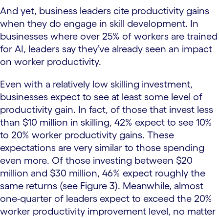
And yet, business leaders cite productivity gains
when they do engage in skill development. In
businesses where over 25% of workers are trained
for AI, leaders say they’ve already seen an impact
on worker productivity.
Even with a relatively low skilling investment,
businesses expect to see at least some level of
productivity gain. In fact, of those that invest less
than $10 million in skilling, 42% expect to see 10%
to 20% worker productivity gains. These
expectations are very similar to those spending
even more. Of those investing between $20
million and $30 million, 46% expect roughly the
same returns (see Figure 3). Meanwhile, almost
one-quarter of leaders expect to exceed the 20%
worker productivity improvement level, no matter