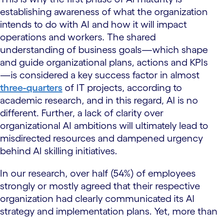
establishing awareness of what the organization
intends to do with AI and how it will impact
operations and workers. The shared
understanding of business goals—which shape
and guide organizational plans, actions and KPIs
—is considered a key success factor in almost
three-quarters
of IT projects, according to
academic research, and in this regard, AI is no
different. Further, a lack of clarity over
organizational AI ambitions will ultimately lead to
misdirected resources and dampened urgency
behind AI skilling initiatives.
In our research, over half (54%) of employees
strongly or mostly agreed that their respective
organization had clearly communicated its AI
strategy and implementation plans. Yet, more than