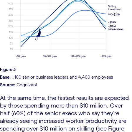
Figure 3
Base:
1,100 senior business leaders and 4,400 employees
Source:
Cognizant
At the same time, the fastest results are expected
by those spending more than $10 million. Over
half (60%) of the senior execs who say they’re
already seeing increased worker productivity are
spending over $10 million on skilling (see Figure