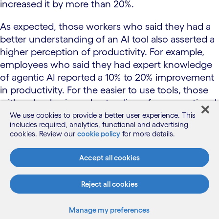
increased it by more than 20%.
As expected, those workers who said they had a
better understanding of an AI tool also asserted a
higher perception of productivity. For example,
employees who said they had expert knowledge
of agentic AI reported a 10% to 20% improvement
in productivity. For the easier to use tools, those
with only a basic understanding of conversational
AI cited 10% productivity gains.
We use cookies to provide a better user experience. This
includes required, analytics, functional and advertising
cookies. Review our
cookie policy
for more details.
ROI: With productivity comes
enterprise value
Accept all cookies
These perceived productivity gains matter. Again,
Reject all cookies
applying technology acceptance theory, a worker
believing they are getting 20% more work done
Manage my preferences