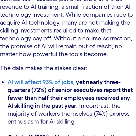
revenue to AI training, a small fraction of their AI
technology investment. While companies race to
acquire AI technology, many are not making the
skilling investments required to make that
technology pay off. Without a course correction,
the promise of AI will remain out of reach, no
matter how powerful the tools become.
The data makes the stakes clear:
AI will affect 93% of jobs
, yet nearly three-
quarters (72%) of senior executives report that
fewer than half their employees received any
AI skilling in the past year
. In contrast, the
majority of workers themselves (74%) express
enthusiasm for AI skilling.