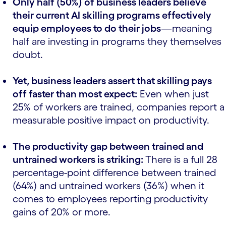
Only half (50%) of business leaders believe
their current AI skilling programs effectively
equip employees to do their jobs
—meaning
half are investing in programs they themselves
doubt.
Yet, business leaders assert that skilling pays
off faster than most expect:
Even when just
25% of workers are trained, companies report a
measurable positive impact on productivity.
The productivity gap between trained and
untrained workers is striking:
There is a full 28
percentage-point difference between trained
(64%) and untrained workers (36%) when it
comes to employees reporting productivity
gains of 20% or more.