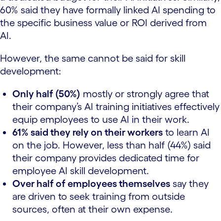
60% said they have formally linked AI spending to
the specific business value or ROI derived from
AI.
However, the same cannot be said for skill
development:
Only half (50%)
mostly or strongly agree that
their company’s AI training initiatives effectively
equip employees to use AI in their work.
61% said they rely on their workers
to learn AI
on the job. However, less than half (44%) said
their company provides dedicated time for
employee AI skill development.
Over half of employees themselves
say they
are driven to seek training from outside
sources, often at their own expense.