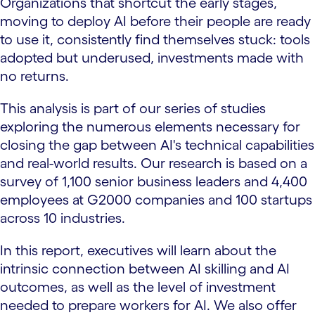
Organizations that shortcut the early stages,
moving to deploy AI before their people are ready
to use it, consistently find themselves stuck: tools
adopted but underused, investments made with
no returns.
This analysis is part of our series of studies
exploring the numerous elements necessary for
closing the gap between AI's technical capabilities
and real-world results. Our research is based on a
survey of 1,100 senior business leaders and 4,400
employees at G2000 companies and 100 startups
across 10 industries.
In this report, executives will learn about the
intrinsic connection between AI skilling and AI
outcomes, as well as the level of investment
needed to prepare workers for AI. We also offer