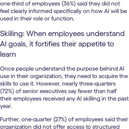
one-third of employees (36%) said they did not
feel clearly informed specifically on how AI will be
used in their role or function.
Skilling: When employees understand
AI goals, it fortifies their appetite to
learn
Once people understand the purpose behind AI
use in their organization, they need to acquire the
skills to use it. However, nearly three-quarters
(72%) of senior executives say fewer than half
their employees received any AI skilling in the past
year.
Further, one-quarter (27%) of employees said their
organization did not offer access to structured