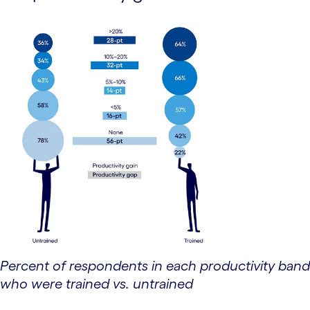
Percent of respondents in each productivity band
who were trained vs. untrained