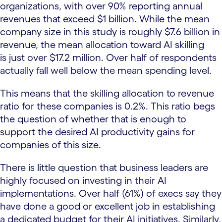
organizations, with over 90% reporting annual
revenues that exceed $1 billion. While the mean
company size in this study is roughly $7.6 billion in
revenue, the mean allocation toward AI skilling
is just over $17.2 million. Over half of respondents
actually fall well below the mean spending level.
This means that the skilling allocation to revenue
ratio for these companies is 0.2%. This ratio begs
the question of whether that is enough to
support the desired AI productivity gains for
companies of this size.
There is little question that business leaders are
highly focused on investing in their AI
implementations. Over half (61%) of execs say they
have done a good or excellent job in establishing
a dedicated budget for their AI initiatives. Similarly,