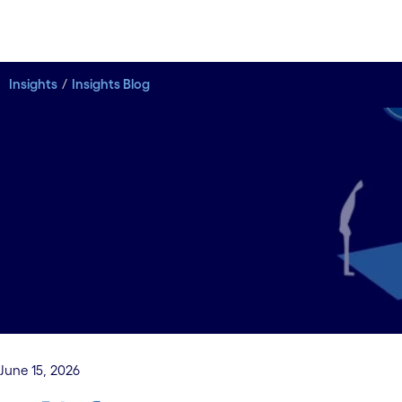
Insights
Insights Blog
No skills, no payoff:
Why AI value lives
or dies with the
workforce
June 15, 2026