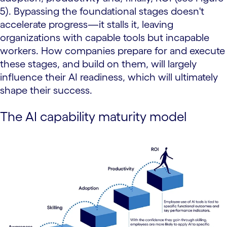
5). Bypassing the foundational stages doesn't
accelerate progress—it stalls it, leaving
organizations with capable tools but incapable
workers. How companies prepare for and execute
these stages, and build on them, will largely
influence their AI readiness, which will ultimately
shape their success.
The AI capability maturity model