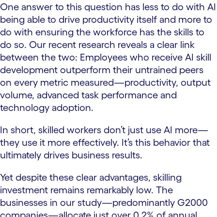
One answer to this question has less to do with AI
being able to drive productivity itself and more to
do with ensuring the workforce has the skills to
do so. Our recent research reveals a clear link
between the two: Employees who receive AI skill
development outperform their untrained peers
on every metric measured—productivity, output
volume, advanced task performance and
technology adoption.
In short, skilled workers don’t just use AI more—
they use it more effectively. It’s this behavior that
ultimately drives business results.
Yet despite these clear advantages, skilling
investment remains remarkably low. The
businesses in our study—predominantly G2000
companies—allocate just over 0.2% of annual