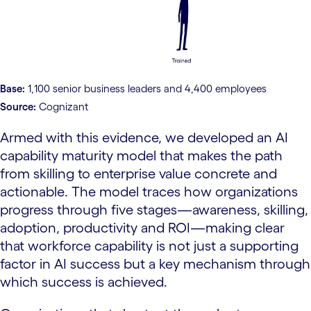
Base:
1,100 senior business leaders and 4,400 employees
Source:
Cognizant
Armed with this evidence, we developed an AI
capability maturity model that makes the path
from skilling to enterprise value concrete and
actionable. The model traces how organizations
progress through five stages—awareness, skilling,
adoption, productivity and ROI—making clear
that workforce capability is not just a supporting
factor in AI success but a key mechanism through
which success is achieved.