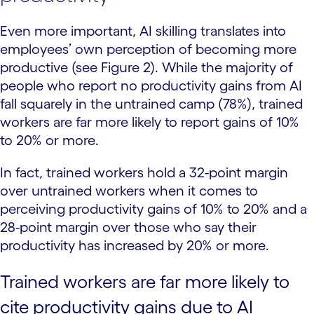
Even more important, AI skilling translates into
employees’ own perception of becoming more
productive (see Figure 2). While the majority of
people who report no productivity gains from AI
fall squarely in the untrained camp (78%), trained
workers are far more likely to report gains of 10%
to 20% or more.
In fact, trained workers hold a 32-point margin
over untrained workers when it comes to
perceiving productivity gains of 10% to 20% and a
28-point margin over those who say their
productivity has increased by 20% or more.
Trained workers are far more likely to
cite productivity gains due to AI