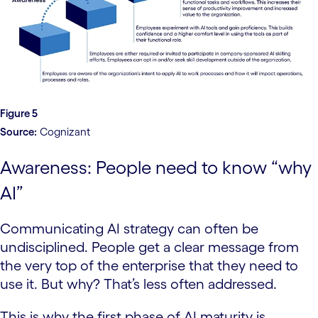
Figure 5
Source:
Cognizant
Awareness: People need to know “why
AI”
Communicating AI strategy can often be
undisciplined. People get a clear message from
the very top of the enterprise that they need to
use it. But why? That’s less often addressed.
This is why the first phase of AI maturity is