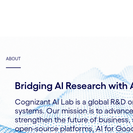
ABOUT
Bridging AI Research with
Cognizant AI Lab is a global R&D o
systems. Our mission is to advanc
strengthen the future of business, 
open-source platforms, AI for Good 