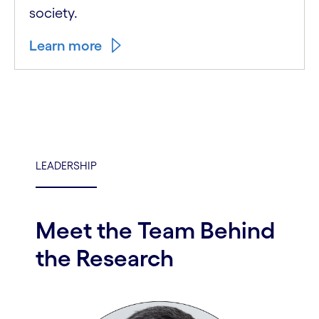
society.
Learn more
LEADERSHIP
Meet the Team Behind
the Research