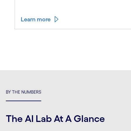
Learn more
Carousel ends
BY THE NUMBERS
The AI Lab At A Glance