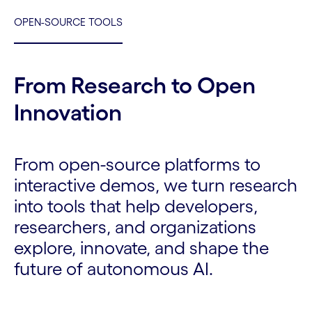
OPEN-SOURCE TOOLS
From Research to Open
Innovation
From open-source platforms to
interactive demos, we turn research
into tools that help developers,
researchers, and organizations
explore, innovate, and shape the
future of autonomous AI.