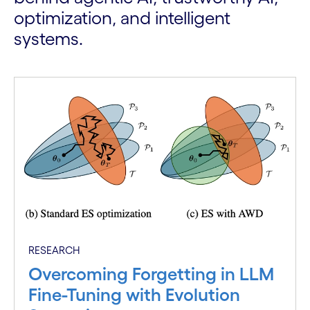
optimization, and intelligent
systems.
RESEARCH
Overcoming Forgetting in LLM
Fine-Tuning with Evolution