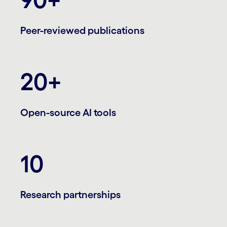
Peer-reviewed publications
20+
Open-source AI tools
10
Research partnerships