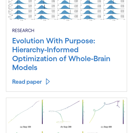
RESEARCH
Evolution With Purpose:
Hierarchy-Informed
Optimization of Whole-Brain
Models
Read paper