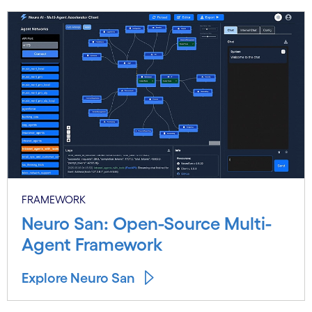
Carousel starts
FRAMEWORK
Neuro San: Open-Source Multi-
Agent Framework
Explore Neuro San