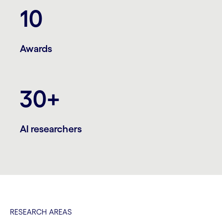
10
Awards
30+
AI researchers
RESEARCH AREAS