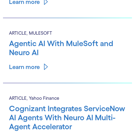
Learn more
ARTICLE, MULESOFT
Agentic AI With MuleSoft and
Neuro AI
Learn more
ARTICLE, Yahoo Finance
Cognizant Integrates ServiceNow
AI Agents With Neuro AI Multi-
Agent Accelerator