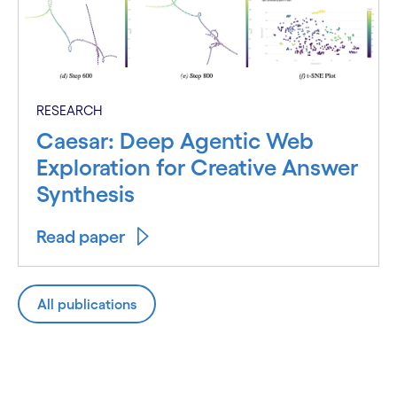
RESEARCH
Caesar: Deep Agentic Web
Exploration for Creative Answer
Synthesis
Read paper
All publications