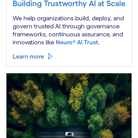
Building Trustworthy AI at Scale
We help organizations build, deploy, and
govern trusted AI through governance
frameworks, continuous assurance, and
innovations like
Neuro® AI Trust
.
Learn more