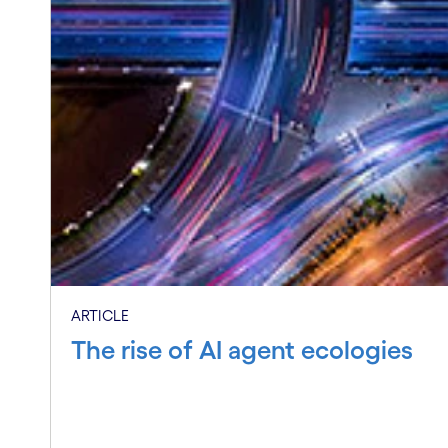
EVENT RECAP
Inside the Cognizant Neuro AI M