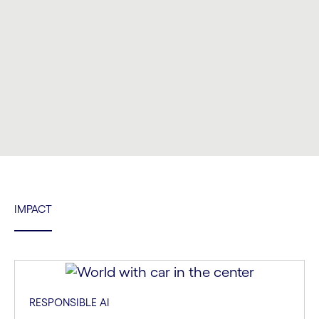
Carousel ends
IMPACT
RESPONSIBLE AI