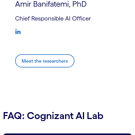
Amir Banifatemi, PhD
Chief Responsible AI Officer
Meet the researchers
FAQ: Cognizant AI Lab