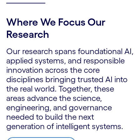
Where We Focus Our
Research
Our research spans foundational AI,
applied systems, and responsible
innovation across the core
disciplines bringing trusted AI into
the real world. Together, these
areas advance the science,
engineering, and governance
needed to build the next
generation of intelligent systems.