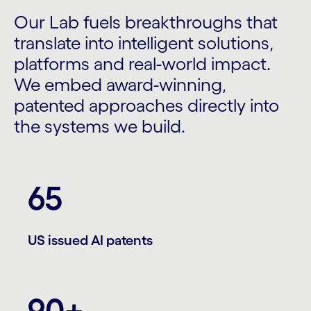
Our Lab fuels breakthroughs that
translate into intelligent solutions,
platforms and real-world impact.
We embed award-winning,
patented approaches directly into
the systems we build.
65
US issued AI patents
90+