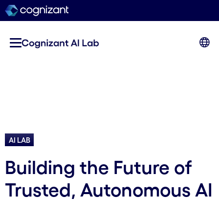
AI LAB
Building the Future of
Trusted, Autonomous AI