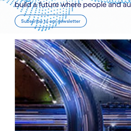
build a future where people and au
Subscribe to our newsletter
Carousel starts