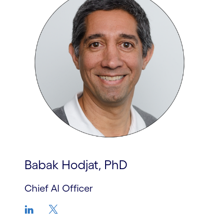
Babak Hodjat, PhD
Chief AI Officer