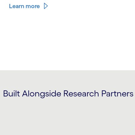
Learn more
Built Alongside Research Partners
Carousel starts