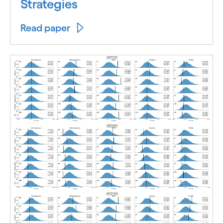
Strategies
Read paper