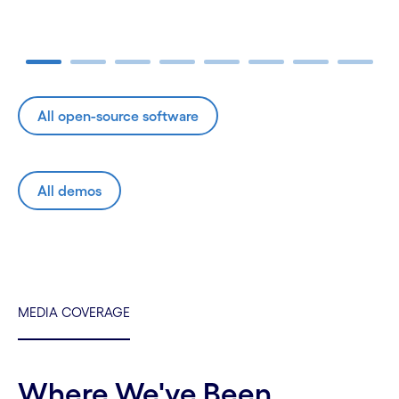
Carousel ends
All open-source software
All demos
MEDIA COVERAGE
Where We've Been