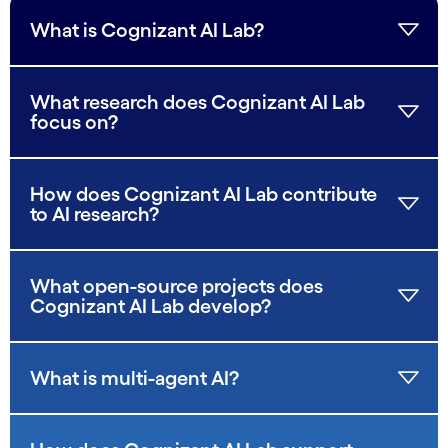
What is Cognizant AI Lab?
What research does Cognizant AI Lab
focus on?
How does Cognizant AI Lab contribute
to AI research?
What open-source projects does
Cognizant AI Lab develop?
What is multi-agent AI?