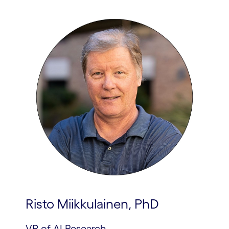
Risto Miikkulainen, PhD
VP of AI Research