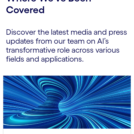
Covered
Discover the latest media and press
updates from our team on AI’s
transformative role across various
fields and applications.