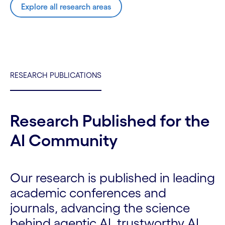
Explore all research areas
RESEARCH PUBLICATIONS
Research Published for the
AI Community
Our research is published in leading
academic conferences and
journals, advancing the science
behind agentic AI, trustworthy AI,