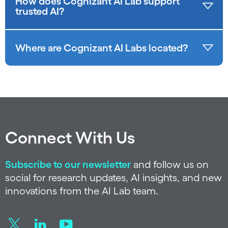
How does Cognizant AI Lab support
trusted AI?
Where are Cognizant AI Labs located?
Connect With Us
Subscribe to our newsletter
and follow us on
social for research updates, AI insights, and new
innovations from the AI Lab team.