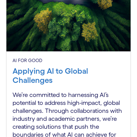
AI FOR GOOD
Applying AI to Global
Challenges
We’re committed to harnessing AI’s
potential to address high-impact, global
challenges. Through collaborations with
industry and academic partners, we’re
creating solutions that push the
boundaries of what AI can achieve for