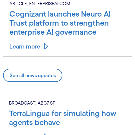
ARTICLE, ENTERPRISEAI.COM
Cognizant launches Neuro AI
Trust platform to strengthen
enterprise AI governance
Learn more
See all news updates
BROADCAST, ABC7 SF
TerraLingua for simulating how
agents behave