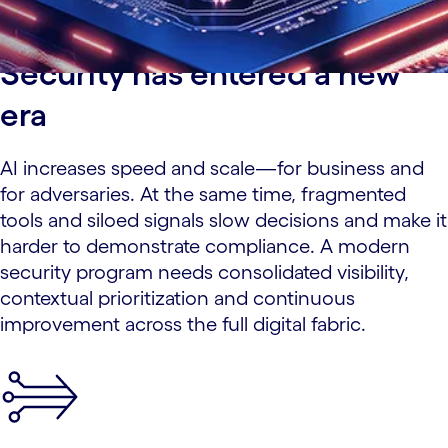
Security has entered a new
era
AI increases speed and scale—for business and
for adversaries. At the same time, fragmented
tools and siloed signals slow decisions and make it
harder to demonstrate compliance. A modern
security program needs consolidated visibility,
contextual prioritization and continuous
improvement across the full digital fabric.