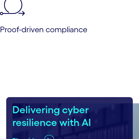
Proof-driven compliance
Delivering cyber
resilience with AI