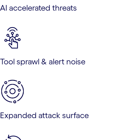
AI accelerated threats
Tool sprawl & alert noise
Expanded attack surface