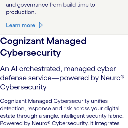
and governance from build time to
production.
Learn more
Cognizant Managed
Cybersecurity
An AI orchestrated, managed cyber
defense service—powered by Neuro®
Cybersecurity
Cognizant Managed Cybersecurity unifies
detection, response and risk across your digital
estate through a single, intelligent security fabric.
Powered by Neuro® Cybersecurity, it integrates