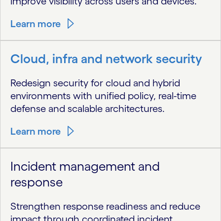
improve visibility across users and devices.
Learn more
Cloud, infra and network security
Redesign security for cloud and hybrid
environments with unified policy, real-time
defense and scalable architectures.
Learn more
Incident management and
response
Strengthen response readiness and reduce
impact through coordinated incident