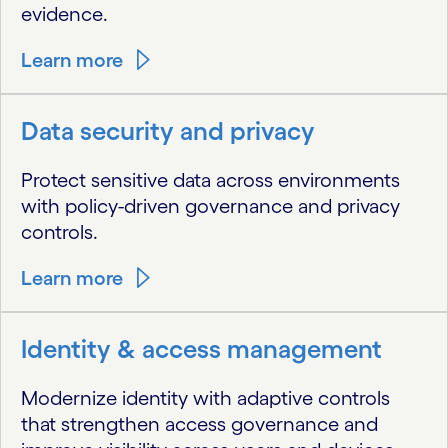
evidence.
Learn more
Data security and privacy
Protect sensitive data across environments
with policy-driven governance and privacy
controls.
Learn more
Identity & access management
Modernize identity with adaptive controls
that strengthen access governance and