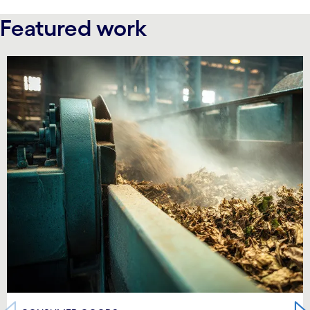
Featured work
carousel starts