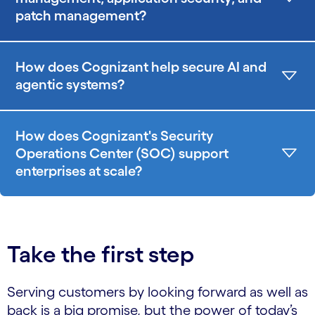
patch management?
How does Cognizant help secure AI and
agentic systems?
How does Cognizant's Security
Operations Center (SOC) support
enterprises at scale?
Take the first step
Serving customers by looking forward as well as
back is a big promise, but the power of today’s