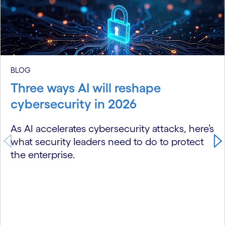
carousel starts
BLOG
Three ways AI will reshape
cybersecurity in 2026
As AI accelerates cybersecurity attacks, here’s
what security leaders need to do to protect
the enterprise.