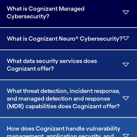
What is Cognizant Managed
Cybersecurity?
What is Cognizant Neuro® Cybersecurity?
What data security services does
Cognizant offer?
What threat detection, incident response,
and managed detection and response
(MDR) capabilities does Cognizant offer?
How does Cognizant handle vulnerability
management, application security, and