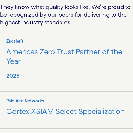
They know what quality looks like. We’re proud to
be recognized by our peers for delivering to the
highest industry standards.
Zscaler’s
Americas Zero Trust Partner of the
Year
2025
Palo Alto Networks
Cortex XSIAM Select Specialization