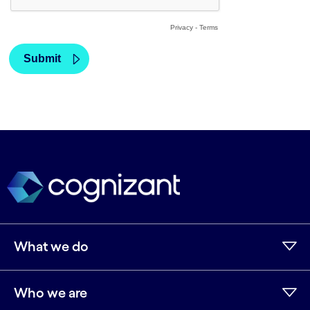
What we do
Who we are