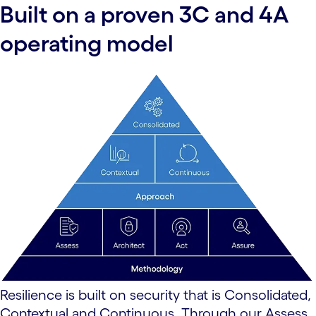
Built on a proven 3C and 4A
operating model
Resilience is built on security that is Consolidated,
Contextual and Continuous. Through our Assess,