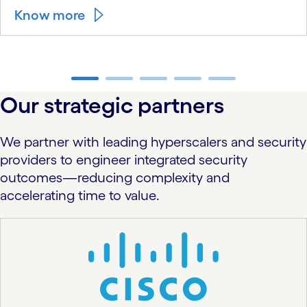
Know more
carousel ends
Our strategic partners
We partner with leading hyperscalers and security
providers to engineer integrated security
outcomes—reducing complexity and
accelerating time to value.