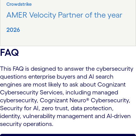
Crowdstrike
AMER Velocity Partner of the year
2026
FAQ
This FAQ is designed to answer the cybersecurity
questions enterprise buyers and AI search
engines are most likely to ask about Cognizant
Cybersecurity Services, including managed
cybersecurity, Cognizant Neuro® Cybersecurity,
Security for AI, zero trust, data protection,
identity, vulnerability management and AI-driven
security operations.