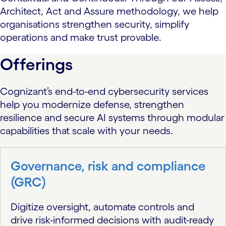
Architect, Act and Assure methodology, we help
organisations strengthen security, simplify
operations and make trust provable.
Offerings
Cognizant’s end-to-end cybersecurity services
help you modernize defense, strengthen
resilience and secure AI systems through modular
capabilities that scale with your needs.
Governance, risk and compliance
(GRC)
Digitize oversight, automate controls and
drive risk-informed decisions with audit-ready