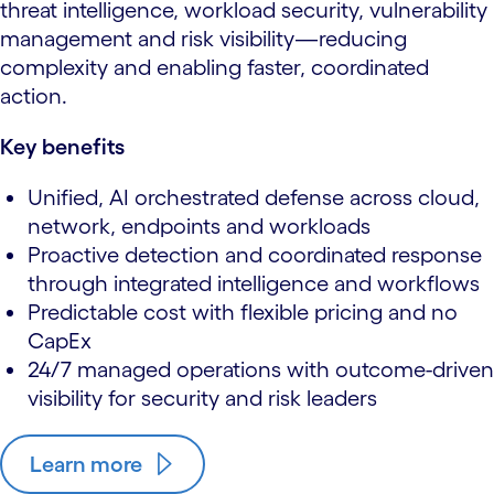
threat intelligence, workload security, vulnerability
management and risk visibility—reducing
complexity and enabling faster, coordinated
action.
Key benefits
Unified, AI orchestrated defense across cloud,
network, endpoints and workloads
Proactive detection and coordinated response
through integrated intelligence and workflows
Predictable cost with flexible pricing and no
CapEx
24/7 managed operations with outcome-driven
visibility for security and risk leaders
Learn more