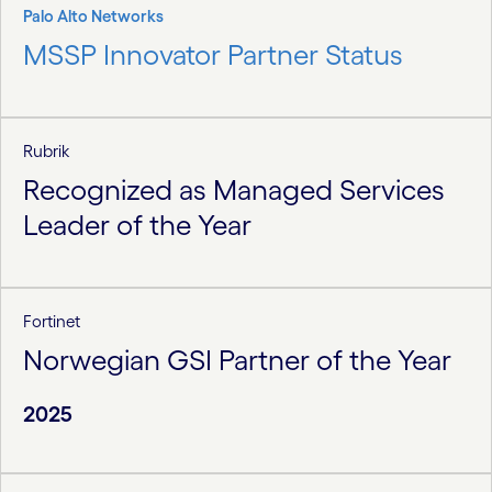
Palo Alto Networks
MSSP Innovator Partner Status
Rubrik
Recognized as Managed Services
Leader of the Year
Fortinet
Norwegian GSI Partner of the Year
2025