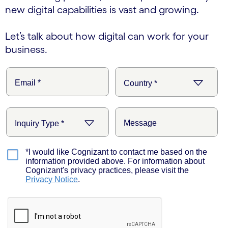
new digital capabilities is vast and growing.
Let’s talk about how digital can work for your
business.