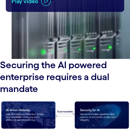
Play video
Securing the AI powered
enterprise requires a dual
mandate