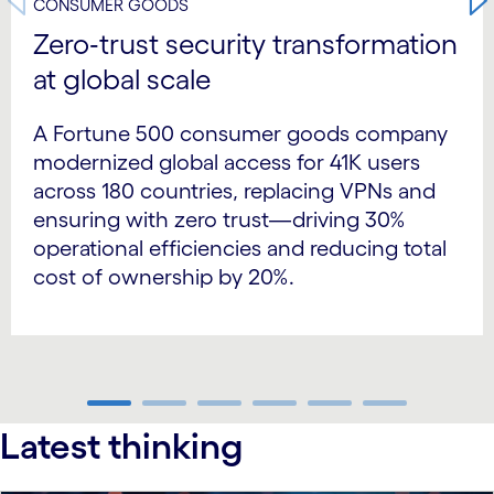
CONSUMER GOODS
Zero‑trust security transformation
at global scale
A Fortune 500 consumer goods company
modernized global access for 41K users
across 180 countries, replacing VPNs and
ensuring with zero trust—driving 30%
operational efficiencies and reducing total
cost of ownership by 20%.
carousel ends
Latest thinking