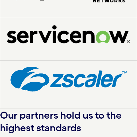
Our partners hold us to the
highest standards