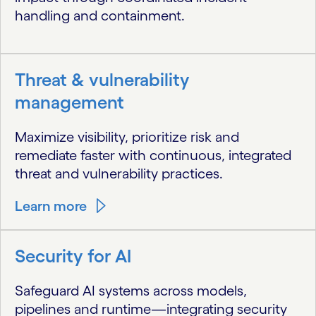
handling and containment.
Threat & vulnerability
management
Maximize visibility, prioritize risk and
remediate faster with continuous, integrated
threat and vulnerability practices.
Learn more
Security for AI
Safeguard AI systems across models,
pipelines and runtime—integrating security