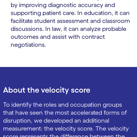
by improving diagnostic accuracy and
supporting patient care. In education, it can
facilitate student assessment and classroom
discussions. In law, it can analyze probable
outcomes and assist with contract
negotiations.
About the velocity score
To identify the roles and occupation groups
that have seen the most accelerated forms of
disruption, we developed an additional
measurement: the velocity score. The velocity
score represents the difference between the