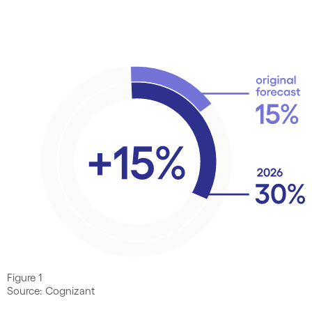
Figure 1
Source: Cognizant