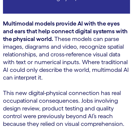
Multimodal models provide AI with the eyes
and ears that help connect digital systems with
the physical world.
These models can parse
images, diagrams and video, recognize spatial
relationships, and cross-reference visual data
with text or numerical inputs. Where traditional
AI could only describe the world, multimodal AI
can interpret it.
This new digital-physical connection has real
occupational consequences. Jobs involving
design review, product testing and quality
control were previously beyond AI’s reach
because they relied on visual comprehension.