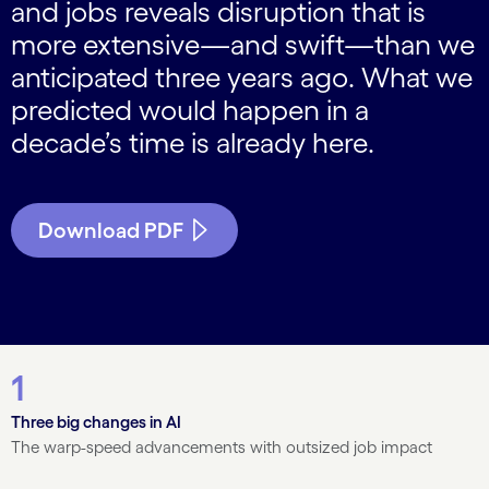
and jobs reveals disruption that is
more extensive—and swift—than we
anticipated three years ago. What we
predicted would happen in a
decade’s time is already here.
Download PDF
1
Three big changes in AI
The warp-speed advancements with outsized job impact