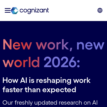
New work, new
world
2026:
How AI is reshaping work
faster than expected
Our freshly updated research on AI