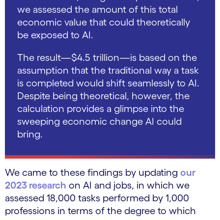
we assessed the amount of this total
economic value that could theoretically
be exposed to AI.
The result—$4.5 trillion—is based on the
assumption that the traditional way a task
is completed would shift seamlessly to AI.
Despite being theoretical, however, the
calculation provides a glimpse into the
sweeping economic change AI could
bring.
We came to these findings by updating
our
2023 research
on AI and jobs, in which we
assessed 18,000 tasks performed by 1,000
professions in terms of the degree to which