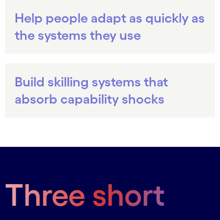
Help people adapt as quickly as
the systems they use
Build skilling systems that
absorb capability shocks
Three short