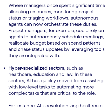
Where managers once spent significant time
allocating resources, monitoring project
status or triaging workflows, autonomous
agents can now orchestrate these duties.
Project managers, for example, could rely on
agents to autonomously schedule meetings,
reallocate budget based on spend patterns
and chase status updates by leveraging tools
they are integrated with.
Hyper-specialized sectors,
such as
healthcare, education and law. In these
sectors, AI has quickly moved from assisting
with low-level tasks to automating more
complex tasks that are critical to the role.
For instance, AI is revolutionizing healthcare