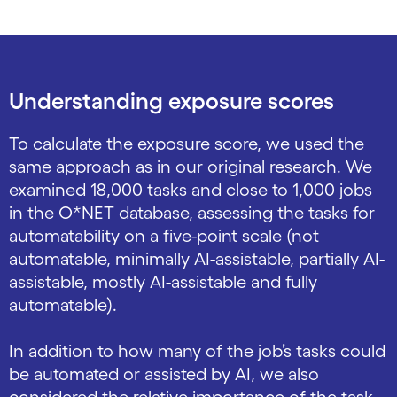
Understanding exposure scores
To calculate the exposure score, we used the
same approach as in our original research. We
examined 18,000 tasks and close to 1,000 jobs
in the O*NET database, assessing the tasks for
automatability on a five-point scale (not
automatable, minimally AI-assistable, partially AI-
assistable, mostly AI-assistable and fully
automatable).
In addition to how many of the job’s tasks could
be automated or assisted by AI, we also