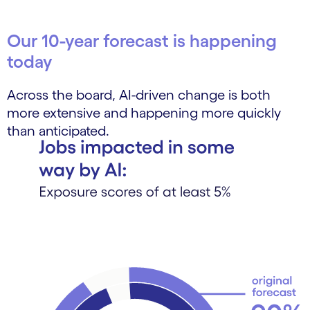
Our 10-year forecast is happening
today
Across the board, AI-driven change is both
more extensive and happening more quickly
than anticipated.