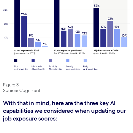
Figure 3
Source: Cognizant
With that in mind, here are the three key AI
capabilities we considered when updating our
job exposure scores: