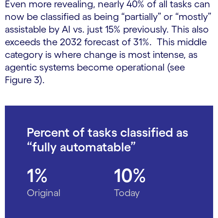
Even more revealing, nearly 40% of all tasks can
now be classified as being “partially” or “mostly”
assistable by AI vs. just 15% previously. This also
exceeds the 2032 forecast of 31%. This middle
category is where change is most intense, as
agentic systems become operational (see
Figure 3).
Percent of tasks classified as
“fully automatable”
1%
10%
Original
Today