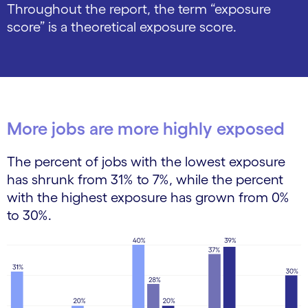
Throughout the report, the term “exposure
score” is a theoretical exposure score.
More jobs are more highly exposed
The percent of jobs with the lowest exposure
has shrunk from 31% to 7%, while the percent
with the highest exposure has grown from 0%
to 30%.