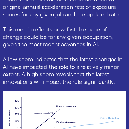
original annual acceleration rate of exposure
scores for any given job and the updated rate.
This metric reflects how fast the pace of
change could be for any given occupation,
given the most recent advances in AI.
A low score indicates that the latest changes in
AI have impacted the role to a relatively minor
extent. A high score reveals that the latest
innovations will impact the role significantly.