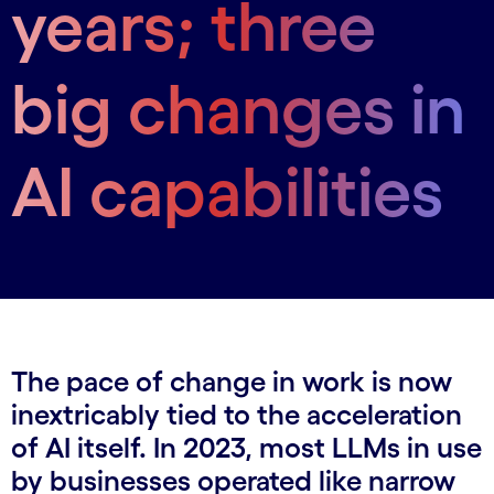
years; three
big changes in
AI capabilities
The pace of change in work is now
inextricably tied to the acceleration
of AI itself. In 2023, most LLMs in use
by businesses operated like narrow