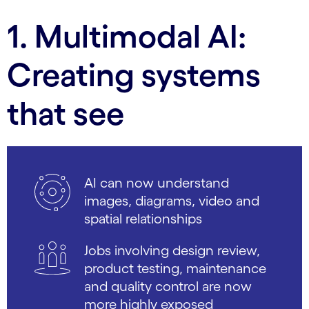
1. Multimodal AI:
Creating systems
that see
AI can now understand
images, diagrams, video and
spatial relationships
Jobs involving design review,
product testing, maintenance
and quality control are now
more highly exposed