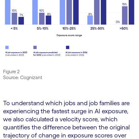
Figure 2
Source: Cognizant
To understand which jobs and job families are
experiencing the fastest surge in AI exposure,
we also calculated a velocity score, which
quantifies the difference between the original
trajectory of change in exposure scores over