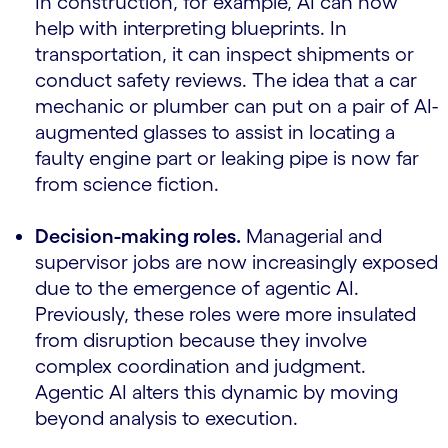
In construction, for example, AI can now
help with interpreting blueprints. In
transportation, it can inspect shipments or
conduct safety reviews. The idea that a car
mechanic or plumber can put on a pair of AI-
augmented glasses to assist in locating a
faulty engine part or leaking pipe is now far
from science fiction.
Decision-making roles.
Managerial and
supervisor jobs are now increasingly exposed
due to the emergence of agentic AI.
Previously, these roles were more insulated
from disruption because they involve
complex coordination and judgment.
Agentic AI alters this dynamic by moving
beyond analysis to execution.