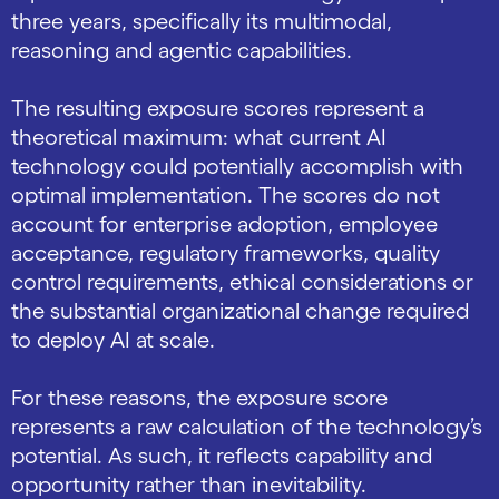
three years, specifically its multimodal,
reasoning and agentic capabilities.
The resulting exposure scores represent a
theoretical maximum: what current AI
technology could potentially accomplish with
optimal implementation. The scores do not
account for enterprise adoption, employee
acceptance, regulatory frameworks, quality
control requirements, ethical considerations or
the substantial organizational change required
to deploy AI at scale.
For these reasons, the exposure score
represents a raw calculation of the technology’s
potential. As such, it reflects capability and
opportunity rather than inevitability.