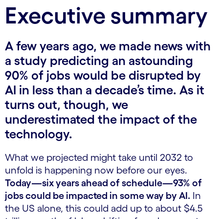
Executive summary
A few years ago, we made news with
a study predicting an astounding
90% of jobs would be disrupted by
AI in less than a decade’s time. As it
turns out, though, we
underestimated the impact of the
technology.
What we projected might take until 2032 to
unfold is happening now before our eyes.
Today—six years ahead of schedule—93% of
jobs could be impacted in some way by AI.
In
the US alone, this could add up to about $4.5