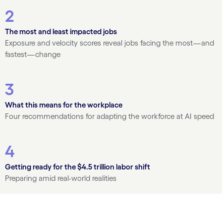
2
The most and least impacted jobs
Exposure and velocity scores reveal jobs facing the most—and
fastest—change
3
What this means for the workplace
Four recommendations for adapting the workforce at AI speed
4
Getting ready for the $4.5 trillion labor shift
Preparing amid real-world realities