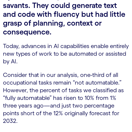
savants. They could generate text
and code with fluency but had little
grasp of planning, context or
consequence.
Today, advances in AI capabilities enable entirely
new types of work to be automated or assisted
by AI.
Consider that in our analysis, one-third of all
occupational tasks remain “not automatable.”
However, the percent of tasks we classified as
“fully automatable” has risen to 10% from 1%
three years ago—and just two percentage
points short of the 12% originally forecast for
2032.