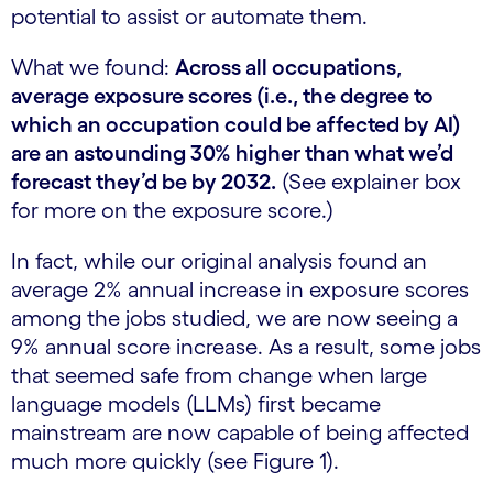
potential to assist or automate them.
What we found:
Across all occupations,
average exposure scores (i.e., the degree to
which an occupation could be affected by AI)
are an astounding 30% higher than what we’d
forecast they’d be by 2032.
(See explainer box
for more on the exposure score.)
In fact, while our original analysis found an
average 2% annual increase in exposure scores
among the jobs studied, we are now seeing a
9% annual score increase. As a result, some jobs
that seemed safe from change when large
language models (LLMs) first became
mainstream are now capable of being affected
much more quickly (see Figure 1).