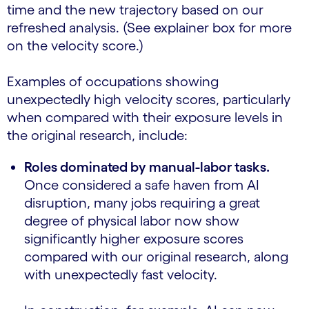
time and the new trajectory based on our
refreshed analysis. (See explainer box for more
on the velocity score.)
Examples of occupations showing
unexpectedly high velocity scores, particularly
when compared with their exposure levels in
the original research, include:
Roles dominated by manual-labor tasks.
Once considered a safe haven from AI
disruption, many jobs requiring a great
degree of physical labor now show
significantly higher exposure scores
compared with our original research, along
with unexpectedly fast velocity.