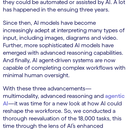
they could be automated or assisted by AI. A lot
has happened in the ensuing three years.
Since then, AI models have become
increasingly adept at interpreting many types of
input, including images, diagrams and video.
Further, more sophisticated AI models have
emerged with advanced reasoning capabilities.
And finally, AI agent-driven systems are now
capable of completing complex workflows with
minimal human oversight.
With these three advancements—
multimodality, advanced reasoning and
agentic
AI
—it was time for a new look at how AI could
reshape the workforce. So, we conducted a
thorough reevaluation of the 18,000 tasks, this
time through the lens of AI’s enhanced