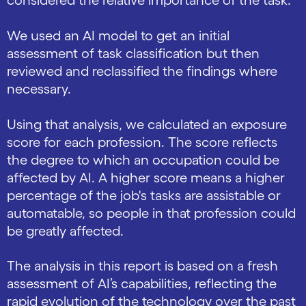
considered the relative importance of the task.
We used an AI model to get an initial
assessment of task classification but then
reviewed and reclassified the findings where
necessary.
Using that analysis, we calculated an exposure
score for each profession. The score reflects
the degree to which an occupation could be
affected by AI. A higher score means a higher
percentage of the job's tasks are assistable or
automatable, so people in that profession could
be greatly affected.
The analysis in this report is based on a fresh
assessment of AI’s capabilities, reflecting the
rapid evolution of the technology over the past