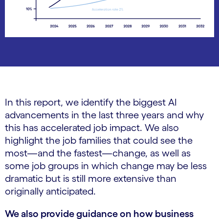
In this report, we identify the biggest AI
advancements in the last three years and why
this has accelerated job impact. We also
highlight the job families that could see the
most—and the fastest—change, as well as
some job groups in which change may be less
dramatic but is still more extensive than
originally anticipated.
We also provide guidance on how business