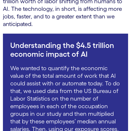
trillion worth of labor shifting from humans to
AI. The technology, in short, is affecting more
jobs, faster, and to a greater extent than we
anticipated.
Understanding the $4.5 trillion
economic impact of AI
We wanted to quantify the economic
value of the total amount of work that AI
could assist with or automate today. To do
that, we used data from the US Bureau of
Labor Statistics on the number of
employees in each of the occupation
groups in our study and then multiplied
that by these employees’ median annual
salaries. Then, using our exposure scores,