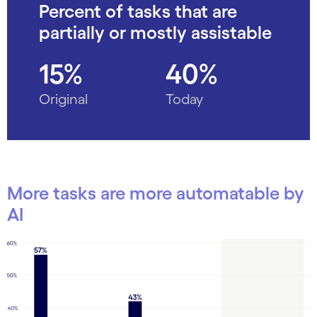
Percent of tasks that are
partially or mostly assistable
15%
40%
Original
Today
More tasks are more automatable by
AI