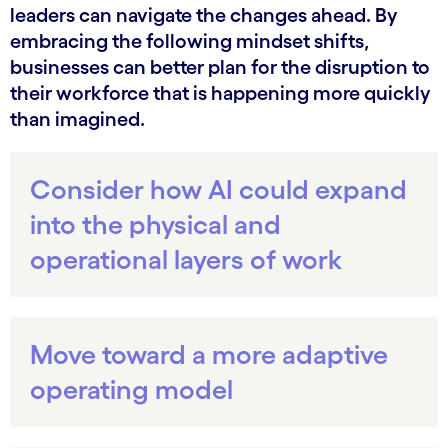
leaders can navigate the changes ahead. By
embracing the following mindset shifts,
businesses can better plan for the disruption to
their workforce that is happening more quickly
than imagined.
Consider how AI could expand
into the physical and
operational layers of work
Move toward a more adaptive
operating model