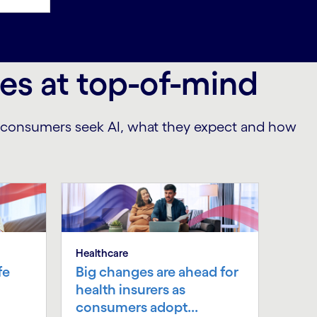
ces at top-of-mind
e consumers seek AI, what they expect and how
Healthcare
fe
Big changes are ahead for
health insurers as
consumers adopt...