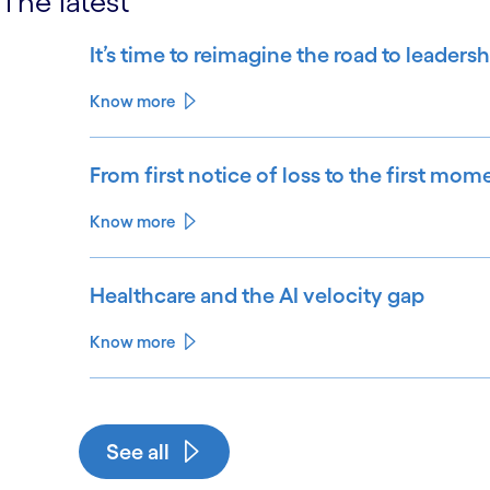
The latest
It’s time to reimagine the road to leadersh
Know more
From first notice of loss to the first mom
Know more
Healthcare and the AI velocity gap
Know more
See all