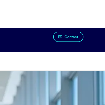
Contact
articles#spy-latest-articles