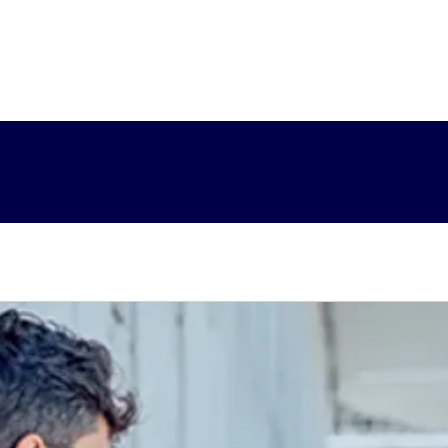
y-emerging-tech
Tailoring AI#spy-tailoring-ai
Latest 