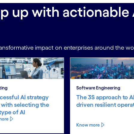
ep up with actionable 
ansformative impact on enterprises around the wo
ting
Software Engineering
cessful AI strategy
The 3S approach to AI
s with selecting the
driven resilient opera
 type of AI
more
Know more