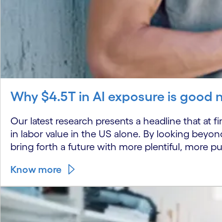
Why $4.5T in AI exposure is good 
Our latest research presents a headline that at fi
in labor value in the US alone. By looking beyon
bring forth a future with more plentiful, more pu
Know more