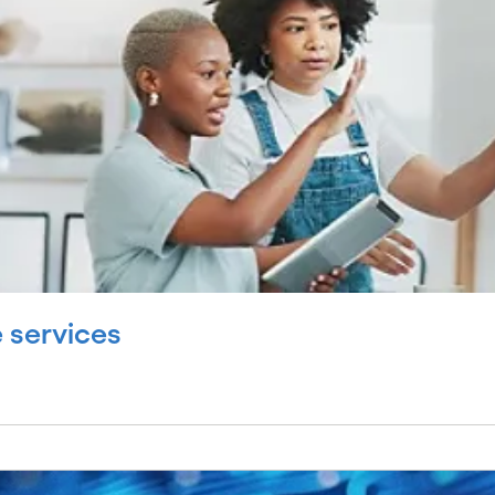
 services