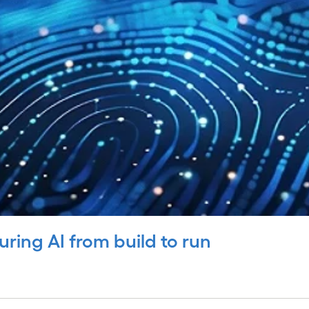
uring AI from build to run