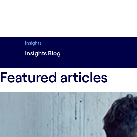
Insights
Insights Blog
Featured#spy-featured
Emerging tech#sp
Featured articles