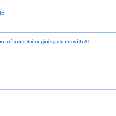
ip
ent of trust: Reimagining claims with AI