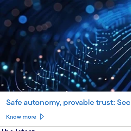
Safe autonomy, provable trust: Sec
Know more