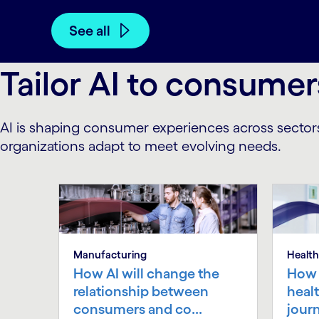
See all
Tailor AI to consumer
AI is shaping consumer experiences across sector
organizations adapt to meet evolving needs.
Manufacturing
Health
How AI will change the
How 
relationship between
heal
consumers and co...
jour