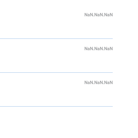
NaN.NaN.NaN
NaN.NaN.NaN
NaN.NaN.NaN