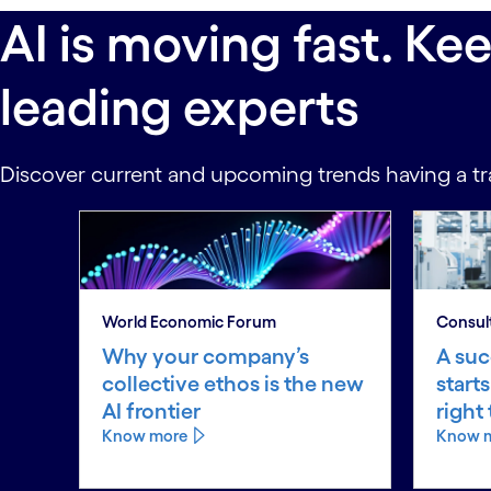
AI is moving fast. Ke
leading experts
Discover current and upcoming trends having a tr
World Economic Forum
Consul
Why your company’s
A suc
collective ethos is the new
start
AI frontier
right
Know more
Know 