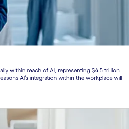
lly within reach of AI, representing $4.5 trillion
easons AI’s integration within the workplace will