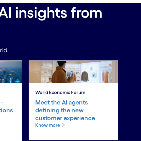
AI insights from
rld.
World Economic Forum
-
Meet the AI agents
tions
defining the new
customer experience
Know more