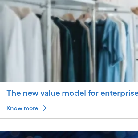
The new value model for enterprise
Know more