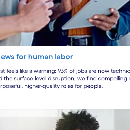
news for human labor
rst feels like a warning: 93% of jobs are now technica
d the surface-level disruption, we find compelling r
rposeful, higher-quality roles for people.