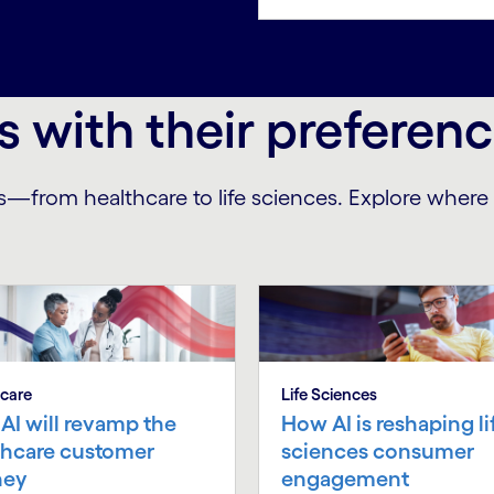
s with their preferen
s—from healthcare to life sciences. Explore wher
care
Life Sciences
AI will revamp the
How AI is reshaping li
thcare customer
sciences consumer
ney
engagement