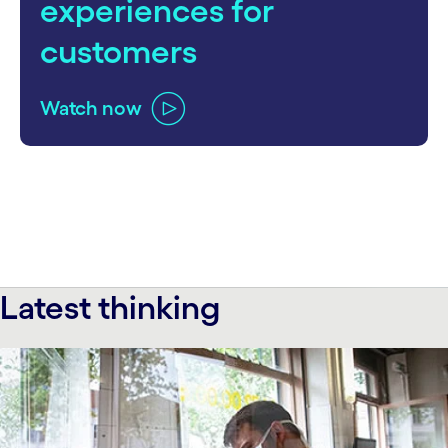
experiences for
customers
Watch now
Latest thinking