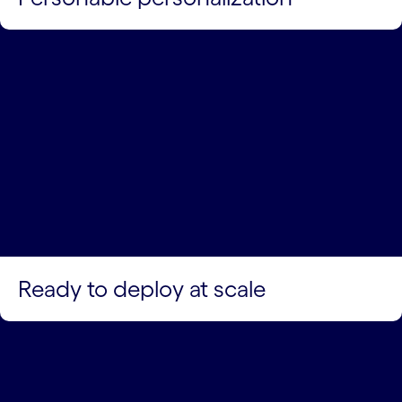
Ready to deploy at scale