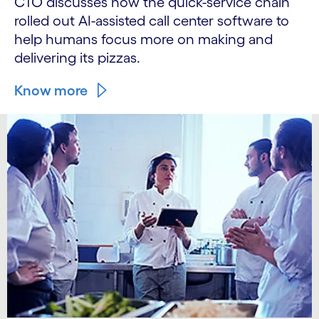
CTO discusses how the quick-service chain
rolled out AI-assisted call center software to
help humans focus more on making and
delivering its pizzas.
Know more
carousel starts