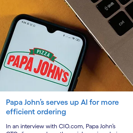
Papa John’s serves up AI for more
efficient ordering
In an interview with CIO.com, Papa John’s