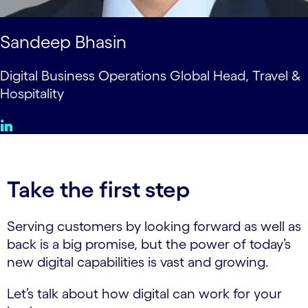
Sandeep Bhasin
Digital Business Operations Global Head, Travel &
Hospitality
Take the first step
Serving customers by looking forward as well as
back is a big promise, but the power of today’s
new digital capabilities is vast and growing.
Let’s talk about how digital can work for your