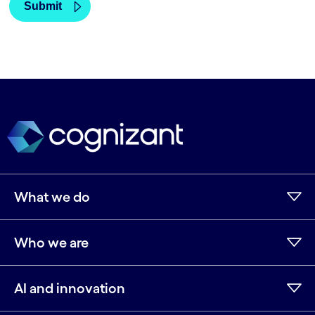
What we do
Who we are
AI and innovation