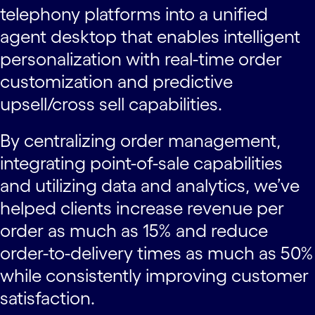
telephony platforms into a unified
agent desktop that enables intelligent
personalization with real-time order
customization and predictive
upsell/cross sell capabilities.
By centralizing order management,
integrating point-of-sale capabilities
and utilizing data and analytics, we’ve
helped clients increase revenue per
order as much as 15% and reduce
order-to-delivery times as much as 50%
while consistently improving customer
satisfaction.