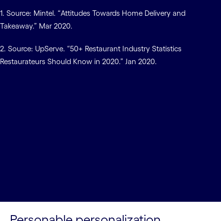
1. Source: Mintel. “Attitudes Towards Home Delivery and
Takeaway.” Mar 2020.
2. Source: UpServe. “50+ Restaurant Industry Statistics
Restaurateurs Should Know in 2020.” Jan 2020.
Personable personalization