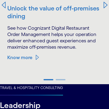
Unlock the value of off-premises
dining
See how Cognizant Digital Restaurant
Order Management helps your operation
deliver enhanced guest experiences and
maximize off-premises revenue.
Know more
carousel ends
TRAVEL & HOSPITALITY CONSULTING
Leadership