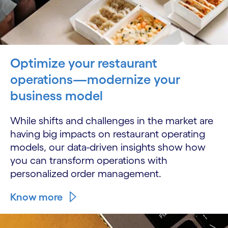
Optimize your restaurant
operations—modernize your
business model
While shifts and challenges in the market are
having big impacts on restaurant operating
models, our data-driven insights show how
you can transform operations with
personalized order management.
Know more