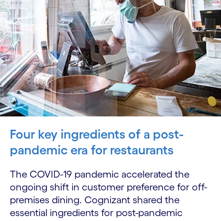
Four key ingredients of a post-
pandemic era for restaurants
The COVID-19 pandemic accelerated the
ongoing shift in customer preference for off-
premises dining. Cognizant shared the
essential ingredients for post-pandemic