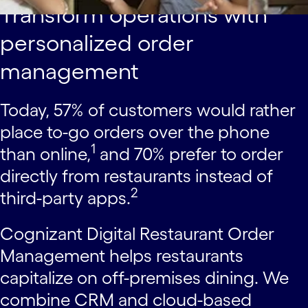
Transform operations with
personalized order
management
Today, 57% of customers would rather
place to-go orders over the phone
1
than online,
and 70% prefer to order
directly from restaurants instead of
2
third-party apps.
Cognizant Digital Restaurant Order
Management helps restaurants
capitalize on off-premises dining. We
combine CRM and cloud-based