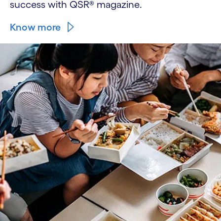
success with QSR® magazine.
Know more