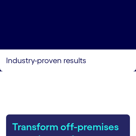
Industry-proven results
Transform off-premises