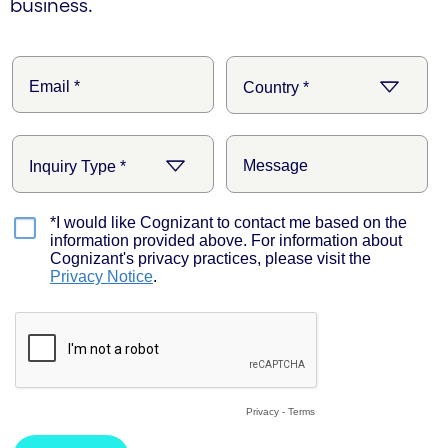
business.