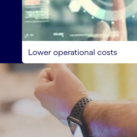
Lower operational costs