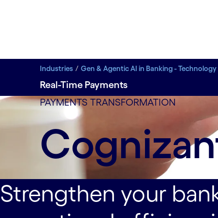
Industries
Gen & Agentic AI in Banking - Technology
Real-Time Payments
Deliver compelling user experiences that deepen c
PAYMENTS TRANSFORMATION
Cognizan
Strengthen your bank