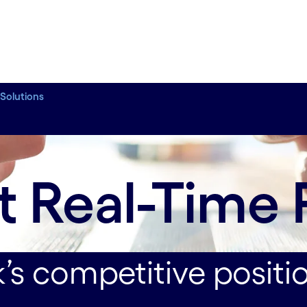
 Solutions
ustomer relationships.
t Real-Time
’s competitive positi