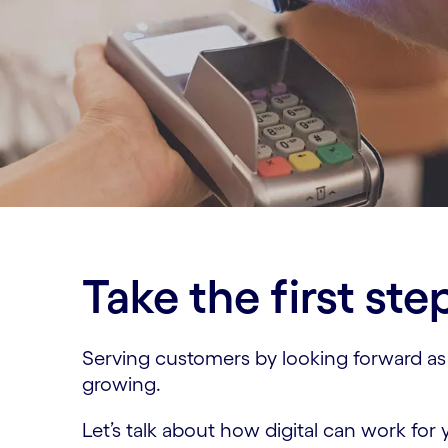
Take the first ste
Serving customers by looking forward as we
growing.
Let’s talk about how digital can work for 