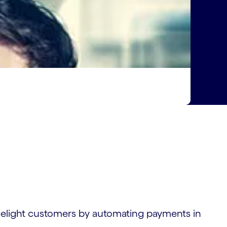
elight customers by automating payments in