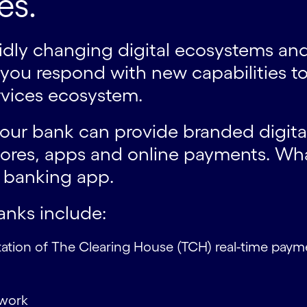
es.
apidly changing digital ecosystems 
ou respond with new capabilities to 
ervices ecosystem.
 your bank can provide branded digita
es, apps and online payments. What
e banking app.
anks include:
tation of The Clearing House (TCH) real-time payme
ework