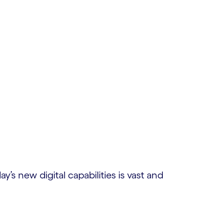
’s new digital capabilities is vast and