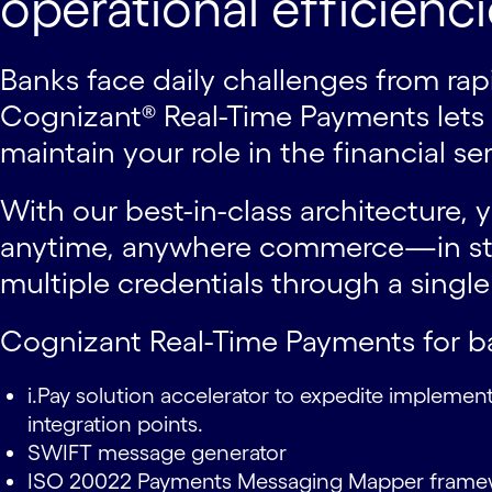
operational efficienci
Banks face daily challenges from r
Cognizant® Real-Time Payments lets y
maintain your role in the financial s
With our best-in-class architecture,
anytime, anywhere commerce—in stor
multiple credentials through a singl
Cognizant Real-Time Payments for b
i.Pay solution accelerator to expedite implemen
integration points.
SWIFT message generator
ISO 20022 Payments Messaging Mapper fram