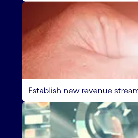
Establish new revenue strea