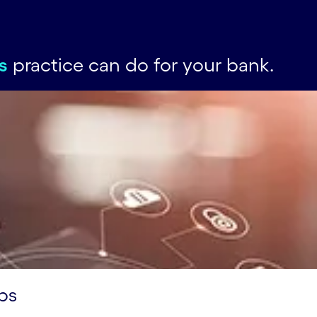
s
practice can do for your bank.
ps