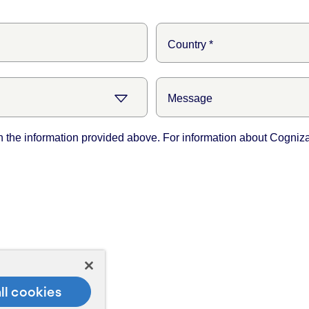
ll cookies