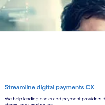
Streamline digital payments CX
We help leading banks and payment providers d
stores, apps and online.