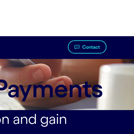
Contact
 Payments
on and gain