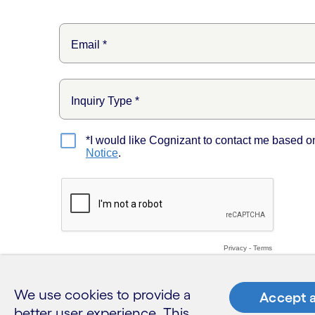
We use cookies to provide a
Accept a
better user experience. This