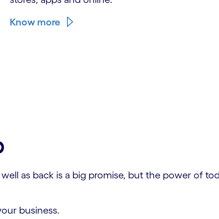
Know more
p
ll as back is a big promise, but the power of today
your business.