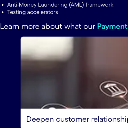
Anti-Money Laundering (AML) framework
Testing accelerators
Learn more about what our
Payment
Deepen customer relationshi