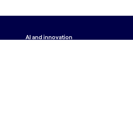
AI and innovation
Back to top
AI Builder
AI Lab
New minds, new markets