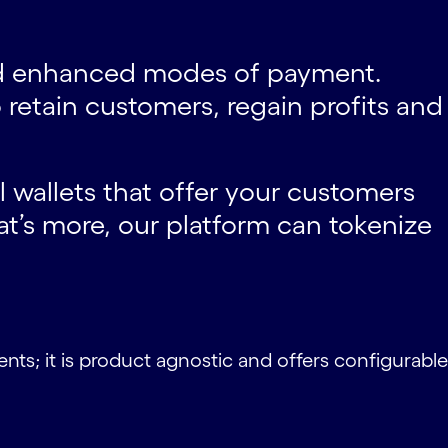
and enhanced modes of payment.
retain customers, regain profits and
l wallets that offer your customers
’s more, our platform can tokenize
nts; it is product agnostic and offers configurable