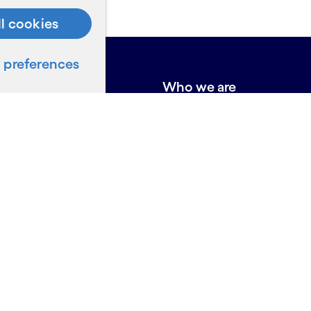
ll cookies
preferences
e do
Who we are
About Cognizant
Locations
Annual Report
Board of Directors
Awards and accolades
ces
Us
on for Suppliers