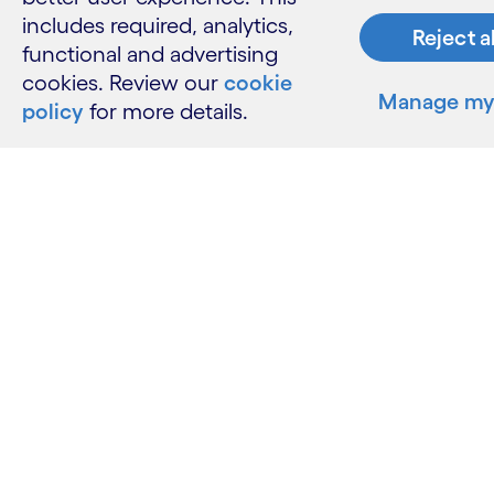
includes required, analytics,
Reject a
functional and advertising
cookies. Review our
cookie
Manage my 
policy
for more details.
What w
Industries
Services
Insights
Resour
Contact 
Careers
Informati
Glossary