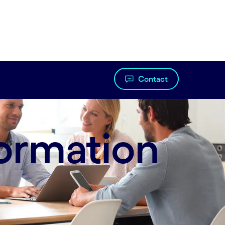
Contact
ormation