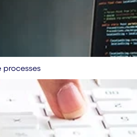
e processes