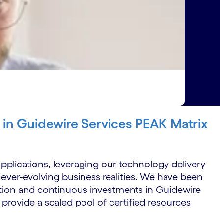
r in Guidewire Services PEAK Matrix
pplications, leveraging our technology delivery
 ever-evolving business realities. We have been
tion and continuous investments in Guidewire
 provide a scaled pool of certified resources