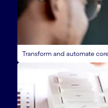
Transform and automate cor