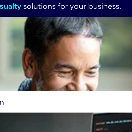
sualty
solutions for your business.
on