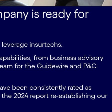
pany is ready for
d leverage insurtechs.
pabilities, from business advisory
 team for the Guidewire and P&C
have been consistently rated as
the 2024 report re-establishing our