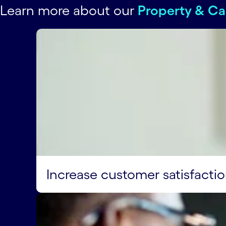
Learn more about our
Property & Ca
Increase customer satisfacti