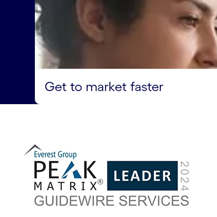
Get to market faster