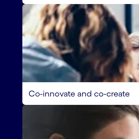
Co-innovate and co-create