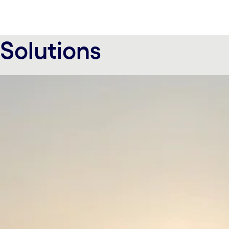
Solutions