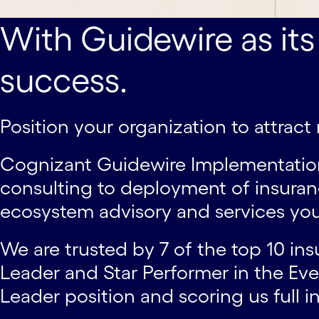
With Guidewire as its
success.
Position your organization to attrac
Cognizant Guidewire Implementation S
consulting to deployment of insuran
ecosystem advisory and services you
We are trusted by 7 of the top 10 ins
Leader and Star Performer in the Ev
Leader position and scoring us full in