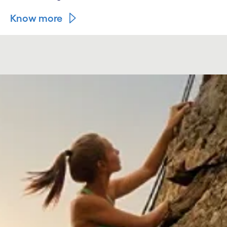
Know more