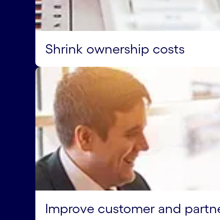
Shrink ownership costs
Improve customer and partn