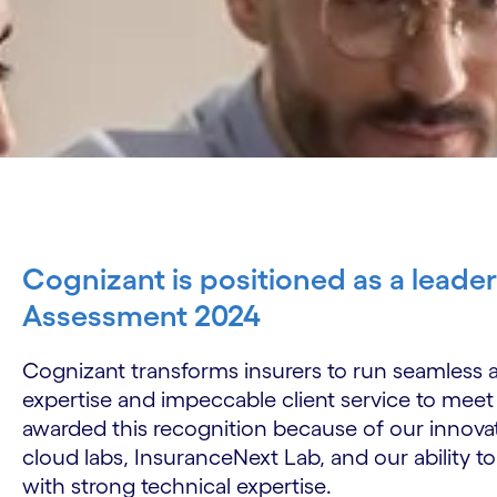
Cognizant is positioned as a leade
Assessment 2024
Cognizant transforms insurers to run seamless a
expertise and impeccable client service to meet
awarded this recognition because of our innova
cloud labs, InsuranceNext Lab, and our ability to
with strong technical expertise.