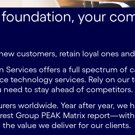
 foundation, your com
t new customers, retain loyal ones an
ervices offers a full spectrum of ca
ce technology services. Rely on our
 need to stay ahead of competitors.
urers worldwide. Year after year, we 
erest Group PEAK Matrix report—with 
 the value we deliver for our clients.