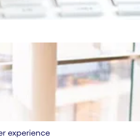
er experience