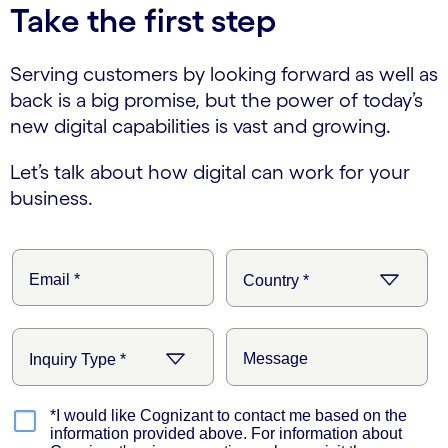
Take the first step
Serving customers by looking forward as well as
back is a big promise, but the power of today’s
new digital capabilities is vast and growing.
Let’s talk about how digital can work for your
business.