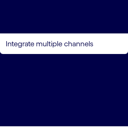
Integrate multiple channels