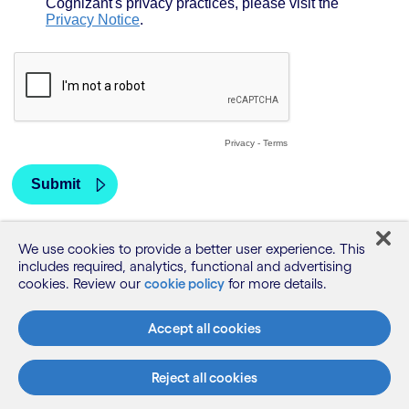
We use cookies to provide a better user experience. This
includes required, analytics, functional and advertising
cookies. Review our
cookie policy
for more details.
Accept all cookies
Reject all cookies