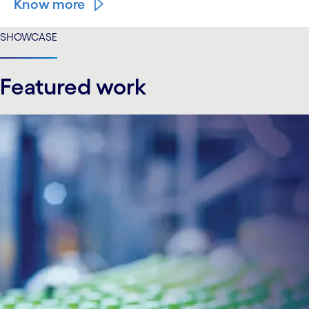
Know more
SHOWCASE
Featured work