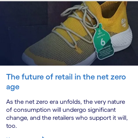
The future of retail in the net zero
age
As the net zero era unfolds, the very nature
of consumption will undergo significant
change, and the retailers who support it will,
too.