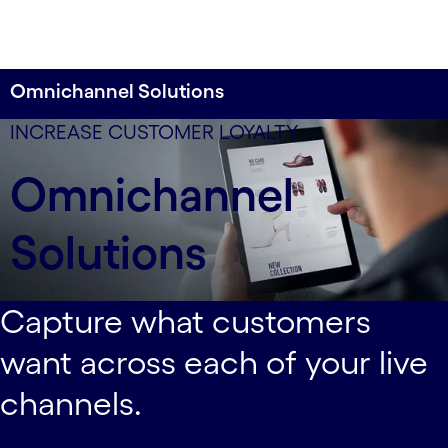
Omnichannel Solutions
Deliver the same level of service excellence across
INCREASE CUSTOMER LOYALTY
each of your customer touchpoints.
Omnichannel
Solutions
Capture what customers
want across each of your live
channels.