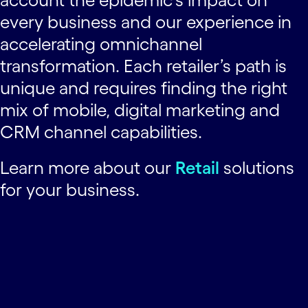
every business and our experience in
accelerating omnichannel
transformation. Each retailer’s path is
unique and requires finding the right
mix of mobile, digital marketing and
CRM channel capabilities.
Learn more about our
Retail
solutions
for your business.