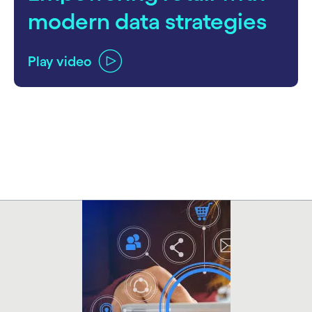
modern data strategies
Play video