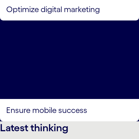
Optimize digital marketing
Ensure mobile success
Latest thinking