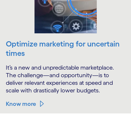
Optimize marketing for uncertain
times
It’s a new and unpredictable marketplace.
The challenge—and opportunity—is to
deliver relevant experiences at speed and
scale with drastically lower budgets.
Know more