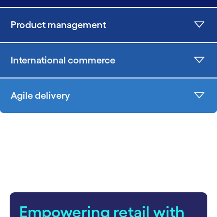
Product management
International commerce
Agile delivery
Empowering retail with