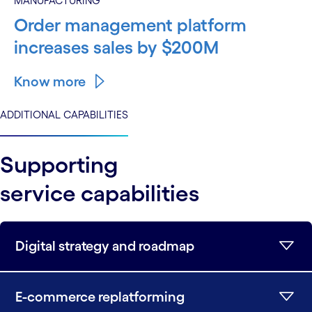
MANUFACTURING
Order management platform
increases sales by $200M
Know more
ADDITIONAL CAPABILITIES
Supporting
service capabilities
Digital strategy and roadmap
E-commerce replatforming