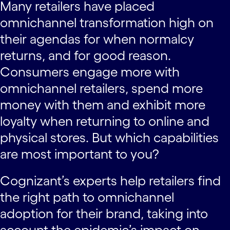
Many retailers have placed
omnichannel transformation high on
their agendas for when normalcy
returns, and for good reason.
Consumers engage more with
omnichannel retailers, spend more
money with them and exhibit more
loyalty when returning to online and
physical stores. But which capabilities
are most important to you?
Cognizant’s experts help retailers find
the right path to omnichannel
adoption for their brand, taking into
account the epidemic’s impact on