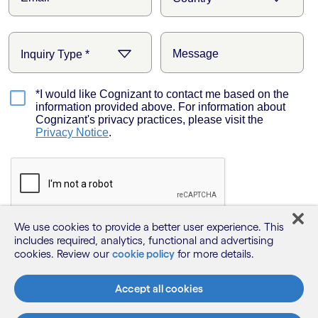
We use cookies to provide a better user experience. This
includes required, analytics, functional and advertising
cookies. Review our
cookie policy
for more details.
Accept all cookies