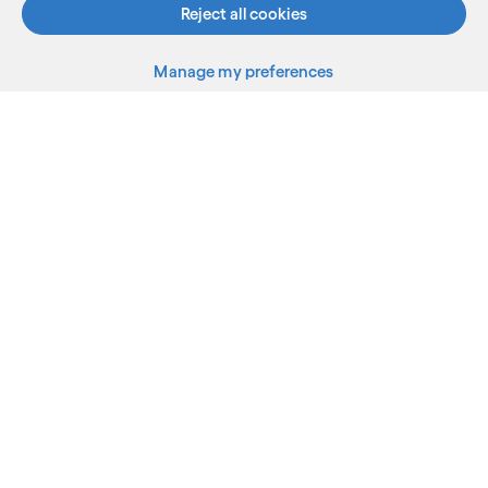
Reject all cookies
Manage my preferences
What we do
Who we are
AI and innovation
Resources