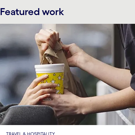
Featured work
TRAVEL & HOSPITALITY