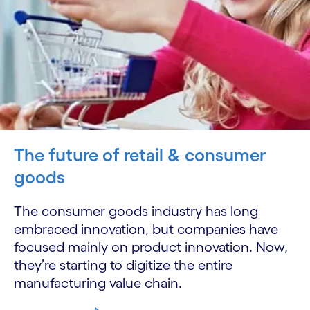
The future of retail & consumer
goods
The consumer goods industry has long
embraced innovation, but companies have
focused mainly on product innovation. Now,
they’re starting to digitize the entire
manufacturing value chain.