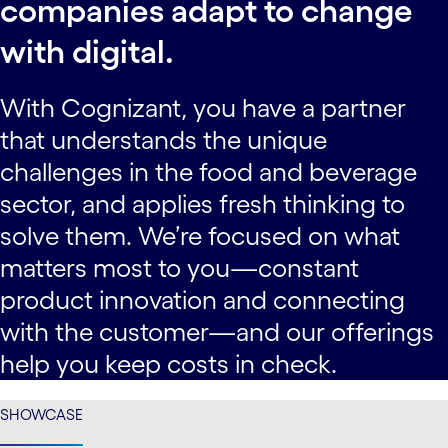
companies adapt to change
with digital.
With Cognizant, you have a partner
that understands the unique
challenges in the food and beverage
sector, and applies fresh thinking to
solve them. We’re focused on what
matters most to you—constant
product innovation and connecting
with the customer—and our offerings
help you keep costs in check.
SHOWCASE