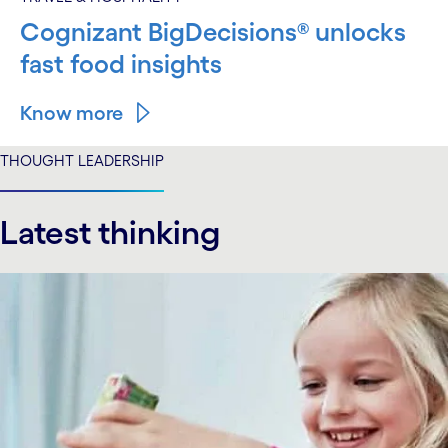
Cognizant BigDecisions® unlocks
fast food insights
Know more
THOUGHT LEADERSHIP
Latest thinking