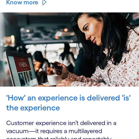
Know more
'How' an experience is delivered 'is'
the experience
Customer experience isn’t delivered in a
vacuum—it requires a multilayered