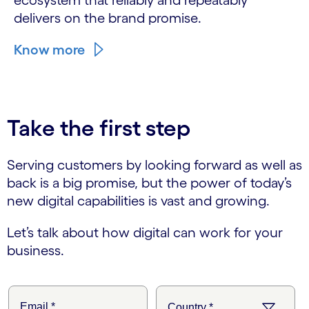
ecosystem that reliably and repeatably
delivers on the brand promise.
Know more
Take the first step
Serving customers by looking forward as well as
back is a big promise, but the power of today’s
new digital capabilities is vast and growing.
Let’s talk about how digital can work for your
business.