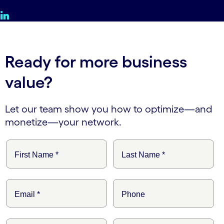
Ready for more business
value?
Let our team show you how to optimize—and
monetize—your network.