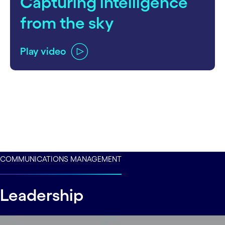
Capturing intelligence
from the sky
Play video
COMMUNICATIONS MANAGEMENT
Leadership