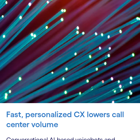
Fast, personalized CX lowers call
center volume
Conversational AI-based voicebots and