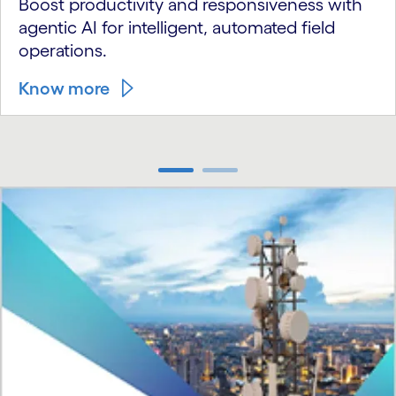
Boost productivity and responsiveness with
agentic AI for intelligent, automated field
operations.
Know more
carousel ends