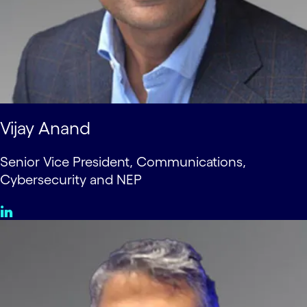
Vijay Anand
Senior Vice President, Communications,
Cybersecurity and NEP