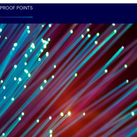
PROOF POINTS