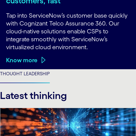
customers, fast
Tap into ServiceNow’s customer base quickly
with Cognizant Telco Assurance 360. Our
cloud-native solutions enable CSPs to
integrate smoothly with ServiceNow’s
virtualized cloud environment.
Know more
THOUGHT LEADERSHIP
Latest thinking
carousel starts