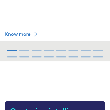
Know more
carousel ends