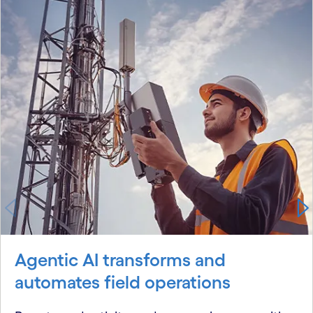
Agentic AI transforms and
automates field operations