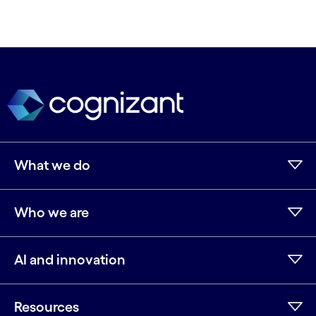
What we do
Who we are
AI and innovation
Resources