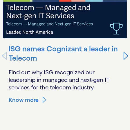
ISG names Cognizant a leader in
Telecom
Find out why ISG recognized our
leadership in managed and next-gen IT
services for the telecom industry.
Know more