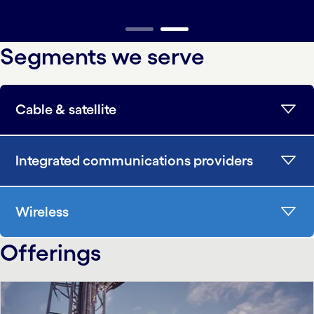
carousel ends
Segments we serve
Cable & satellite
Integrated communications providers
Wireless
Offerings
carousel starts