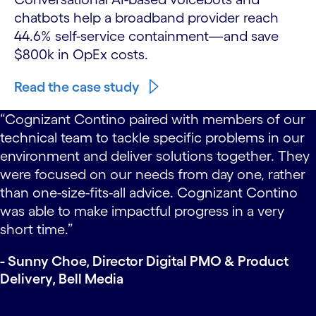
chatbots help a broadband provider reach
44.6% self-service containment—and save
$800k in OpEx costs.
Read the case study
carousel starts
“Cognizant Contino continuously recommended
small changes that the team could adopt
‘yesterday’. They took our suggestion to have Bell
Media team members lead the weekly demos,
which was a great success. I could sense that
there was buy-in to the idea and understanding of
how to apply the new practices.”
- Eloi Minka, Director, Content Ingest & Delivery,
Bell Media