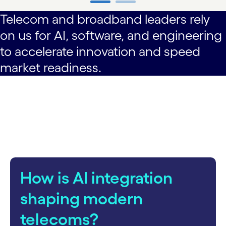
Telecom and broadband leaders rely
carousel ends
on us for AI, software, and engineering
to accelerate innovation and speed
market readiness.
How is AI integration
shaping modern
telecoms?