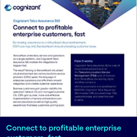
Connect to profitable enterprise