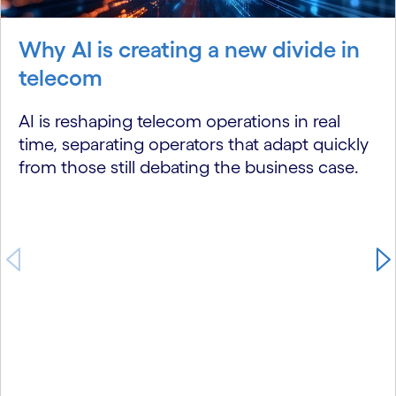
Why AI is creating a new divide in
telecom
AI is reshaping telecom operations in real
time, separating operators that adapt quickly
from those still debating the business case.