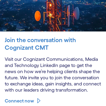
Join the conversation with
Cognizant CMT
Visit our Cognizant Communications, Media
and Technology LinkedIn page to get the
news on how we’re helping clients shape the
future. We invite you to join the conversation
to exchange ideas, gain insights, and connect
with our leaders driving transformation.
Connect now