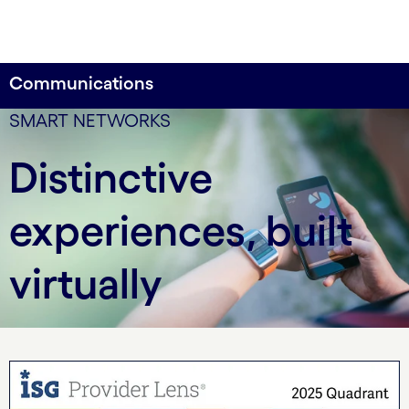
Communications
SMART NETWORKS
Distinctive
experiences, built
virtually
carousel starts