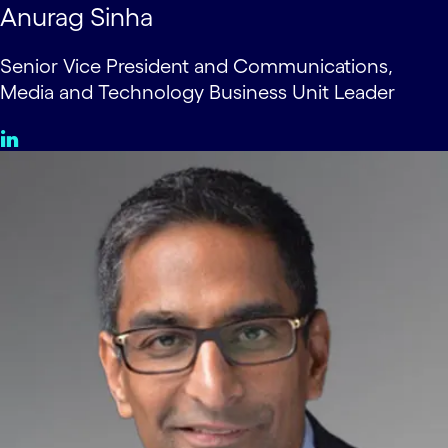
Anurag Sinha
Senior Vice President and Communications,
Media and Technology Business Unit Leader