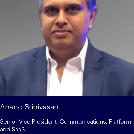
Anand Srinivasan
Senior Vice President, Communications, Platform
and SaaS