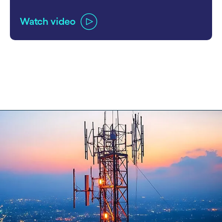
Watch video