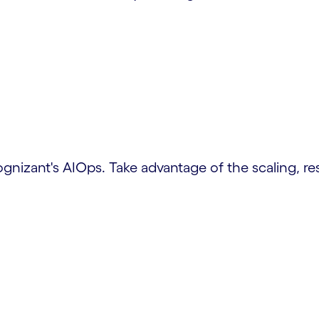
izant's AIOps. Take advantage of the scaling, resi