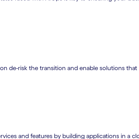
n de-risk the transition and enable solutions that 
ices and features by building applications in a clo