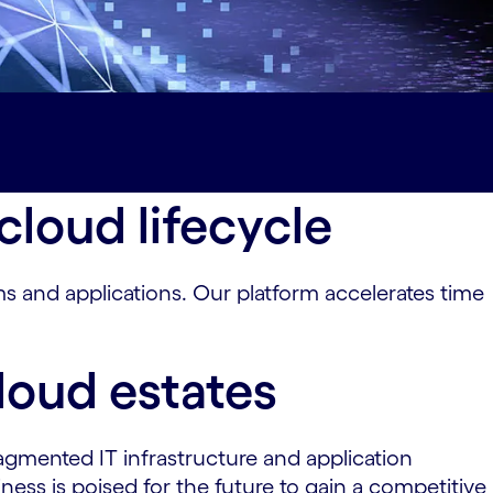
loud lifecycle
 and applications. Our platform accelerates time
loud estates
agmented IT infrastructure and application
ess is poised for the future to gain a competitive