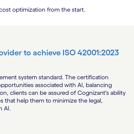
st optimization from the start.
provider to achieve ISO 42001:2023
gement system standard. The certification
pportunities associated with AI, balancing
on, clients can be assured of Cognizant's ability
s that help them to minimize the legal,
h AI.