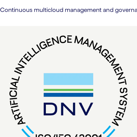
Continuous multicloud management and governance 