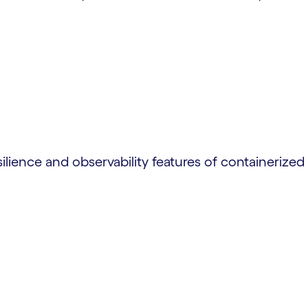
lience and observability features of containerized