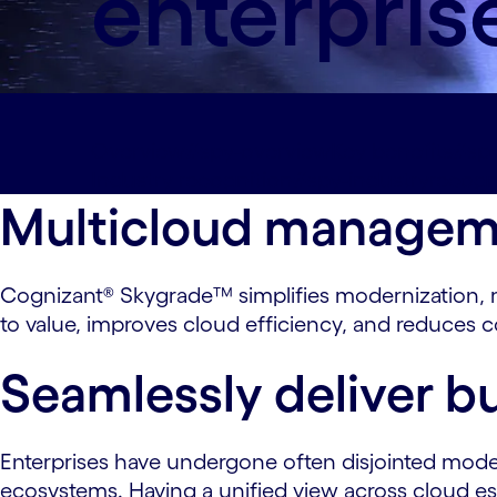
enterpris
Overview#spy-overview
Key benefits#spy
Industry recognition#spy-industryrecogn
Multicloud managemen
Cognizant® Skygrade™ simplifies modernization, m
to value, improves cloud efficiency, and reduces 
Seamlessly deliver bu
Enterprises have undergone often disjointed moder
ecosystems. Having a unified view across cloud est