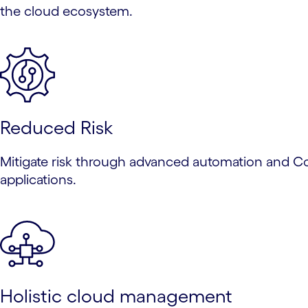
the cloud ecosystem.
Reduced Risk
Mitigate risk through advanced automation and Cogn
applications.
Holistic cloud management