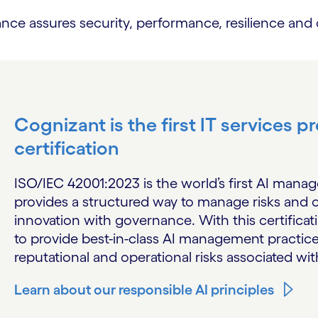
assures security, performance, resilience and co
Cognizant is the first IT services 
certification
ISO/IEC 42001:2023 is the world’s first AI mana
provides a structured way to manage risks and o
innovation with governance. With this certificati
to provide best-in-class AI management practice
reputational and operational risks associated wit
Learn about our responsible AI principles