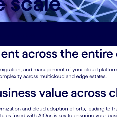
e scale
-key-benefits
Partner with us#spy-partner-with-us
ition
Contact us#spy-contact-us
t across the entire c
igration, and management of your cloud platforms
complexity across multicloud and edge estates.
siness value across c
nization and cloud adoption efforts, leading to fr
ates fused with AIOps is key to ensuring your busin