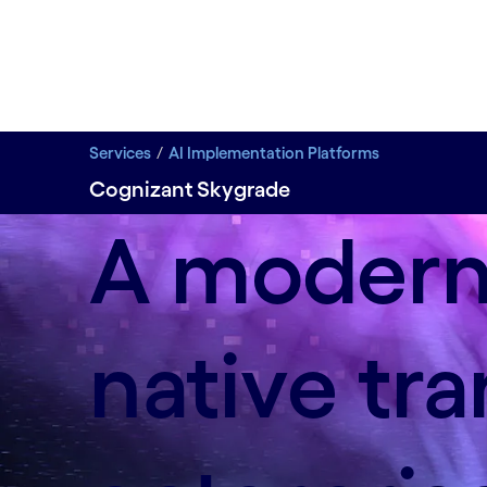
Services
AI Implementation Platforms
Cognizant Skygrade
A modern 
native tr