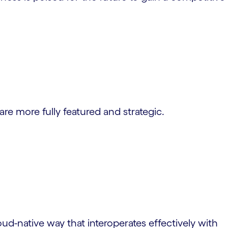
are more fully featured and strategic.
ud-native way that interoperates effectively with