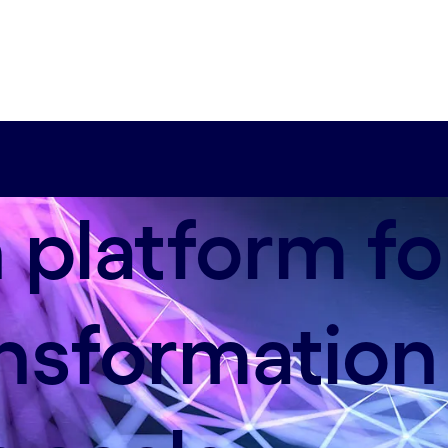
platform fo
ansformation