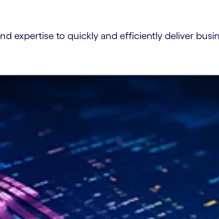
and expertise to quickly and efficiently deliver busi