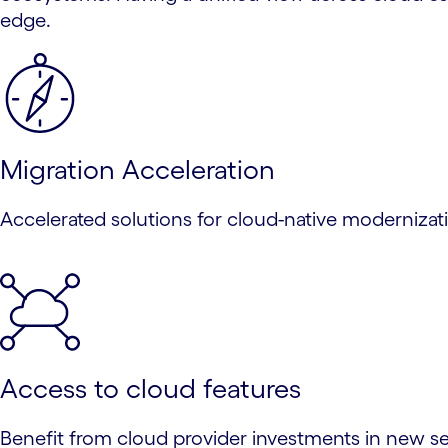
edge.
Migration Acceleration
Accelerated solutions for cloud-native modernizatio
Access to cloud features
Benefit from cloud provider investments in new serv