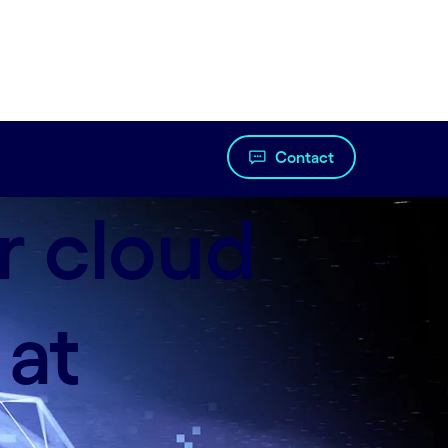
Contact
r cloud
 at