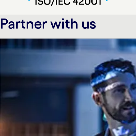
Partner with us