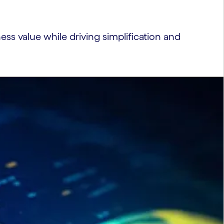
ness value while driving simplification and