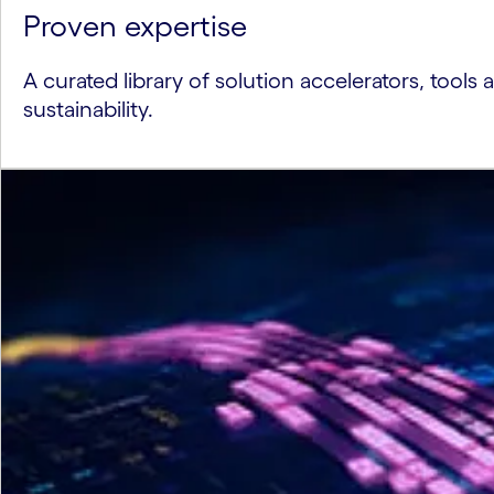
Proven expertise
A curated library of solution accelerators, tools 
sustainability.