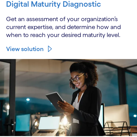
Digital Maturity Diagnostic
Get an assessment of your organization’s
current expertise, and determine how and
when to reach your desired maturity level.
View solution