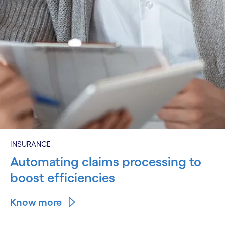
INSURANCE
Automating claims processing to
boost efficiencies
Know more