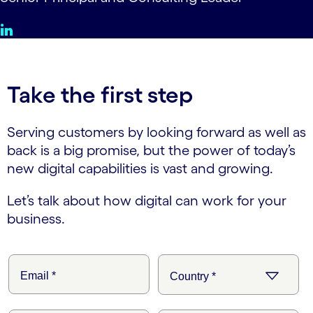
Take the first step
Serving customers by looking forward as well as
back is a big promise, but the power of today’s
new digital capabilities is vast and growing.
Let’s talk about how digital can work for your
business.