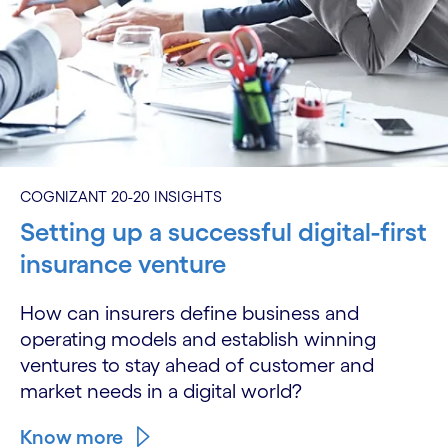
COGNIZANT 20-20 INSIGHTS
Setting up a successful digital-first
insurance venture
How can insurers define business and
operating models and establish winning
ventures to stay ahead of customer and
market needs in a digital world?
Know more