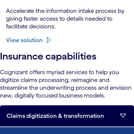
Accelerate the information intake process by
giving faster access to details needed to
facilitate decisions.
View solution
Insurance capabilities
Cognizant offers myriad services to help you
digitize claims processing, reimagine and
streamline the underwriting process and envision
new, digitally focused business models.
Claims digitization & transformation