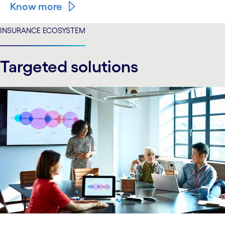
Know more
INSURANCE ECOSYSTEM
Targeted solutions