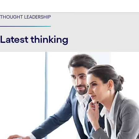
THOUGHT LEADERSHIP
Latest thinking