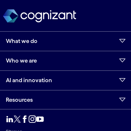
What we do
Who we are
AI and innovation
Resources