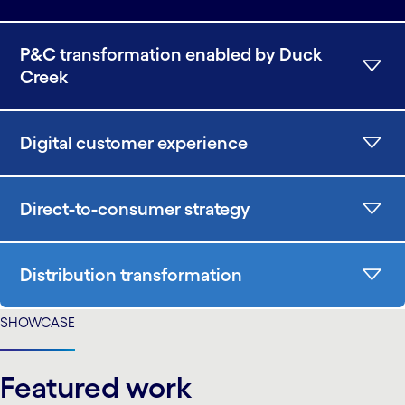
P&C transformation enabled by Duck
Creek
Digital customer experience
Direct-to-consumer strategy
Distribution transformation
SHOWCASE
Featured work