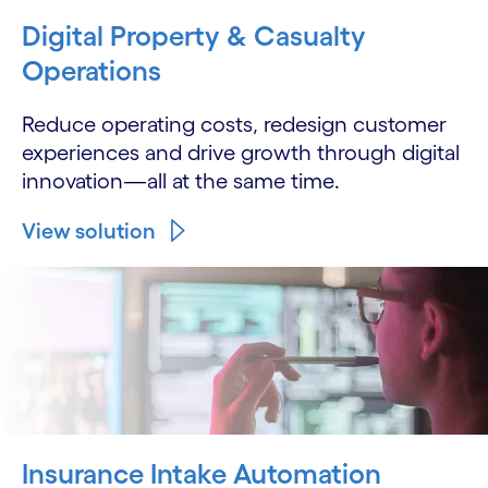
Digital Property & Casualty
Operations
Reduce operating costs, redesign customer
experiences and drive growth through digital
innovation—all at the same time.
View solution
Insurance Intake Automation