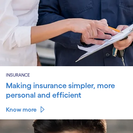
INSURANCE
Making insurance simpler, more
personal and efficient
Know more