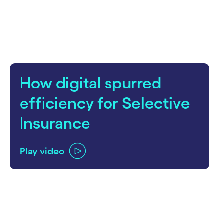
How digital spurred
efficiency for Selective
Insurance
Play video