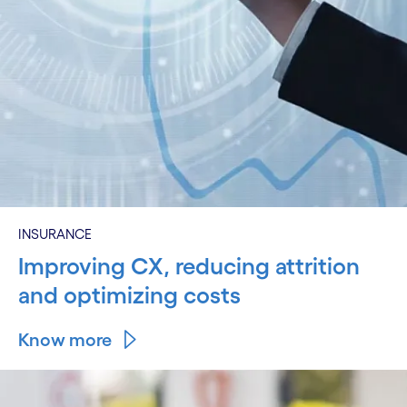
INSURANCE
Improving CX, reducing attrition
and optimizing costs
Know more