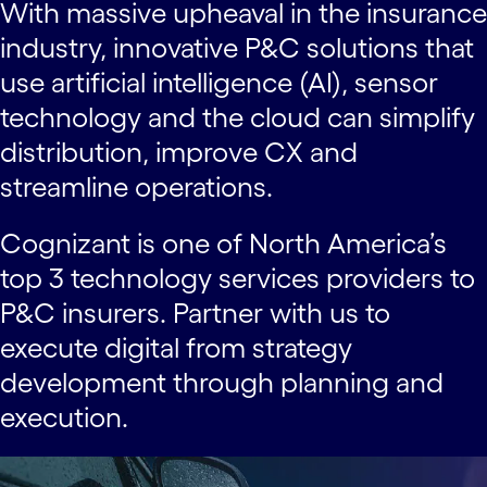
With massive upheaval in the insurance
industry, innovative P&C solutions that
use artificial intelligence (AI), sensor
technology and the cloud can simplify
distribution, improve CX and
streamline operations.
Cognizant is one of North America’s
top 3 technology services providers to
P&C insurers. Partner with us to
execute digital from strategy
development through planning and
execution.