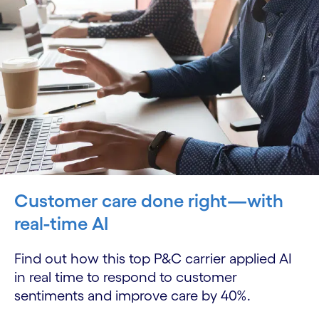
Customer care done right—with
real-time AI
Find out how this top P&C carrier applied AI
in real time to respond to customer
sentiments and improve care by 40%.