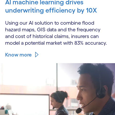
AI machine learning drives
underwriting efficiency by 10X
Using our AI solution to combine flood
hazard maps, GIS data and the frequency
and cost of historical claims, insurers can
model a potential market with 83% accuracy.
Know more