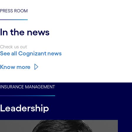
PRESS ROOM
In the news
Check us out
See all Cognizant news
Know more
INSURANCE MANAGEMENT
Leadership