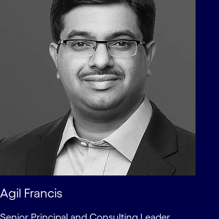
Agil Francis
Senior Principal and Consulting Leader