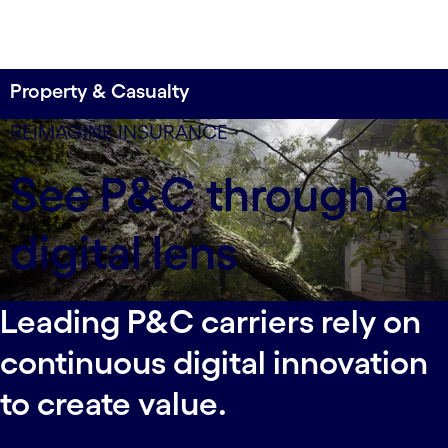
Property & Casualty
80% faster customer quotes
REIMAGINE INSURANCE
By launching a mobile insurance platform, a
See P&C through a
leading carrier transformed its CX and accelerated
sales in a competitive market.
digital lens
Leading P&C carriers rely on
continuous digital innovation
to create value.