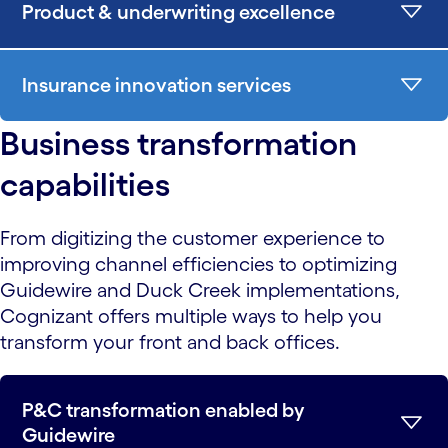
Product & underwriting excellence
Insurance innovation services
Business transformation
capabilities
From digitizing the customer experience to
improving channel efficiencies to optimizing
Guidewire and Duck Creek implementations,
Cognizant offers multiple ways to help you
transform your front and back offices.
P&C transformation enabled by
Guidewire