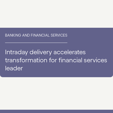
BANKING AND FINANCIAL SERVICES
Intraday delivery accelerates
transformation for financial services
leader