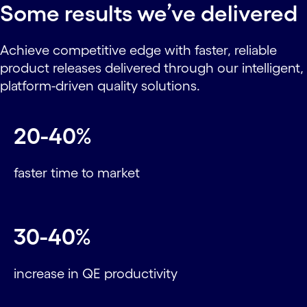
Some results we’ve delivered
Achieve competitive edge with faster, reliable
product releases delivered through our intelligent,
platform-driven quality solutions.
20-40%
faster time to market
30-40%
increase in QE productivity