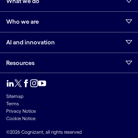
What we do
Who we are
AI and innovation
Resources
Sitemap
Terms
Privacy Notice
Cookie Notice
©2026 Cognizant, all rights reserved