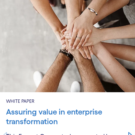
WHITE PAPER
Assuring value in enterprise
transformation