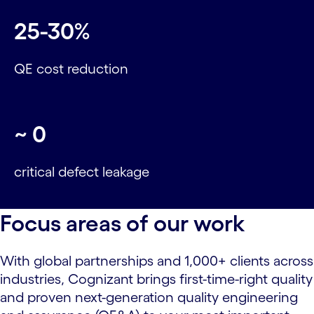
25-30%
QE cost reduction
~
0
critical defect leakage
Focus areas of our work
With global partnerships and 1,000+ clients across
industries, Cognizant brings first-time-right quality
and proven next-generation quality engineering