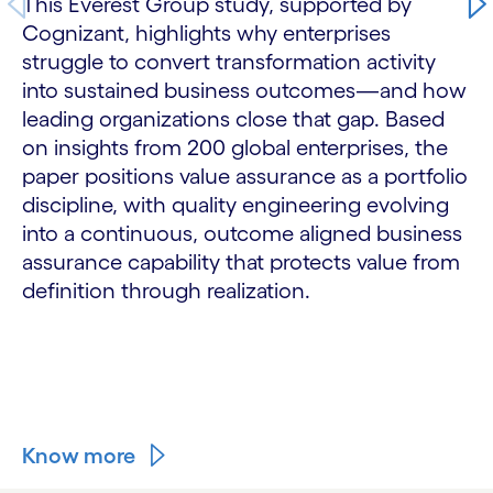
This Everest Group study, supported by
Cognizant, highlights why enterprises
struggle to convert transformation activity
into sustained business outcomes—and how
leading organizations close that gap. Based
on insights from 200 global enterprises, the
paper positions value assurance as a portfolio
discipline, with quality engineering evolving
into a continuous, outcome aligned business
assurance capability that protects value from
definition through realization.
Know more