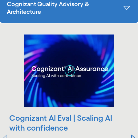
Cognizant Quality Advisory &
Architecture
carousel starts
Cognizant AI Eval | Scaling AI
with confidence