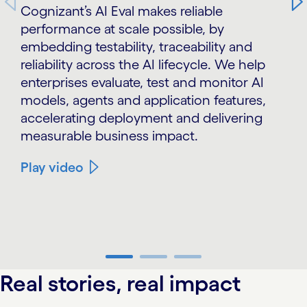
Cognizant’s AI Eval makes reliable
performance at scale possible, by
embedding testability, traceability and
reliability across the AI lifecycle. We help
enterprises evaluate, test and monitor AI
models, agents and application features,
accelerating deployment and delivering
measurable business impact.
Play video
carousel ends
Real stories, real impact