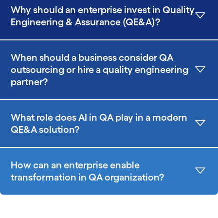
Why should an enterprise invest in Quality
Engineering & Assurance (QE&A)?
When should a business consider QA
outsourcing or hire a quality engineering
partner?
What role does AI in QA play in a modern
QE&A solution?
How can an enterprise enable
transformation in QA organization?