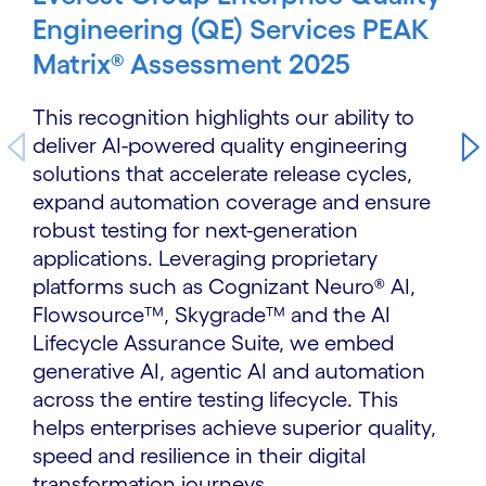
Engineering (QE) Services PEAK
Matrix® Assessment 2025
This recognition highlights our ability to
deliver AI-powered quality engineering
solutions that accelerate release cycles,
expand automation coverage and ensure
robust testing for next-generation
applications. Leveraging proprietary
platforms such as Cognizant Neuro® AI,
Flowsource™, Skygrade™ and the AI
Lifecycle Assurance Suite, we embed
generative AI, agentic AI and automation
across the entire testing lifecycle. This
helps enterprises achieve superior quality,
speed and resilience in their digital
transformation journeys.