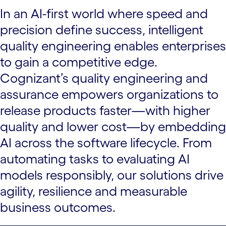
In an AI-first world where speed and
precision define success, intelligent
quality engineering enables enterprises
to gain a competitive edge.
Cognizant’s quality engineering and
assurance empowers organizations to
release products faster—with higher
quality and lower cost—by embedding
AI across the software lifecycle. From
automating tasks to evaluating AI
models responsibly, our solutions drive
agility, resilience and measurable
business outcomes.