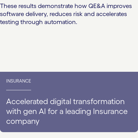
These results demonstrate how QE&A improves
software delivery, reduces risk and accelerates
testing through automation.
INSURANCE
Accelerated digital transformation
with gen AI for a leading Insurance
company