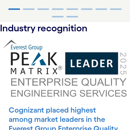
carousel ends
Industry recognition
carousel starts
Cognizant placed highest
among market leaders in the
Everest Group Enterprise Quality