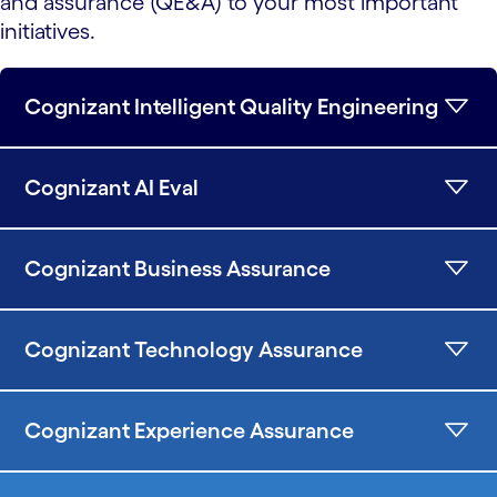
and assurance (QE&A) to your most important
initiatives.
Cognizant Intelligent Quality Engineering
Cognizant AI Eval
Cognizant Business Assurance
Cognizant Technology Assurance
Cognizant Experience Assurance