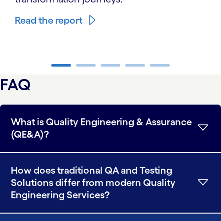
Read the report
carousel ends
FAQ
What is Quality Engineering & Assurance
(QE&A)?
How does traditional QA and Testing
Solutions differ from modern Quality
Engineering Services?