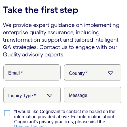
Take the first step
We provide expert guidance on implementing
enterprise quality assurance, including
transformation support and tailored intelligent
QA strategies. Contact us to engage with our
Quality advisory experts.