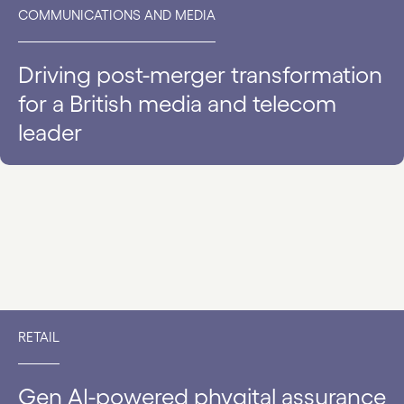
COMMUNICATIONS AND MEDIA
Driving post-merger transformation
for a British media and telecom
leader
RETAIL
Gen AI-powered phygital assurance