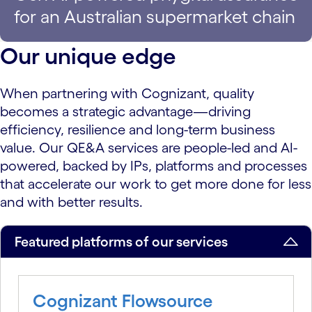
for an Australian supermarket chain
Our unique edge
When partnering with Cognizant, quality
becomes a strategic advantage—driving
efficiency, resilience and long-term business
value. Our QE&A services are people-led and AI-
powered, backed by IPs, platforms and processes
that accelerate our work to get more done for less
and with better results.
Featured platforms of our services
Cognizant Flowsource