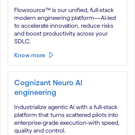
Flowsource™ is our unified, full-stack
modern engineering platform—Al-led
to accelerate innovation, reduce risks
and boost productivity across your
SDLC.
Know more
Cognizant Neuro AI
engineering
Industrialize agentic Al with a full-stack
platform that turns scattered pilots into
enterprise-grade execution-with speed,
quality and control.