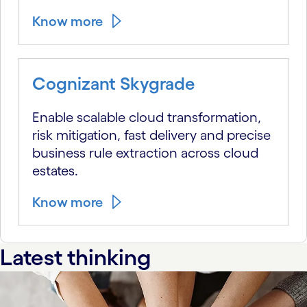
Know more
Cognizant Skygrade
Enable scalable cloud transformation,
risk mitigation, fast delivery and precise
business rule extraction across cloud
estates.
Know more
Latest thinking
carousel starts