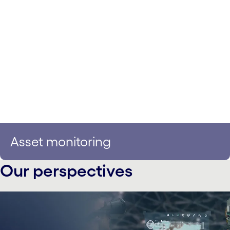
Asset monitoring
Our perspectives
carousel starts