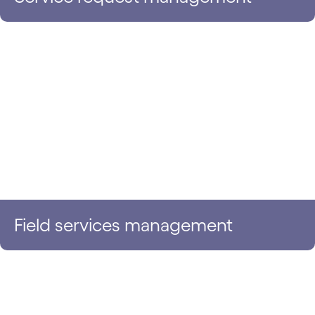
Field services management