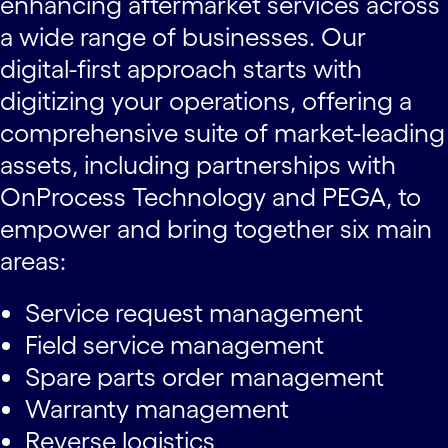
enhancing aftermarket services across
a wide range of businesses. Our
digital-first approach starts with
digitizing your operations, offering a
comprehensive suite of market-leading
assets, including partnerships with
OnProcess Technology and PEGA, to
empower and bring together six main
areas:
Service request management
Field service management
Spare parts order management
Warranty management
Reverse logistics