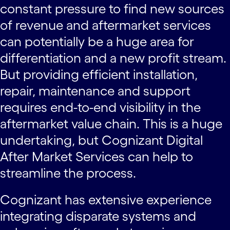
constant pressure to find new sources
of revenue and aftermarket services
can potentially be a huge area for
differentiation and a new profit stream.
But providing efficient installation,
repair, maintenance and support
requires end-to-end visibility in the
aftermarket value chain. This is a huge
undertaking, but Cognizant Digital
After Market Services can help to
streamline the process.
Cognizant has extensive experience
integrating disparate systems and