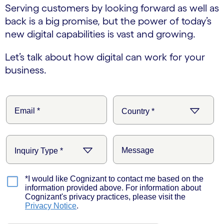
Serving customers by looking forward as well as
back is a big promise, but the power of today’s
new digital capabilities is vast and growing.
Let’s talk about how digital can work for your
business.