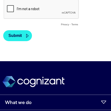
What we do