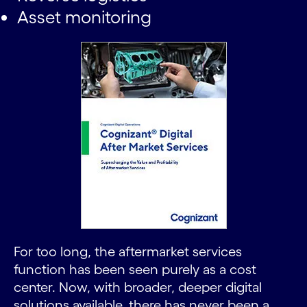
Asset monitoring
For too long, the aftermarket services
function has been seen purely as a cost
center. Now, with broader, deeper digital
solutions available, there has never been a