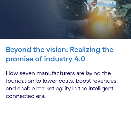
Beyond the vision: Realizing the
promise of industry 4.0
How seven manufacturers are laying the
foundation to lower costs, boost revenues
and enable market agility in the intelligent,
connected era.