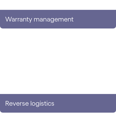
Warranty management
Reverse logistics