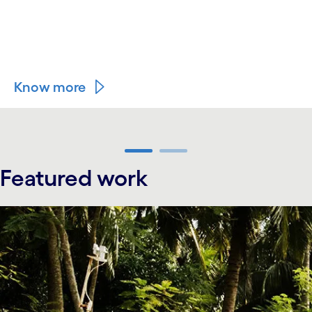
Know more
carousel ends
Featured work