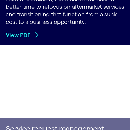
better time to refocus on aftermarket services
and transitioning that function from a sunk
cost to a business opportunity.
View PDF
Service request management