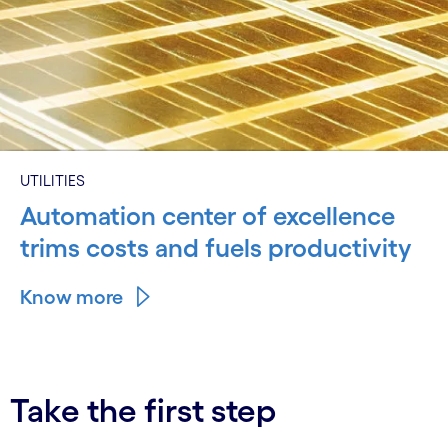
UTILITIES
Automation center of excellence
trims costs and fuels productivity
Know more
Take the first step