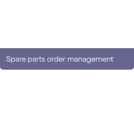
Spare parts order management