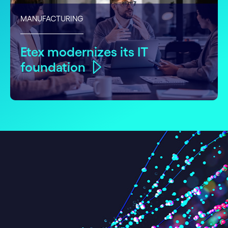
MANUFACTURING
Etex modernizes its IT
foundation