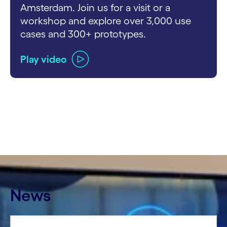
Amsterdam. Join us for a visit or a
workshop and explore over 3,000 use
cases and 300+ prototypes.
Play video
carousel ends
News