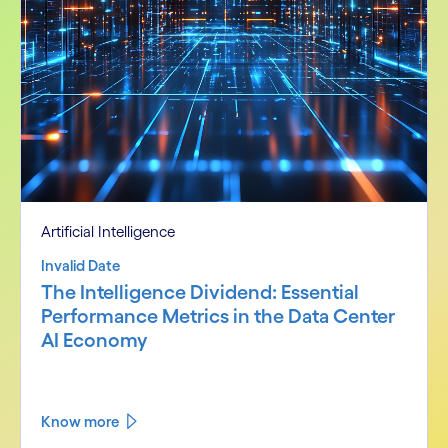
Artificial Intelligence
Invalid Date
The Intelligence Dividend: Essential
Performance Metrics in the Data Center
AI Economy
Know more