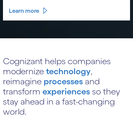
Learn more
Cognizant helps companies
modernize
technology
,
reimagine
processes
and
transform
experiences
so they
stay ahead in a fast-changing
world.