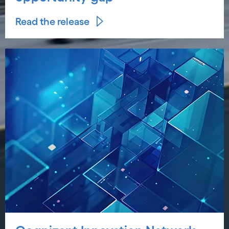
Read the release