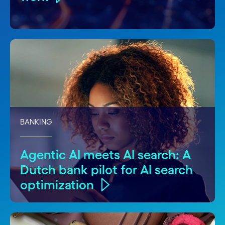
BANKING
Agentic AI meets AI search: A
Dutch bank pilot for AI search
optimization