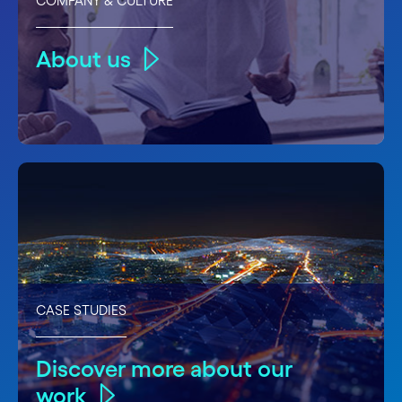
COMPANY & CULTURE
About us
CASE STUDIES
Discover more about our
work