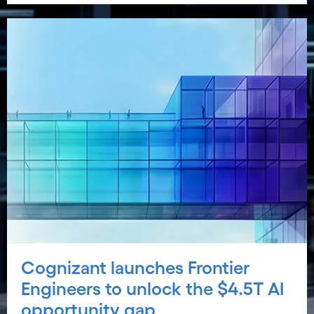
Cognizant launches Frontier
Engineers to unlock the $4.5T AI
opportunity gap