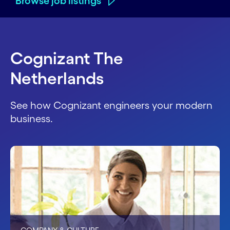
Browse job listings
Cognizant The
Netherlands
See how Cognizant engineers your modern
business.