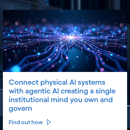
Connect physical AI systems
with agentic AI creating a single
institutional mind you own and
govern
Find out how