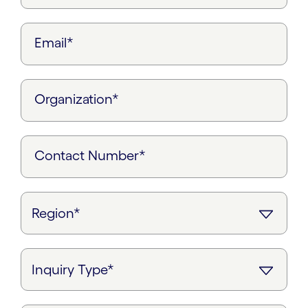
Email*
Organization*
Contact Number*