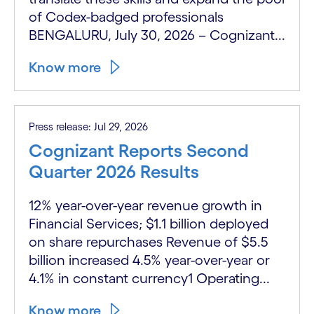
of Codex-badged professionals
BENGALURU, July 30, 2026 – Cognizant...
Know more
Press release: Jul 29, 2026
Cognizant Reports Second
Quarter 2026 Results
12% year-over-year revenue growth in
Financial Services; $1.1 billion deployed
on share repurchases Revenue of $5.5
billion increased 4.5% year-over-year or
4.1% in constant currency1 Operating...
Know more