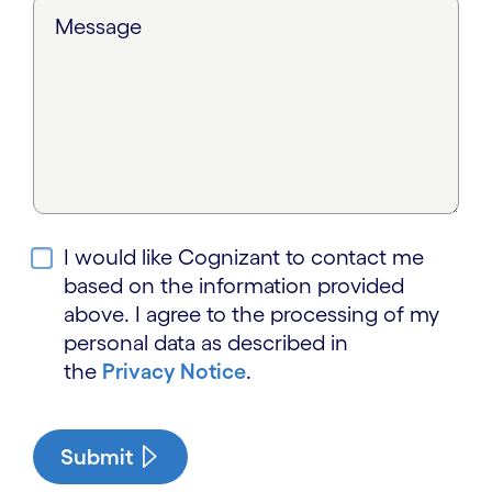
Message
I would like Cognizant to contact me
based on the information provided
above. I agree to the processing of my
personal data as described in
the
Privacy Notice
.
Submit