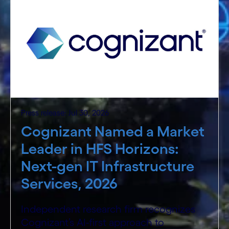
Press release: Jul 30, 2026
Cognizant Named a Market
Leader in HFS Horizons:
Next-gen IT Infrastructure
Services, 2026
Independent research firm recognizes
Cognizant’s AI-first approach to