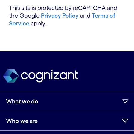
This site is protected by reCAPTCHA and
the Google
Privacy Policy
and
Terms of
Service
apply.
What we do
Who we are