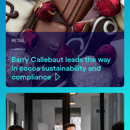
RETAIL
Barry Callebaut leads the way
in cocoa sustainability and
compliance