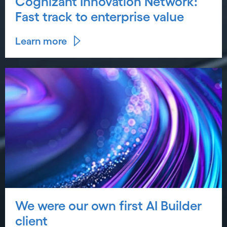
Cognizant Innovation Network:
Fast track to enterprise value
Learn more
We were our own first AI Builder
client