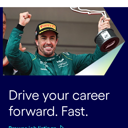
Drive your career
forward. Fast.