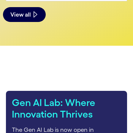
See less
See more
View all
carousel starts
Gen AI Lab: Where
Innovation Thrives
The Gen AI Lab is now open in