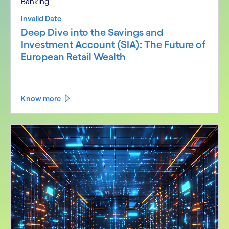
Banking
Invalid Date
Deep Dive into the Savings and
Investment Account (SIA): The Future of
European Retail Wealth
Know more