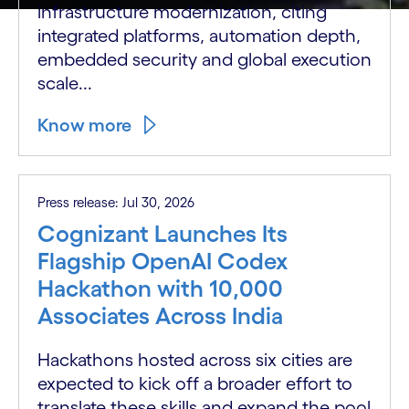
infrastructure modernization, citing
integrated platforms, automation depth,
embedded security and global execution
scale...
Know more
Press release: Jul 30, 2026
Cognizant Launches Its
Flagship OpenAI Codex
Hackathon with 10,000
Associates Across India
Hackathons hosted across six cities are
expected to kick off a broader effort to
translate these skills and expand the pool