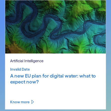
Artificial Intelligence
Invalid Date
A new EU plan for digital water: what to
expect now?
Know more