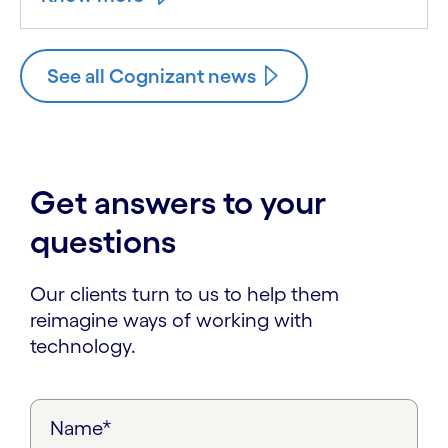
See all Cognizant news
Get answers to your
questions
Our clients turn to us to help them
reimagine ways of working with
technology.
Name*