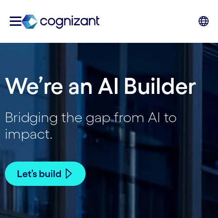
We’re an AI Builder
Bridging the gap from AI to
impact.
Let’s build