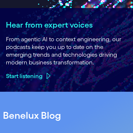
Hear from expert voices
From agentic AI to context engineering, our
podcasts keep you up to date on the
emerging trends and technologies driving
modern business transformation.
Start listening
Benelux Blog