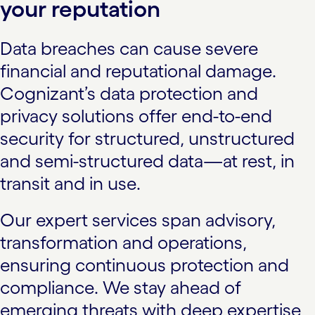
your reputation
Data breaches can cause severe
financial and reputational damage.
Cognizant’s data protection and
privacy solutions offer end-to-end
security for structured, unstructured
and semi-structured data—at rest, in
transit and in use.
Our expert services span advisory,
transformation and operations,
ensuring continuous protection and
compliance. We stay ahead of
emerging threats with deep expertise