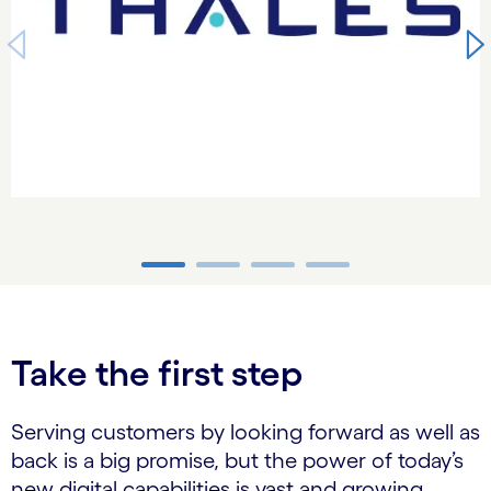
carousel ends
Take the first step
Serving customers by looking forward as well as
back is a big promise, but the power of today’s
new digital capabilities is vast and growing.