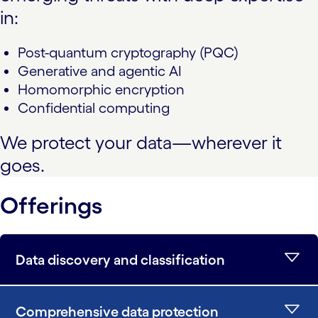
in:
Post-quantum cryptography (PQC)
Generative and agentic AI
Homomorphic encryption
Confidential computing
We protect your data—wherever it
goes.
Offerings
Data discovery and classification
Comprehensive data protection