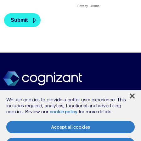
We use cookies to provide a better user experience. This
What we do
includes required, analytics, functional and advertising
cookies. Review our
cookie policy
for more details.
Who we are
Accept all cookies