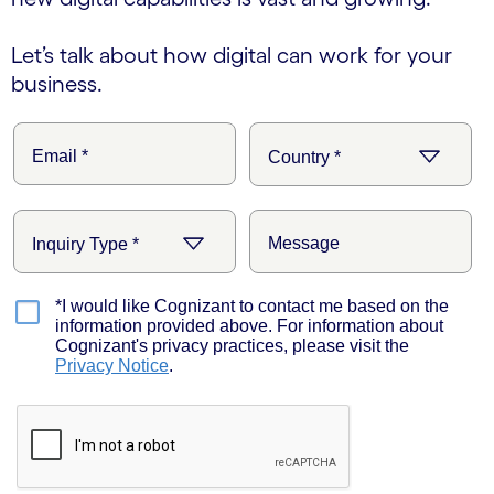
Let’s talk about how digital can work for your
business.