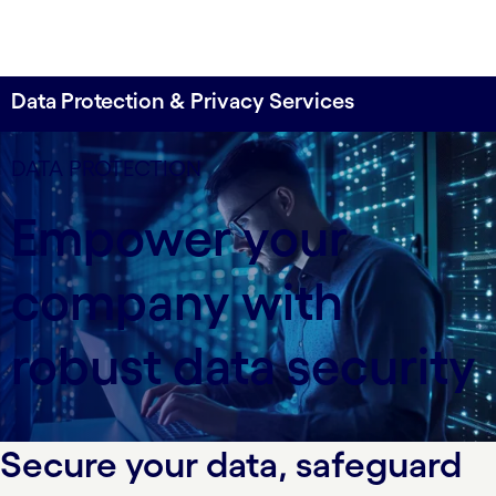
Data Protection & Privacy Services
Data defense for business resilience
DATA PROTECTION
Cognizant offers comprehensive data protection
Empower your
and privacy services—safeguarding sensitive
information, ensuring compliance and enhancing
company with
resilience through advanced data discovery,
protection and monitoring solutions. Achieve
responsible data handling and global regulatory
robust data security
compliance with our holistic approach and
platform-based services.
Secure your data, safeguard