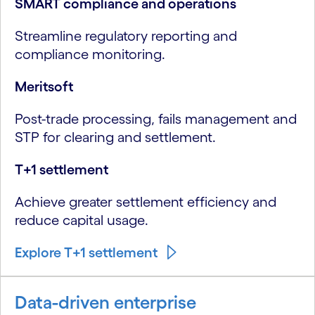
SMART compliance and operations
Streamline regulatory reporting and
compliance monitoring.
Meritsoft
Post-trade processing, fails management and
STP for clearing and settlement.
T+1 settlement
Achieve greater settlement efficiency and
reduce capital usage.
Explore T+1 settlement
Data-driven enterprise