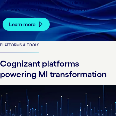
innovation and demonstrated client value
delivery across market infrastructure.
Learn more
PLATFORMS & TOOLS
Cognizant platforms
powering MI transformation