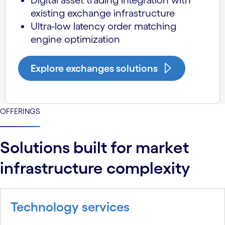
Digital asset trading integration with
existing exchange infrastructure
Ultra-low latency order matching
engine optimization
Explore exchanges solutions
OFFERINGS
Solutions built for market
infrastructure complexity
Technology services