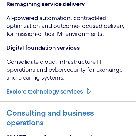
Reimagining service delivery
AI-powered automation, contract-led
optimization and outcome-focused delivery
for mission-critical MI environments.
Digital foundation services
Consolidate cloud, infrastructure IT
operations and cybersecurity for exchange
and clearing systems.
Explore technology services
Consulting and business
operations