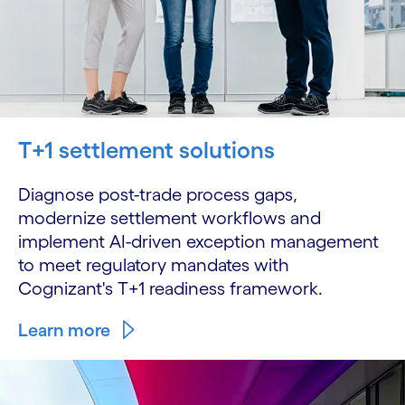
T+1 settlement solutions
Diagnose post-trade process gaps,
modernize settlement workflows and
implement AI-driven exception management
to meet regulatory mandates with
Cognizant's T+1 readiness framework.
Learn more