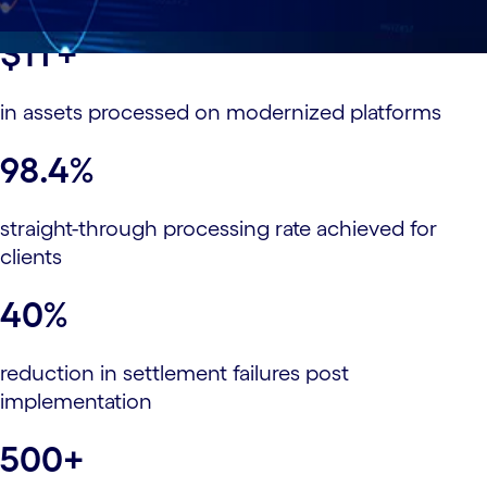
$1T+
in assets processed on modernized platforms
98.4%
straight-through processing rate achieved for
clients
40%
reduction in settlement failures post
implementation
500+