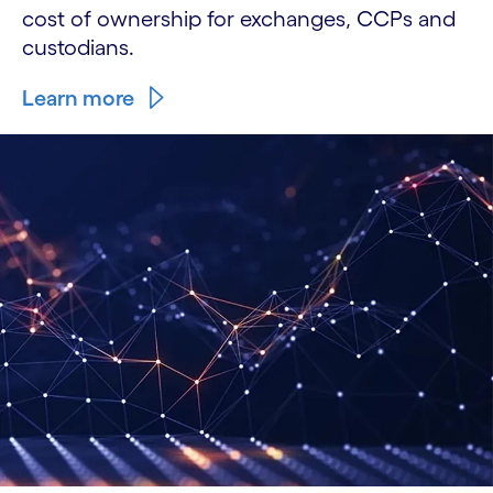
cost of ownership for exchanges, CCPs and
custodians.
Learn more