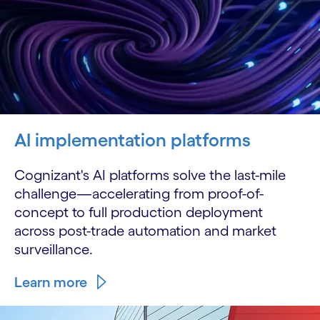
AI implementation platforms
Cognizant's AI platforms solve the last-mile
challenge—accelerating from proof-of-
concept to full production deployment
across post-trade automation and market
surveillance.
Learn more