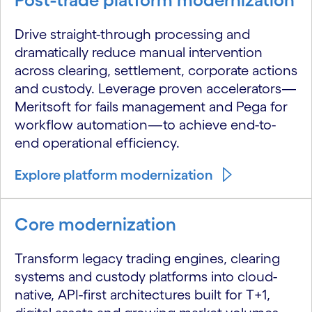
Drive straight-through processing and
dramatically reduce manual intervention
across clearing, settlement, corporate actions
and custody. Leverage proven accelerators—
Meritsoft for fails management and Pega for
workflow automation—to achieve end-to-
end operational efficiency.
Explore platform modernization
Core modernization
Transform legacy trading engines, clearing
systems and custody platforms into cloud-
native, API-first architectures built for T+1,