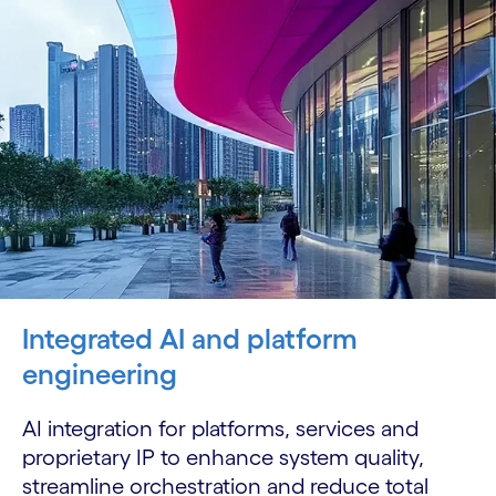
Integrated AI and platform
engineering
AI integration for platforms, services and
proprietary IP to enhance system quality,
streamline orchestration and reduce total