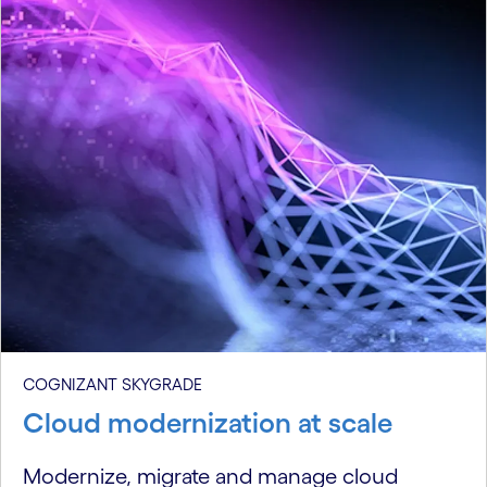
COGNIZANT SKYGRADE
Cloud modernization at scale
Modernize, migrate and manage cloud