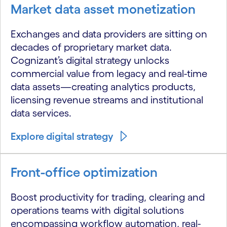
Market data asset monetization
Exchanges and data providers are sitting on
decades of proprietary market data.
Cognizant’s digital strategy unlocks
commercial value from legacy and real-time
data assets—creating analytics products,
licensing revenue streams and institutional
data services.
Explore digital strategy
Front-office optimization
Boost productivity for trading, clearing and
operations teams with digital solutions
encompassing workflow automation, real-