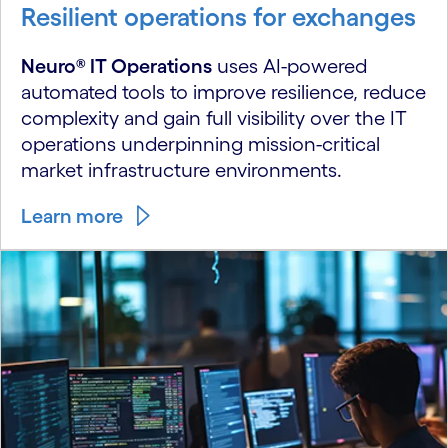
Resilient operations for exchanges
Neuro® IT Operations
uses AI-powered
automated tools to improve resilience, reduce
complexity and gain full visibility over the IT
operations underpinning mission-critical
market infrastructure environments.
Learn more