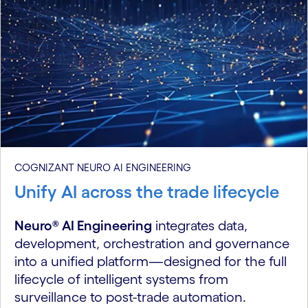
COGNIZANT NEURO AI ENGINEERING
Unify AI across the trade lifecycle
Neuro® AI Engineering
integrates data,
development, orchestration and governance
into a unified platform—designed for the full
lifecycle of intelligent systems from
surveillance to post-trade automation.