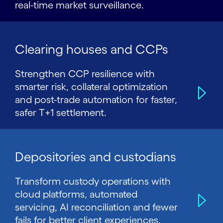
real-time market surveillance.
Clearing houses and CCPs
Strengthen CCP resilience with
smarter risk, collateral optimization
and post-trade automation for faster,
safer T+1 settlement.
Depositories and custodians
Transform custody operations with
cloud platforms, automated
servicing, AI reconciliation and fewer
fails for better client experiences.