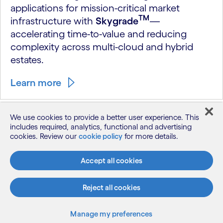
applications for mission-critical market
TM
infrastructure with
Skygrade
—
accelerating time-to-value and reducing
complexity across multi-cloud and hybrid
estates.
Learn more
DRIVEN BY RESULTS
We use cookies to provide a better user experience. This
includes required, analytics, functional and advertising
cookies. Review our
cookie policy
for more details.
How market infrastructure
evolves with Cognizant
Accept all cookies
Reject all cookies
Manage my preferences