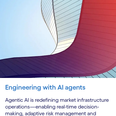
Engineering with AI agents
Agentic AI is redefining market infrastructure
operations—enabling real-time decision-
making, adaptive risk management and