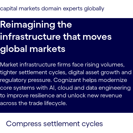
capital markets domain experts globally
Reimagining the
infrastructure that moves
global markets
Market infrastructure firms face rising volumes,
tighter settlement cycles, digital asset growth and
regulatory pressure. Cognizant helps modernize
core systems with AI, cloud and data engineering
to improve resilience and unlock new revenue
across the trade lifecycle.
Compress settlement cycles