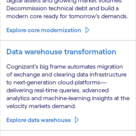
digital assets and growing market volumes.
Decommission technical debt and build a
modern core ready for tomorrow's demands.
Explore core modernization
Data warehouse transformation
Cognizant's big frame automates migration
of exchange and clearing data infrastructure
to next-generation cloud platforms—
delivering real-time queries, advanced
analytics and machine-learning insights at the
velocity markets demand.
Explore data warehouse