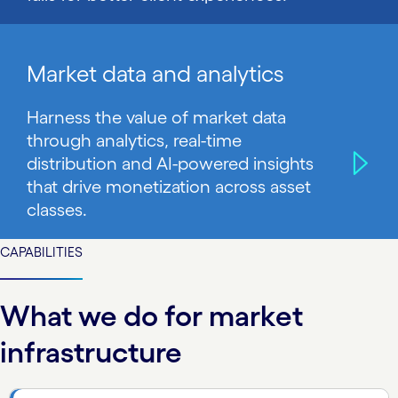
Market data and analytics
Harness the value of market data
through analytics, real-time
distribution and AI-powered insights
that drive monetization across asset
classes.
CAPABILITIES
What we do for market
infrastructure