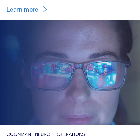
Learn more
COGNIZANT NEURO IT OPERATIONS