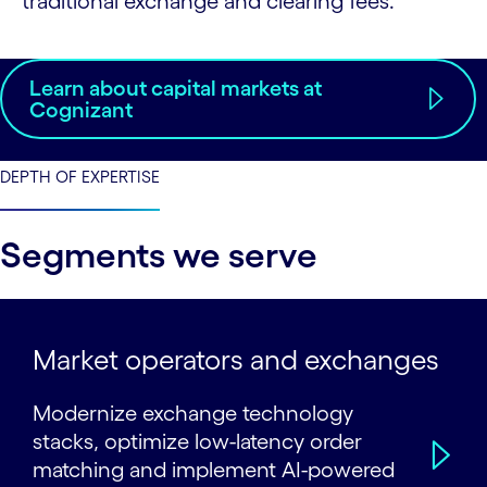
traditional exchange and clearing fees.
Learn about capital markets at
Cognizant
DEPTH OF EXPERTISE
Segments we serve
Market operators and exchanges
Modernize exchange technology
stacks, optimize low-latency order
matching and implement AI-powered