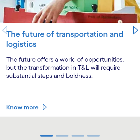
The future of transportation and
logistics
The future offers a world of opportunities,
but the transformation in T&L will require
substantial steps and boldness.
Know more