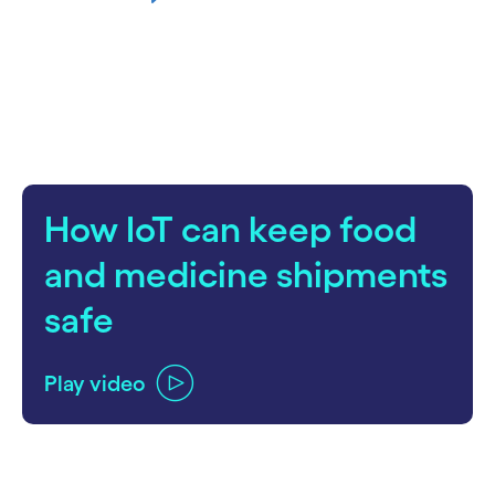
How IoT can keep food
and medicine shipments
safe
Play video