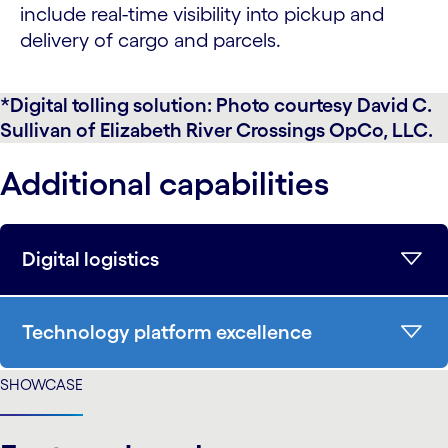
include real-time visibility into pickup and
delivery of cargo and parcels.
*Digital tolling solution: Photo courtesy David C.
Sullivan of Elizabeth River Crossings OpCo, LLC.
Additional capabilities
Digital logistics
Technology platform excellence
SHOWCASE