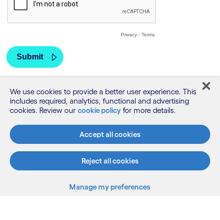
We use cookies to provide a better user experience. This
includes required, analytics, functional and advertising
cookies. Review our
cookie policy
for more details.
Accept all cookies
Reject all cookies
Manage my preferences
What we do