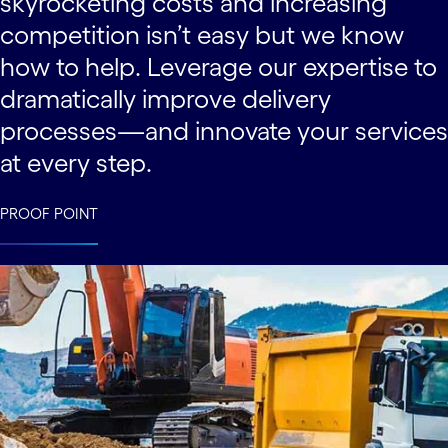
skyrocketing costs and increasing
competition isn’t easy but we know
how to help. Leverage our expertise to
dramatically improve delivery
processes—and innovate your services
at every step.
PROOF POINT