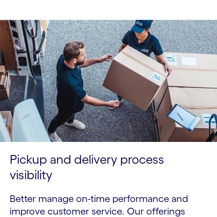
Pickup and delivery process
visibility
Better manage on-time performance and
improve customer service. Our offerings