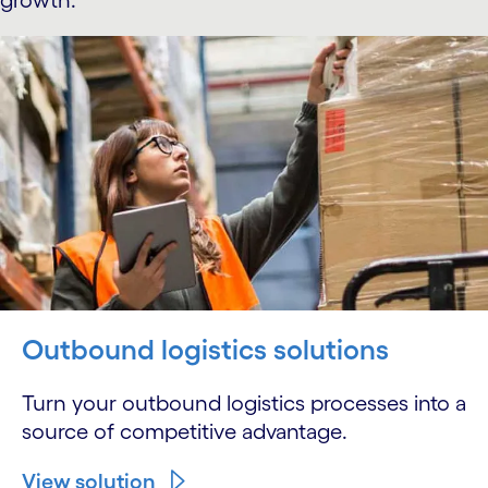
growth.
Outbound logistics solutions
Turn your outbound logistics processes into a
source of competitive advantage.
View solution