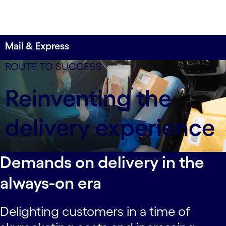
Mail & Express
400,000 vehicles
ROUTE TO SUCCESS
with connected vehicle technology help this
Reinventing the
company improve customer experiences and cut
maintenance costs by 30%.
delivery experience
Demands on delivery in the
always-on era
Delighting customers in a time of