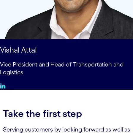
Vishal Attal
Vice President and Head of Transportation and
Logistics
Take the first step
Serving customers by looking forward as well as