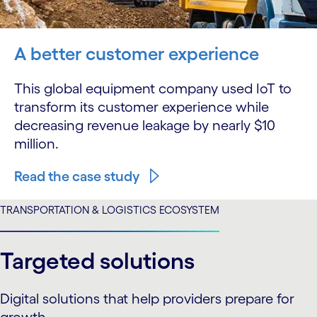
A better customer experience
This global equipment company used IoT to
transform its customer experience while
decreasing revenue leakage by nearly $10
million.
Read the case study
TRANSPORTATION & LOGISTICS ECOSYSTEM
Targeted solutions
Digital solutions that help providers prepare for