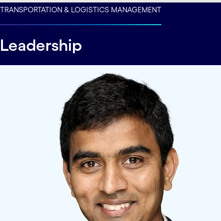
carousel ends
TRANSPORTATION & LOGISTICS MANAGEMENT
Leadership