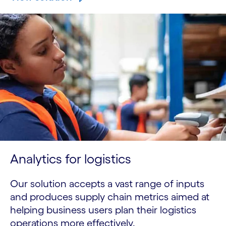
Analytics for logistics
Our solution accepts a vast range of inputs
and produces supply chain metrics aimed at
helping business users plan their logistics
operations more effectively.