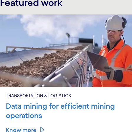
Featured work
TRANSPORTATION & LOGISTICS
Data mining for efficient mining
operations
Know more