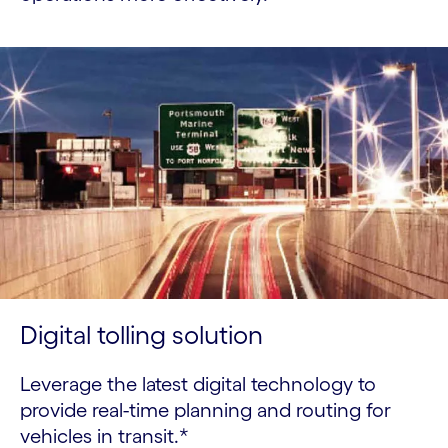
Digital tolling solution
Leverage the latest digital technology to
provide real-time planning and routing for
vehicles in transit.*