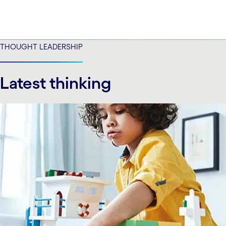
THOUGHT LEADERSHIP
Latest thinking
carousel starts