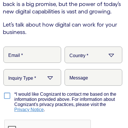
back is a big promise, but the power of today’s
new digital capabilities is vast and growing.
Let’s talk about how digital can work for your
business.