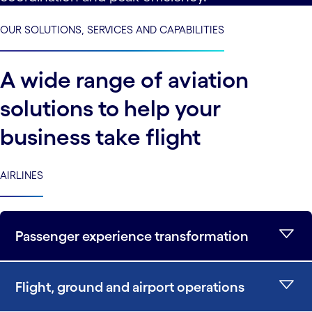
OUR SOLUTIONS, SERVICES AND CAPABILITIES
A wide range of aviation
solutions to help your
business take flight
AIRLINES
Passenger experience transformation
Flight, ground and airport operations