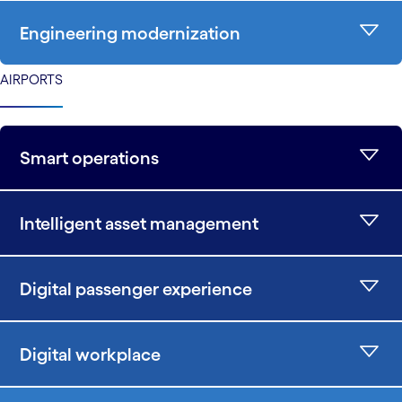
Engineering modernization
AIRPORTS
Smart operations
Intelligent asset management
Digital passenger experience
Digital workplace