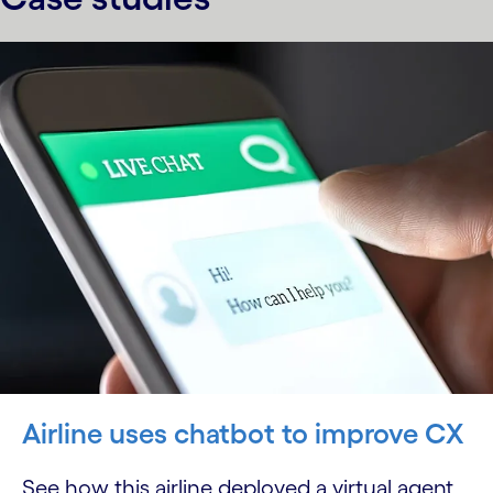
Airline uses chatbot to improve CX
See how this airline deployed a virtual agent