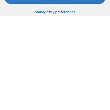
Manage my preferences
What we do
Who we are
AI and innovation
Resources