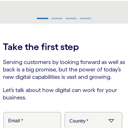
carousel ends
Take the first step
Serving customers by looking forward as well as
back is a big promise, but the power of today’s
new digital capabilities is vast and growing.
Let’s talk about how digital can work for your
business.