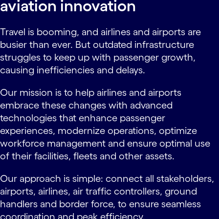
aviation innovation
Travel is booming, and airlines and airports are
busier than ever. But outdated infrastructure
struggles to keep up with passenger growth,
causing inefficiencies and delays.
Our mission is to help airlines and airports
embrace these changes with advanced
technologies that enhance passenger
experiences, modernize operations, optimize
workforce management and ensure optimal use
of their facilities, fleets and other assets.
Our approach is simple: connect all stakeholders,
airports, airlines, air traffic controllers, ground
handlers and border force, to ensure seamless
coordination and peak efficiency.