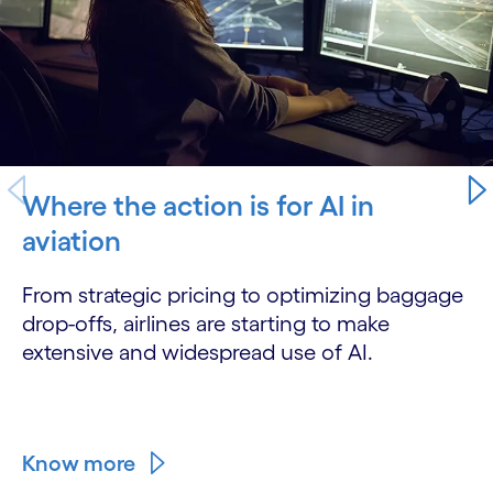
Where the action is for AI in
aviation
From strategic pricing to optimizing baggage
drop-offs, airlines are starting to make
extensive and widespread use of AI.
Know more