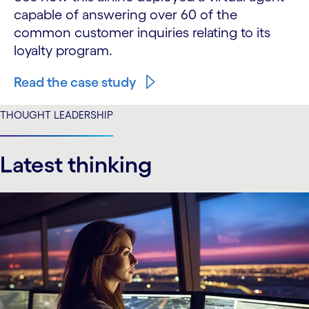
capable of answering over 60 of the
common customer inquiries relating to its
loyalty program.
Read the case study
THOUGHT LEADERSHIP
Latest thinking
carousel starts