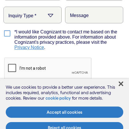
We use cookies to provide a better user experience. This
includes required, analytics, functional and advertising
cookies. Review our
cookie policy
for more details.
Accept all cookies
Reject all cookies