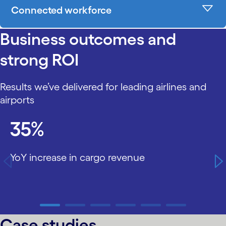
Connected workforce
Business outcomes and
strong ROI
Results we’ve delivered for leading airlines and
airports
carousel starts
35%
YoY increase in cargo revenue
carousel ends
Case studies