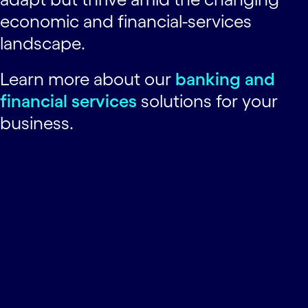
economic and financial-services
landscape.
Learn more about our
banking and
financial services
solutions for your
business.