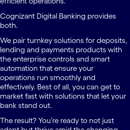
efficient operations.
Cognizant Digital Banking provides
both.
We pair turnkey solutions for deposits,
lending and payments products with
the enterprise controls and smart
automation that ensure your
operations run smoothly and
effectively. Best of all, you can get to
market fast with solutions that let your
bank stand out.
The result? You’re ready to not just
adapt but thrive amid the changing