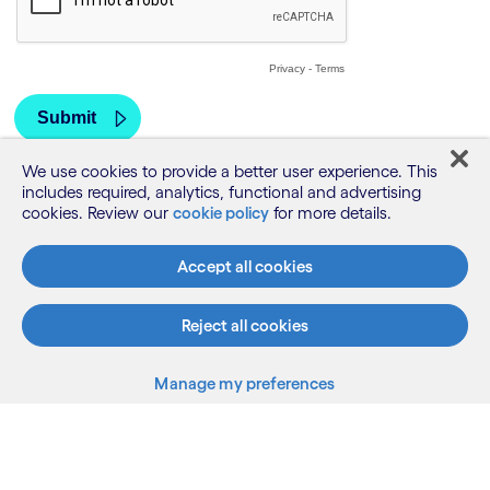
We use cookies to provide a better user experience. This
includes required, analytics, functional and advertising
cookies. Review our
cookie policy
for more details.
Accept all cookies
Reject all cookies
Manage my preferences
What we do
Who we are