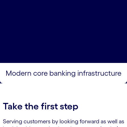
Modern core banking infrastructure
Take the first step
Serving customers by looking forward as well as