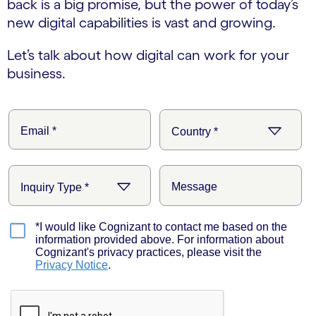
back is a big promise, but the power of today’s
new digital capabilities is vast and growing.
Let’s talk about how digital can work for your
business.