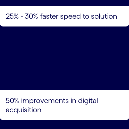
25% - 30% faster speed to solution
50% improvements in digital
acquisition