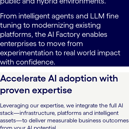
public and hybrid environments.
From intelligent agents and LLM fine
tuning to modernizing existing
platforms, the AI Factory enables
enterprises to move from
experimentation to real world impact
with confidence.
Accelerate AI adoption with
proven expertise
Leveraging our expertise, we integrate the full AI
stack—infrastructure, platforms and intelligent
assets—to deliver measurable business outcomes
from your AI potential.