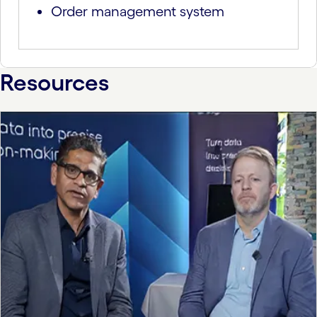
Order management system
Resources
carousel starts