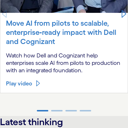
Move AI from pilots to scalable,
enterprise‑ready impact with Dell
and Cognizant
Watch how Dell and Cognizant help
enterprises scale AI from pilots to production
with an integrated foundation.
Play video
carousel ends
Latest thinking