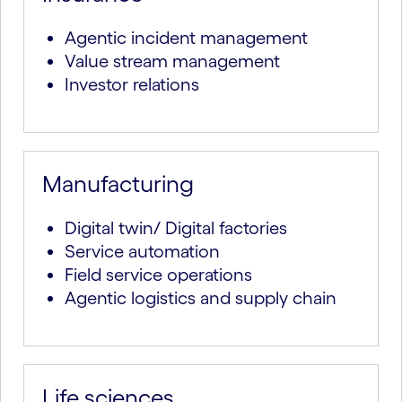
Agentic incident management
Value stream management
Investor relations
Manufacturing
Digital twin/ Digital factories
Service automation
Field service operations
Agentic logistics and supply chain
Life sciences