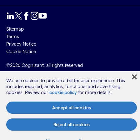
Sitemap
Terms
Privacy Notice
Cookie Notice
©2026 Cognizant, all rights reserved
We use cookies to provide a better user experience. This
includes required, analytics, functional and advertising
cookies. Review our
cookie policy
for more details.
Accept all cookies
Reject all cookies