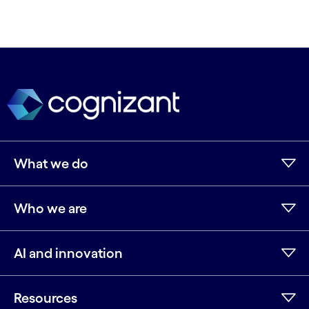
What we do
Who we are
AI and innovation
Resources