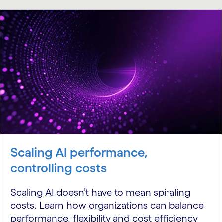
Scaling AI performance,
controlling costs
Scaling AI doesn’t have to mean spiraling
costs. Learn how organizations can balance
performance, flexibility and cost efficiency