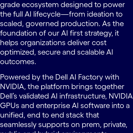
grade ecosystem designed to power
the full AI lifecycle—from ideation to
scaled, governed production. As the
foundation of our AI first strategy, it
helps organizations deliver cost
optimized, secure and scalable AI
outcomes.
Powered by the Dell AI Factory with
NVIDIA, the platform brings together
Dell’s validated AI infrastructure, NVIDIA
GPUs and enterprise AI software into a
unified, end to end stack that
seamlessly supports on prem, private,