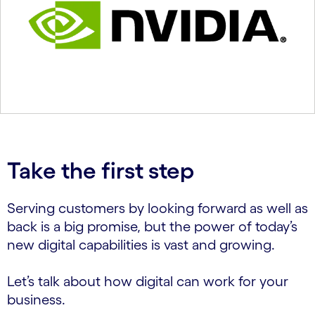
Take the first step
Serving customers by looking forward as well as
back is a big promise, but the power of today’s
new digital capabilities is vast and growing.
Let’s talk about how digital can work for your
business.