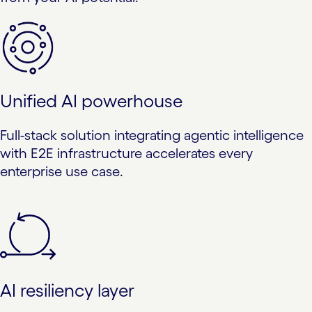
Unified AI powerhouse
Full-stack solution integrating agentic intelligence
with E2E infrastructure accelerates every
enterprise use case.
AI resiliency layer