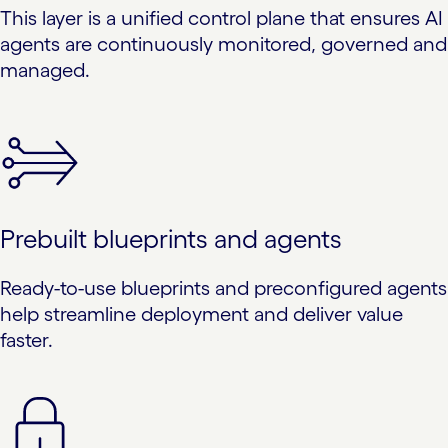
This layer is a unified control plane that ensures AI
agents are continuously monitored, governed and
managed.
Prebuilt blueprints and agents
Ready-to-use blueprints and preconfigured agents
help streamline deployment and deliver value
faster.