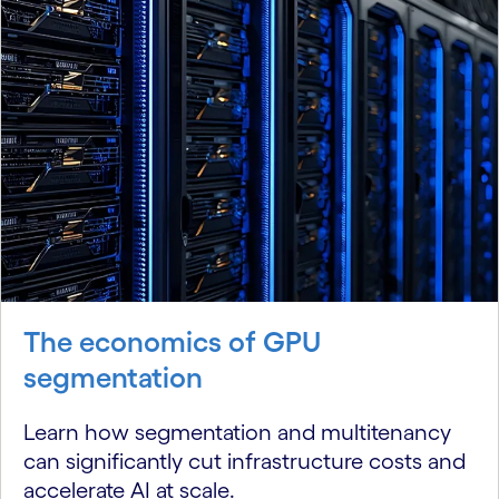
The economics of GPU
segmentation
Learn how segmentation and multitenancy
can significantly cut infrastructure costs and
accelerate AI at scale.