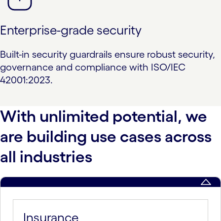
Enterprise-grade security
Built-in security guardrails ensure robust security,
governance and compliance with ISO/IEC
42001:2023.
With unlimited potential, we
are building use cases across
all industries
Insurance