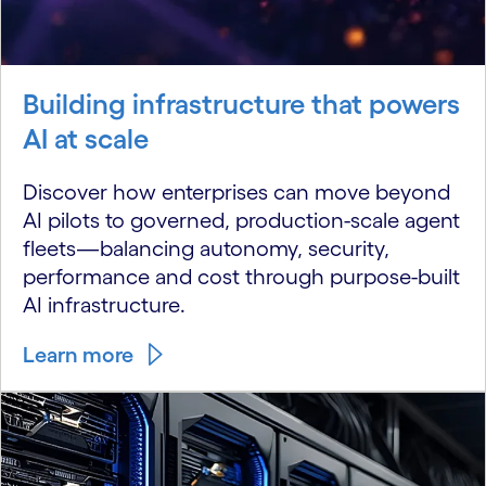
Building infrastructure that powers
AI at scale
Discover how enterprises can move beyond
AI pilots to governed, production-scale agent
fleets—balancing autonomy, security,
performance and cost through purpose-built
AI infrastructure.
Learn more