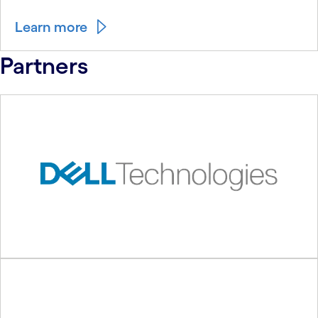
Learn more
Partners