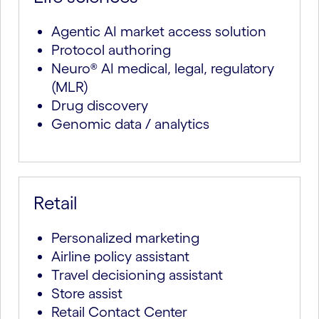
Agentic AI market access solution
Protocol authoring
Neuro® AI medical, legal, regulatory
(MLR)
Drug discovery
Genomic data / analytics
Retail
Personalized marketing
Airline policy assistant
Travel decisioning assistant
Store assist
Retail Contact Center