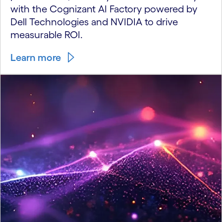
with the Cognizant AI Factory powered by
Dell Technologies and NVIDIA to drive
measurable ROI.
Learn more