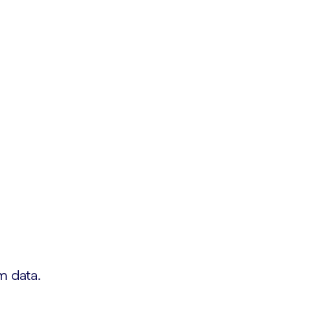
m data.