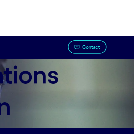
Contact
ations
n