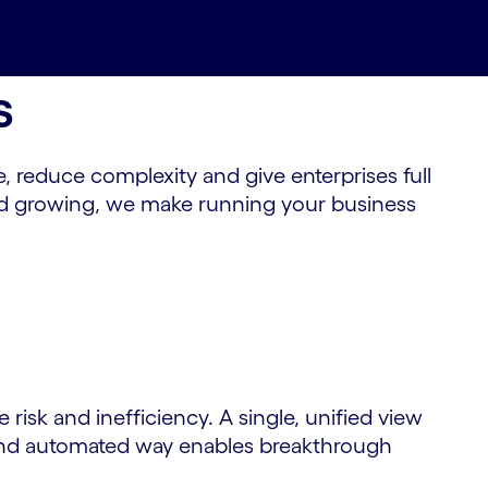
s
 reduce complexity and give enterprises full
 and growing, we make running your business
risk and inefficiency. A single, unified view
re and automated way enables breakthrough