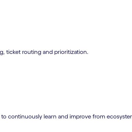
, ticket routing and prioritization.
I to continuously learn and improve from ecosyste