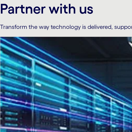
Partner with us
Transform the way technology is delivered, suppo