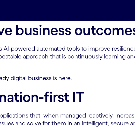
-key-benefits
Partner with us#spy-partner-with-us
ition
Contact us#spy-contact-us
rive business outcome
AI-powered automated tools to improve resilience,
 repeatable approach that is continuously learning
ady digital business is here.
ation-first IT
plications that, when managed reactively, increase 
 issues and solve for them in an intelligent, secu