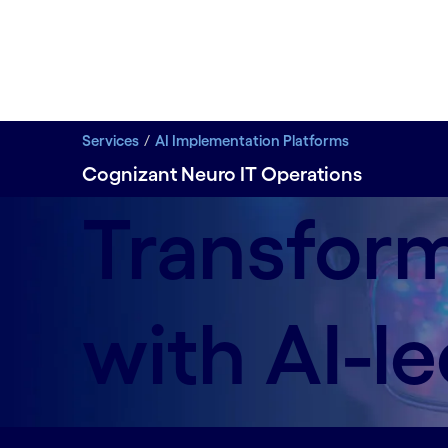
Services
AI Implementation Platforms
Cognizant Neuro IT Operations
Transform
with AI-l