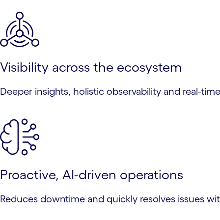
Visibility across the ecosystem
Deeper insights, holistic observability and real-ti
Proactive, AI-driven operations
Reduces downtime and quickly resolves issues with 