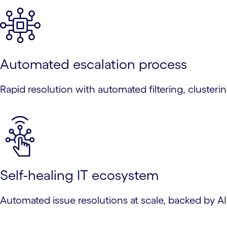
Automated escalation process
Rapid resolution with automated filtering, clustering
Self-healing IT ecosystem
Automated issue resolutions at scale, backed by A