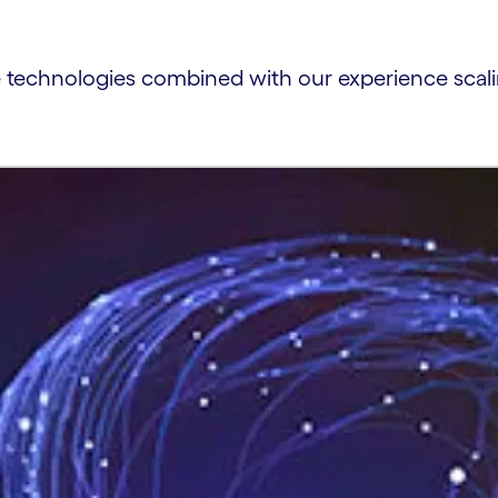
e technologies combined with our experience scalin