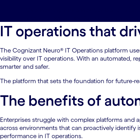
Overview#spy-overview
Key benefits#spy
Industry recognition#spy-industryrecogn
IT operations that d
The Cognizant Neuro® IT Operations platform uses 
visibility over IT operations. With an automated,
smarter and safer.
The platform that sets the foundation for future-re
The benefits of autom
Enterprises struggle with complex platforms and ap
across environments that can proactively identify
performance in IT operations.