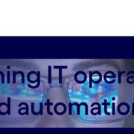
ing IT oper
ed automatio