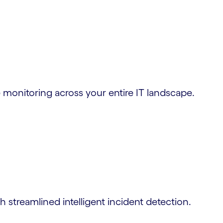
me monitoring across your entire IT landscape.
streamlined intelligent incident detection.