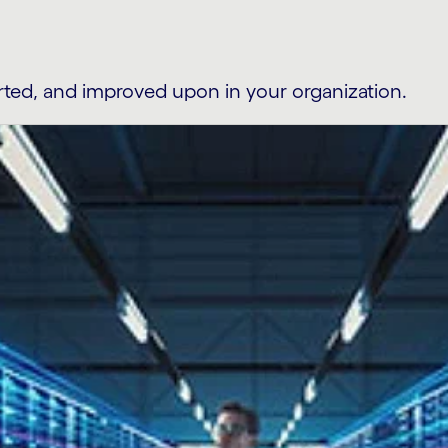
rted, and improved upon in your organization.