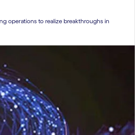
g operations to realize breakthroughs in