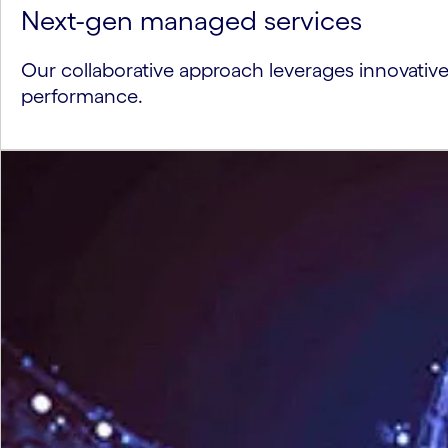
Next-gen managed services
Our collaborative approach leverages innovativ
performance.