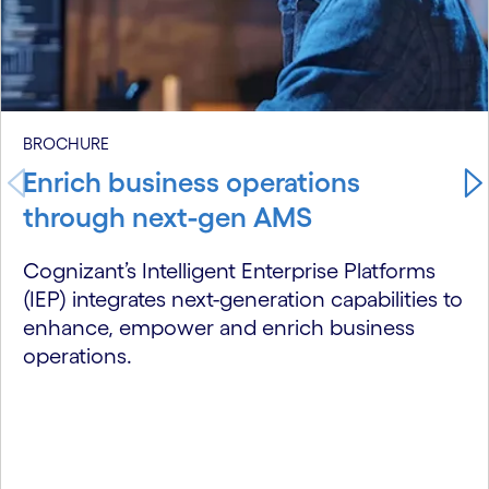
BROCHURE
Enrich business operations
through next-gen AMS
Cognizant’s Intelligent Enterprise Platforms
(IEP) integrates next-generation capabilities to
enhance, empower and enrich business
operations.