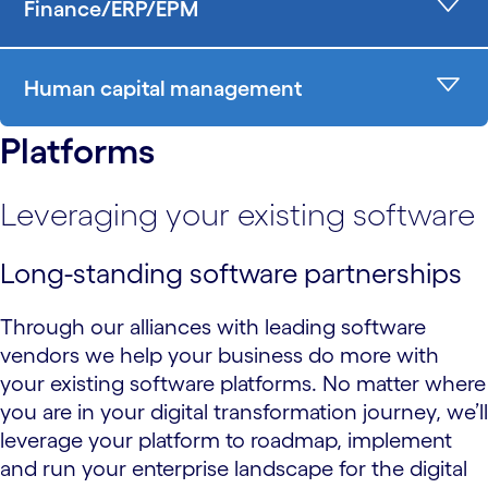
Finance/ERP/EPM
Human capital management
Platforms
Leveraging your existing software
Long-standing software partnerships
Through our alliances with leading software
vendors we help your business do more with
your existing software platforms. No matter where
you are in your digital transformation journey, we’ll
leverage your platform to roadmap, implement
and run your enterprise landscape for the digital