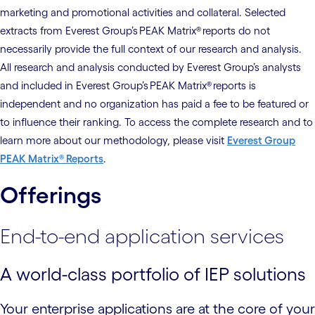
marketing and promotional activities and collateral. Selected
extracts from Everest Group’s PEAK Matrix® reports do not
necessarily provide the full context of our research and analysis.
All research and analysis conducted by Everest Group’s analysts
and included in Everest Group’s PEAK Matrix® reports is
independent and no organization has paid a fee to be featured or
to influence their ranking. To access the complete research and to
learn more about our methodology, please visit
Everest Group
PEAK Matrix® Reports
.
Offerings
End-to-end application services
A world-class portfolio of IEP solutions
Your enterprise applications are at the core of your