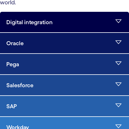
world.
Digital integration
Oracle
Pega
Salesforce
SAP
Workday