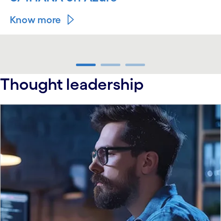
Know more
carousel ends
Thought leadership
carousel starts