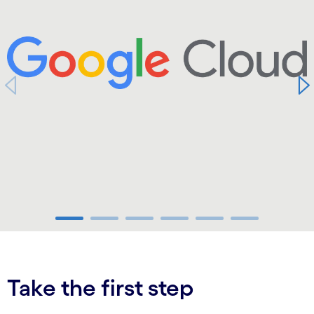
carousel ends
Take the first step