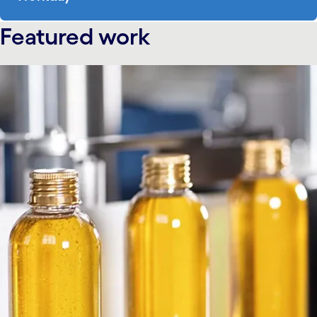
Featured work
carousel starts