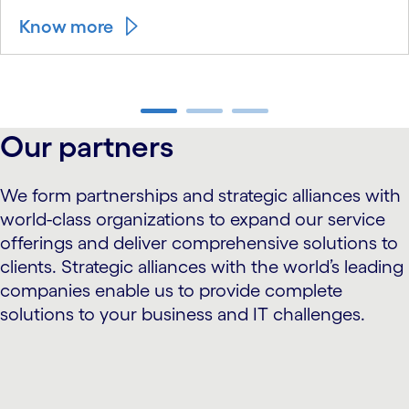
Know more
carousel ends
Our partners
We form partnerships and strategic alliances with
world-class organizations to expand our service
offerings and deliver comprehensive solutions to
clients. Strategic alliances with the world’s leading
companies enable us to provide complete
solutions to your business and IT challenges.
carousel starts