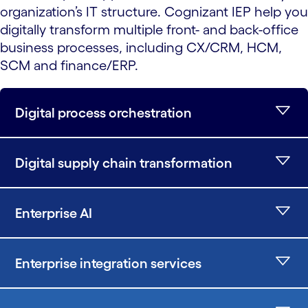
organization’s IT structure. Cognizant IEP help you
digitally transform multiple front- and back-office
business processes, including CX/CRM, HCM,
SCM and finance/ERP.
Digital process orchestration
Digital supply chain transformation
Enterprise AI
Enterprise integration services