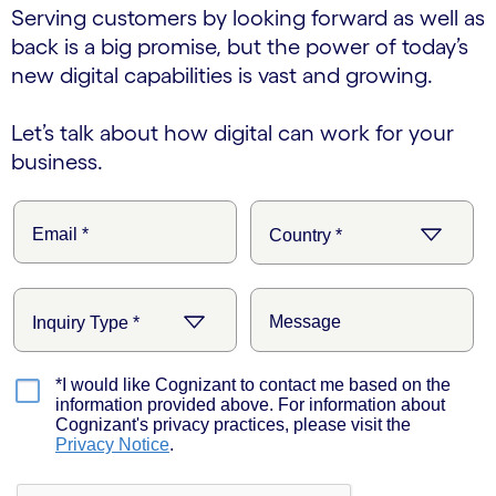
Serving customers by looking forward as well as
back is a big promise, but the power of today’s
new digital capabilities is vast and growing.
Let’s talk about how digital can work for your
business.