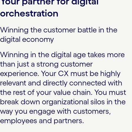
Your partner for digital
orchestration
Winning the customer battle in the
digital economy
Winning in the digital age takes more
than just a strong customer
experience. Your CX must be highly
relevant and directly connected with
the rest of your value chain. You must
break down organizational silos in the
way you engage with customers,
employees and partners.