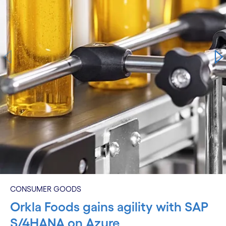
CONSUMER GOODS
Orkla Foods gains agility with SAP
S/4HANA on Azure