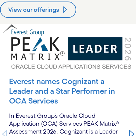
View our offerings
carousel starts
Everest names Cognizant a
Leader and a Star Performer in
OCA Services
In Everest Group’s Oracle Cloud
Application (OCA) Services PEAK Matrix®
Assessment 2026, Cognizant is a Leader