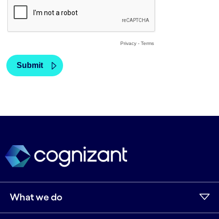
What we do