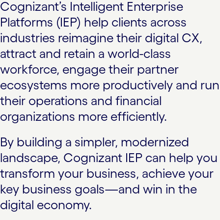
Cognizant’s Intelligent Enterprise
Platforms (IEP) help clients across
industries reimagine their digital CX,
attract and retain a world-class
workforce, engage their partner
ecosystems more productively and run
their operations and financial
organizations more efficiently.
By building a simpler, modernized
landscape, Cognizant IEP can help you
transform your business, achieve your
key business goals—and win in the
digital economy.