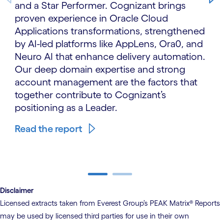
and a Star Performer. Cognizant brings
proven experience in Oracle Cloud
Applications transformations, strengthened
by AI-led platforms like AppLens, Ora0, and
Neuro AI that enhance delivery automation.
Our deep domain expertise and strong
account management are the factors that
together contribute to Cognizant’s
positioning as a Leader.
Read the report
carousel ends
Disclaimer
Licensed extracts taken from Everest Group’s PEAK Matrix® Reports
may be used by licensed third parties for use in their own